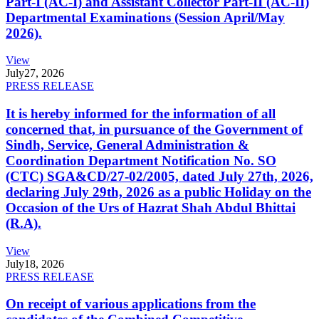
Part-I (AC-I) and Assistant Collector Part-II (AC-II)
Departmental Examinations (Session April/May
2026).
View
July
27, 2026
PRESS RELEASE
It is hereby informed for the information of all
concerned that, in pursuance of the Government of
Sindh, Service, General Administration &
Coordination Department Notification No. SO
(CTC) SGA&CD/27-02/2005, dated July 27th, 2026,
declaring July 29th, 2026 as a public Holiday on the
Occasion of the Urs of Hazrat Shah Abdul Bhittai
(R.A).
View
July
18, 2026
PRESS RELEASE
On receipt of various applications from the