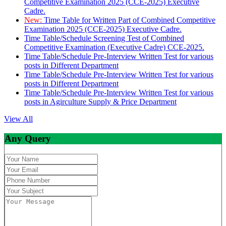
Competitive Examination 2025 (CCE-2025) Executive
Cadre.
New:
Time Table for Written Part of Combined Competitive
Examination 2025 (CCE-2025) Executive Cadre.
Time Table/Schedule Screening Test of Combined
Competitive Examination (Executive Cadre) CCE-2025.
Time Table/Schedule Pre-Interview Written Test for various
posts in Different Department
Time Table/Schedule Pre-Interview Written Test for various
posts in Different Department
Time Table/Schedule Pre-Interview Written Test for various
posts in Agirculture Supply & Price Department
View All
Any Query