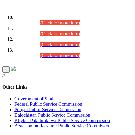
DATEWISE ROLL NUMBERS
Combined Competitive Examination-2024 (Executive Cadre)
(30.07.2026).
(Click for more info)
Combined Competitive Examination-2024 (Executive Cadre)
(28.07.2026).
(Click for more info)
Combined Competitive Examination-2024 (Executive Cadre)
(27.07.2026).
(Click for more info)
Combined Competitive Examination-2024 (Executive Cadre)
(24.07.2026).
(Click for more info)
×
//
Other Links
Government of Sindh
Federal Public Service Commission
Punjab Public Service Commission
Balochistan Public Service Commission
Khyber Pakhtunkhwa Public Service Commission
Azad Jammu Kashmir Public Service Commission