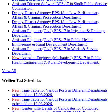
Assistant Director Software BPS-17 in Sindh Public Service
Commission.
Deputy District Attorney BPS-18 in Law Parliamentary
Affairs & Criminal Prosecution Department.
Deputy District Attorney BPS-18 in Law Parliamentary
Affairs & Criminal Prosecution Department.
Assistant Engineer (Civil) BPS-17 in Irrigation & Drainage
Department.
Assistant Engineer (Civil) BPS-17 in Public Health
Engineering & Rural Development Department.
Assistant Engineer (Civil) BPS-17 in Works & Service
Department.
New:
Assistant Engineer (Mechanical) BPS-17 in Public
Health Engineering & Rural Development Department.
View All
Written Test Schedules
New:
Time Table for Various Posts in Different Departments
to be held on 17-08-2026.
New:
Time Table for Various Posts in Different Departments
to be held on 12-08-2026.
New:
Center-wise Details of Candidates for Combined