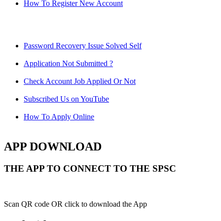
How To Register New Account
Password Recovery Issue Solved Self
Application Not Submitted ?
Check Account Job Applied Or Not
Subscribed Us on YouTube
How To Apply Online
APP DOWNLOAD
THE APP TO CONNECT TO THE SPSC
Scan QR code OR click to download the App