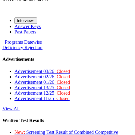
Interviews
Answer Keys
Past Papers
Programs
Datewise
Deficiency
Rejection
Advertisements
Advertisement 03/26
Closed
Advertisement 02/26
Closed
Advertisement 01/26
Closed
Advertisement 13/25
Closed
Advertisement 12/25
Closed
Advertisement 11/25
Closed
View All
Written Test Results
New:
Screening Test Result of Combined Competitive