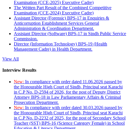
Examination (CCE-2025) Executive Cadre)
The Written Part Result of the Combined Competitive
Examination (CCE-2024) Executive Cadre)
Assistant Director (Forensic) BPS-17 in Enquiries &
Anticorruption Establishment Services General
Administration & Coordination Department.
Assistant Director (Software) BPS-17 in Sindh Public Service
Commission.
Director (Information Technology) BPS-19 (Health
Management Cadre) in Health Department.
View All
Interview Results
New:
In compliance with order dated 11.06.2026 passed by
the Honourable High Court of Sindh, Principal seat Karachi
in C.P No. D-2594 of 2026, for the post of Deputy District
Attorney BPS-18 in Law Parliamentary Affairs & Criminal
Prosecution Department.
New:
In compliance with order dated 30.03.2026 passed by
the Honourable High Court of Sindh, Principal seat Karachi
in C.P No. D-2232 of 2025, for the post of Secondary School
Teacher (SST) BPS-16 (Science Category Female) in School
Education & Literacy Department.