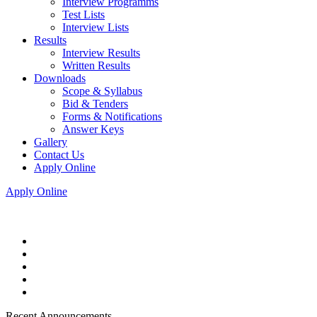
Interview Programms
Test Lists
Interview Lists
Results
Interview Results
Written Results
Downloads
Scope & Syllabus
Bid & Tenders
Forms & Notifications
Answer Keys
Gallery
Contact Us
Apply Online
Apply Online
Recent Announcements