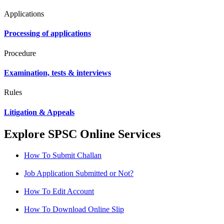
Applications
Processing of applications
Procedure
Examination, tests & interviews
Rules
Litigation & Appeals
Explore SPSC Online Services
How To Submit Challan
Job Application Submitted or Not?
How To Edit Account
How To Download Online Slip