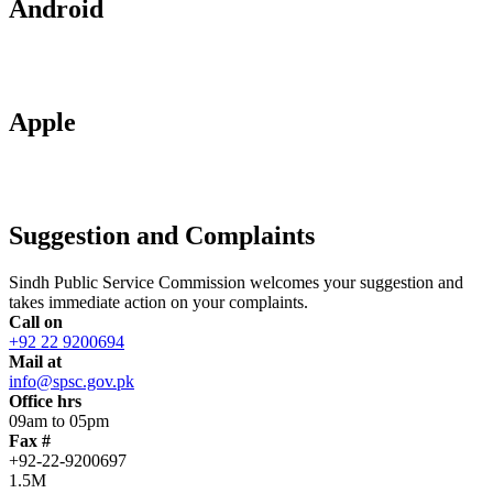
Android
Apple
Suggestion and Complaints
Sindh Public Service Commission welcomes your suggestion and
takes immediate action on your complaints.
Call on
+92 22 9200694
Mail at
info@spsc.gov.pk
Office hrs
09am to 05pm
Fax #
+92-22-9200697
1.5M