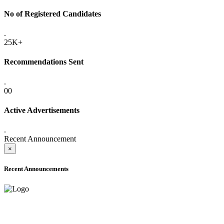
No of Registered Candidates
.
25K+
Recommendations Sent
.
00
Active Advertisements
.
Recent Announcement
×
Recent Announcements
ADVANCE PUBLIC NOTICE