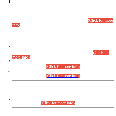
This is for general Information of all concerned that the Sindh
Public Service Commission hereby announce tentative
schedule for conduct of Screening Test for Combined
Competitive Examination (CCE-2026) and Combined
Competitive Examination-2026 (Written Part).
(Click for more
info)
Time Table/Schedule
Time Table for Written Part of Combined Competitive
Examination 2025 (CCE-2025) Executive Cadre.
(Click for
more info)
Time Table for Various Posts in Different Departments to be
held on 12-08-2026.
(Click for more info)
Time Table for Various Posts in Different Departments to be
held on 17-08-2026.
(Click for more info)
CENTREWISE DETAIL
Combined Competitive Examination 2025 (CCE-2025)
Executive Cadre.
(Click for more info)
PRESS RELEASE