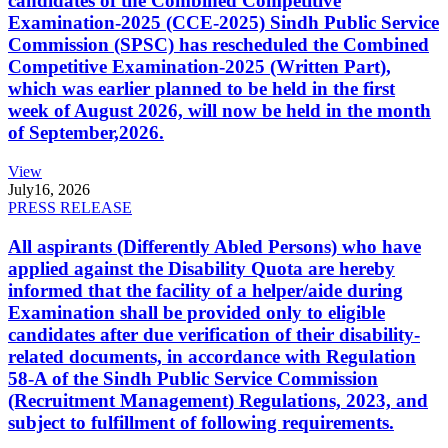
candidates of the Combined Competitive
Examination-2025 (CCE-2025) Sindh Public Service
Commission (SPSC) has rescheduled the Combined
Competitive Examination-2025 (Written Part),
which was earlier planned to be held in the first
week of August 2026, will now be held in the month
of September,2026.
View
July
16, 2026
PRESS RELEASE
All aspirants (Differently Abled Persons) who have
applied against the Disability Quota are hereby
informed that the facility of a helper/aide during
Examination shall be provided only to eligible
candidates after due verification of their disability-
related documents, in accordance with Regulation
58-A of the Sindh Public Service Commission
(Recruitment Management) Regulations, 2023, and
subject to fulfillment of following requirements.