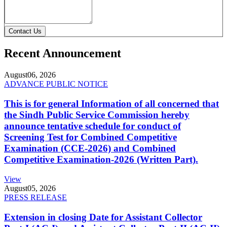
Contact Us
Recent Announcement
August
06, 2026
ADVANCE PUBLIC NOTICE
This is for general Information of all concerned that
the Sindh Public Service Commission hereby
announce tentative schedule for conduct of
Screening Test for Combined Competitive
Examination (CCE-2026) and Combined
Competitive Examination-2026 (Written Part).
View
August
05, 2026
PRESS RELEASE
Extension in closing Date for Assistant Collector