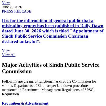
View
June
30, 2026
PRESS RELEASE
It is for the information of general public that a
misleading report has been published in Daily Dawn
dated June 30, 2026 which is titled "Appointment of
Sindh Public Service Commission Chairman
declared unlawful".
View
View All
Major Activities of Sindh Public Service
Commission
Following are the major functional tasks of the Commission for
various Departments of Sindh as per laid down procedures
mentioned in Recruitment Management Regulations of SPSC.
Requisition
Requisition & Advertisement