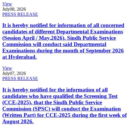
View
July
08, 2026
PRESS RELEASE
It is hereby notified for information of all concerned
candidates of different Departmental Examinations
(Session April / May,2026). Sindh Public Service
Commission will conduct said Departmental
Examinations during the month of September 2026
at Hyderabad.
View
July
07, 2026
PRESS RELEASE
It is hereby notified for the information of all
candidates who have qualified the Screening Test
(CCE-2025), that the Sindh Public Service
Commission (SPSC) will conduct the Examination
(Written Part) for CCE-2025 during the first week of
August 2026.