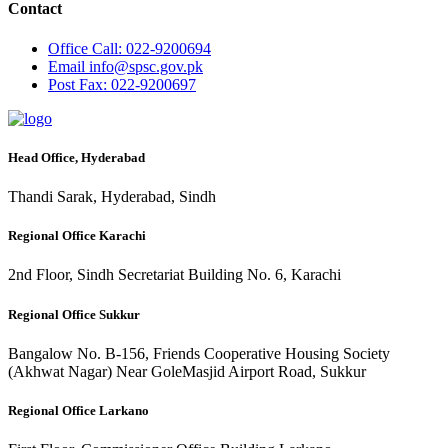
Contact
Office
Call: 022-9200694
Email
info@spsc.gov.pk
Post
Fax: 022-9200697
Head Office, Hyderabad
Thandi Sarak, Hyderabad, Sindh
Regional Office Karachi
2nd Floor, Sindh Secretariat Building No. 6, Karachi
Regional Office Sukkur
Bangalow No. B-156, Friends Cooperative Housing Society
(Akhwat Nagar) Near GoleMasjid Airport Road, Sukkur
Regional Office Larkano