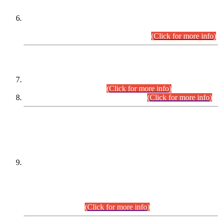
Extension in closing Date for Assistant Collector Part-I (AC-I)
and Assistant Collector Part-II (AC-II) Departmental
Examinations (Session April/May 2026).
(Click for more info)
SCOPE & SYLLABUS
Assistant Director (Technical) BPS-17 in Mines & Mineral
Development Department.
(Click for more info)
Various posts in Different Departments.
(Click for more info)
DATEWISE NAMES OF
PETITIONERS/CANDIDATES FOR
SUITABILITY/ELIGIBILITY
Incompliance with the Order Dated: 17.02.2026 Passed by
the Honourable High Court Sindh, Hyderabad in
C.P No. D-656/2024, for the post of Assistant Manager (I.T)
BPS-16 in Land Administration & Revenue Management
Information System (LARMIS), under Board of Revenue
Sindh.(20.07.2026)
(Click for more info)