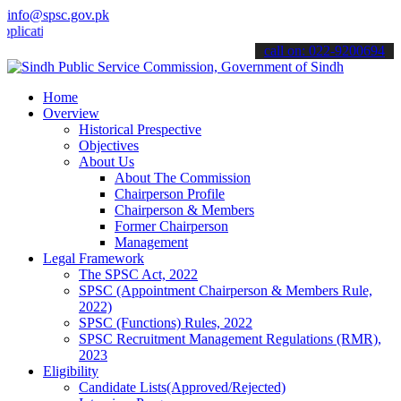
info@spsc.gov.pk
ions online & stay informed about the latest SPSC updates & announc
call on: 022-9200694
Home
Overview
Historical Prespective
Objectives
About Us
About The Commission
Chairperson Profile
Chairperson & Members
Former Chairperson
Management
Legal Framework
The SPSC Act, 2022
SPSC (Appointment Chairperson & Members Rule,
2022)
SPSC (Functions) Rules, 2022
SPSC Recruitment Management Regulations (RMR),
2023
Eligibility
Candidate Lists(Approved/Rejected)