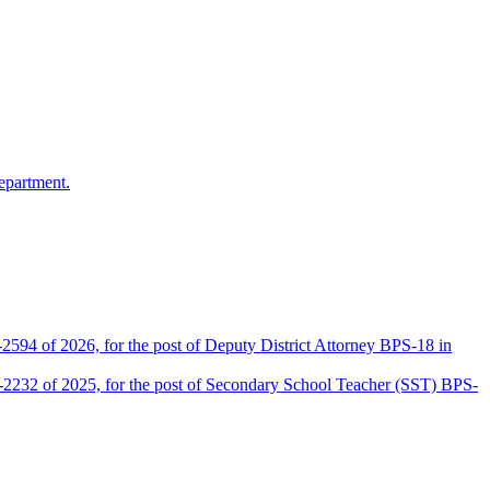
epartment.
2594 of 2026, for the post of Deputy District Attorney BPS-18 in
D-2232 of 2025, for the post of Secondary School Teacher (SST) BPS-