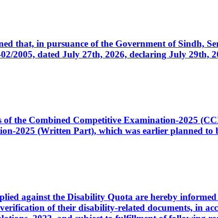
cerned that, in pursuance of the Government of Sindh, 
005, dated July 27th, 2026, declaring July 29th, 202
ates of the Combined Competitive Examination-2025 (C
-2025 (Written Part), which was earlier planned to be
plied against the Disability Quota are hereby informed 
 verification of their disability-related documents, in 