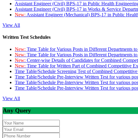
Assistant Engineer (Civil) BPS-17 in Public Health Engineer
Assistant Engineer (Civil) BPS-17 in Works & Service Depart
New:
Assistant Engineer (Mechanical) BPS-17 in Public Heal
View All
Written Test Schedules
New:
Time Table for Various Posts in Different Departments t
New:
Time Table for Various Posts in Different Departments t
New:
Center-wise Details of Candidates for Combined Compe
New:
Time Table for Written Part of Combined Competitive 
Time Table/Schedule Screening Test of Combined Competitiv
Time Table/Schedule Pre-Interview Written Test for various pos
Time Table/Schedule Pre-Interview Written Test for various pos
Time Table/Schedule Pre-Interview Written Test for various po
View All
Any Query