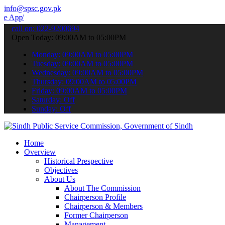
info@spsc.gov.pk
 submit your applications online & stay informed about the latest S
call on: 022-9200694
Open Today: 09:00AM to 05:00PM
Monday: 09:00AM to 05:00PM
Tuesday: 09:00AM to 05:00PM
Wednesday: 09:00AM to 05:00PM
Thursday: 09:00AM to 05:00PM
Friday: 09:00AM to 05:00PM
Saturday: Off
Sunday: Off
Home
Overview
Historical Prespective
Objectives
About Us
About The Commission
Chairperson Profile
Chairperson & Members
Former Chairperson
Management