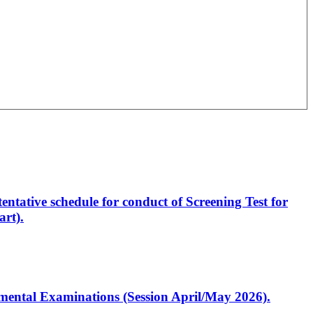
entative schedule for conduct of Screening Test for
rt).
artmental Examinations (Session April/May 2026).