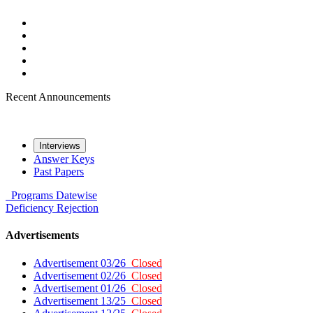
Recent Announcements
Interviews
Answer Keys
Past Papers
Programs
Datewise
Deficiency
Rejection
Advertisements
Advertisement 03/26
Closed
Advertisement 02/26
Closed
Advertisement 01/26
Closed
Advertisement 13/25
Closed