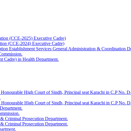
ation (CCE-2025) Executive Cadre)
ation (CCE-2024) Executive Cadre)
uption Establishment Services General Administration & Coordination D
 Commission.
t Cadre) in Health Department.
 Honourable High Court of Sindh, Principal seat Karachi in C.P No. D-
.
e Honourable High Court of Sindh, Principal seat Karachi in C.P No. 
 Department.
Commission.
 & Criminal Prosecution Department.
 & Criminal Prosecution Department.
partment.