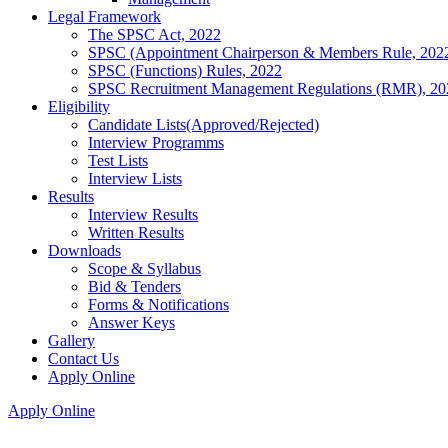
Legal Framework
The SPSC Act, 2022
SPSC (Appointment Chairperson & Members Rule, 202
SPSC (Functions) Rules, 2022
SPSC Recruitment Management Regulations (RMR), 20
Eligibility
Candidate Lists(Approved/Rejected)
Interview Programms
Test Lists
Interview Lists
Results
Interview Results
Written Results
Downloads
Scope & Syllabus
Bid & Tenders
Forms & Notifications
Answer Keys
Gallery
Contact Us
Apply Online
Apply Online