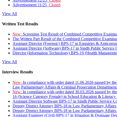
Advertisement 12/25
Closed
Advertisement 11/25
Closed
View All
Written Test Results
New:
Screening Test Result of Combined Competitive Examin
The Written Part Result of the Combined Competitive Examin
Assistant Director (Forensic) BPS-17 in Enquiries & Anticorr
Assistant Director (Software) BPS-17 in Sindh Public Service
Director (Information Technology) BPS-19 (Health Managemen
View All
Interview Results
New:
In compliance with order dated 11.06.2026 passed by the
Law Parliamentary Affairs & Criminal Prosecution Department
New:
In compliance with order dated 30.03.2026 passed by th
16 (Science Category Female) in School Education & Literacy
Assistant Director Software BPS-17 in Sindh Public Service 
Deputy District Attorney BPS-18 in Law Parliamentary Affairs
Deputy District Attorney BPS-18 in Law Parliamentary Affairs
Assistant Engineer (Civil) BPS-17 in Irrigation & Drainage De