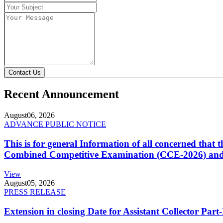
Contact Us
Recent Announcement
August
06, 2026
ADVANCE PUBLIC NOTICE
This is for general Information of all concerned that
Combined Competitive Examination (CCE-2026) and 
View
August
05, 2026
PRESS RELEASE
Extension in closing Date for Assistant Collector Par