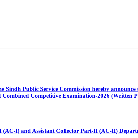
 the Sindh Public Service Commission hereby announce t
Combined Competitive Examination-2026 (Written Pa
t-I (AC-I) and Assistant Collector Part-II (AC-II) Dep