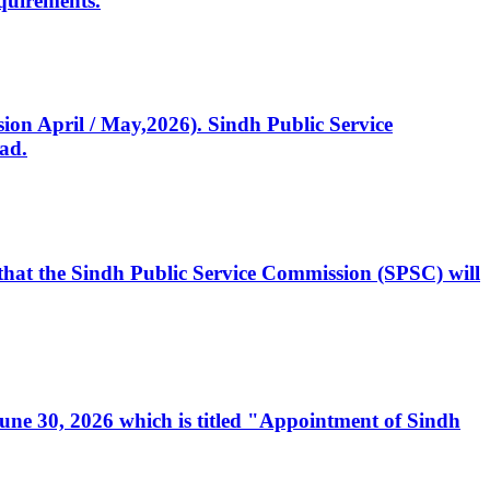
quirements.
ssion April / May,2026). Sindh Public Service
ad.
, that the Sindh Public Service Commission (SPSC) will
 June 30, 2026 which is titled "Appointment of Sindh