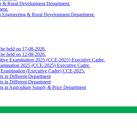
ing & Rural Development Department.
ment.
th Engineering & Rural Development Department.
o be held on 17-08-2026.
o be held on 12-08-2026.
titive Examination 2025 (CCE-2025) Executive Cadre.
Examination 2025 (CCE-2025) Executive Cadre.
e Examination (Executive Cadre) CCE-2025.
ts in Different Department
ts in Different Department
sts in Agirculture Supply & Price Department