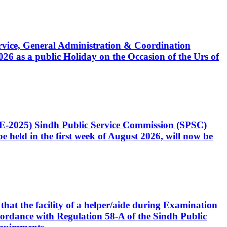
Service, General Administration & Coordination
6 as a public Holiday on the Occasion of the Urs of
CE-2025) Sindh Public Service Commission (SPSC)
 held in the first week of August 2026, will now be
that the facility of a helper/aide during Examination
accordance with Regulation 58-A of the Sindh Public