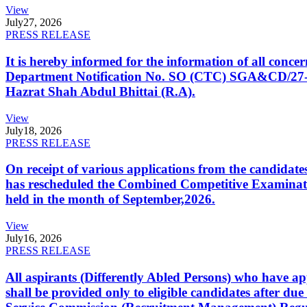
View
July
27, 2026
PRESS RELEASE
It is hereby informed for the information of all con
Department Notification No. SO (CTC) SGA&CD/27-02/2
Hazrat Shah Abdul Bhittai (R.A).
View
July
18, 2026
PRESS RELEASE
On receipt of various applications from the candid
has rescheduled the Combined Competitive Examination
held in the month of September,2026.
View
July
16, 2026
PRESS RELEASE
All aspirants (Differently Abled Persons) who have ap
shall be provided only to eligible candidates after due