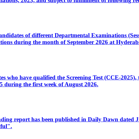
ons, 2023, and subject to fulfillment of following re
d candidates of different Departmental Examinations (Se
tions during the month of September 2026 at Hyderab
idates who have qualified the Screening Test (CCE-2025)
 during the first week of August 2026.
sleading report has been published in Daily Dawn dated
ful".