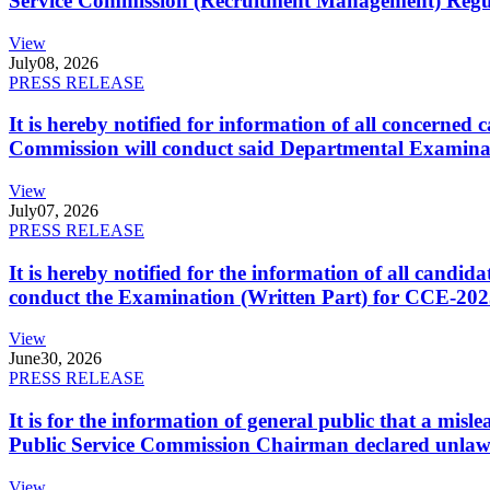
Service Commission (Recruitment Management) Regulati
View
July
08, 2026
PRESS RELEASE
It is hereby notified for information of all concerne
Commission will conduct said Departmental Examina
View
July
07, 2026
PRESS RELEASE
It is hereby notified for the information of all cand
conduct the Examination (Written Part) for CCE-2025
View
June
30, 2026
PRESS RELEASE
It is for the information of general public that a mi
Public Service Commission Chairman declared unlaw
View