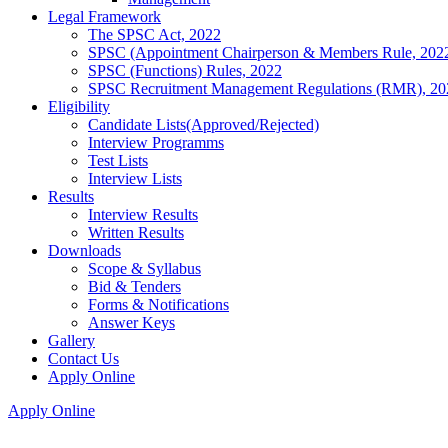
Legal Framework
The SPSC Act, 2022
SPSC (Appointment Chairperson & Members Rule, 202
SPSC (Functions) Rules, 2022
SPSC Recruitment Management Regulations (RMR), 20
Eligibility
Candidate Lists(Approved/Rejected)
Interview Programms
Test Lists
Interview Lists
Results
Interview Results
Written Results
Downloads
Scope & Syllabus
Bid & Tenders
Forms & Notifications
Answer Keys
Gallery
Contact Us
Apply Online
Apply Online