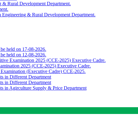
ing & Rural Development Department.
ment.
th Engineering & Rural Development Department.
o be held on 17-08-2026.
o be held on 12-08-2026.
titive Examination 2025 (CCE-2025) Executive Cadre.
Examination 2025 (CCE-2025) Executive Cadre.
e Examination (Executive Cadre) CCE-2025.
ts in Different Department
ts in Different Department
sts in Agirculture Supply & Price Department