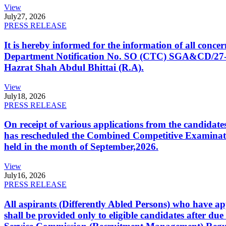
View
July
27, 2026
PRESS RELEASE
It is hereby informed for the information of all con
Department Notification No. SO (CTC) SGA&CD/27-02/2
Hazrat Shah Abdul Bhittai (R.A).
View
July
18, 2026
PRESS RELEASE
On receipt of various applications from the candid
has rescheduled the Combined Competitive Examination
held in the month of September,2026.
View
July
16, 2026
PRESS RELEASE
All aspirants (Differently Abled Persons) who have ap
shall be provided only to eligible candidates after due