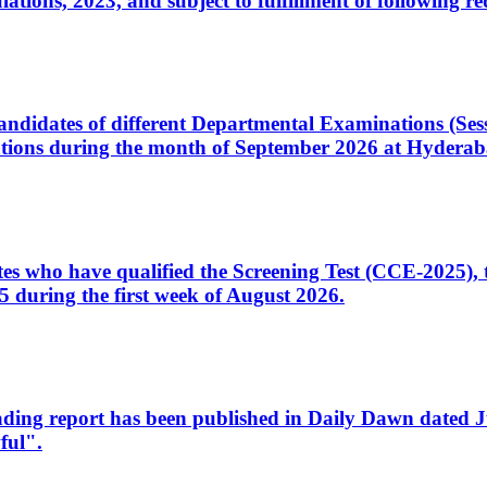
ons, 2023, and subject to fulfillment of following re
d candidates of different Departmental Examinations (Se
tions during the month of September 2026 at Hyderab
idates who have qualified the Screening Test (CCE-2025)
 during the first week of August 2026.
sleading report has been published in Daily Dawn dated
ful".