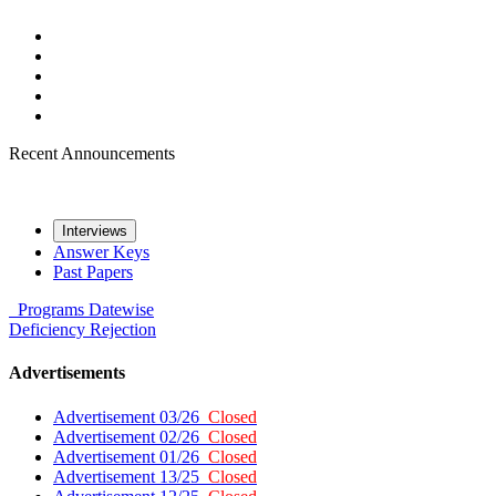
Recent Announcements
Interviews
Answer Keys
Past Papers
Programs
Datewise
Deficiency
Rejection
Advertisements
Advertisement 03/26
Closed
Advertisement 02/26
Closed
Advertisement 01/26
Closed
Advertisement 13/25
Closed