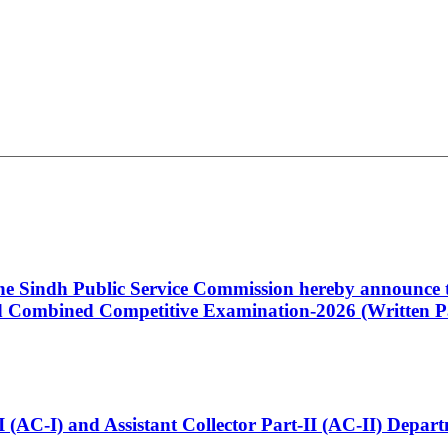
 the Sindh Public Service Commission hereby announce t
Combined Competitive Examination-2026 (Written Pa
t-I (AC-I) and Assistant Collector Part-II (AC-II) Dep