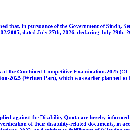
cerned that, in pursuance of the Government of Sindh, 
005, dated July 27th, 2026, declaring July 29th, 202
ates of the Combined Competitive Examination-2025 (C
-2025 (Written Part), which was earlier planned to be
plied against the Disability Quota are hereby informed 
 verification of their disability-related documents, in 