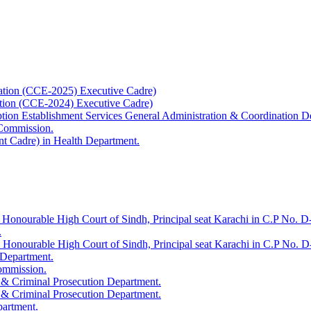
ation (CCE-2025) Executive Cadre)
ation (CCE-2024) Executive Cadre)
uption Establishment Services General Administration & Coordination D
 Commission.
t Cadre) in Health Department.
 Honourable High Court of Sindh, Principal seat Karachi in C.P No. D-
.
e Honourable High Court of Sindh, Principal seat Karachi in C.P No. 
 Department.
Commission.
 & Criminal Prosecution Department.
 & Criminal Prosecution Department.
partment.