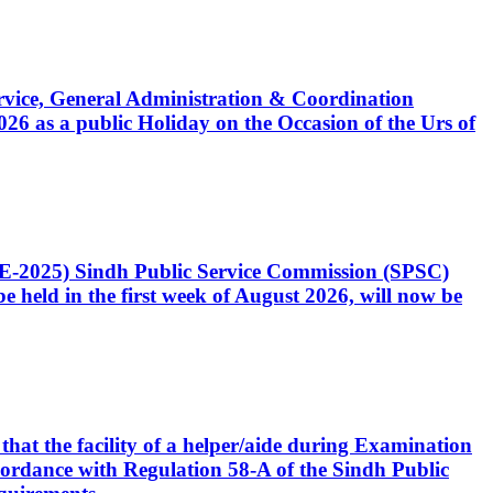
Service, General Administration & Coordination
6 as a public Holiday on the Occasion of the Urs of
CE-2025) Sindh Public Service Commission (SPSC)
 held in the first week of August 2026, will now be
that the facility of a helper/aide during Examination
accordance with Regulation 58-A of the Sindh Public