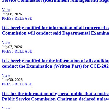
Service Commission (Recruitment Management) Regulati
View
July
08, 2026
PRESS RELEASE
It is hereby notified for information of all concerne
Commission will conduct said Departmental Examina
View
July
07, 2026
PRESS RELEASE
It is hereby notified for the information of all cand
conduct the Examination (Written Part) for CCE-2025
View
June
30, 2026
PRESS RELEASE
It is for the information of general public that a mi
Public Service Commission Chairman declared unlaw
View