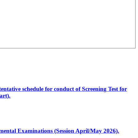
entative schedule for conduct of Screening Test for
rt).
artmental Examinations (Session April/May 2026).