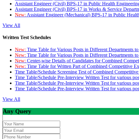
Assistant Engineer (Civil) BPS-17 in Public Health Engineer
Assistant Engineer (Civil) BPS-17 in Works & Service Depart
New:
Assistant Engineer (Mechanical) BPS-17 in Public Heal
View All
Written Test Schedules
New:
Time Table for Various Posts in Different Departments t
New:
Time Table for Various Posts in Different Departments t
New:
Center-wise Details of Candidates for Combined Compe
New:
Time Table for Written Part of Combined Competitive 
Time Table/Schedule Screening Test of Combined Competitiv
Time Table/Schedule Pre-Interview Written Test for various pos
Time Table/Schedule Pre-Interview Written Test for various pos
Time Table/Schedule Pre-Interview Written Test for various po
View All
Any Query