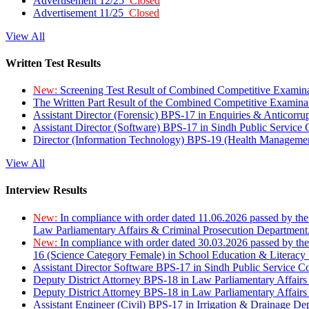
Advertisement 12/25
Closed
Advertisement 11/25
Closed
View All
Written Test Results
New:
Screening Test Result of Combined Competitive Examin
The Written Part Result of the Combined Competitive Examin
Assistant Director (Forensic) BPS-17 in Enquiries & Anticorr
Assistant Director (Software) BPS-17 in Sindh Public Service
Director (Information Technology) BPS-19 (Health Managemen
View All
Interview Results
New:
In compliance with order dated 11.06.2026 passed by the
Law Parliamentary Affairs & Criminal Prosecution Department
New:
In compliance with order dated 30.03.2026 passed by th
16 (Science Category Female) in School Education & Literacy
Assistant Director Software BPS-17 in Sindh Public Service 
Deputy District Attorney BPS-18 in Law Parliamentary Affairs
Deputy District Attorney BPS-18 in Law Parliamentary Affairs
Assistant Engineer (Civil) BPS-17 in Irrigation & Drainage De