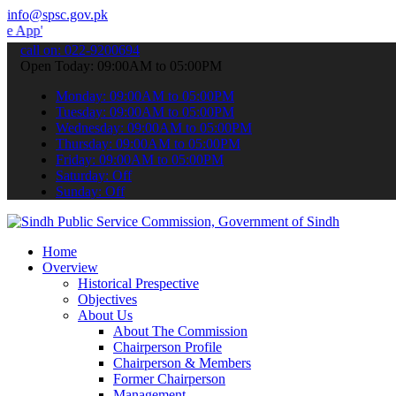
info@spsc.gov.pk
 submit your applications online & stay informed about the latest S
call on: 022-9200694
Open Today: 09:00AM to 05:00PM
Monday: 09:00AM to 05:00PM
Tuesday: 09:00AM to 05:00PM
Wednesday: 09:00AM to 05:00PM
Thursday: 09:00AM to 05:00PM
Friday: 09:00AM to 05:00PM
Saturday: Off
Sunday: Off
Home
Overview
Historical Prespective
Objectives
About Us
About The Commission
Chairperson Profile
Chairperson & Members
Former Chairperson
Management