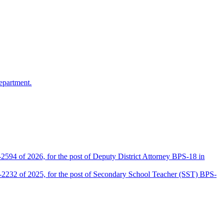
epartment.
2594 of 2026, for the post of Deputy District Attorney BPS-18 in
D-2232 of 2025, for the post of Secondary School Teacher (SST) BPS-