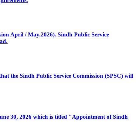
quirements.
ssion April / May,2026). Sindh Public Service
ad.
, that the Sindh Public Service Commission (SPSC) will
 June 30, 2026 which is titled "Appointment of Sindh