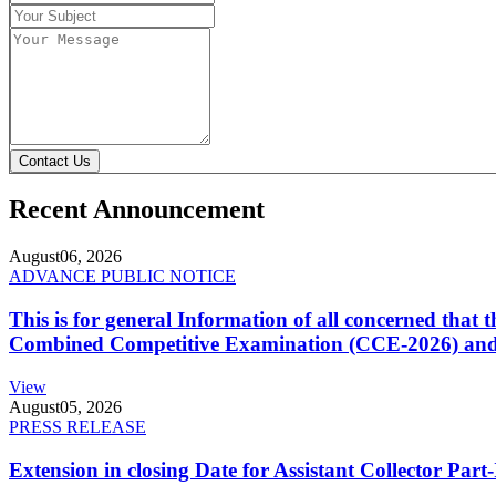
Contact Us
Recent Announcement
August
06, 2026
ADVANCE PUBLIC NOTICE
This is for general Information of all concerned that
Combined Competitive Examination (CCE-2026) and 
View
August
05, 2026
PRESS RELEASE
Extension in closing Date for Assistant Collector Par