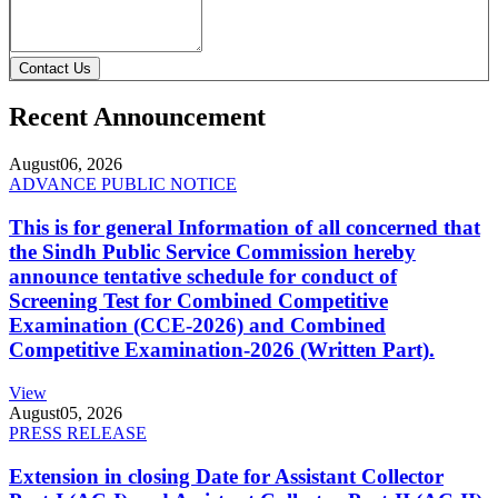
Contact Us
Recent Announcement
August
06, 2026
ADVANCE PUBLIC NOTICE
This is for general Information of all concerned that
the Sindh Public Service Commission hereby
announce tentative schedule for conduct of
Screening Test for Combined Competitive
Examination (CCE-2026) and Combined
Competitive Examination-2026 (Written Part).
View
August
05, 2026
PRESS RELEASE
Extension in closing Date for Assistant Collector