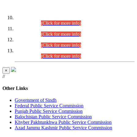
DATEWISE ROLL NUMBERS
Combined Competitive Examination-2024 (Executive Cadre)
(30.07.2026).
(Click for more info)
Combined Competitive Examination-2024 (Executive Cadre)
(28.07.2026).
(Click for more info)
Combined Competitive Examination-2024 (Executive Cadre)
(27.07.2026).
(Click for more info)
Combined Competitive Examination-2024 (Executive Cadre)
(24.07.2026).
(Click for more info)
×
//
Other Links
Government of Sindh
Federal Public Service Commission
Punjab Public Service Commission
Balochistan Public Service Commission
Khyber Pakhtunkhwa Public Service Commission
Azad Jammu Kashmir Public Service Commission