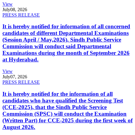
View
July
08, 2026
PRESS RELEASE
It is hereby notified for information of all concerned
candidates of different Departmental Examinations
(Session April / May,2026). Sindh Public Service
Commission will conduct said Departmental
Examinations during the month of September 2026
at Hyderabad.
View
July
07, 2026
PRESS RELEASE
It is hereby notified for the information of all
candidates who have qualified the Screening Test
(CCE-2025), that the Sindh Public Service
Commission (SPSC) will conduct the Examination
(Written Part) for CCE-2025 during the first week of
August 2026.