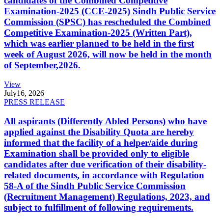
candidates of the Combined Competitive
Examination-2025 (CCE-2025) Sindh Public Service
Commission (SPSC) has rescheduled the Combined
Competitive Examination-2025 (Written Part),
which was earlier planned to be held in the first
week of August 2026, will now be held in the month
of September,2026.
View
July
16, 2026
PRESS RELEASE
All aspirants (Differently Abled Persons) who have
applied against the Disability Quota are hereby
informed that the facility of a helper/aide during
Examination shall be provided only to eligible
candidates after due verification of their disability-
related documents, in accordance with Regulation
58-A of the Sindh Public Service Commission
(Recruitment Management) Regulations, 2023, and
subject to fulfillment of following requirements.