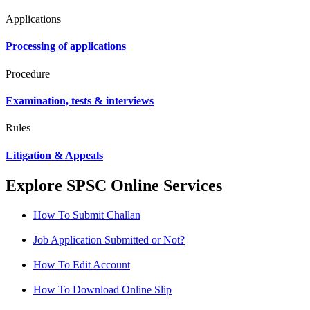
Applications
Processing of applications
Procedure
Examination, tests & interviews
Rules
Litigation & Appeals
Explore SPSC Online Services
How To Submit Challan
Job Application Submitted or Not?
How To Edit Account
How To Download Online Slip