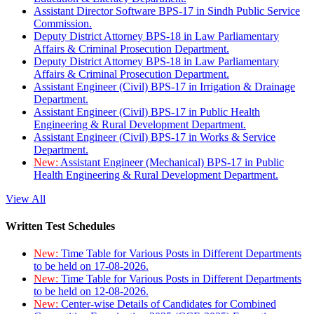
Assistant Director Software BPS-17 in Sindh Public Service
Commission.
Deputy District Attorney BPS-18 in Law Parliamentary
Affairs & Criminal Prosecution Department.
Deputy District Attorney BPS-18 in Law Parliamentary
Affairs & Criminal Prosecution Department.
Assistant Engineer (Civil) BPS-17 in Irrigation & Drainage
Department.
Assistant Engineer (Civil) BPS-17 in Public Health
Engineering & Rural Development Department.
Assistant Engineer (Civil) BPS-17 in Works & Service
Department.
New:
Assistant Engineer (Mechanical) BPS-17 in Public
Health Engineering & Rural Development Department.
View All
Written Test Schedules
New:
Time Table for Various Posts in Different Departments
to be held on 17-08-2026.
New:
Time Table for Various Posts in Different Departments
to be held on 12-08-2026.
New:
Center-wise Details of Candidates for Combined