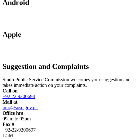
Android
Apple
Suggestion and Complaints
Sindh Public Service Commission welcomes your suggestion and
takes immediate action on your complaints.
Call on
+92 22 9200694
Mail at
info@spsc.gov.pk
Office hrs
09am to 05pm
Fax #
+92-22-9200697
1.5M