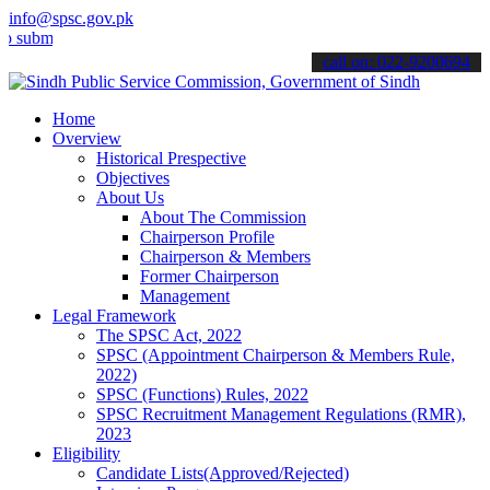
info@spsc.gov.pk
t your applications online & stay informed about the latest SPSC up
call on: 022-9200694
Home
Overview
Historical Prespective
Objectives
About Us
About The Commission
Chairperson Profile
Chairperson & Members
Former Chairperson
Management
Legal Framework
The SPSC Act, 2022
SPSC (Appointment Chairperson & Members Rule,
2022)
SPSC (Functions) Rules, 2022
SPSC Recruitment Management Regulations (RMR),
2023
Eligibility
Candidate Lists(Approved/Rejected)