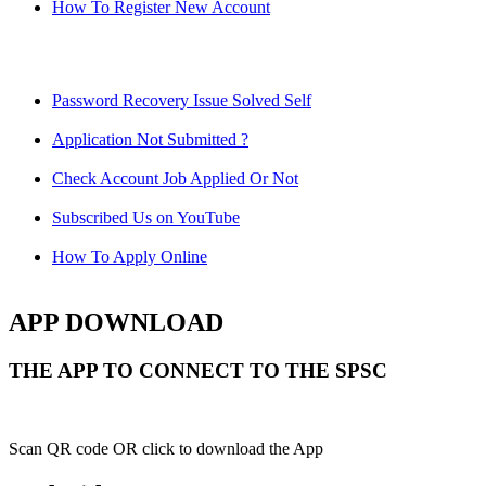
How To Register New Account
Password Recovery Issue Solved Self
Application Not Submitted ?
Check Account Job Applied Or Not
Subscribed Us on YouTube
How To Apply Online
APP DOWNLOAD
THE APP TO CONNECT TO THE SPSC
Scan QR code OR click to download the App