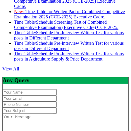
Competitive Examination 2025 (CCE-2025) Executive
Cadre.
New:
Time Table for Written Part of Combined Competitive
Examination 2025 (CCE-2025) Executive Cadre.
Time Table/Schedule Screening Test of Combined
Competitive Examination (Executive Cadre) CCE-2025.
Time Table/Schedule Pre-Interview Written Test for various
posts in Different Department
Time Table/Schedule Pre-Interview Written Test for various
posts in Different Department
Time Table/Schedule Pre-Interview Written Test for various
posts in Agirculture Supply & Price Department
View All
Any Query