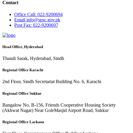
Contact
Office
Call: 022-9200694
Email
info@spsc.gov.pk
Post
Fax: 022-9200697
Head Office, Hyderabad
Thandi Sarak, Hyderabad, Sindh
Regional Office Karachi
2nd Floor, Sindh Secretariat Building No. 6, Karachi
Regional Office Sukkur
Bangalow No. B-156, Friends Cooperative Housing Society
(Akhwat Nagar) Near GoleMasjid Airport Road, Sukkur
Regional Office Larkano