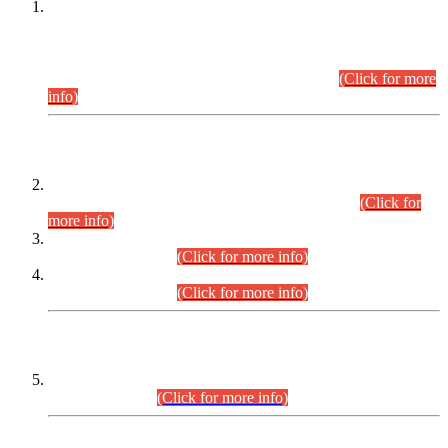
This is for general Information of all concerned that the Sindh
Public Service Commission hereby announce tentative
schedule for conduct of Screening Test for Combined
Competitive Examination (CCE-2026) and Combined
Competitive Examination-2026 (Written Part).
(Click for more
info)
Time Table/Schedule
Time Table for Written Part of Combined Competitive
Examination 2025 (CCE-2025) Executive Cadre.
(Click for
more info)
Time Table for Various Posts in Different Departments to be
held on 12-08-2026.
(Click for more info)
Time Table for Various Posts in Different Departments to be
held on 17-08-2026.
(Click for more info)
CENTREWISE DETAIL
Combined Competitive Examination 2025 (CCE-2025)
Executive Cadre.
(Click for more info)
PRESS RELEASE