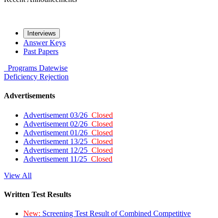
Interviews
Answer Keys
Past Papers
Programs
Datewise
Deficiency
Rejection
Advertisements
Advertisement 03/26
Closed
Advertisement 02/26
Closed
Advertisement 01/26
Closed
Advertisement 13/25
Closed
Advertisement 12/25
Closed
Advertisement 11/25
Closed
View All
Written Test Results
New:
Screening Test Result of Combined Competitive