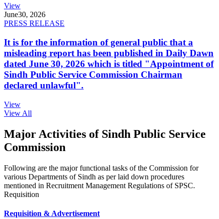
View
June
30, 2026
PRESS RELEASE
It is for the information of general public that a
misleading report has been published in Daily Dawn
dated June 30, 2026 which is titled "Appointment of
Sindh Public Service Commission Chairman
declared unlawful".
View
View All
Major Activities of Sindh Public Service
Commission
Following are the major functional tasks of the Commission for
various Departments of Sindh as per laid down procedures
mentioned in Recruitment Management Regulations of SPSC.
Requisition
Requisition & Advertisement