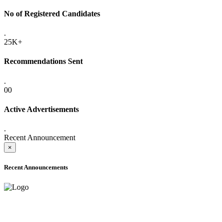
No of Registered Candidates
.
25K+
Recommendations Sent
.
00
Active Advertisements
.
Recent Announcement
×
Recent Announcements
ADVANCE PUBLIC NOTICE