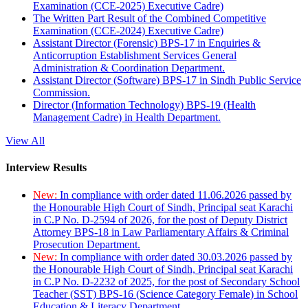
Examination (CCE-2025) Executive Cadre)
The Written Part Result of the Combined Competitive
Examination (CCE-2024) Executive Cadre)
Assistant Director (Forensic) BPS-17 in Enquiries &
Anticorruption Establishment Services General
Administration & Coordination Department.
Assistant Director (Software) BPS-17 in Sindh Public Service
Commission.
Director (Information Technology) BPS-19 (Health
Management Cadre) in Health Department.
View All
Interview Results
New:
In compliance with order dated 11.06.2026 passed by
the Honourable High Court of Sindh, Principal seat Karachi
in C.P No. D-2594 of 2026, for the post of Deputy District
Attorney BPS-18 in Law Parliamentary Affairs & Criminal
Prosecution Department.
New:
In compliance with order dated 30.03.2026 passed by
the Honourable High Court of Sindh, Principal seat Karachi
in C.P No. D-2232 of 2025, for the post of Secondary School
Teacher (SST) BPS-16 (Science Category Female) in School
Education & Literacy Department.