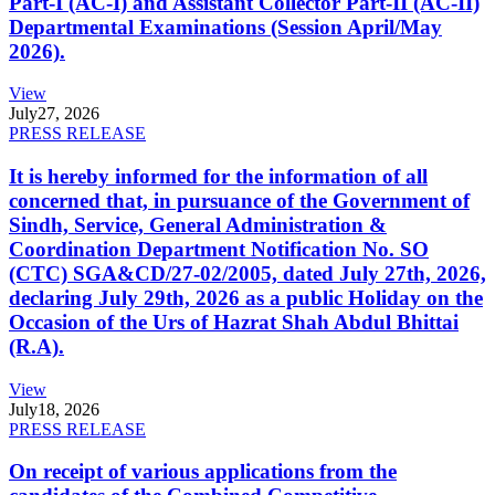
Part-I (AC-I) and Assistant Collector Part-II (AC-II)
Departmental Examinations (Session April/May
2026).
View
July
27, 2026
PRESS RELEASE
It is hereby informed for the information of all
concerned that, in pursuance of the Government of
Sindh, Service, General Administration &
Coordination Department Notification No. SO
(CTC) SGA&CD/27-02/2005, dated July 27th, 2026,
declaring July 29th, 2026 as a public Holiday on the
Occasion of the Urs of Hazrat Shah Abdul Bhittai
(R.A).
View
July
18, 2026
PRESS RELEASE
On receipt of various applications from the