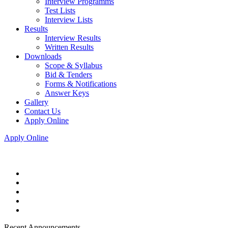
Interview Programms
Test Lists
Interview Lists
Results
Interview Results
Written Results
Downloads
Scope & Syllabus
Bid & Tenders
Forms & Notifications
Answer Keys
Gallery
Contact Us
Apply Online
Apply Online
Recent Announcements