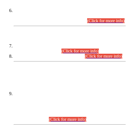
Extension in closing Date for Assistant Collector Part-I (AC-I)
and Assistant Collector Part-II (AC-II) Departmental
Examinations (Session April/May 2026).
(Click for more info)
SCOPE & SYLLABUS
Assistant Director (Technical) BPS-17 in Mines & Mineral
Development Department.
(Click for more info)
Various posts in Different Departments.
(Click for more info)
DATEWISE NAMES OF
PETITIONERS/CANDIDATES FOR
SUITABILITY/ELIGIBILITY
Incompliance with the Order Dated: 17.02.2026 Passed by
the Honourable High Court Sindh, Hyderabad in
C.P No. D-656/2024, for the post of Assistant Manager (I.T)
BPS-16 in Land Administration & Revenue Management
Information System (LARMIS), under Board of Revenue
Sindh.(20.07.2026)
(Click for more info)