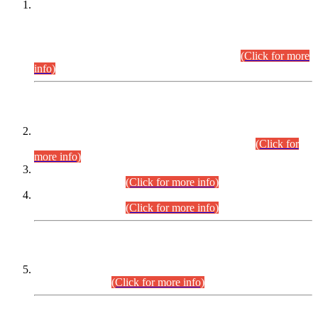
This is for general Information of all concerned that the Sindh
Public Service Commission hereby announce tentative
schedule for conduct of Screening Test for Combined
Competitive Examination (CCE-2026) and Combined
Competitive Examination-2026 (Written Part).
(Click for more
info)
Time Table/Schedule
Time Table for Written Part of Combined Competitive
Examination 2025 (CCE-2025) Executive Cadre.
(Click for
more info)
Time Table for Various Posts in Different Departments to be
held on 12-08-2026.
(Click for more info)
Time Table for Various Posts in Different Departments to be
held on 17-08-2026.
(Click for more info)
CENTREWISE DETAIL
Combined Competitive Examination 2025 (CCE-2025)
Executive Cadre.
(Click for more info)
PRESS RELEASE