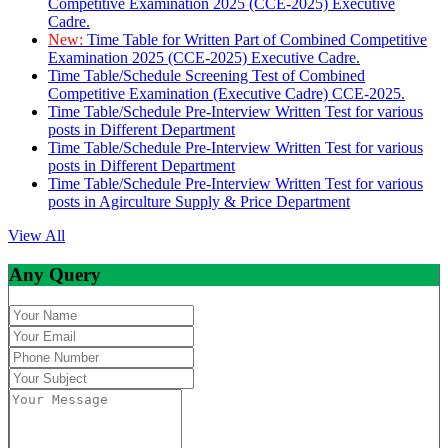
Competitive Examination 2025 (CCE-2025) Executive
Cadre.
New:
Time Table for Written Part of Combined Competitive
Examination 2025 (CCE-2025) Executive Cadre.
Time Table/Schedule Screening Test of Combined
Competitive Examination (Executive Cadre) CCE-2025.
Time Table/Schedule Pre-Interview Written Test for various
posts in Different Department
Time Table/Schedule Pre-Interview Written Test for various
posts in Different Department
Time Table/Schedule Pre-Interview Written Test for various
posts in Agirculture Supply & Price Department
View All
Any Query