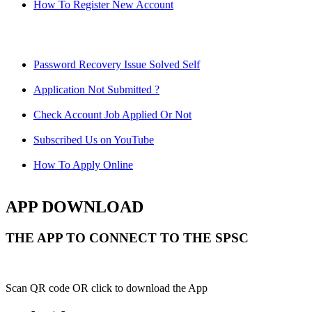
How To Register New Account
Password Recovery Issue Solved Self
Application Not Submitted ?
Check Account Job Applied Or Not
Subscribed Us on YouTube
How To Apply Online
APP DOWNLOAD
THE APP TO CONNECT TO THE SPSC
Scan QR code OR click to download the App