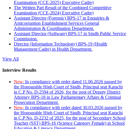
Examination (CCE-2025) Executive Cadre)
The Written Part Result of the Combined Competitive
Examination (CCE-2024) Executive Cadre)
Assistant Director (Forensic) BPS-17 in Enquiries &
Anticorruption Establishment Services General
Administration & Coordination Department.
Assistant Director (Software) BPS-17 in Sindh Public Service
Commission.
Director (Information Technology) BPS-19 (Health
Management Cadre) in Health Department.
View All
Interview Results
New:
In compliance with order dated 11.06.2026 passed by
the Honourable High Court of Sindh, Principal seat Karachi
in C.P No. D-2594 of 2026, for the post of Deputy District
Attorney BPS-18 in Law Parliamentary Affairs & Criminal
Prosecution Department.
New:
In compliance with order dated 30.03.2026 passed by
the Honourable High Court of Sindh, Principal seat Karachi
in C.P No. D-2232 of 2025, for the post of Secondary School
Teacher (SST) BPS-16 (Science Category Female) in School
Education & Literacy Department.