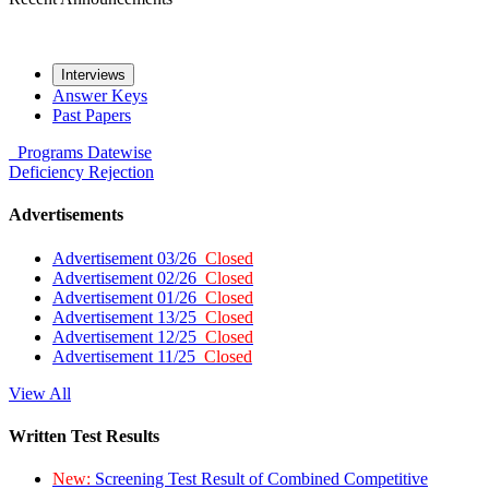
Interviews
Answer Keys
Past Papers
Programs
Datewise
Deficiency
Rejection
Advertisements
Advertisement 03/26
Closed
Advertisement 02/26
Closed
Advertisement 01/26
Closed
Advertisement 13/25
Closed
Advertisement 12/25
Closed
Advertisement 11/25
Closed
View All
Written Test Results
New:
Screening Test Result of Combined Competitive