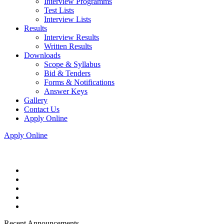
Interview Programms
Test Lists
Interview Lists
Results
Interview Results
Written Results
Downloads
Scope & Syllabus
Bid & Tenders
Forms & Notifications
Answer Keys
Gallery
Contact Us
Apply Online
Apply Online
Recent Announcements