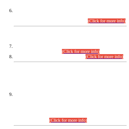
Extension in closing Date for Assistant Collector Part-I (AC-I)
and Assistant Collector Part-II (AC-II) Departmental
Examinations (Session April/May 2026).
(Click for more info)
SCOPE & SYLLABUS
Assistant Director (Technical) BPS-17 in Mines & Mineral
Development Department.
(Click for more info)
Various posts in Different Departments.
(Click for more info)
DATEWISE NAMES OF
PETITIONERS/CANDIDATES FOR
SUITABILITY/ELIGIBILITY
Incompliance with the Order Dated: 17.02.2026 Passed by
the Honourable High Court Sindh, Hyderabad in
C.P No. D-656/2024, for the post of Assistant Manager (I.T)
BPS-16 in Land Administration & Revenue Management
Information System (LARMIS), under Board of Revenue
Sindh.(20.07.2026)
(Click for more info)