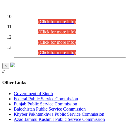
DATEWISE ROLL NUMBERS
Combined Competitive Examination-2024 (Executive Cadre)
(30.07.2026).
(Click for more info)
Combined Competitive Examination-2024 (Executive Cadre)
(28.07.2026).
(Click for more info)
Combined Competitive Examination-2024 (Executive Cadre)
(27.07.2026).
(Click for more info)
Combined Competitive Examination-2024 (Executive Cadre)
(24.07.2026).
(Click for more info)
×
//
Other Links
Government of Sindh
Federal Public Service Commission
Punjab Public Service Commission
Balochistan Public Service Commission
Khyber Pakhtunkhwa Public Service Commission
Azad Jammu Kashmir Public Service Commission