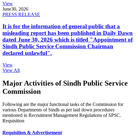
View
June
30, 2026
PRESS RELEASE
It is for the information of general public that a
misleading report has been published in Daily Dawn
dated June 30, 2026 which is titled "Appointment of
Sindh Public Service Commission Chairman
declared unlawful".
View
View All
Major Activities of Sindh Public Service
Commission
Following are the major functional tasks of the Commission for
various Departments of Sindh as per laid down procedures
mentioned in Recruitment Management Regulations of SPSC.
Requisition
Requisition & Advertisement