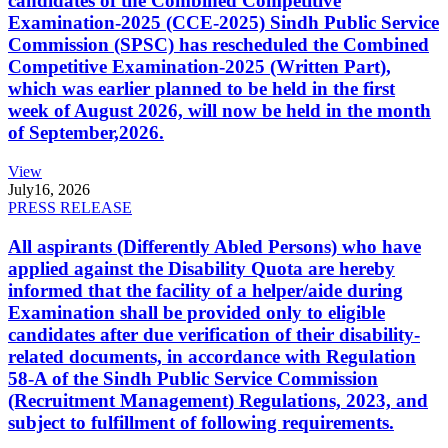
candidates of the Combined Competitive
Examination-2025 (CCE-2025) Sindh Public Service
Commission (SPSC) has rescheduled the Combined
Competitive Examination-2025 (Written Part),
which was earlier planned to be held in the first
week of August 2026, will now be held in the month
of September,2026.
View
July
16, 2026
PRESS RELEASE
All aspirants (Differently Abled Persons) who have
applied against the Disability Quota are hereby
informed that the facility of a helper/aide during
Examination shall be provided only to eligible
candidates after due verification of their disability-
related documents, in accordance with Regulation
58-A of the Sindh Public Service Commission
(Recruitment Management) Regulations, 2023, and
subject to fulfillment of following requirements.