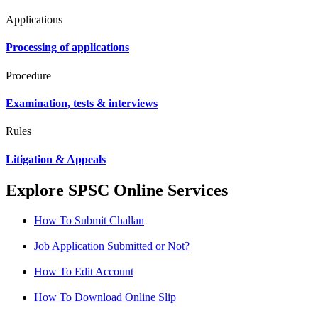
Applications
Processing of applications
Procedure
Examination, tests & interviews
Rules
Litigation & Appeals
Explore SPSC Online Services
How To Submit Challan
Job Application Submitted or Not?
How To Edit Account
How To Download Online Slip