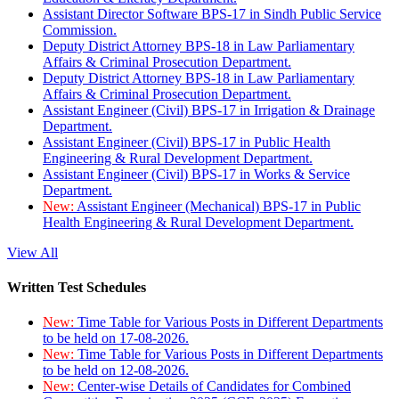
Assistant Director Software BPS-17 in Sindh Public Service
Commission.
Deputy District Attorney BPS-18 in Law Parliamentary
Affairs & Criminal Prosecution Department.
Deputy District Attorney BPS-18 in Law Parliamentary
Affairs & Criminal Prosecution Department.
Assistant Engineer (Civil) BPS-17 in Irrigation & Drainage
Department.
Assistant Engineer (Civil) BPS-17 in Public Health
Engineering & Rural Development Department.
Assistant Engineer (Civil) BPS-17 in Works & Service
Department.
New:
Assistant Engineer (Mechanical) BPS-17 in Public
Health Engineering & Rural Development Department.
View All
Written Test Schedules
New:
Time Table for Various Posts in Different Departments
to be held on 17-08-2026.
New:
Time Table for Various Posts in Different Departments
to be held on 12-08-2026.
New:
Center-wise Details of Candidates for Combined