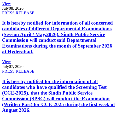
View
July
08, 2026
PRESS RELEASE
It is hereby notified for information of all concerned
candidates of different Departmental Examinations
(Session April / May,2026). Sindh Public Service
Commission will conduct said Departmental
Examinations during the month of September 2026
at Hyderabad.
View
July
07, 2026
PRESS RELEASE
It is hereby notified for the information of all
candidates who have qualified the Screening Test
(CCE-2025), that the Sindh Public Service
Commission (SPSC) will conduct the Examination
(Written Part) for CCE-2025 during the first week of
August 2026.