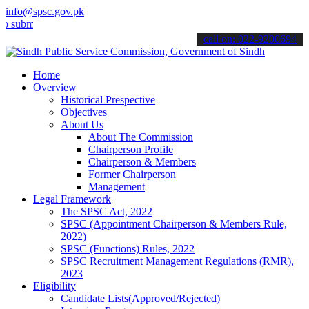
info@spsc.gov.pk
t your applications online & stay informed about the latest SPSC up
call on: 022-9200694
Home
Overview
Historical Prespective
Objectives
About Us
About The Commission
Chairperson Profile
Chairperson & Members
Former Chairperson
Management
Legal Framework
The SPSC Act, 2022
SPSC (Appointment Chairperson & Members Rule,
2022)
SPSC (Functions) Rules, 2022
SPSC Recruitment Management Regulations (RMR),
2023
Eligibility
Candidate Lists(Approved/Rejected)