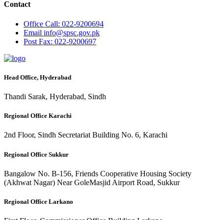
Contact
Office
Call: 022-9200694
Email
info@spsc.gov.pk
Post
Fax: 022-9200697
Head Office, Hyderabad
Thandi Sarak, Hyderabad, Sindh
Regional Office Karachi
2nd Floor, Sindh Secretariat Building No. 6, Karachi
Regional Office Sukkur
Bangalow No. B-156, Friends Cooperative Housing Society
(Akhwat Nagar) Near GoleMasjid Airport Road, Sukkur
Regional Office Larkano