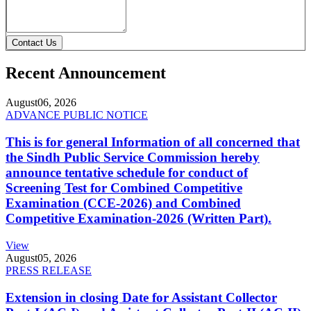
Contact Us
Recent Announcement
August
06, 2026
ADVANCE PUBLIC NOTICE
This is for general Information of all concerned that
the Sindh Public Service Commission hereby
announce tentative schedule for conduct of
Screening Test for Combined Competitive
Examination (CCE-2026) and Combined
Competitive Examination-2026 (Written Part).
View
August
05, 2026
PRESS RELEASE
Extension in closing Date for Assistant Collector