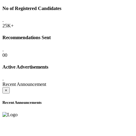
No of Registered Candidates
.
25K+
Recommendations Sent
.
00
Active Advertisements
.
Recent Announcement
×
Recent Announcements
ADVANCE PUBLIC NOTICE