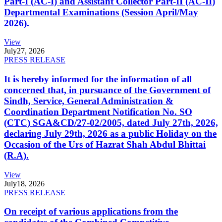
Part-I (AC-I) and Assistant Collector Part-II (AC-II)
Departmental Examinations (Session April/May
2026).
View
July
27, 2026
PRESS RELEASE
It is hereby informed for the information of all
concerned that, in pursuance of the Government of
Sindh, Service, General Administration &
Coordination Department Notification No. SO
(CTC) SGA&CD/27-02/2005, dated July 27th, 2026,
declaring July 29th, 2026 as a public Holiday on the
Occasion of the Urs of Hazrat Shah Abdul Bhittai
(R.A).
View
July
18, 2026
PRESS RELEASE
On receipt of various applications from the