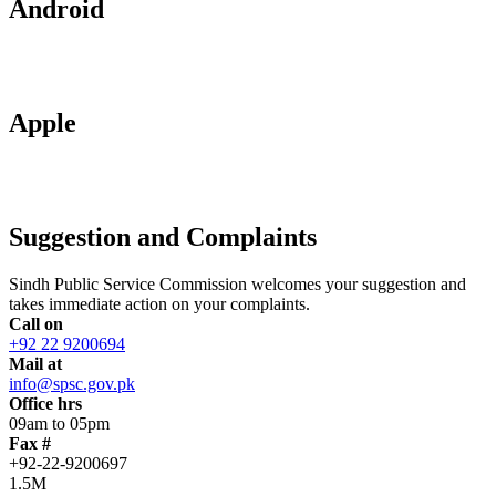
Android
Apple
Suggestion and Complaints
Sindh Public Service Commission welcomes your suggestion and
takes immediate action on your complaints.
Call on
+92 22 9200694
Mail at
info@spsc.gov.pk
Office hrs
09am to 05pm
Fax #
+92-22-9200697
1.5M