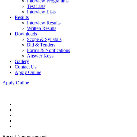
Interview Programms
Test Lists
Interview Lists
Results
Interview Results
Written Results
Downloads
Scope & Syllabus
Bid & Tenders
Forms & Notifications
Answer Keys
Gallery
Contact Us
Apply Online
Apply Online
Recent Announcements