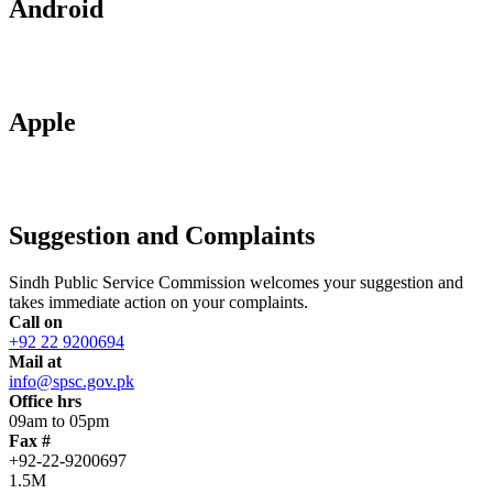
Android
Apple
Suggestion and Complaints
Sindh Public Service Commission welcomes your suggestion and
takes immediate action on your complaints.
Call on
+92 22 9200694
Mail at
info@spsc.gov.pk
Office hrs
09am to 05pm
Fax #
+92-22-9200697
1.5M