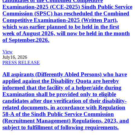
candidates of the Combined Competitive
Examination-2025 (CCE-2025) Sindh Public Service
Commission (SPSC) has rescheduled the Combined
Competitive Examination-2025 (Written Part),
which was earlier planned to be held in the first
week of August 2026, will now be held in the month
of September,2026.
View
July
16, 2026
PRESS RELEASE
All aspirants (Differently Abled Persons) who have
applied against the Disability Quota are hereby
informed that the facility of a helper/aide during
Examination shall be provided only to eligible
candidates after due verification of their disability-
related documents, in accordance with Regulation
58-A of the Sindh Public Service Commission
(Recruitment Management) Regulations, 2023, and
subject to fulfillment of following requirements.