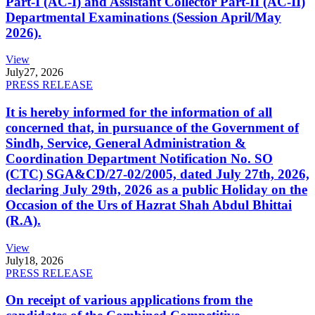
Part-I (AC-I) and Assistant Collector Part-II (AC-II)
Departmental Examinations (Session April/May
2026).
View
July
27, 2026
PRESS RELEASE
It is hereby informed for the information of all
concerned that, in pursuance of the Government of
Sindh, Service, General Administration &
Coordination Department Notification No. SO
(CTC) SGA&CD/27-02/2005, dated July 27th, 2026,
declaring July 29th, 2026 as a public Holiday on the
Occasion of the Urs of Hazrat Shah Abdul Bhittai
(R.A).
View
July
18, 2026
PRESS RELEASE
On receipt of various applications from the