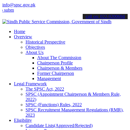
info@spsc.gov.pk
t your applications online & stay informed about the latest SPSC up
call on: 022-9200694
Home
Overview
Historical Prespective
Objectives
About Us
About The Commission
Chairperson Profile
Chairperson & Members
Former Chairperson
Management
Legal Framework
The SPSC Act, 2022
SPSC (Appointment Chairperson & Members Rule,
2022)
SPSC (Functions) Rules, 2022
SPSC Recruitment Management Regulations (RMR),
2023
Eligibility
Candidate Lists(Approved/Rejected)