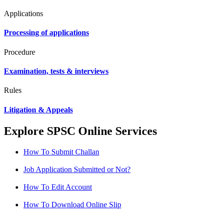
Applications
Processing of applications
Procedure
Examination, tests & interviews
Rules
Litigation & Appeals
Explore SPSC Online Services
How To Submit Challan
Job Application Submitted or Not?
How To Edit Account
How To Download Online Slip