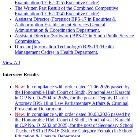
Examination (CCE-2025) Executive Cadre)
The Written Part Result of the Combined Competitive
Examination (CCE-2024) Executive Cadre)
Assistant Director (Forensic) BPS-17 in Enquiries &
Anticorruption Establishment Services General
Administration & Coordination Department.
Assistant Director (Software) BPS-17 in Sindh Public Service
Commission.
Director (Information Technology) BPS-19 (Health
Management Cadre) in Health Department.
View All
Interview Results
New:
In compliance with order dated 11.06.2026 passed by
the Honourable High Court of Sindh, Principal seat Karachi
in C.P No. D-2594 of 2026, for the post of Deputy District
Attorney BPS-18 in Law Parliamentary Affairs & Criminal
Prosecution Department.
New:
In compliance with order dated 30.03.2026 passed by
the Honourable High Court of Sindh, Principal seat Karachi
in C.P No. D-2232 of 2025, for the post of Secondary School
Teacher (SST) BPS-16 (Science Category Female) in School
Education & Literacy Department.