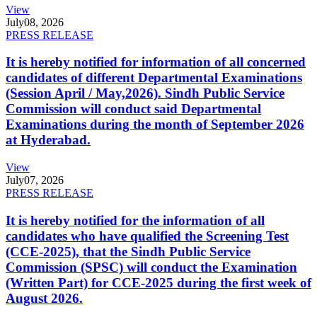
View
July
08, 2026
PRESS RELEASE
It is hereby notified for information of all concerned
candidates of different Departmental Examinations
(Session April / May,2026). Sindh Public Service
Commission will conduct said Departmental
Examinations during the month of September 2026
at Hyderabad.
View
July
07, 2026
PRESS RELEASE
It is hereby notified for the information of all
candidates who have qualified the Screening Test
(CCE-2025), that the Sindh Public Service
Commission (SPSC) will conduct the Examination
(Written Part) for CCE-2025 during the first week of
August 2026.