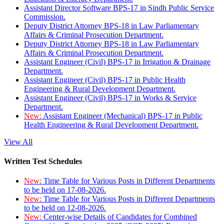
Assistant Director Software BPS-17 in Sindh Public Service
Commission.
Deputy District Attorney BPS-18 in Law Parliamentary
Affairs & Criminal Prosecution Department.
Deputy District Attorney BPS-18 in Law Parliamentary
Affairs & Criminal Prosecution Department.
Assistant Engineer (Civil) BPS-17 in Irrigation & Drainage
Department.
Assistant Engineer (Civil) BPS-17 in Public Health
Engineering & Rural Development Department.
Assistant Engineer (Civil) BPS-17 in Works & Service
Department.
New:
Assistant Engineer (Mechanical) BPS-17 in Public
Health Engineering & Rural Development Department.
View All
Written Test Schedules
New:
Time Table for Various Posts in Different Departments
to be held on 17-08-2026.
New:
Time Table for Various Posts in Different Departments
to be held on 12-08-2026.
New:
Center-wise Details of Candidates for Combined