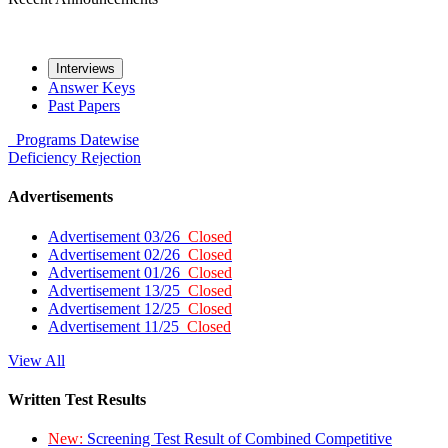
Interviews
Answer Keys
Past Papers
Programs
Datewise
Deficiency
Rejection
Advertisements
Advertisement 03/26
Closed
Advertisement 02/26
Closed
Advertisement 01/26
Closed
Advertisement 13/25
Closed
Advertisement 12/25
Closed
Advertisement 11/25
Closed
View All
Written Test Results
New:
Screening Test Result of Combined Competitive