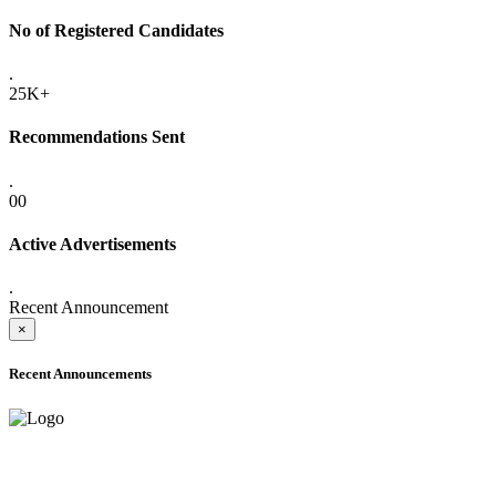
No of Registered Candidates
.
25K+
Recommendations Sent
.
00
Active Advertisements
.
Recent Announcement
×
Recent Announcements
ADVANCE PUBLIC NOTICE