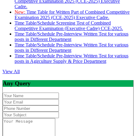
Competitive Examination 2025 (CCE-2025) Executive
Cadre.
New:
Time Table for Written Part of Combined Competitive
Examination 2025 (CCE-2025) Executive Cadre.
Time Table/Schedule Screening Test of Combined
Competitive Examination (Executive Cadre) CCE-2025.
Time Table/Schedule Pre-Interview Written Test for various
posts in Different Department
Time Table/Schedule Pre-Interview Written Test for various
posts in Different Department
Time Table/Schedule Pre-Interview Written Test for various
posts in Agirculture Supply & Price Department
View All
Any Query