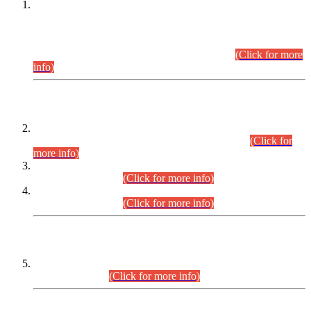
This is for general Information of all concerned that the Sindh
Public Service Commission hereby announce tentative
schedule for conduct of Screening Test for Combined
Competitive Examination (CCE-2026) and Combined
Competitive Examination-2026 (Written Part).
(Click for more
info)
Time Table/Schedule
Time Table for Written Part of Combined Competitive
Examination 2025 (CCE-2025) Executive Cadre.
(Click for
more info)
Time Table for Various Posts in Different Departments to be
held on 12-08-2026.
(Click for more info)
Time Table for Various Posts in Different Departments to be
held on 17-08-2026.
(Click for more info)
CENTREWISE DETAIL
Combined Competitive Examination 2025 (CCE-2025)
Executive Cadre.
(Click for more info)
PRESS RELEASE