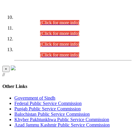
DATEWISE ROLL NUMBERS
Combined Competitive Examination-2024 (Executive Cadre)
(30.07.2026).
(Click for more info)
Combined Competitive Examination-2024 (Executive Cadre)
(28.07.2026).
(Click for more info)
Combined Competitive Examination-2024 (Executive Cadre)
(27.07.2026).
(Click for more info)
Combined Competitive Examination-2024 (Executive Cadre)
(24.07.2026).
(Click for more info)
×
//
Other Links
Government of Sindh
Federal Public Service Commission
Punjab Public Service Commission
Balochistan Public Service Commission
Khyber Pakhtunkhwa Public Service Commission
Azad Jammu Kashmir Public Service Commission