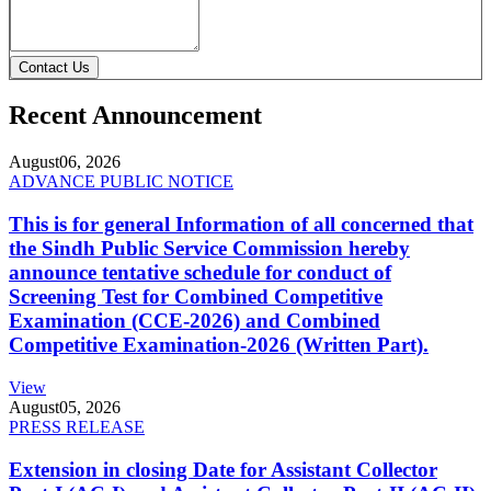
Contact Us
Recent Announcement
August
06, 2026
ADVANCE PUBLIC NOTICE
This is for general Information of all concerned that
the Sindh Public Service Commission hereby
announce tentative schedule for conduct of
Screening Test for Combined Competitive
Examination (CCE-2026) and Combined
Competitive Examination-2026 (Written Part).
View
August
05, 2026
PRESS RELEASE
Extension in closing Date for Assistant Collector