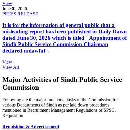
View
June
30, 2026
PRESS RELEASE
It is for the information of general public that a
misleading report has been published in Daily Dawn
dated June 30, 2026 which is titled "Appointment of
Sindh Public Service Commission Chairman
declared unlawful".
View
View All
Major Activities of Sindh Public Service
Commission
Following are the major functional tasks of the Commission for
various Departments of Sindh as per laid down procedures
mentioned in Recruitment Management Regulations of SPSC.
Requisition
Requisition & Advertisement