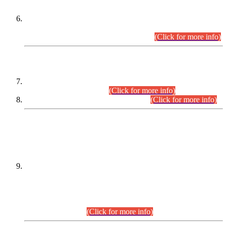
Extension in closing Date for Assistant Collector Part-I (AC-I)
and Assistant Collector Part-II (AC-II) Departmental
Examinations (Session April/May 2026).
(Click for more info)
SCOPE & SYLLABUS
Assistant Director (Technical) BPS-17 in Mines & Mineral
Development Department.
(Click for more info)
Various posts in Different Departments.
(Click for more info)
DATEWISE NAMES OF
PETITIONERS/CANDIDATES FOR
SUITABILITY/ELIGIBILITY
Incompliance with the Order Dated: 17.02.2026 Passed by
the Honourable High Court Sindh, Hyderabad in
C.P No. D-656/2024, for the post of Assistant Manager (I.T)
BPS-16 in Land Administration & Revenue Management
Information System (LARMIS), under Board of Revenue
Sindh.(20.07.2026)
(Click for more info)