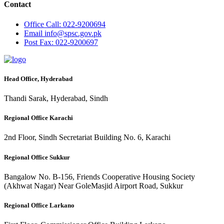
Contact
Office
Call: 022-9200694
Email
info@spsc.gov.pk
Post
Fax: 022-9200697
Head Office, Hyderabad
Thandi Sarak, Hyderabad, Sindh
Regional Office Karachi
2nd Floor, Sindh Secretariat Building No. 6, Karachi
Regional Office Sukkur
Bangalow No. B-156, Friends Cooperative Housing Society
(Akhwat Nagar) Near GoleMasjid Airport Road, Sukkur
Regional Office Larkano