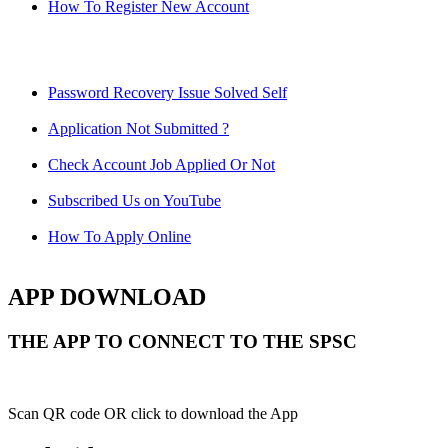
How To Register New Account
Password Recovery Issue Solved Self
Application Not Submitted ?
Check Account Job Applied Or Not
Subscribed Us on YouTube
How To Apply Online
APP DOWNLOAD
THE APP TO CONNECT TO THE SPSC
Scan QR code OR click to download the App