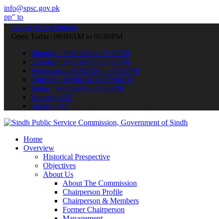
info@spsc.gov.pk
bmit your applications online & stay informed about the latest SPSC
call on: 022-9200694
Open Today: 09:00AM to 05:00PM
Monday: 09:00AM to 05:00PM
Tuesday: 09:00AM to 05:00PM
Wednesday: 09:00AM to 05:00PM
Thursday: 09:00AM to 05:00PM
Friday: 09:00AM to 05:00PM
Saturday: Off
Sunday: Off
Home
Overview
Historical Prespective
Objectives
About Us
About The Commission
Chairperson Profile
Chairperson & Members
Former Chairperson
Management