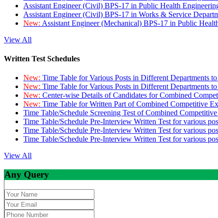
Assistant Engineer (Civil) BPS-17 in Public Health Engineer
Assistant Engineer (Civil) BPS-17 in Works & Service Depart
New:
Assistant Engineer (Mechanical) BPS-17 in Public Heal
View All
Written Test Schedules
New:
Time Table for Various Posts in Different Departments t
New:
Time Table for Various Posts in Different Departments t
New:
Center-wise Details of Candidates for Combined Compe
New:
Time Table for Written Part of Combined Competitive 
Time Table/Schedule Screening Test of Combined Competitiv
Time Table/Schedule Pre-Interview Written Test for various pos
Time Table/Schedule Pre-Interview Written Test for various pos
Time Table/Schedule Pre-Interview Written Test for various po
View All
Any Query