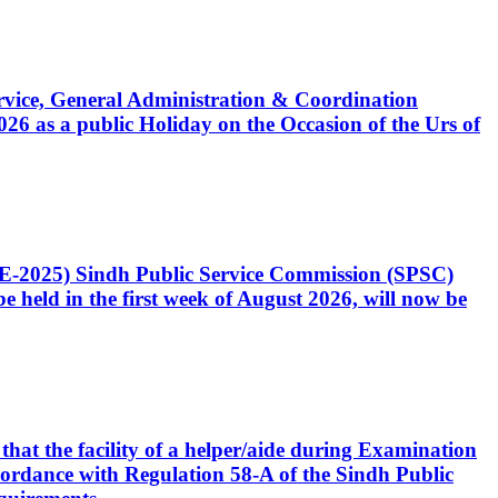
Service, General Administration & Coordination
6 as a public Holiday on the Occasion of the Urs of
CE-2025) Sindh Public Service Commission (SPSC)
 held in the first week of August 2026, will now be
that the facility of a helper/aide during Examination
accordance with Regulation 58-A of the Sindh Public