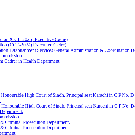
ation (CCE-2025) Executive Cadre)
ation (CCE-2024) Executive Cadre)
uption Establishment Services General Administration & Coordination D
 Commission.
t Cadre) in Health Department.
 Honourable High Court of Sindh, Principal seat Karachi in C.P No. D-
.
e Honourable High Court of Sindh, Principal seat Karachi in C.P No. 
 Department.
Commission.
 & Criminal Prosecution Department.
 & Criminal Prosecution Department.
partment.