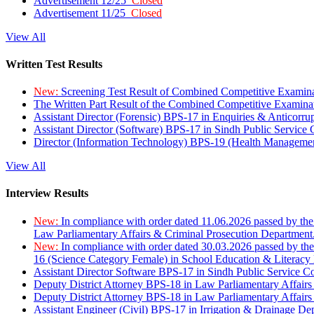
Advertisement 12/25
Closed
Advertisement 11/25
Closed
View All
Written Test Results
New:
Screening Test Result of Combined Competitive Examin
The Written Part Result of the Combined Competitive Examin
Assistant Director (Forensic) BPS-17 in Enquiries & Anticorr
Assistant Director (Software) BPS-17 in Sindh Public Service
Director (Information Technology) BPS-19 (Health Managemen
View All
Interview Results
New:
In compliance with order dated 11.06.2026 passed by the
Law Parliamentary Affairs & Criminal Prosecution Department
New:
In compliance with order dated 30.03.2026 passed by th
16 (Science Category Female) in School Education & Literacy
Assistant Director Software BPS-17 in Sindh Public Service 
Deputy District Attorney BPS-18 in Law Parliamentary Affairs
Deputy District Attorney BPS-18 in Law Parliamentary Affairs
Assistant Engineer (Civil) BPS-17 in Irrigation & Drainage De