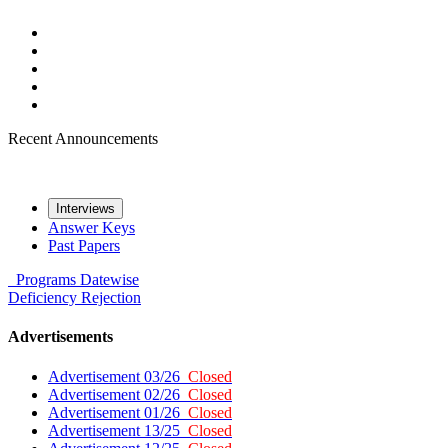
Recent Announcements
Interviews
Answer Keys
Past Papers
Programs
Datewise
Deficiency
Rejection
Advertisements
Advertisement 03/26
Closed
Advertisement 02/26
Closed
Advertisement 01/26
Closed
Advertisement 13/25
Closed