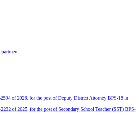
epartment.
2594 of 2026, for the post of Deputy District Attorney BPS-18 in
D-2232 of 2025, for the post of Secondary School Teacher (SST) BPS-