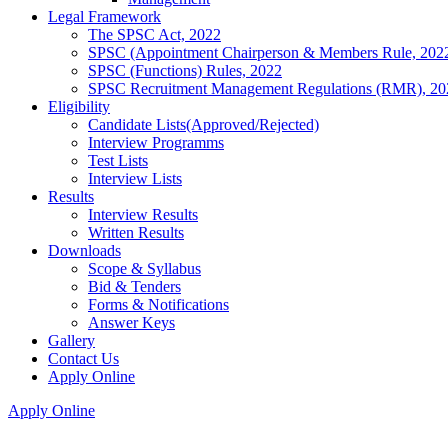
Legal Framework
The SPSC Act, 2022
SPSC (Appointment Chairperson & Members Rule, 202
SPSC (Functions) Rules, 2022
SPSC Recruitment Management Regulations (RMR), 20
Eligibility
Candidate Lists(Approved/Rejected)
Interview Programms
Test Lists
Interview Lists
Results
Interview Results
Written Results
Downloads
Scope & Syllabus
Bid & Tenders
Forms & Notifications
Answer Keys
Gallery
Contact Us
Apply Online
Apply Online