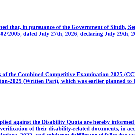
cerned that, in pursuance of the Government of Sindh, 
005, dated July 27th, 2026, declaring July 29th, 202
ates of the Combined Competitive Examination-2025 (C
-2025 (Written Part), which was earlier planned to be
plied against the Disability Quota are hereby informed 
 verification of their disability-related documents, in 