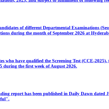
ons, 2023, and subject to fulfillment of following re
d candidates of different Departmental Examinations (Se
tions during the month of September 2026 at Hyderab
idates who have qualified the Screening Test (CCE-2025)
 during the first week of August 2026.
sleading report has been published in Daily Dawn dated
ful".