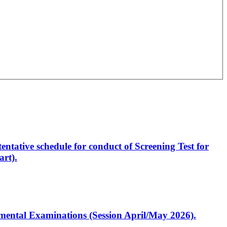
entative schedule for conduct of Screening Test for
rt).
artmental Examinations (Session April/May 2026).