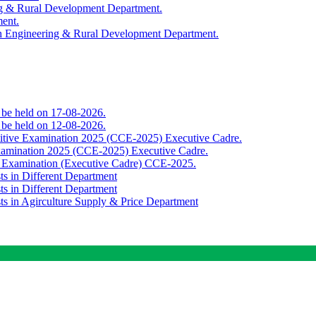
ing & Rural Development Department.
ment.
th Engineering & Rural Development Department.
o be held on 17-08-2026.
o be held on 12-08-2026.
titive Examination 2025 (CCE-2025) Executive Cadre.
Examination 2025 (CCE-2025) Executive Cadre.
e Examination (Executive Cadre) CCE-2025.
ts in Different Department
ts in Different Department
sts in Agirculture Supply & Price Department