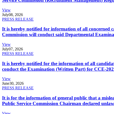
Service Commission (Recruitment Management) Regulati
View
July
08, 2026
PRESS RELEASE
It is hereby notified for information of all concerne
Commission will conduct said Departmental Examina
View
July
07, 2026
PRESS RELEASE
It is hereby notified for the information of all cand
conduct the Examination (Written Part) for CCE-2025
View
June
30, 2026
PRESS RELEASE
It is for the information of general public that a mi
Public Service Commission Chairman declared unlaw
View