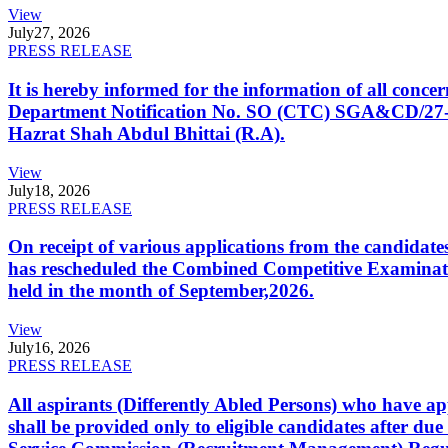
View
July
27, 2026
PRESS RELEASE
It is hereby informed for the information of all con
Department Notification No. SO (CTC) SGA&CD/27-02/2
Hazrat Shah Abdul Bhittai (R.A).
View
July
18, 2026
PRESS RELEASE
On receipt of various applications from the candid
has rescheduled the Combined Competitive Examination
held in the month of September,2026.
View
July
16, 2026
PRESS RELEASE
All aspirants (Differently Abled Persons) who have ap
shall be provided only to eligible candidates after due