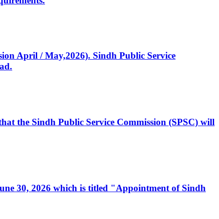
quirements.
ssion April / May,2026). Sindh Public Service
ad.
, that the Sindh Public Service Commission (SPSC) will
 June 30, 2026 which is titled "Appointment of Sindh