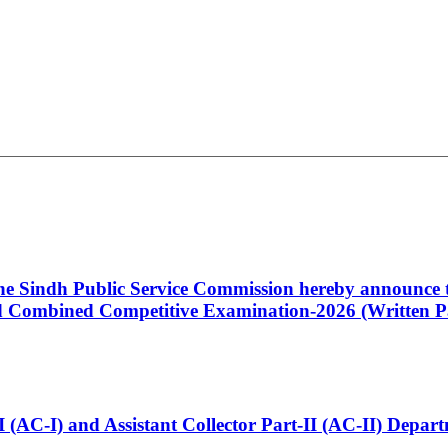
 the Sindh Public Service Commission hereby announce t
Combined Competitive Examination-2026 (Written Pa
t-I (AC-I) and Assistant Collector Part-II (AC-II) Dep