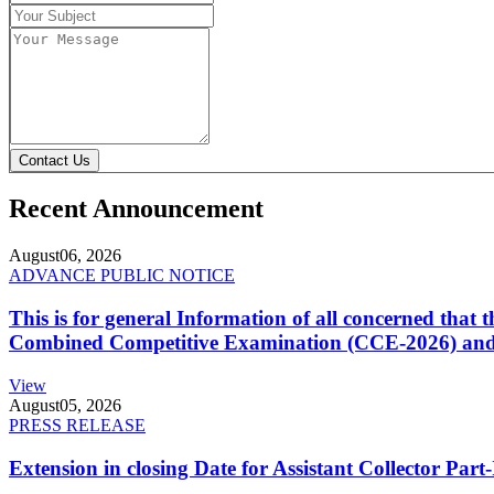
Contact Us
Recent Announcement
August
06, 2026
ADVANCE PUBLIC NOTICE
This is for general Information of all concerned that
Combined Competitive Examination (CCE-2026) and 
View
August
05, 2026
PRESS RELEASE
Extension in closing Date for Assistant Collector Par