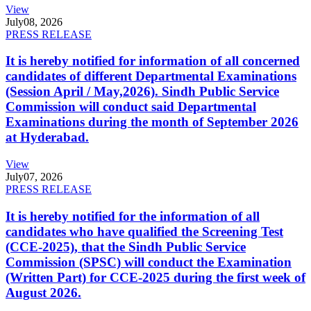
View
July
08, 2026
PRESS RELEASE
It is hereby notified for information of all concerned
candidates of different Departmental Examinations
(Session April / May,2026). Sindh Public Service
Commission will conduct said Departmental
Examinations during the month of September 2026
at Hyderabad.
View
July
07, 2026
PRESS RELEASE
It is hereby notified for the information of all
candidates who have qualified the Screening Test
(CCE-2025), that the Sindh Public Service
Commission (SPSC) will conduct the Examination
(Written Part) for CCE-2025 during the first week of
August 2026.