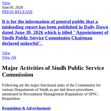
View
June
30, 2026
PRESS RELEASE
It is for the information of general public that a
misleading report has been published in Daily Dawn
dated June 30, 2026 which is titled "Appointment of
Sindh Public Service Commission Chairman
declared unlawful".
View
View All
Major Activities of Sindh Public Service
Commission
Following are the major functional tasks of the Commission for
various Departments of Sindh as per laid down procedures
mentioned in Recruitment Management Regulations of SPSC.
Requisition
Requisition & Advertisement