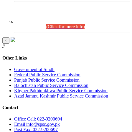
CENTREWISE DETAIL
Combined Competitive Examination 2025 (CCE-2025)
Executive Cadre.
(Click for more info)
×
//
Other Links
Government of Sindh
Federal Public Service Commission
Punjab Public Service Commission
Balochistan Public Service Commission
Khyber Pakhtunkhwa Public Service Commission
Azad Jammu Kashmir Public Service Commission
Contact
Office
Call: 022-9200694
Email
info@spsc.gov.pk
Post
Fax: 022-9200697