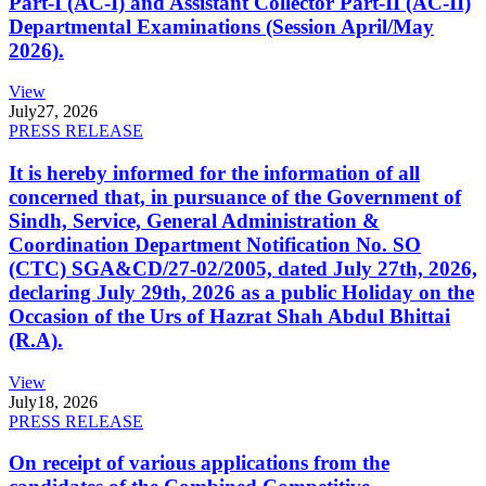
Part-I (AC-I) and Assistant Collector Part-II (AC-II)
Departmental Examinations (Session April/May
2026).
View
July
27, 2026
PRESS RELEASE
It is hereby informed for the information of all
concerned that, in pursuance of the Government of
Sindh, Service, General Administration &
Coordination Department Notification No. SO
(CTC) SGA&CD/27-02/2005, dated July 27th, 2026,
declaring July 29th, 2026 as a public Holiday on the
Occasion of the Urs of Hazrat Shah Abdul Bhittai
(R.A).
View
July
18, 2026
PRESS RELEASE
On receipt of various applications from the