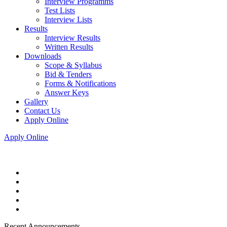
Interview Programms
Test Lists
Interview Lists
Results
Interview Results
Written Results
Downloads
Scope & Syllabus
Bid & Tenders
Forms & Notifications
Answer Keys
Gallery
Contact Us
Apply Online
Apply Online
Recent Announcements