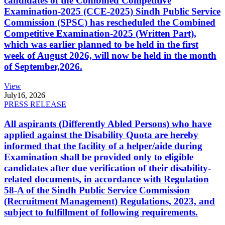
candidates of the Combined Competitive
Examination-2025 (CCE-2025) Sindh Public Service
Commission (SPSC) has rescheduled the Combined
Competitive Examination-2025 (Written Part),
which was earlier planned to be held in the first
week of August 2026, will now be held in the month
of September,2026.
View
July
16, 2026
PRESS RELEASE
All aspirants (Differently Abled Persons) who have
applied against the Disability Quota are hereby
informed that the facility of a helper/aide during
Examination shall be provided only to eligible
candidates after due verification of their disability-
related documents, in accordance with Regulation
58-A of the Sindh Public Service Commission
(Recruitment Management) Regulations, 2023, and
subject to fulfillment of following requirements.