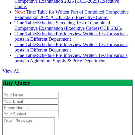
Competitive Examination 2025 (CCE-2025) Executive
Cadre.
New:
Time Table for Written Part of Combined Competitive
Examination 2025 (CCE-2025) Executive Cadre.
Time Table/Schedule Screening Test of Combined
Competitive Examination (Executive Cadre) CCE-2025.
Time Table/Schedule Pre-Interview Written Test for various
posts in Different Department
Time Table/Schedule Pre-Interview Written Test for various
posts in Different Department
Time Table/Schedule Pre-Interview Written Test for various
posts in Agirculture Supply & Price Department
View All
Any Query