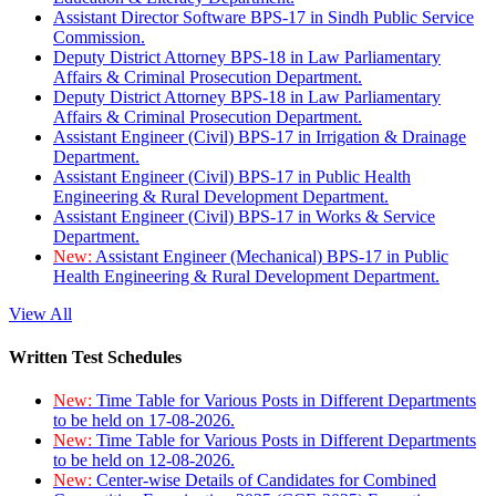
Assistant Director Software BPS-17 in Sindh Public Service
Commission.
Deputy District Attorney BPS-18 in Law Parliamentary
Affairs & Criminal Prosecution Department.
Deputy District Attorney BPS-18 in Law Parliamentary
Affairs & Criminal Prosecution Department.
Assistant Engineer (Civil) BPS-17 in Irrigation & Drainage
Department.
Assistant Engineer (Civil) BPS-17 in Public Health
Engineering & Rural Development Department.
Assistant Engineer (Civil) BPS-17 in Works & Service
Department.
New:
Assistant Engineer (Mechanical) BPS-17 in Public
Health Engineering & Rural Development Department.
View All
Written Test Schedules
New:
Time Table for Various Posts in Different Departments
to be held on 17-08-2026.
New:
Time Table for Various Posts in Different Departments
to be held on 12-08-2026.
New:
Center-wise Details of Candidates for Combined