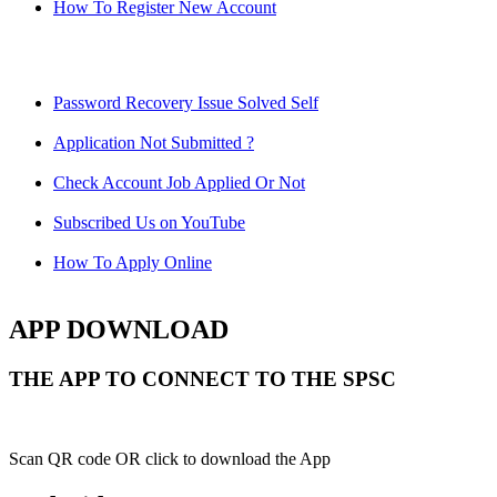
How To Register New Account
Password Recovery Issue Solved Self
Application Not Submitted ?
Check Account Job Applied Or Not
Subscribed Us on YouTube
How To Apply Online
APP DOWNLOAD
THE APP TO CONNECT TO THE SPSC
Scan QR code OR click to download the App