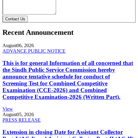
Contact Us
Recent Announcement
August
06, 2026
ADVANCE PUBLIC NOTICE
This is for general Information of all concerned that
the Sindh Public Service Commission hereby
announce tentative schedule for conduct of
Screening Test for Combined Competitive
Examination (CCE-2026) and Combined
Competitive Examination-2026 (Written Part).
View
August
05, 2026
PRESS RELEASE
Extension in closing Date for Assistant Collector