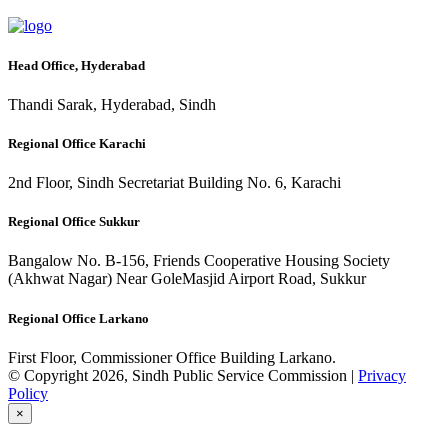
Head Office, Hyderabad
Thandi Sarak, Hyderabad, Sindh
Regional Office Karachi
2nd Floor, Sindh Secretariat Building No. 6, Karachi
Regional Office Sukkur
Bangalow No. B-156, Friends Cooperative Housing Society
(Akhwat Nagar) Near GoleMasjid Airport Road, Sukkur
Regional Office Larkano
First Floor, Commissioner Office Building Larkano.
© Copyright 2026, Sindh Public Service Commission |
Privacy
Policy
×