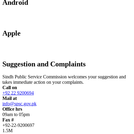
Android
Apple
Suggestion and Complaints
Sindh Public Service Commission welcomes your suggestion and
takes immediate action on your complaints.
Call on
+92 22 9200694
Mail at
info@spsc.gov.pk
Office hrs
09am to 05pm
Fax #
+92-22-9200697
1.5M