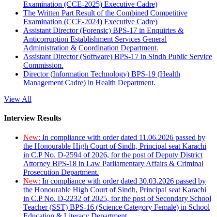
Examination (CCE-2025) Executive Cadre)
The Written Part Result of the Combined Competitive
Examination (CCE-2024) Executive Cadre)
Assistant Director (Forensic) BPS-17 in Enquiries &
Anticorruption Establishment Services General
Administration & Coordination Department.
Assistant Director (Software) BPS-17 in Sindh Public Service
Commission.
Director (Information Technology) BPS-19 (Health
Management Cadre) in Health Department.
View All
Interview Results
New:
In compliance with order dated 11.06.2026 passed by
the Honourable High Court of Sindh, Principal seat Karachi
in C.P No. D-2594 of 2026, for the post of Deputy District
Attorney BPS-18 in Law Parliamentary Affairs & Criminal
Prosecution Department.
New:
In compliance with order dated 30.03.2026 passed by
the Honourable High Court of Sindh, Principal seat Karachi
in C.P No. D-2232 of 2025, for the post of Secondary School
Teacher (SST) BPS-16 (Science Category Female) in School
Education & Literacy Department.