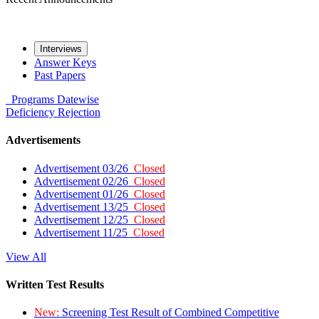
Interviews
Answer Keys
Past Papers
Programs
Datewise
Deficiency
Rejection
Advertisements
Advertisement 03/26
Closed
Advertisement 02/26
Closed
Advertisement 01/26
Closed
Advertisement 13/25
Closed
Advertisement 12/25
Closed
Advertisement 11/25
Closed
View All
Written Test Results
New:
Screening Test Result of Combined Competitive