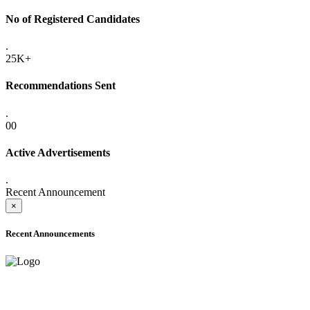
No of Registered Candidates
.
25K+
Recommendations Sent
.
00
Active Advertisements
.
Recent Announcement
×
Recent Announcements
ONLINE ADMISSION LETTERS