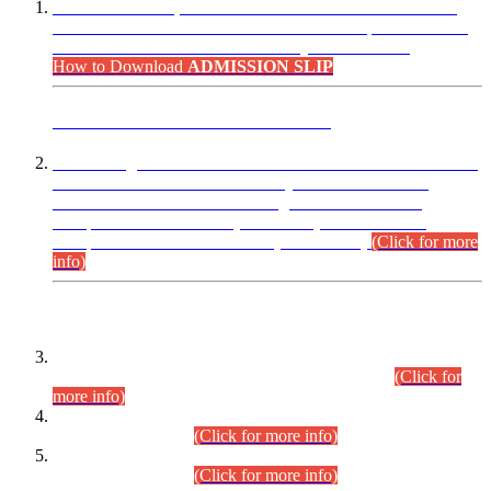
“Dear Candidates, the Admission Letters for Pre-Interview
Written Test for Various Posts in Different Departments held
on 12.08.2026 are now available in your accounts.”
How to Download
ADMISSION SLIP
ADVANCE PUBLIC NOTICE
This is for general Information of all concerned that the Sindh
Public Service Commission hereby announce tentative
schedule for conduct of Screening Test for Combined
Competitive Examination (CCE-2026) and Combined
Competitive Examination-2026 (Written Part).
(Click for more
info)
Time Table/Schedule
Time Table for Written Part of Combined Competitive
Examination 2025 (CCE-2025) Executive Cadre.
(Click for
more info)
Time Table for Various Posts in Different Departments to be
held on 12-08-2026.
(Click for more info)
Time Table for Various Posts in Different Departments to be
held on 17-08-2026.
(Click for more info)