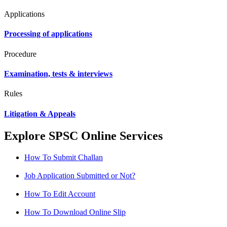
Applications
Processing of applications
Procedure
Examination, tests & interviews
Rules
Litigation & Appeals
Explore SPSC Online Services
How To Submit Challan
Job Application Submitted or Not?
How To Edit Account
How To Download Online Slip