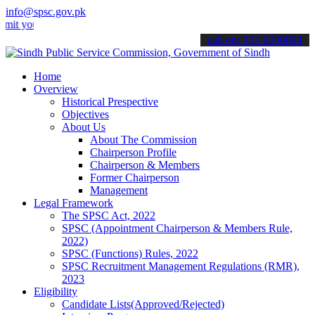
info@spsc.gov.pk
ur applications online & stay informed about the latest SPSC update
call on: 022-9200694
Home
Overview
Historical Prespective
Objectives
About Us
About The Commission
Chairperson Profile
Chairperson & Members
Former Chairperson
Management
Legal Framework
The SPSC Act, 2022
SPSC (Appointment Chairperson & Members Rule,
2022)
SPSC (Functions) Rules, 2022
SPSC Recruitment Management Regulations (RMR),
2023
Eligibility
Candidate Lists(Approved/Rejected)