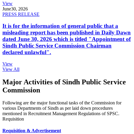
View
June
30, 2026
PRESS RELEASE
It is for the information of general public that a
misleading report has been published in Daily Dawn
dated June 30, 2026 which is titled "Appointment of
Sindh Public Service Commission Chairman
declared unlawful".
View
View All
Major Activities of Sindh Public Service
Commission
Following are the major functional tasks of the Commission for
various Departments of Sindh as per laid down procedures
mentioned in Recruitment Management Regulations of SPSC.
Requisition
Requisition & Advertisement