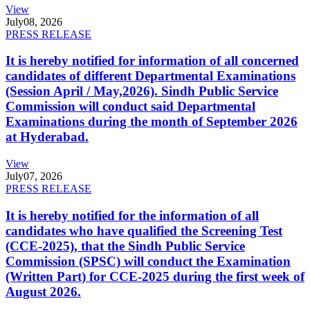
View
July
08, 2026
PRESS RELEASE
It is hereby notified for information of all concerned
candidates of different Departmental Examinations
(Session April / May,2026). Sindh Public Service
Commission will conduct said Departmental
Examinations during the month of September 2026
at Hyderabad.
View
July
07, 2026
PRESS RELEASE
It is hereby notified for the information of all
candidates who have qualified the Screening Test
(CCE-2025), that the Sindh Public Service
Commission (SPSC) will conduct the Examination
(Written Part) for CCE-2025 during the first week of
August 2026.