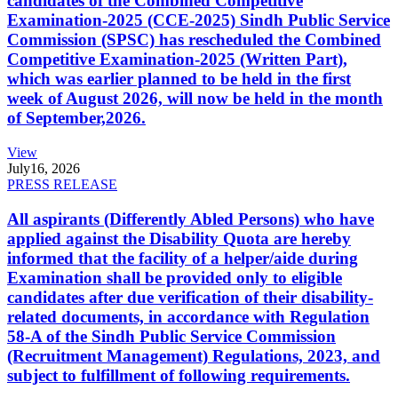
candidates of the Combined Competitive
Examination-2025 (CCE-2025) Sindh Public Service
Commission (SPSC) has rescheduled the Combined
Competitive Examination-2025 (Written Part),
which was earlier planned to be held in the first
week of August 2026, will now be held in the month
of September,2026.
View
July
16, 2026
PRESS RELEASE
All aspirants (Differently Abled Persons) who have
applied against the Disability Quota are hereby
informed that the facility of a helper/aide during
Examination shall be provided only to eligible
candidates after due verification of their disability-
related documents, in accordance with Regulation
58-A of the Sindh Public Service Commission
(Recruitment Management) Regulations, 2023, and
subject to fulfillment of following requirements.