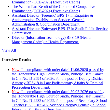
Examination (CCE-2025) Executive Cadre)
The Written Part Result of the Combined Competitive
Examination (CCE-2024) Executive Cadre)
Assistant Director (Forensic) BPS-17 in Enquiries &
Anticorruption Establishment Services General
Administration & Coordination Department.
Assistant Director (Software) BPS-17 in Sindh Public Service
Commission.
Director (Information Technology) BPS-19 (Health
Management Cadre) in Health Department.
View All
Interview Results
New:
In compliance with order dated 11.06.2026 passed by
the Honourable High Court of Sindh, Principal seat Karachi
in C.P No. D-2594 of 2026, for the post of Deputy District
Attorney BPS-18 in Law Parliamentary Affairs & Criminal
Prosecution Department.
New:
In compliance with order dated 30.03.2026 passed by
the Honourable High Court of Sindh, Principal seat Karachi
in C.P No. D-2232 of 2025, for the post of Secondary School
Teacher (SST) BPS-16 (Science Category Female) in School
Education & Literacy Department.