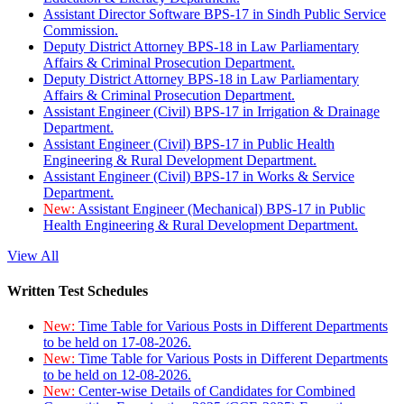
Assistant Director Software BPS-17 in Sindh Public Service
Commission.
Deputy District Attorney BPS-18 in Law Parliamentary
Affairs & Criminal Prosecution Department.
Deputy District Attorney BPS-18 in Law Parliamentary
Affairs & Criminal Prosecution Department.
Assistant Engineer (Civil) BPS-17 in Irrigation & Drainage
Department.
Assistant Engineer (Civil) BPS-17 in Public Health
Engineering & Rural Development Department.
Assistant Engineer (Civil) BPS-17 in Works & Service
Department.
New:
Assistant Engineer (Mechanical) BPS-17 in Public
Health Engineering & Rural Development Department.
View All
Written Test Schedules
New:
Time Table for Various Posts in Different Departments
to be held on 17-08-2026.
New:
Time Table for Various Posts in Different Departments
to be held on 12-08-2026.
New:
Center-wise Details of Candidates for Combined