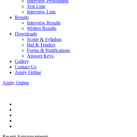
Interview Programms
Test Lists
Interview Lists
Results
Interview Results
Written Results
Downloads
Scope & Syllabus
Bid & Tenders
Forms & Notifications
Answer Keys
Gallery
Contact Us
Apply Online
Apply Online
Recent Announcements