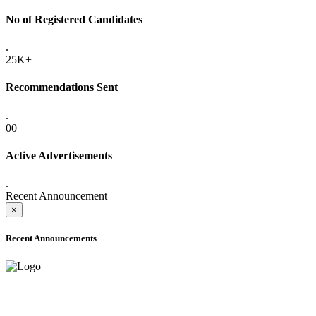
No of Registered Candidates
.
25K+
Recommendations Sent
.
00
Active Advertisements
.
Recent Announcement
×
Recent Announcements
ADVANCE PUBLIC NOTICE