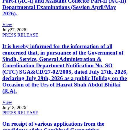
Part-I (AC-I) and Assistant Collector Part-II (AC-II)
Departmental Examinations (Session April/May
2026).
View
July
27, 2026
PRESS RELEASE
It is hereby informed for the information of all
concerned that, in pursuance of the Government of
Sindh, Service, General Administration &
Coordination Department Notification No. SO
(CTC) SGA&CD/27-02/2005, dated July 27th, 2026,
declaring July 29th, 2026 as a public Holiday on the
Occasion of the Urs of Hazrat Shah Abdul Bhittai
(R.A).
View
July
18, 2026
PRESS RELEASE
On receipt of various applications from the