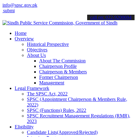
info@spsc.gov.pk
 your applications online & stay informed about the latest SPSC upd
call on: 022-9200694
Home
Overview
Historical Prespective
Objectives
About Us
About The Commission
Chairperson Profile
Chairperson & Members
Former Chairperson
Management
Legal Framework
The SPSC Act, 2022
SPSC (Appointment Chairperson & Members Rule,
2022)
SPSC (Functions) Rules, 2022
SPSC Recruitment Management Regulations (RMR),
2023
Eligibility
Candidate Lists(Approved/Rejected)