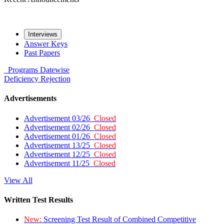
Interviews
Answer Keys
Past Papers
Programs
Datewise
Deficiency
Rejection
Advertisements
Advertisement 03/26
Closed
Advertisement 02/26
Closed
Advertisement 01/26
Closed
Advertisement 13/25
Closed
Advertisement 12/25
Closed
Advertisement 11/25
Closed
View All
Written Test Results
New:
Screening Test Result of Combined Competitive