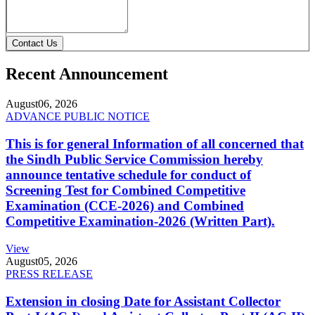
Contact Us
Recent Announcement
August
06, 2026
ADVANCE PUBLIC NOTICE
This is for general Information of all concerned that
the Sindh Public Service Commission hereby
announce tentative schedule for conduct of
Screening Test for Combined Competitive
Examination (CCE-2026) and Combined
Competitive Examination-2026 (Written Part).
View
August
05, 2026
PRESS RELEASE
Extension in closing Date for Assistant Collector