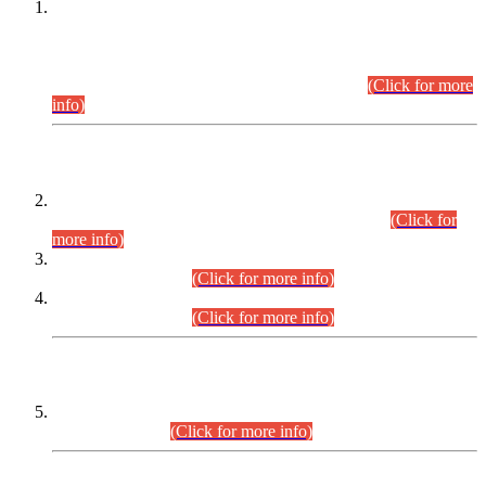
This is for general Information of all concerned that the Sindh
Public Service Commission hereby announce tentative
schedule for conduct of Screening Test for Combined
Competitive Examination (CCE-2026) and Combined
Competitive Examination-2026 (Written Part).
(Click for more
info)
Time Table/Schedule
Time Table for Written Part of Combined Competitive
Examination 2025 (CCE-2025) Executive Cadre.
(Click for
more info)
Time Table for Various Posts in Different Departments to be
held on 12-08-2026.
(Click for more info)
Time Table for Various Posts in Different Departments to be
held on 17-08-2026.
(Click for more info)
CENTREWISE DETAIL
Combined Competitive Examination 2025 (CCE-2025)
Executive Cadre.
(Click for more info)
PRESS RELEASE