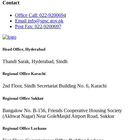
Contact
Office
Call: 022-9200694
Email
info@spsc.gov.pk
Post
Fax: 022-9200697
Head Office, Hyderabad
Thandi Sarak, Hyderabad, Sindh
Regional Office Karachi
2nd Floor, Sindh Secretariat Building No. 6, Karachi
Regional Office Sukkur
Bangalow No. B-156, Friends Cooperative Housing Society
(Akhwat Nagar) Near GoleMasjid Airport Road, Sukkur
Regional Office Larkano