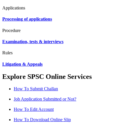
Applications
Processing of applications
Procedure
Examination, tests & interviews
Rules
Litigation & Appeals
Explore SPSC Online Services
How To Submit Challan
Job Application Submitted or Not?
How To Edit Account
How To Download Online Slip