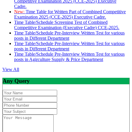
Competitive Examination 2025 (CCE-2025) Executive
Cadre.
New:
Time Table for Written Part of Combined Competitive
Examination 2025 (CCE-2025) Executive Cadre.
Time Table/Schedule Screening Test of Combined
Competitive Examination (Executive Cadre) CCE-2025.
Time Table/Schedule Pre-Interview Written Test for various
posts in Different Department
Time Table/Schedule Pre-Interview Written Test for various
posts in Different Department
Time Table/Schedule Pre-Interview Written Test for various
posts in Agirculture Supply & Price Department
View All
Any Query