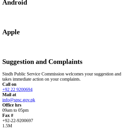
Android
Apple
Suggestion and Complaints
Sindh Public Service Commission welcomes your suggestion and
takes immediate action on your complaints.
Call on
+92 22 9200694
Mail at
info@spsc.gov.pk
Office hrs
09am to 05pm
Fax #
+92-22-9200697
1.5M