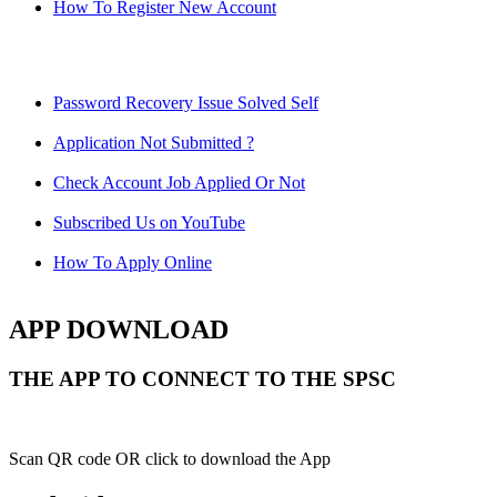
How To Register New Account
Password Recovery Issue Solved Self
Application Not Submitted ?
Check Account Job Applied Or Not
Subscribed Us on YouTube
How To Apply Online
APP DOWNLOAD
THE APP TO CONNECT TO THE SPSC
Scan QR code OR click to download the App