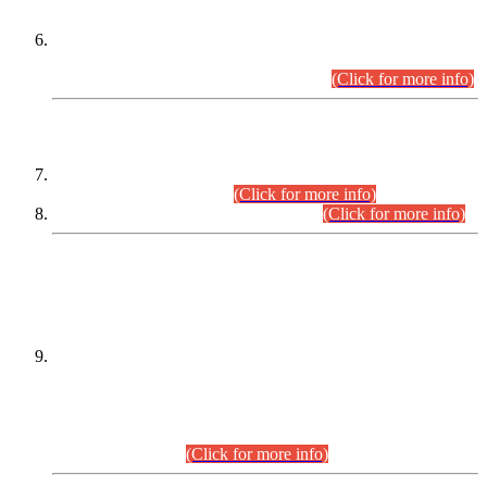
Extension in closing Date for Assistant Collector Part-I (AC-I)
and Assistant Collector Part-II (AC-II) Departmental
Examinations (Session April/May 2026).
(Click for more info)
SCOPE & SYLLABUS
Assistant Director (Technical) BPS-17 in Mines & Mineral
Development Department.
(Click for more info)
Various posts in Different Departments.
(Click for more info)
DATEWISE NAMES OF
PETITIONERS/CANDIDATES FOR
SUITABILITY/ELIGIBILITY
Incompliance with the Order Dated: 17.02.2026 Passed by
the Honourable High Court Sindh, Hyderabad in
C.P No. D-656/2024, for the post of Assistant Manager (I.T)
BPS-16 in Land Administration & Revenue Management
Information System (LARMIS), under Board of Revenue
Sindh.(20.07.2026)
(Click for more info)