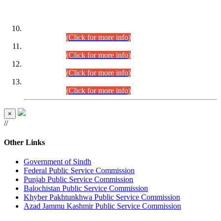
DATEWISE ROLL NUMBERS
Combined Competitive Examination-2024 (Executive Cadre)
(30.07.2026).
(Click for more info)
Combined Competitive Examination-2024 (Executive Cadre)
(28.07.2026).
(Click for more info)
Combined Competitive Examination-2024 (Executive Cadre)
(27.07.2026).
(Click for more info)
Combined Competitive Examination-2024 (Executive Cadre)
(24.07.2026).
(Click for more info)
×
//
Other Links
Government of Sindh
Federal Public Service Commission
Punjab Public Service Commission
Balochistan Public Service Commission
Khyber Pakhtunkhwa Public Service Commission
Azad Jammu Kashmir Public Service Commission