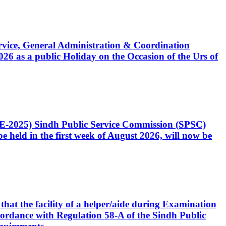
Service, General Administration & Coordination
6 as a public Holiday on the Occasion of the Urs of
CE-2025) Sindh Public Service Commission (SPSC)
 held in the first week of August 2026, will now be
that the facility of a helper/aide during Examination
accordance with Regulation 58-A of the Sindh Public