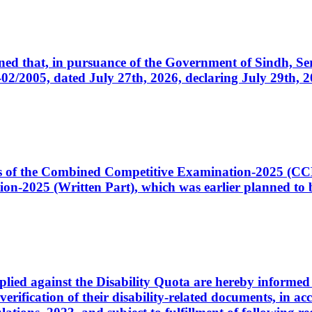
cerned that, in pursuance of the Government of Sindh, 
005, dated July 27th, 2026, declaring July 29th, 202
ates of the Combined Competitive Examination-2025 (C
-2025 (Written Part), which was earlier planned to be
plied against the Disability Quota are hereby informed 
 verification of their disability-related documents, in 