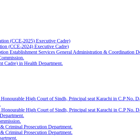
ation (CCE-2025) Executive Cadre)
ation (CCE-2024) Executive Cadre)
uption Establishment Services General Administration & Coordination D
 Commission.
t Cadre) in Health Department.
 Honourable High Court of Sindh, Principal seat Karachi in C.P No. D-
.
e Honourable High Court of Sindh, Principal seat Karachi in C.P No. 
 Department.
Commission.
 & Criminal Prosecution Department.
 & Criminal Prosecution Department.
partment.