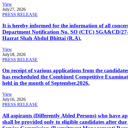
View
July
27, 2026
PRESS RELEASE
It is hereby informed for the information of all con
Department Notification No. SO (CTC) SGA&CD/27-02/2
Hazrat Shah Abdul Bhittai (R.A).
View
July
18, 2026
PRESS RELEASE
On receipt of various applications from the candid
has rescheduled the Combined Competitive Examination
held in the month of September,2026.
View
July
16, 2026
PRESS RELEASE
All aspirants (Differently Abled Persons) who have ap
shall be provided only to eligible candidates after due