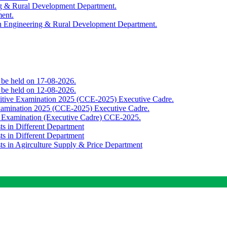
ing & Rural Development Department.
ment.
th Engineering & Rural Development Department.
o be held on 17-08-2026.
o be held on 12-08-2026.
titive Examination 2025 (CCE-2025) Executive Cadre.
Examination 2025 (CCE-2025) Executive Cadre.
e Examination (Executive Cadre) CCE-2025.
ts in Different Department
ts in Different Department
sts in Agirculture Supply & Price Department