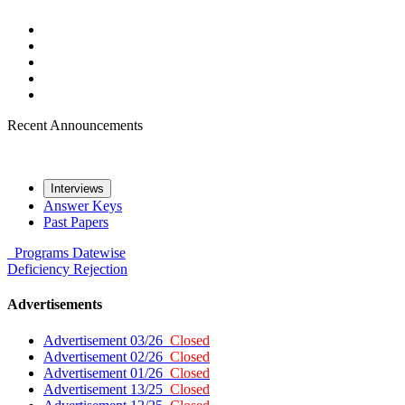
Recent Announcements
Interviews
Answer Keys
Past Papers
Programs
Datewise
Deficiency
Rejection
Advertisements
Advertisement 03/26
Closed
Advertisement 02/26
Closed
Advertisement 01/26
Closed
Advertisement 13/25
Closed