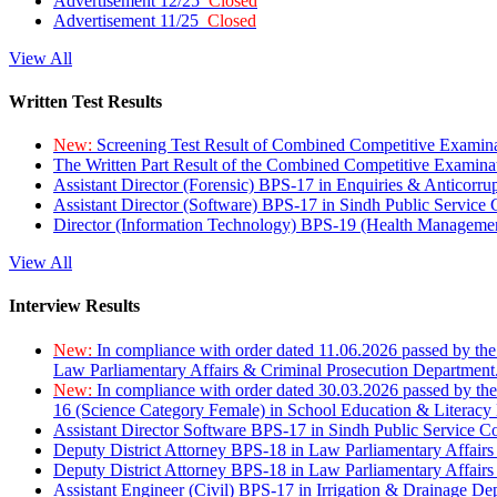
Advertisement 12/25
Closed
Advertisement 11/25
Closed
View All
Written Test Results
New:
Screening Test Result of Combined Competitive Examin
The Written Part Result of the Combined Competitive Examin
Assistant Director (Forensic) BPS-17 in Enquiries & Anticorr
Assistant Director (Software) BPS-17 in Sindh Public Service
Director (Information Technology) BPS-19 (Health Managemen
View All
Interview Results
New:
In compliance with order dated 11.06.2026 passed by the
Law Parliamentary Affairs & Criminal Prosecution Department
New:
In compliance with order dated 30.03.2026 passed by th
16 (Science Category Female) in School Education & Literacy
Assistant Director Software BPS-17 in Sindh Public Service 
Deputy District Attorney BPS-18 in Law Parliamentary Affairs
Deputy District Attorney BPS-18 in Law Parliamentary Affairs
Assistant Engineer (Civil) BPS-17 in Irrigation & Drainage De