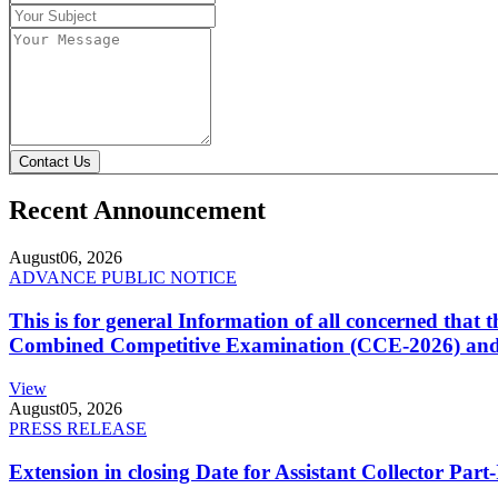
Contact Us
Recent Announcement
August
06, 2026
ADVANCE PUBLIC NOTICE
This is for general Information of all concerned that
Combined Competitive Examination (CCE-2026) and 
View
August
05, 2026
PRESS RELEASE
Extension in closing Date for Assistant Collector Par