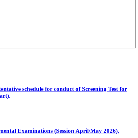
entative schedule for conduct of Screening Test for
rt).
artmental Examinations (Session April/May 2026).