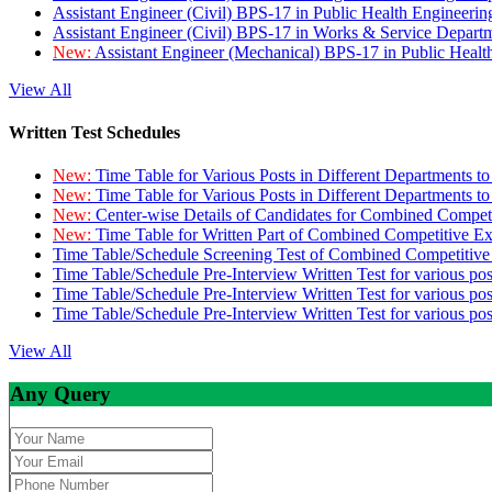
Assistant Engineer (Civil) BPS-17 in Public Health Engineer
Assistant Engineer (Civil) BPS-17 in Works & Service Depart
New:
Assistant Engineer (Mechanical) BPS-17 in Public Heal
View All
Written Test Schedules
New:
Time Table for Various Posts in Different Departments t
New:
Time Table for Various Posts in Different Departments t
New:
Center-wise Details of Candidates for Combined Compe
New:
Time Table for Written Part of Combined Competitive 
Time Table/Schedule Screening Test of Combined Competitiv
Time Table/Schedule Pre-Interview Written Test for various pos
Time Table/Schedule Pre-Interview Written Test for various pos
Time Table/Schedule Pre-Interview Written Test for various po
View All
Any Query