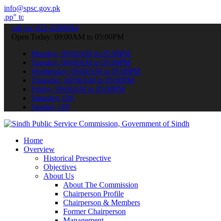
info@spsc.gov.pk
bmit your applications online & stay informed about the latest SPSC
call on: 022-9200694
Open Today: 09:00AM to 05:00PM
Monday: 09:00AM to 05:00PM
Tuesday: 09:00AM to 05:00PM
Wednesday: 09:00AM to 05:00PM
Thursday: 09:00AM to 05:00PM
Friday: 09:00AM to 05:00PM
Saturday: Off
Sunday: Off
Home
Overview
Historical Prespective
Objectives
About Us
About The Commission
Chairperson Profile
Chairperson & Members
Former Chairperson
Management