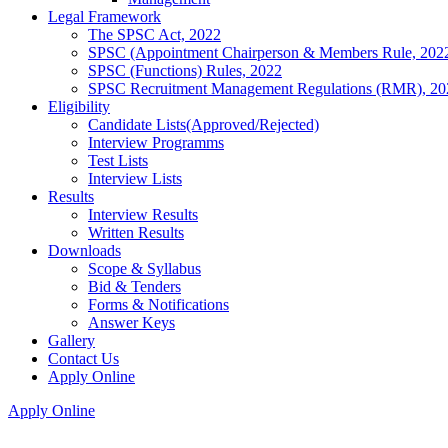
Legal Framework
The SPSC Act, 2022
SPSC (Appointment Chairperson & Members Rule, 202
SPSC (Functions) Rules, 2022
SPSC Recruitment Management Regulations (RMR), 20
Eligibility
Candidate Lists(Approved/Rejected)
Interview Programms
Test Lists
Interview Lists
Results
Interview Results
Written Results
Downloads
Scope & Syllabus
Bid & Tenders
Forms & Notifications
Answer Keys
Gallery
Contact Us
Apply Online
Apply Online