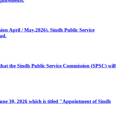
quirements.
ssion April / May,2026). Sindh Public Service
ad.
, that the Sindh Public Service Commission (SPSC) will
 June 30, 2026 which is titled "Appointment of Sindh