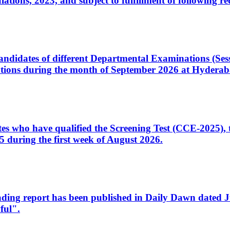
ons, 2023, and subject to fulfillment of following re
d candidates of different Departmental Examinations (Se
tions during the month of September 2026 at Hyderab
idates who have qualified the Screening Test (CCE-2025)
 during the first week of August 2026.
sleading report has been published in Daily Dawn dated
ful".