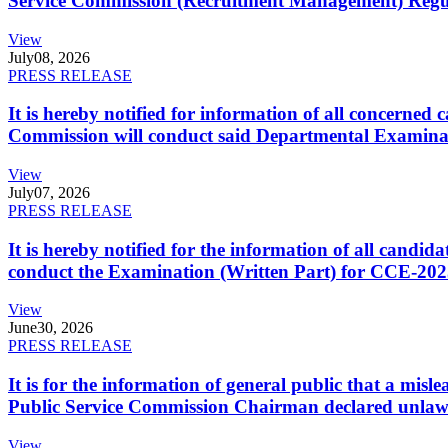
Service Commission (Recruitment Management) Regulati
View
July
08, 2026
PRESS RELEASE
It is hereby notified for information of all concerne
Commission will conduct said Departmental Examina
View
July
07, 2026
PRESS RELEASE
It is hereby notified for the information of all cand
conduct the Examination (Written Part) for CCE-2025
View
June
30, 2026
PRESS RELEASE
It is for the information of general public that a mi
Public Service Commission Chairman declared unlaw
View