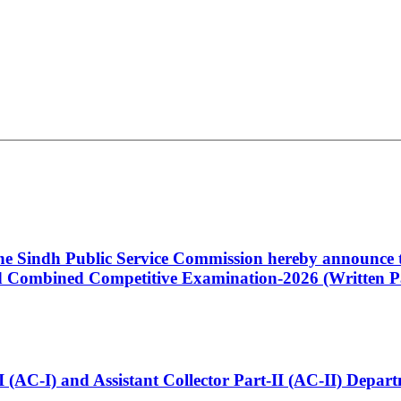
 the Sindh Public Service Commission hereby announce t
Combined Competitive Examination-2026 (Written Pa
t-I (AC-I) and Assistant Collector Part-II (AC-II) Dep