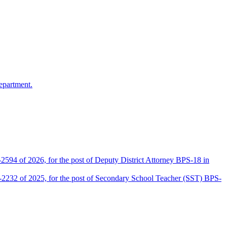
epartment.
2594 of 2026, for the post of Deputy District Attorney BPS-18 in
D-2232 of 2025, for the post of Secondary School Teacher (SST) BPS-