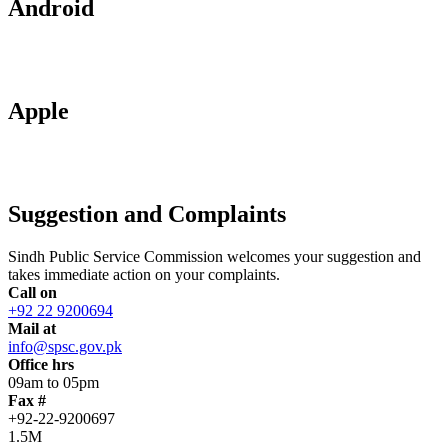
Android
Apple
Suggestion and Complaints
Sindh Public Service Commission welcomes your suggestion and
takes immediate action on your complaints.
Call on
+92 22 9200694
Mail at
info@spsc.gov.pk
Office hrs
09am to 05pm
Fax #
+92-22-9200697
1.5M