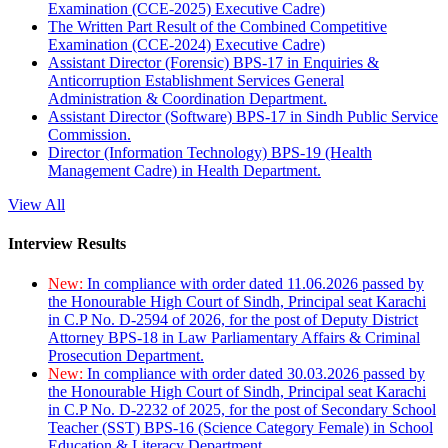
Examination (CCE-2025) Executive Cadre)
The Written Part Result of the Combined Competitive
Examination (CCE-2024) Executive Cadre)
Assistant Director (Forensic) BPS-17 in Enquiries &
Anticorruption Establishment Services General
Administration & Coordination Department.
Assistant Director (Software) BPS-17 in Sindh Public Service
Commission.
Director (Information Technology) BPS-19 (Health
Management Cadre) in Health Department.
View All
Interview Results
New:
In compliance with order dated 11.06.2026 passed by
the Honourable High Court of Sindh, Principal seat Karachi
in C.P No. D-2594 of 2026, for the post of Deputy District
Attorney BPS-18 in Law Parliamentary Affairs & Criminal
Prosecution Department.
New:
In compliance with order dated 30.03.2026 passed by
the Honourable High Court of Sindh, Principal seat Karachi
in C.P No. D-2232 of 2025, for the post of Secondary School
Teacher (SST) BPS-16 (Science Category Female) in School
Education & Literacy Department.