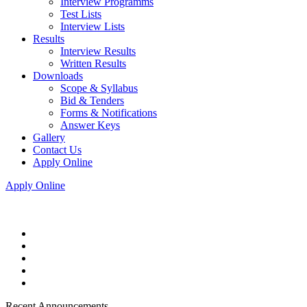
Interview Programms
Test Lists
Interview Lists
Results
Interview Results
Written Results
Downloads
Scope & Syllabus
Bid & Tenders
Forms & Notifications
Answer Keys
Gallery
Contact Us
Apply Online
Apply Online
Recent Announcements