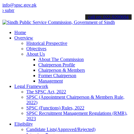
info@spsc.gov.pk
t your applications online & stay informed about the latest SPSC up
call on: 022-9200694
Home
Overview
Historical Prespective
Objectives
About Us
About The Commission
Chairperson Profile
Chairperson & Members
Former Chairperson
Management
Legal Framework
The SPSC Act, 2022
SPSC (Appointment Chairperson & Members Rule,
2022)
SPSC (Functions) Rules, 2022
SPSC Recruitment Management Regulations (RMR),
2023
Eligibility
Candidate Lists(Approved/Rejected)