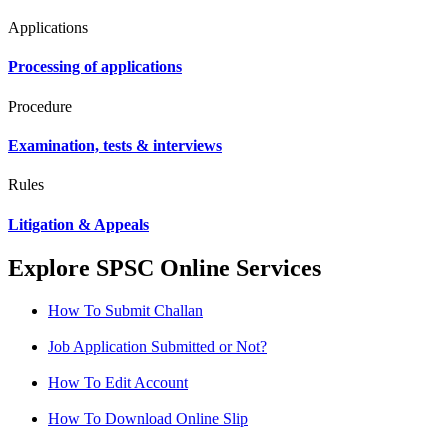
Applications
Processing of applications
Procedure
Examination, tests & interviews
Rules
Litigation & Appeals
Explore SPSC Online Services
How To Submit Challan
Job Application Submitted or Not?
How To Edit Account
How To Download Online Slip