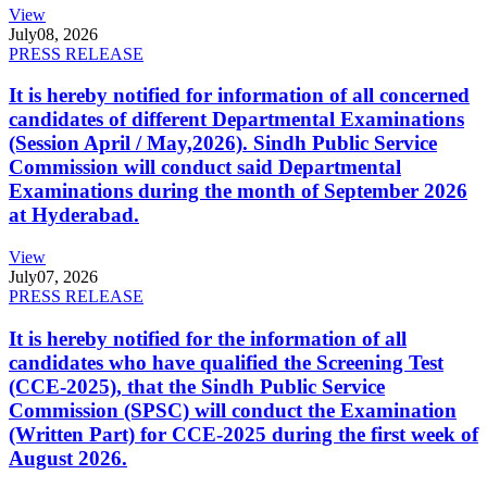
View
July
08, 2026
PRESS RELEASE
It is hereby notified for information of all concerned
candidates of different Departmental Examinations
(Session April / May,2026). Sindh Public Service
Commission will conduct said Departmental
Examinations during the month of September 2026
at Hyderabad.
View
July
07, 2026
PRESS RELEASE
It is hereby notified for the information of all
candidates who have qualified the Screening Test
(CCE-2025), that the Sindh Public Service
Commission (SPSC) will conduct the Examination
(Written Part) for CCE-2025 during the first week of
August 2026.