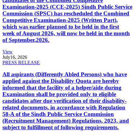
candidates of the Combined Competitive
Examination-2025 (CCE-2025) Sindh Public Service
Commission (SPSC) has rescheduled the Combined
Competitive Examination-2025 (Written Part),
which was earlier planned to be held in the first
week of August 2026, will now be held in the month
of September,2026.
View
July
16, 2026
PRESS RELEASE
All aspirants (Differently Abled Persons) who have
applied against the Disability Quota are hereby
informed that the facility of a helper/aide during
Examination shall be provided only to eligible
candidates after due verification of their disability-
related documents, in accordance with Regulation
58-A of the Sindh Public Service Commission
(Recruitment Management) Regulations, 2023, and
subject to fulfillment of following requirements.