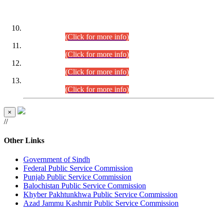
DATEWISE ROLL NUMBERS
Combined Competitive Examination-2024 (Executive Cadre)
(30.07.2026).
(Click for more info)
Combined Competitive Examination-2024 (Executive Cadre)
(28.07.2026).
(Click for more info)
Combined Competitive Examination-2024 (Executive Cadre)
(27.07.2026).
(Click for more info)
Combined Competitive Examination-2024 (Executive Cadre)
(24.07.2026).
(Click for more info)
×
//
Other Links
Government of Sindh
Federal Public Service Commission
Punjab Public Service Commission
Balochistan Public Service Commission
Khyber Pakhtunkhwa Public Service Commission
Azad Jammu Kashmir Public Service Commission