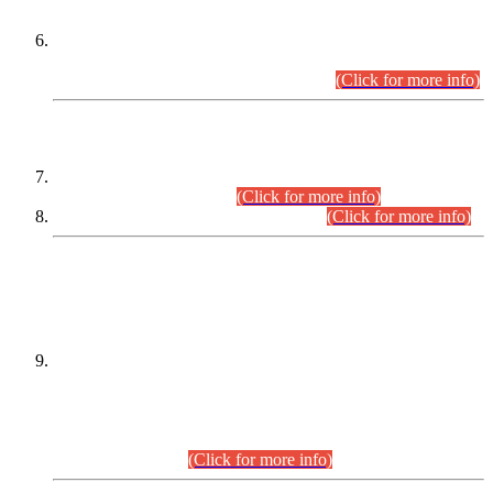
Extension in closing Date for Assistant Collector Part-I (AC-I)
and Assistant Collector Part-II (AC-II) Departmental
Examinations (Session April/May 2026).
(Click for more info)
SCOPE & SYLLABUS
Assistant Director (Technical) BPS-17 in Mines & Mineral
Development Department.
(Click for more info)
Various posts in Different Departments.
(Click for more info)
DATEWISE NAMES OF
PETITIONERS/CANDIDATES FOR
SUITABILITY/ELIGIBILITY
Incompliance with the Order Dated: 17.02.2026 Passed by
the Honourable High Court Sindh, Hyderabad in
C.P No. D-656/2024, for the post of Assistant Manager (I.T)
BPS-16 in Land Administration & Revenue Management
Information System (LARMIS), under Board of Revenue
Sindh.(20.07.2026)
(Click for more info)