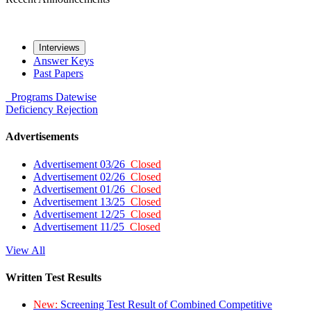
Interviews
Answer Keys
Past Papers
Programs
Datewise
Deficiency
Rejection
Advertisements
Advertisement 03/26
Closed
Advertisement 02/26
Closed
Advertisement 01/26
Closed
Advertisement 13/25
Closed
Advertisement 12/25
Closed
Advertisement 11/25
Closed
View All
Written Test Results
New:
Screening Test Result of Combined Competitive