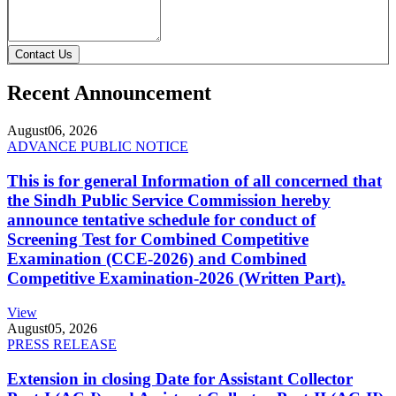
Contact Us
Recent Announcement
August
06, 2026
ADVANCE PUBLIC NOTICE
This is for general Information of all concerned that
the Sindh Public Service Commission hereby
announce tentative schedule for conduct of
Screening Test for Combined Competitive
Examination (CCE-2026) and Combined
Competitive Examination-2026 (Written Part).
View
August
05, 2026
PRESS RELEASE
Extension in closing Date for Assistant Collector