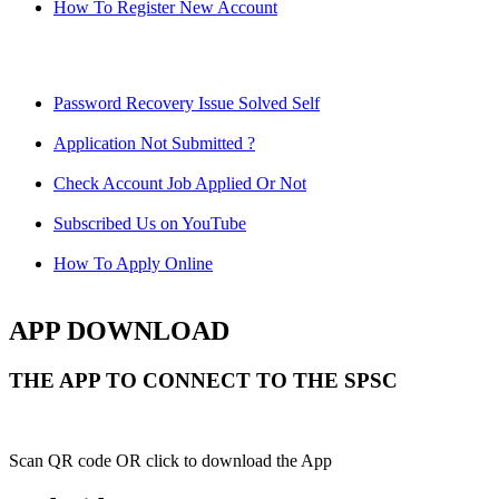
How To Register New Account
Password Recovery Issue Solved Self
Application Not Submitted ?
Check Account Job Applied Or Not
Subscribed Us on YouTube
How To Apply Online
APP DOWNLOAD
THE APP TO CONNECT TO THE SPSC
Scan QR code OR click to download the App