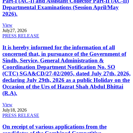
Part-I (AC-I) and Assistant Collector Part-II (AC-II)
Departmental Examinations (Session April/May
2026).
View
July
27, 2026
PRESS RELEASE
It is hereby informed for the information of all
concerned that, in pursuance of the Government of
Sindh, Service, General Administration &
Coordination Department Notification No. SO
(CTC) SGA&CD/27-02/2005, dated July 27th, 2026,
declaring July 29th, 2026 as a public Holiday on the
Occasion of the Urs of Hazrat Shah Abdul Bhittai
(R.A).
View
July
18, 2026
PRESS RELEASE
On receipt of various applications from the