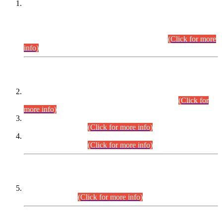
This is for general Information of all concerned that the Sindh
Public Service Commission hereby announce tentative
schedule for conduct of Screening Test for Combined
Competitive Examination (CCE-2026) and Combined
Competitive Examination-2026 (Written Part).
(Click for more
info)
Time Table/Schedule
Time Table for Written Part of Combined Competitive
Examination 2025 (CCE-2025) Executive Cadre.
(Click for
more info)
Time Table for Various Posts in Different Departments to be
held on 12-08-2026.
(Click for more info)
Time Table for Various Posts in Different Departments to be
held on 17-08-2026.
(Click for more info)
CENTREWISE DETAIL
Combined Competitive Examination 2025 (CCE-2025)
Executive Cadre.
(Click for more info)
PRESS RELEASE