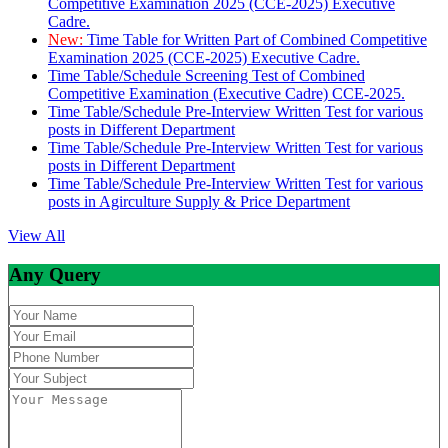
Competitive Examination 2025 (CCE-2025) Executive
Cadre.
New:
Time Table for Written Part of Combined Competitive
Examination 2025 (CCE-2025) Executive Cadre.
Time Table/Schedule Screening Test of Combined
Competitive Examination (Executive Cadre) CCE-2025.
Time Table/Schedule Pre-Interview Written Test for various
posts in Different Department
Time Table/Schedule Pre-Interview Written Test for various
posts in Different Department
Time Table/Schedule Pre-Interview Written Test for various
posts in Agirculture Supply & Price Department
View All
Any Query