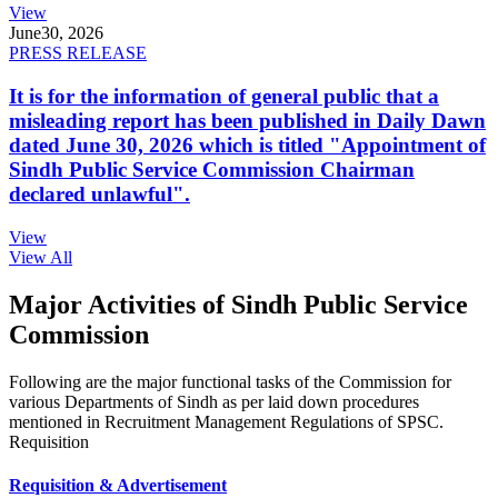
View
June
30, 2026
PRESS RELEASE
It is for the information of general public that a
misleading report has been published in Daily Dawn
dated June 30, 2026 which is titled "Appointment of
Sindh Public Service Commission Chairman
declared unlawful".
View
View All
Major Activities of Sindh Public Service
Commission
Following are the major functional tasks of the Commission for
various Departments of Sindh as per laid down procedures
mentioned in Recruitment Management Regulations of SPSC.
Requisition
Requisition & Advertisement