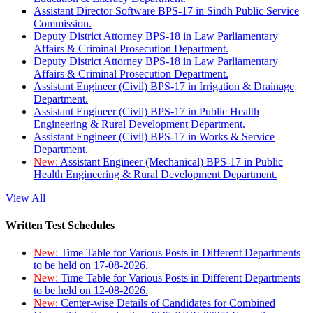
Assistant Director Software BPS-17 in Sindh Public Service
Commission.
Deputy District Attorney BPS-18 in Law Parliamentary
Affairs & Criminal Prosecution Department.
Deputy District Attorney BPS-18 in Law Parliamentary
Affairs & Criminal Prosecution Department.
Assistant Engineer (Civil) BPS-17 in Irrigation & Drainage
Department.
Assistant Engineer (Civil) BPS-17 in Public Health
Engineering & Rural Development Department.
Assistant Engineer (Civil) BPS-17 in Works & Service
Department.
New:
Assistant Engineer (Mechanical) BPS-17 in Public
Health Engineering & Rural Development Department.
View All
Written Test Schedules
New:
Time Table for Various Posts in Different Departments
to be held on 17-08-2026.
New:
Time Table for Various Posts in Different Departments
to be held on 12-08-2026.
New:
Center-wise Details of Candidates for Combined