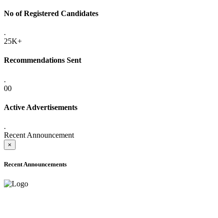
No of Registered Candidates
.
25K+
Recommendations Sent
.
00
Active Advertisements
.
Recent Announcement
×
Recent Announcements
ADVANCE PUBLIC NOTICE