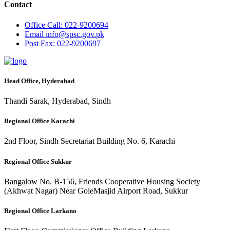
Contact
Office
Call: 022-9200694
Email
info@spsc.gov.pk
Post
Fax: 022-9200697
Head Office, Hyderabad
Thandi Sarak, Hyderabad, Sindh
Regional Office Karachi
2nd Floor, Sindh Secretariat Building No. 6, Karachi
Regional Office Sukkur
Bangalow No. B-156, Friends Cooperative Housing Society
(Akhwat Nagar) Near GoleMasjid Airport Road, Sukkur
Regional Office Larkano