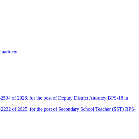
epartment.
2594 of 2026, for the post of Deputy District Attorney BPS-18 in
D-2232 of 2025, for the post of Secondary School Teacher (SST) BPS-