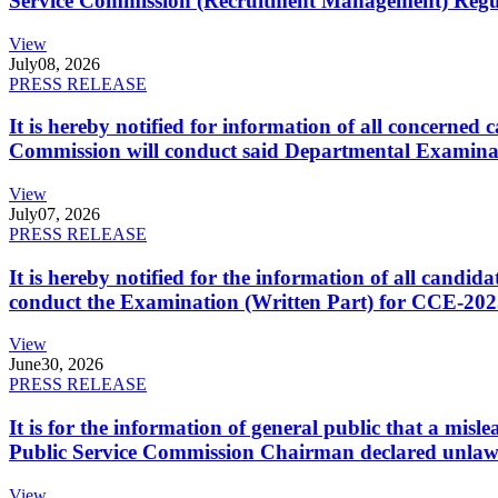
Service Commission (Recruitment Management) Regulati
View
July
08, 2026
PRESS RELEASE
It is hereby notified for information of all concerne
Commission will conduct said Departmental Examina
View
July
07, 2026
PRESS RELEASE
It is hereby notified for the information of all cand
conduct the Examination (Written Part) for CCE-2025
View
June
30, 2026
PRESS RELEASE
It is for the information of general public that a mi
Public Service Commission Chairman declared unlaw
View