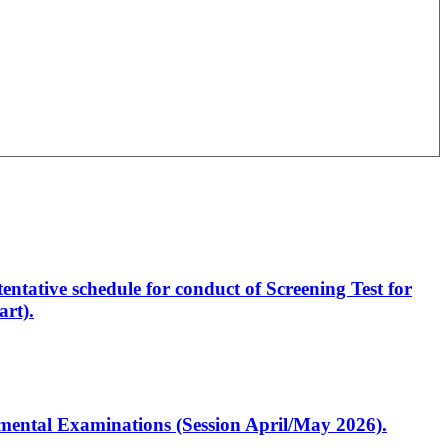
entative schedule for conduct of Screening Test for
rt).
artmental Examinations (Session April/May 2026).