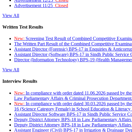
Advertisement 12/25
Closed
Advertisement 11/25
Closed
View All
Written Test Results
New:
Screening Test Result of Combined Competitive Examin
The Written Part Result of the Combined Competitive Examin
Assistant Director (Forensic) BPS-17 in Enquiries & Anticorr
Assistant Director (Software) BPS-17 in Sindh Public Service
Director (Information Technology) BPS-19 (Health Managemen
View All
Interview Results
New:
In compliance with order dated 11.06.2026 passed by the
Law Parliamentary Affairs & Criminal Prosecution Department
New:
In compliance with order dated 30.03.2026 passed by th
16 (Science Category Female) in School Education & Literacy
Assistant Director Software BPS-17 in Sindh Public Service 
Deputy District Attorney BPS-18 in Law Parliamentary Affairs
Deputy District Attorney BPS-18 in Law Parliamentary Affairs
Assistant Engineer (Civil) BPS-17 in Irrigation & Drainage De