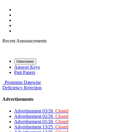
Recent Announcements
Interviews
Answer Keys
Past Papers
Programs
Datewise
Deficiency
Rejection
Advertisements
Advertisement 03/26
Closed
Advertisement 02/26
Closed
Advertisement 01/26
Closed
Advertisement 13/25
Closed