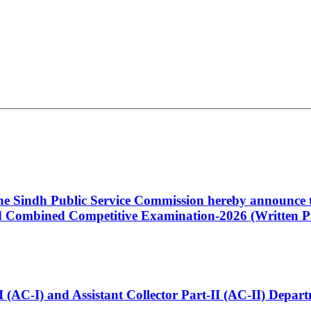
 the Sindh Public Service Commission hereby announce t
Combined Competitive Examination-2026 (Written Pa
t-I (AC-I) and Assistant Collector Part-II (AC-II) Dep