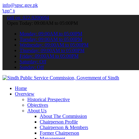
info@spsc.gov.pk
ubmit your applications online & stay informed about the latest SPS
call on: 022-9200694
Open Today: 09:00AM to 05:00PM
Monday: 09:00AM to 05:00PM
Tuesday: 09:00AM to 05:00PM
Wednesday: 09:00AM to 05:00PM
Thursday: 09:00AM to 05:00PM
Friday: 09:00AM to 05:00PM
Saturday: Off
Sunday: Off
Home
Overview
Historical Prespective
Objectives
About Us
About The Commission
Chairperson Profile
Chairperson & Members
Former Chairperson
Management