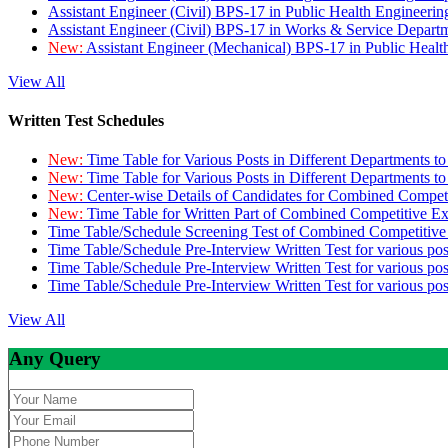
Assistant Engineer (Civil) BPS-17 in Public Health Engineer
Assistant Engineer (Civil) BPS-17 in Works & Service Depart
New:
Assistant Engineer (Mechanical) BPS-17 in Public Heal
View All
Written Test Schedules
New:
Time Table for Various Posts in Different Departments t
New:
Time Table for Various Posts in Different Departments t
New:
Center-wise Details of Candidates for Combined Compe
New:
Time Table for Written Part of Combined Competitive 
Time Table/Schedule Screening Test of Combined Competitiv
Time Table/Schedule Pre-Interview Written Test for various pos
Time Table/Schedule Pre-Interview Written Test for various pos
Time Table/Schedule Pre-Interview Written Test for various po
View All
Any Query