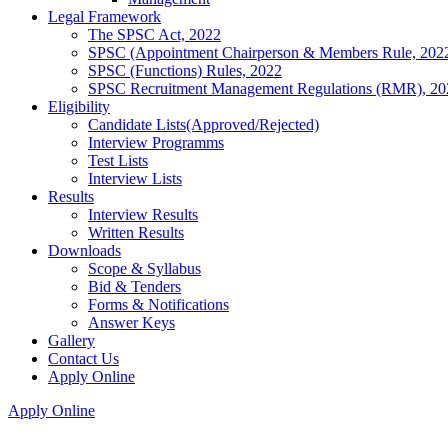
Legal Framework
The SPSC Act, 2022
SPSC (Appointment Chairperson & Members Rule, 202
SPSC (Functions) Rules, 2022
SPSC Recruitment Management Regulations (RMR), 20
Eligibility
Candidate Lists(Approved/Rejected)
Interview Programms
Test Lists
Interview Lists
Results
Interview Results
Written Results
Downloads
Scope & Syllabus
Bid & Tenders
Forms & Notifications
Answer Keys
Gallery
Contact Us
Apply Online
Apply Online