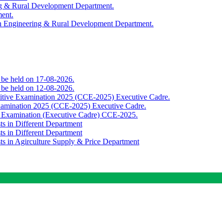
ing & Rural Development Department.
ment.
th Engineering & Rural Development Department.
o be held on 17-08-2026.
o be held on 12-08-2026.
titive Examination 2025 (CCE-2025) Executive Cadre.
Examination 2025 (CCE-2025) Executive Cadre.
e Examination (Executive Cadre) CCE-2025.
ts in Different Department
ts in Different Department
sts in Agirculture Supply & Price Department