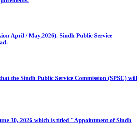
quirements.
ssion April / May,2026). Sindh Public Service
ad.
, that the Sindh Public Service Commission (SPSC) will
 June 30, 2026 which is titled "Appointment of Sindh