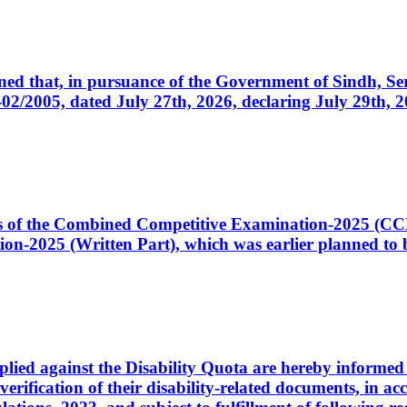
cerned that, in pursuance of the Government of Sindh, 
005, dated July 27th, 2026, declaring July 29th, 202
ates of the Combined Competitive Examination-2025 (C
-2025 (Written Part), which was earlier planned to be
plied against the Disability Quota are hereby informed 
 verification of their disability-related documents, in 