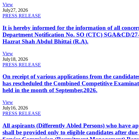
View
July
27, 2026
PRESS RELEASE
It is hereby informed for the information of all con
Department Notification No. SO (CTC) SGA&CD/27-02/2
Hazrat Shah Abdul Bhittai (R.A).
View
July
18, 2026
PRESS RELEASE
On receipt of various applications from the candid
has rescheduled the Combined Competitive Examination
held in the month of September,2026.
View
July
16, 2026
PRESS RELEASE
All aspirants (Differently Abled Persons) who have ap
shall be provided only to eligible candidates after due