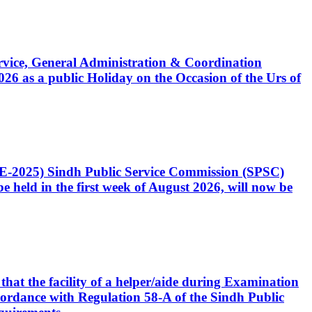
Service, General Administration & Coordination
6 as a public Holiday on the Occasion of the Urs of
CE-2025) Sindh Public Service Commission (SPSC)
 held in the first week of August 2026, will now be
that the facility of a helper/aide during Examination
accordance with Regulation 58-A of the Sindh Public