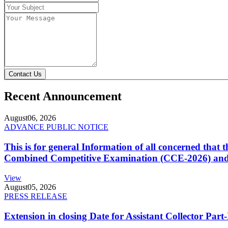
Contact Us
Recent Announcement
August
06, 2026
ADVANCE PUBLIC NOTICE
This is for general Information of all concerned that
Combined Competitive Examination (CCE-2026) and 
View
August
05, 2026
PRESS RELEASE
Extension in closing Date for Assistant Collector Par