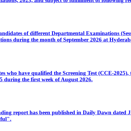
ons, 2023, and subject to fulfillment of following re
d candidates of different Departmental Examinations (Se
tions during the month of September 2026 at Hyderab
idates who have qualified the Screening Test (CCE-2025)
 during the first week of August 2026.
sleading report has been published in Daily Dawn dated
ful".