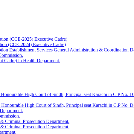
ation (CCE-2025) Executive Cadre)
ation (CCE-2024) Executive Cadre)
uption Establishment Services General Administration & Coordination D
 Commission.
t Cadre) in Health Department.
 Honourable High Court of Sindh, Principal seat Karachi in C.P No. D-
.
e Honourable High Court of Sindh, Principal seat Karachi in C.P No. 
 Department.
Commission.
 & Criminal Prosecution Department.
 & Criminal Prosecution Department.
partment.