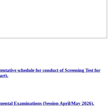
entative schedule for conduct of Screening Test for
rt).
artmental Examinations (Session April/May 2026).