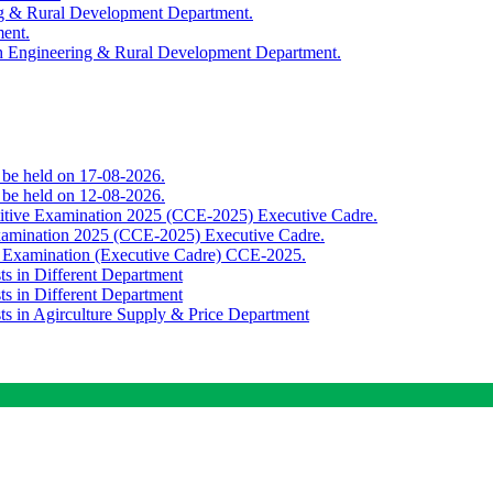
ing & Rural Development Department.
ment.
th Engineering & Rural Development Department.
o be held on 17-08-2026.
o be held on 12-08-2026.
titive Examination 2025 (CCE-2025) Executive Cadre.
Examination 2025 (CCE-2025) Executive Cadre.
e Examination (Executive Cadre) CCE-2025.
ts in Different Department
ts in Different Department
sts in Agirculture Supply & Price Department