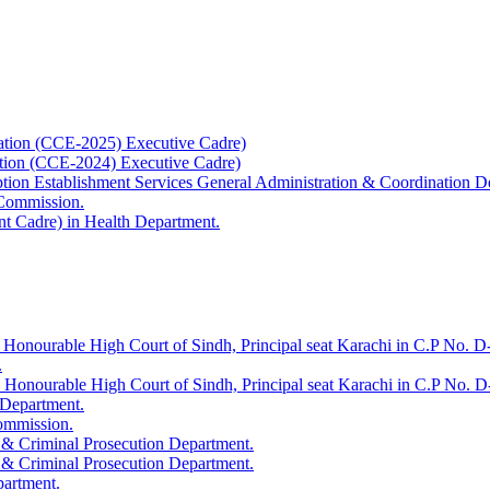
ation (CCE-2025) Executive Cadre)
ation (CCE-2024) Executive Cadre)
uption Establishment Services General Administration & Coordination D
 Commission.
t Cadre) in Health Department.
 Honourable High Court of Sindh, Principal seat Karachi in C.P No. D-
.
e Honourable High Court of Sindh, Principal seat Karachi in C.P No. 
 Department.
Commission.
 & Criminal Prosecution Department.
 & Criminal Prosecution Department.
partment.