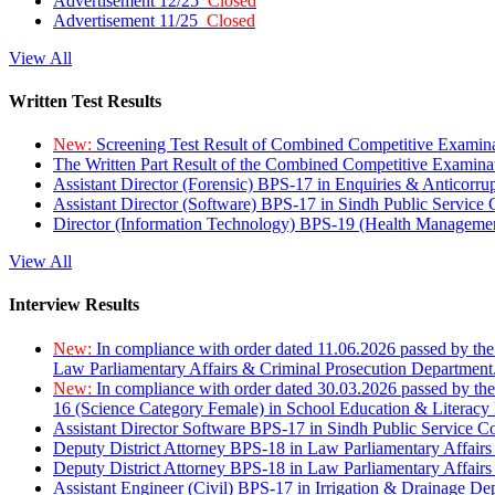
Advertisement 12/25
Closed
Advertisement 11/25
Closed
View All
Written Test Results
New:
Screening Test Result of Combined Competitive Examin
The Written Part Result of the Combined Competitive Examin
Assistant Director (Forensic) BPS-17 in Enquiries & Anticorr
Assistant Director (Software) BPS-17 in Sindh Public Service
Director (Information Technology) BPS-19 (Health Managemen
View All
Interview Results
New:
In compliance with order dated 11.06.2026 passed by the
Law Parliamentary Affairs & Criminal Prosecution Department
New:
In compliance with order dated 30.03.2026 passed by th
16 (Science Category Female) in School Education & Literacy
Assistant Director Software BPS-17 in Sindh Public Service 
Deputy District Attorney BPS-18 in Law Parliamentary Affairs
Deputy District Attorney BPS-18 in Law Parliamentary Affairs
Assistant Engineer (Civil) BPS-17 in Irrigation & Drainage De