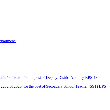
epartment.
2594 of 2026, for the post of Deputy District Attorney BPS-18 in
D-2232 of 2025, for the post of Secondary School Teacher (SST) BPS-