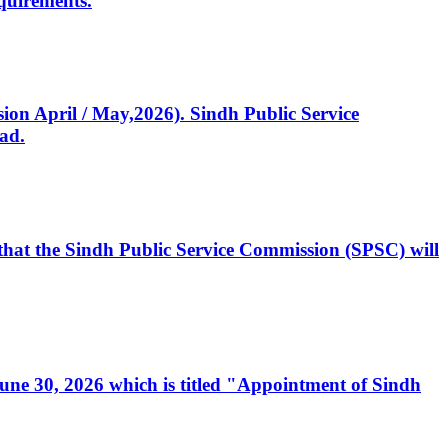
quirements.
ssion April / May,2026). Sindh Public Service
ad.
, that the Sindh Public Service Commission (SPSC) will
 June 30, 2026 which is titled "Appointment of Sindh