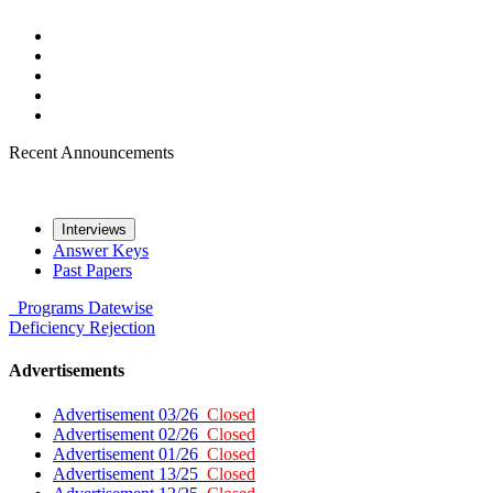
Recent Announcements
Interviews
Answer Keys
Past Papers
Programs
Datewise
Deficiency
Rejection
Advertisements
Advertisement 03/26
Closed
Advertisement 02/26
Closed
Advertisement 01/26
Closed
Advertisement 13/25
Closed