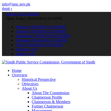
info@spsc.gov.pk
r applications online & stay informed about the latest SPSC updates
call on: 022-9200694
Open Today: 09:00AM to 05:00PM
Monday: 09:00AM to 05:00PM
Tuesday: 09:00AM to 05:00PM
Wednesday: 09:00AM to 05:00PM
Thursday: 09:00AM to 05:00PM
Friday: 09:00AM to 05:00PM
Saturday: Off
Sunday: Off
Home
Overview
Historical Prespective
Objectives
About Us
About The Commission
Chairperson Profile
Chairperson & Members
Former Chairperson
Management