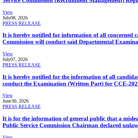
Service Commission (Recruitment Management) Regulati
View
July
08, 2026
PRESS RELEASE
It is hereby notified for information of all concerne
Commission will conduct said Departmental Examina
View
July
07, 2026
PRESS RELEASE
It is hereby notified for the information of all cand
conduct the Examination (Written Part) for CCE-2025
View
June
30, 2026
PRESS RELEASE
It is for the information of general public that a mi
Public Service Commission Chairman declared unlaw
View