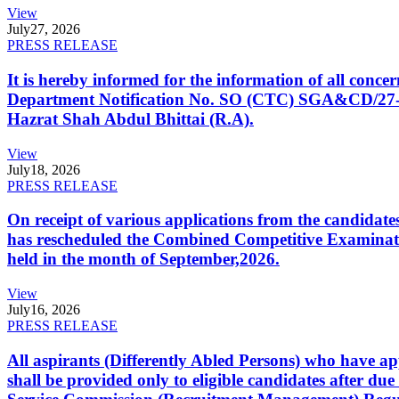
View
July
27, 2026
PRESS RELEASE
It is hereby informed for the information of all con
Department Notification No. SO (CTC) SGA&CD/27-02/2
Hazrat Shah Abdul Bhittai (R.A).
View
July
18, 2026
PRESS RELEASE
On receipt of various applications from the candid
has rescheduled the Combined Competitive Examination
held in the month of September,2026.
View
July
16, 2026
PRESS RELEASE
All aspirants (Differently Abled Persons) who have ap
shall be provided only to eligible candidates after due