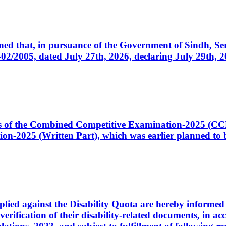
cerned that, in pursuance of the Government of Sindh, 
005, dated July 27th, 2026, declaring July 29th, 202
ates of the Combined Competitive Examination-2025 (C
-2025 (Written Part), which was earlier planned to be
plied against the Disability Quota are hereby informed 
 verification of their disability-related documents, in 