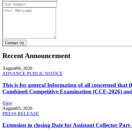
Contact Us
Recent Announcement
August
06, 2026
ADVANCE PUBLIC NOTICE
This is for general Information of all concerned that
Combined Competitive Examination (CCE-2026) and 
View
August
05, 2026
PRESS RELEASE
Extension in closing Date for Assistant Collector Par