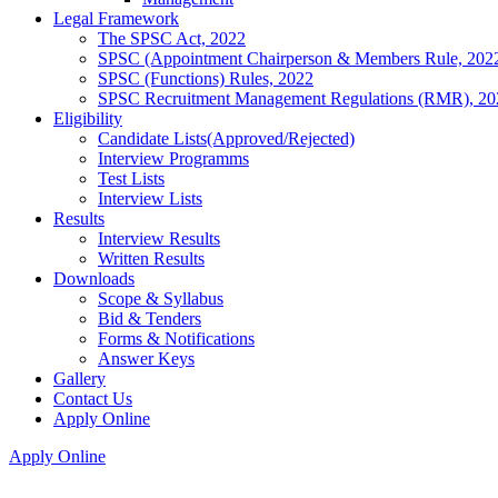
Legal Framework
The SPSC Act, 2022
SPSC (Appointment Chairperson & Members Rule, 202
SPSC (Functions) Rules, 2022
SPSC Recruitment Management Regulations (RMR), 20
Eligibility
Candidate Lists(Approved/Rejected)
Interview Programms
Test Lists
Interview Lists
Results
Interview Results
Written Results
Downloads
Scope & Syllabus
Bid & Tenders
Forms & Notifications
Answer Keys
Gallery
Contact Us
Apply Online
Apply Online