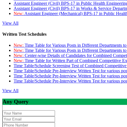
Assistant Engineer (Civil) BPS-17 in Public Health Engineer
Assistant Engineer (Civil) BPS-17 in Works & Service Depart
New:
Assistant Engineer (Mechanical) BPS-17 in Public Heal
View All
Written Test Schedules
New:
Time Table for Various Posts in Different Departments t
New:
Time Table for Various Posts in Different Departments t
New:
Center-wise Details of Candidates for Combined Compe
New:
Time Table for Written Part of Combined Competitive 
Time Table/Schedule Screening Test of Combined Competitiv
Time Table/Schedule Pre-Interview Written Test for various pos
Time Table/Schedule Pre-Interview Written Test for various pos
Time Table/Schedule Pre-Interview Written Test for various po
View All
Any Query