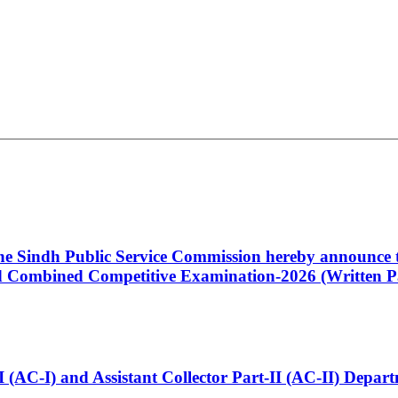
 the Sindh Public Service Commission hereby announce t
Combined Competitive Examination-2026 (Written Pa
t-I (AC-I) and Assistant Collector Part-II (AC-II) Dep