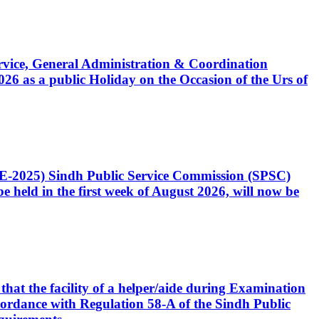
Service, General Administration & Coordination
6 as a public Holiday on the Occasion of the Urs of
CE-2025) Sindh Public Service Commission (SPSC)
 held in the first week of August 2026, will now be
that the facility of a helper/aide during Examination
accordance with Regulation 58-A of the Sindh Public