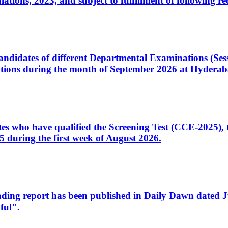
ons, 2023, and subject to fulfillment of following re
d candidates of different Departmental Examinations (Se
tions during the month of September 2026 at Hyderab
idates who have qualified the Screening Test (CCE-2025)
 during the first week of August 2026.
sleading report has been published in Daily Dawn dated
ful".