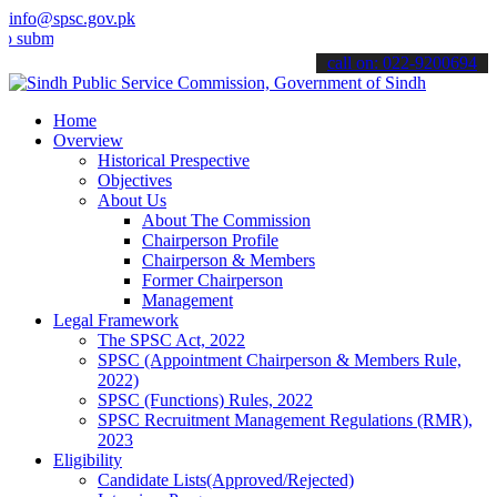
info@spsc.gov.pk
t your applications online & stay informed about the latest SPSC up
call on: 022-9200694
Home
Overview
Historical Prespective
Objectives
About Us
About The Commission
Chairperson Profile
Chairperson & Members
Former Chairperson
Management
Legal Framework
The SPSC Act, 2022
SPSC (Appointment Chairperson & Members Rule,
2022)
SPSC (Functions) Rules, 2022
SPSC Recruitment Management Regulations (RMR),
2023
Eligibility
Candidate Lists(Approved/Rejected)