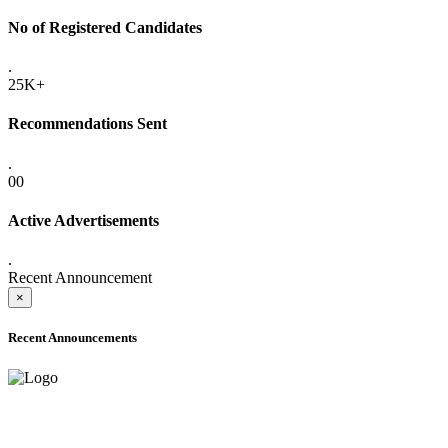
No of Registered Candidates
.
25K+
Recommendations Sent
.
00
Active Advertisements
.
Recent Announcement
×
Recent Announcements
ADVANCE PUBLIC NOTICE