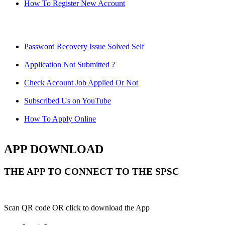
How To Register New Account
Password Recovery Issue Solved Self
Application Not Submitted ?
Check Account Job Applied Or Not
Subscribed Us on YouTube
How To Apply Online
APP DOWNLOAD
THE APP TO CONNECT TO THE SPSC
Scan QR code OR click to download the App