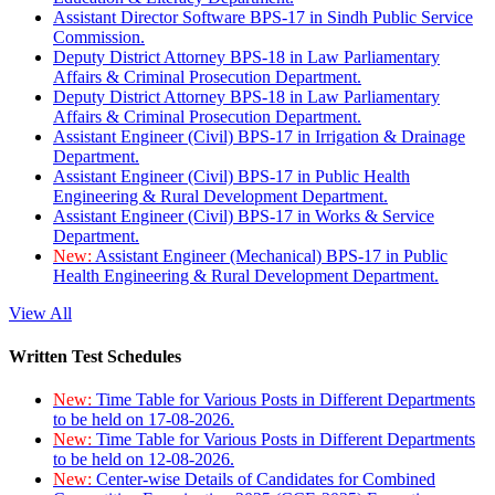
Assistant Director Software BPS-17 in Sindh Public Service
Commission.
Deputy District Attorney BPS-18 in Law Parliamentary
Affairs & Criminal Prosecution Department.
Deputy District Attorney BPS-18 in Law Parliamentary
Affairs & Criminal Prosecution Department.
Assistant Engineer (Civil) BPS-17 in Irrigation & Drainage
Department.
Assistant Engineer (Civil) BPS-17 in Public Health
Engineering & Rural Development Department.
Assistant Engineer (Civil) BPS-17 in Works & Service
Department.
New:
Assistant Engineer (Mechanical) BPS-17 in Public
Health Engineering & Rural Development Department.
View All
Written Test Schedules
New:
Time Table for Various Posts in Different Departments
to be held on 17-08-2026.
New:
Time Table for Various Posts in Different Departments
to be held on 12-08-2026.
New:
Center-wise Details of Candidates for Combined