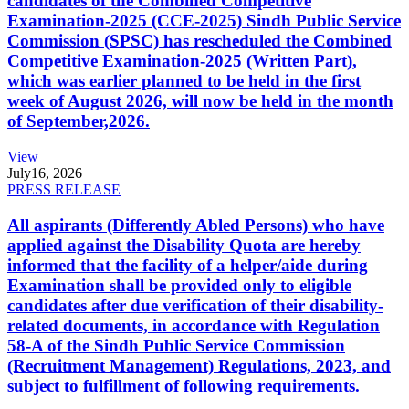
candidates of the Combined Competitive
Examination-2025 (CCE-2025) Sindh Public Service
Commission (SPSC) has rescheduled the Combined
Competitive Examination-2025 (Written Part),
which was earlier planned to be held in the first
week of August 2026, will now be held in the month
of September,2026.
View
July
16, 2026
PRESS RELEASE
All aspirants (Differently Abled Persons) who have
applied against the Disability Quota are hereby
informed that the facility of a helper/aide during
Examination shall be provided only to eligible
candidates after due verification of their disability-
related documents, in accordance with Regulation
58-A of the Sindh Public Service Commission
(Recruitment Management) Regulations, 2023, and
subject to fulfillment of following requirements.