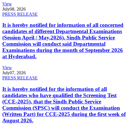
View
July
08, 2026
PRESS RELEASE
It is hereby notified for information of all concerned
candidates of different Departmental Examinations
(Session April / May,2026). Sindh Public Service
Commission will conduct said Departmental
Examinations during the month of September 2026
at Hyderabad.
View
July
07, 2026
PRESS RELEASE
It is hereby notified for the information of all
candidates who have qualified the Screening Test
(CCE-2025), that the Sindh Public Service
Commission (SPSC) will conduct the Examination
(Written Part) for CCE-2025 during the first week of
August 2026.