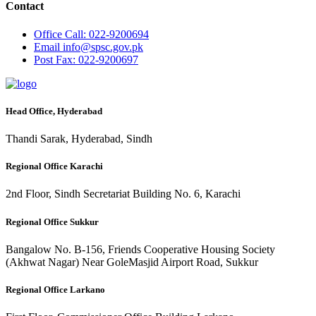
Contact
Office
Call: 022-9200694
Email
info@spsc.gov.pk
Post
Fax: 022-9200697
Head Office, Hyderabad
Thandi Sarak, Hyderabad, Sindh
Regional Office Karachi
2nd Floor, Sindh Secretariat Building No. 6, Karachi
Regional Office Sukkur
Bangalow No. B-156, Friends Cooperative Housing Society
(Akhwat Nagar) Near GoleMasjid Airport Road, Sukkur
Regional Office Larkano