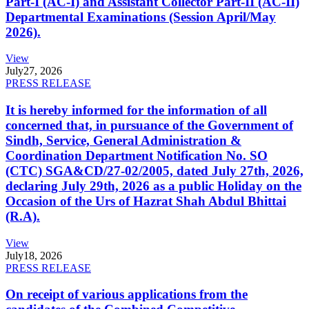
Part-I (AC-I) and Assistant Collector Part-II (AC-II)
Departmental Examinations (Session April/May
2026).
View
July
27, 2026
PRESS RELEASE
It is hereby informed for the information of all
concerned that, in pursuance of the Government of
Sindh, Service, General Administration &
Coordination Department Notification No. SO
(CTC) SGA&CD/27-02/2005, dated July 27th, 2026,
declaring July 29th, 2026 as a public Holiday on the
Occasion of the Urs of Hazrat Shah Abdul Bhittai
(R.A).
View
July
18, 2026
PRESS RELEASE
On receipt of various applications from the