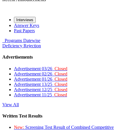
Interviews
Answer Keys
Past Papers
Programs
Datewise
Deficiency
Rejection
Advertisements
Advertisement 03/26
Closed
Advertisement 02/26
Closed
Advertisement 01/26
Closed
Advertisement 13/25
Closed
Advertisement 12/25
Closed
Advertisement 11/25
Closed
View All
Written Test Results
New:
Screening Test Result of Combined Competitive