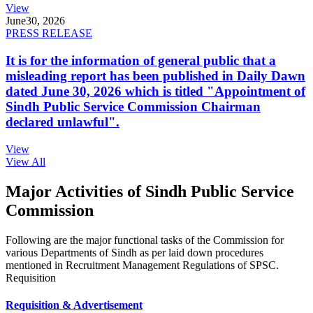
View
June
30, 2026
PRESS RELEASE
It is for the information of general public that a
misleading report has been published in Daily Dawn
dated June 30, 2026 which is titled "Appointment of
Sindh Public Service Commission Chairman
declared unlawful".
View
View All
Major Activities of Sindh Public Service
Commission
Following are the major functional tasks of the Commission for
various Departments of Sindh as per laid down procedures
mentioned in Recruitment Management Regulations of SPSC.
Requisition
Requisition & Advertisement