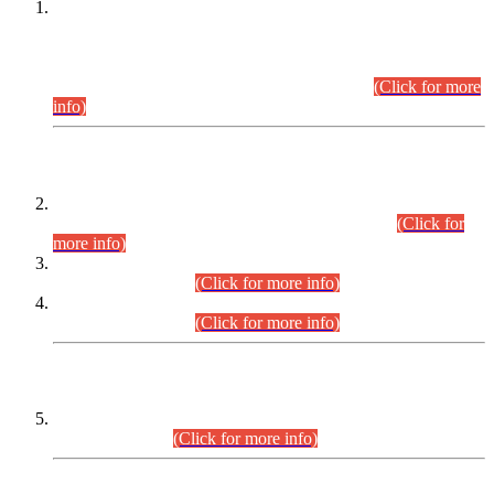
This is for general Information of all concerned that the Sindh
Public Service Commission hereby announce tentative
schedule for conduct of Screening Test for Combined
Competitive Examination (CCE-2026) and Combined
Competitive Examination-2026 (Written Part).
(Click for more
info)
Time Table/Schedule
Time Table for Written Part of Combined Competitive
Examination 2025 (CCE-2025) Executive Cadre.
(Click for
more info)
Time Table for Various Posts in Different Departments to be
held on 12-08-2026.
(Click for more info)
Time Table for Various Posts in Different Departments to be
held on 17-08-2026.
(Click for more info)
CENTREWISE DETAIL
Combined Competitive Examination 2025 (CCE-2025)
Executive Cadre.
(Click for more info)
PRESS RELEASE