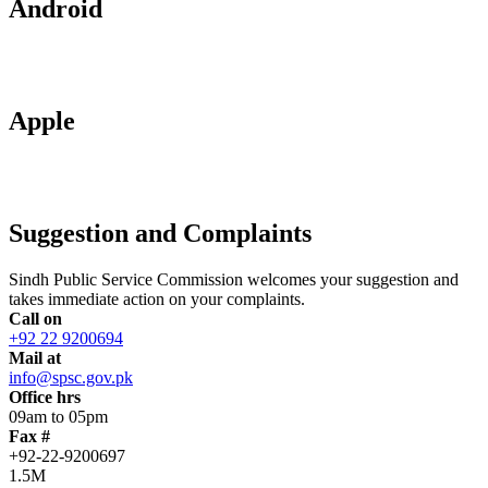
Android
Apple
Suggestion and Complaints
Sindh Public Service Commission welcomes your suggestion and
takes immediate action on your complaints.
Call on
+92 22 9200694
Mail at
info@spsc.gov.pk
Office hrs
09am to 05pm
Fax #
+92-22-9200697
1.5M