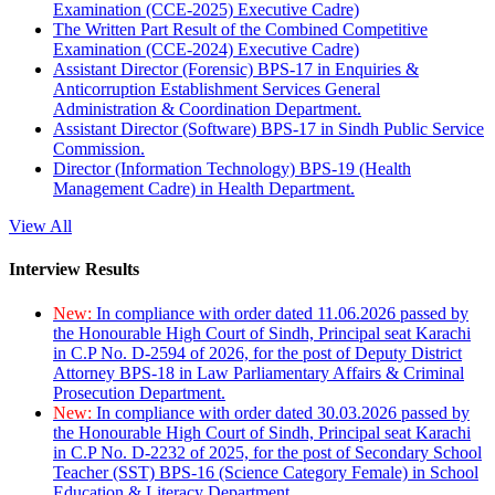
Examination (CCE-2025) Executive Cadre)
The Written Part Result of the Combined Competitive
Examination (CCE-2024) Executive Cadre)
Assistant Director (Forensic) BPS-17 in Enquiries &
Anticorruption Establishment Services General
Administration & Coordination Department.
Assistant Director (Software) BPS-17 in Sindh Public Service
Commission.
Director (Information Technology) BPS-19 (Health
Management Cadre) in Health Department.
View All
Interview Results
New:
In compliance with order dated 11.06.2026 passed by
the Honourable High Court of Sindh, Principal seat Karachi
in C.P No. D-2594 of 2026, for the post of Deputy District
Attorney BPS-18 in Law Parliamentary Affairs & Criminal
Prosecution Department.
New:
In compliance with order dated 30.03.2026 passed by
the Honourable High Court of Sindh, Principal seat Karachi
in C.P No. D-2232 of 2025, for the post of Secondary School
Teacher (SST) BPS-16 (Science Category Female) in School
Education & Literacy Department.