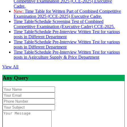
Competitive Examination 2025 (CCE-2025) Executive
Cadre.
New:
Time Table for Written Part of Combined Competitive
Examination 2025 (CCE-2025) Executive Cadre.
Time Table/Schedule Screening Test of Combined
Competitive Examination (Executive Cadre) CCE-2025.
Time Table/Schedule Pre-Interview Written Test for various
posts in Different Department
Time Table/Schedule Pre-Interview Written Test for various
posts in Different Department
Time Table/Schedule Pre-Interview Written Test for various
posts in Agirculture Supply & Price Department
View All
Any Query