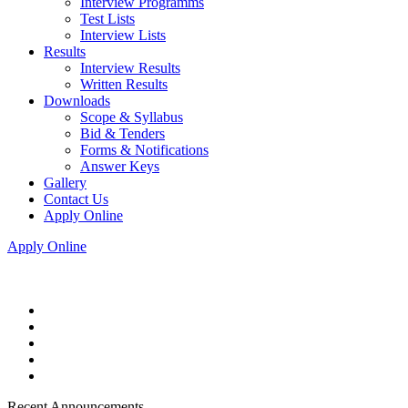
Interview Programms
Test Lists
Interview Lists
Results
Interview Results
Written Results
Downloads
Scope & Syllabus
Bid & Tenders
Forms & Notifications
Answer Keys
Gallery
Contact Us
Apply Online
Apply Online
Recent Announcements