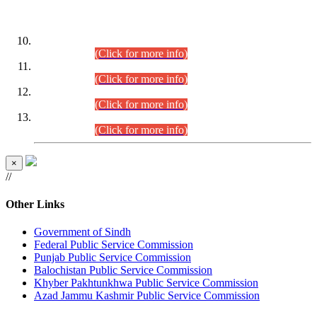
DATEWISE ROLL NUMBERS
Combined Competitive Examination-2024 (Executive Cadre)
(30.07.2026).
(Click for more info)
Combined Competitive Examination-2024 (Executive Cadre)
(28.07.2026).
(Click for more info)
Combined Competitive Examination-2024 (Executive Cadre)
(27.07.2026).
(Click for more info)
Combined Competitive Examination-2024 (Executive Cadre)
(24.07.2026).
(Click for more info)
×
//
Other Links
Government of Sindh
Federal Public Service Commission
Punjab Public Service Commission
Balochistan Public Service Commission
Khyber Pakhtunkhwa Public Service Commission
Azad Jammu Kashmir Public Service Commission