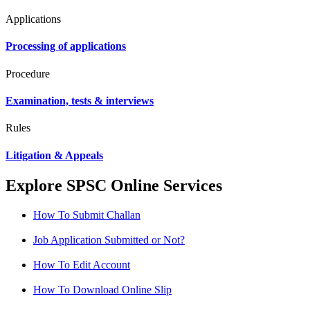
Applications
Processing of applications
Procedure
Examination, tests & interviews
Rules
Litigation & Appeals
Explore SPSC Online Services
How To Submit Challan
Job Application Submitted or Not?
How To Edit Account
How To Download Online Slip