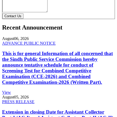
Contact Us
Recent Announcement
August
06, 2026
ADVANCE PUBLIC NOTICE
This is for general Information of all concerned that
the Sindh Public Service Commission hereby
announce tentative schedule for conduct of
Screening Test for Combined Competitive
Examination (CCE-2026) and Combined
Competitive Examination-2026 (Written Part).
View
August
05, 2026
PRESS RELEASE
Extension in closing Date for Assistant Collector