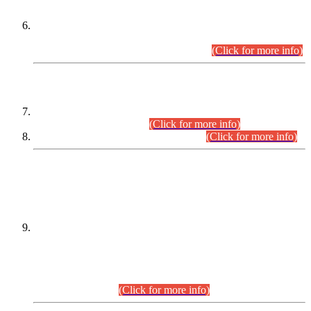
Extension in closing Date for Assistant Collector Part-I (AC-I)
and Assistant Collector Part-II (AC-II) Departmental
Examinations (Session April/May 2026).
(Click for more info)
SCOPE & SYLLABUS
Assistant Director (Technical) BPS-17 in Mines & Mineral
Development Department.
(Click for more info)
Various posts in Different Departments.
(Click for more info)
DATEWISE NAMES OF
PETITIONERS/CANDIDATES FOR
SUITABILITY/ELIGIBILITY
Incompliance with the Order Dated: 17.02.2026 Passed by
the Honourable High Court Sindh, Hyderabad in
C.P No. D-656/2024, for the post of Assistant Manager (I.T)
BPS-16 in Land Administration & Revenue Management
Information System (LARMIS), under Board of Revenue
Sindh.(20.07.2026)
(Click for more info)