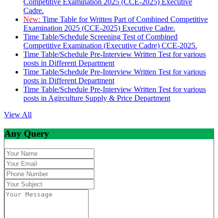
Competitive Examination 2025 (CCE-2025) Executive
Cadre.
New:
Time Table for Written Part of Combined Competitive
Examination 2025 (CCE-2025) Executive Cadre.
Time Table/Schedule Screening Test of Combined
Competitive Examination (Executive Cadre) CCE-2025.
Time Table/Schedule Pre-Interview Written Test for various
posts in Different Department
Time Table/Schedule Pre-Interview Written Test for various
posts in Different Department
Time Table/Schedule Pre-Interview Written Test for various
posts in Agirculture Supply & Price Department
View All
Any Query