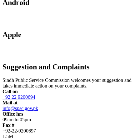
Android
Apple
Suggestion and Complaints
Sindh Public Service Commission welcomes your suggestion and
takes immediate action on your complaints.
Call on
+92 22 9200694
Mail at
info@spsc.gov.pk
Office hrs
09am to 05pm
Fax #
+92-22-9200697
1.5M