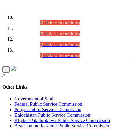
DATEWISE ROLL NUMBERS
Combined Competitive Examination-2024 (Executive Cadre)
(30.07.2026).
(Click for more info)
Combined Competitive Examination-2024 (Executive Cadre)
(28.07.2026).
(Click for more info)
Combined Competitive Examination-2024 (Executive Cadre)
(27.07.2026).
(Click for more info)
Combined Competitive Examination-2024 (Executive Cadre)
(24.07.2026).
(Click for more info)
×
//
Other Links
Government of Sindh
Federal Public Service Commission
Punjab Public Service Commission
Balochistan Public Service Commission
Khyber Pakhtunkhwa Public Service Commission
Azad Jammu Kashmir Public Service Commission