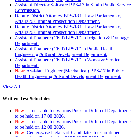
Assistant Director Software BPS-17 in Sindh Public Service
Commission.
Deputy District Attorney BPS-18 in Law Parliamentary
Affairs & Criminal Prosecution Department.
Deputy District Attorney BPS-18 in Law Parliamentary
Affairs & Criminal Prosecution Department.
Assistant Engineer (Civil) BPS-17 in Irrigation & Drainage
Department.
Assistant Engineer (Civil) BPS-17 in Public Health
Engineering & Rural Development Department.
Assistant Engineer (Civil) BPS-17 in Works & Service
Department.
New:
Assistant Engineer (Mechanical) BPS-17 in Public
Health Engineering & Rural Development Department.
View All
Written Test Schedules
New:
Time Table for Various Posts in Different Departments
to be held on 17-08-2026.
New:
Time Table for Various Posts in Different Departments
to be held on 12-08-2026.
New:
Center-wise Details of Candidates for Combined