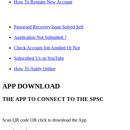
How To Register New Account
Password Recovery Issue Solved Self
Application Not Submitted ?
Check Account Job Applied Or Not
Subscribed Us on YouTube
How To Apply Online
APP DOWNLOAD
THE APP TO CONNECT TO THE SPSC
Scan QR code OR click to download the App