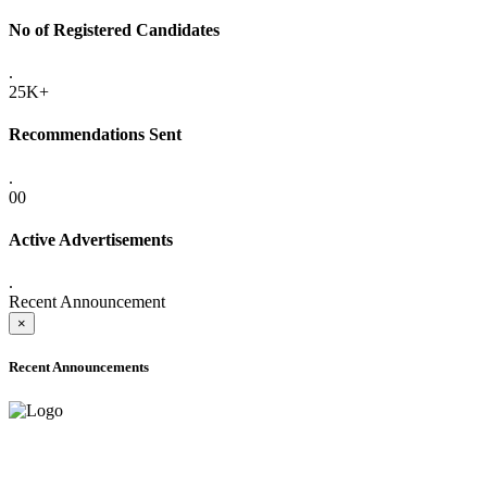
No of Registered Candidates
.
25K+
Recommendations Sent
.
00
Active Advertisements
.
Recent Announcement
×
Recent Announcements
ADVANCE PUBLIC NOTICE