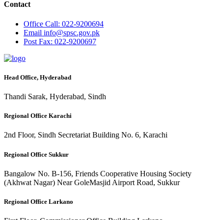
Contact
Office
Call: 022-9200694
Email
info@spsc.gov.pk
Post
Fax: 022-9200697
Head Office, Hyderabad
Thandi Sarak, Hyderabad, Sindh
Regional Office Karachi
2nd Floor, Sindh Secretariat Building No. 6, Karachi
Regional Office Sukkur
Bangalow No. B-156, Friends Cooperative Housing Society
(Akhwat Nagar) Near GoleMasjid Airport Road, Sukkur
Regional Office Larkano