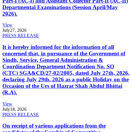
Part-I (AC-I) and Assistant Collector Part-II (AC-II)
Departmental Examinations (Session April/May
2026).
View
July
27, 2026
PRESS RELEASE
It is hereby informed for the information of all
concerned that, in pursuance of the Government of
Sindh, Service, General Administration &
Coordination Department Notification No. SO
(CTC) SGA&CD/27-02/2005, dated July 27th, 2026,
declaring July 29th, 2026 as a public Holiday on the
Occasion of the Urs of Hazrat Shah Abdul Bhittai
(R.A).
View
July
18, 2026
PRESS RELEASE
On receipt of various applications from the