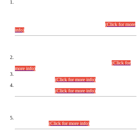
This is for general Information of all concerned that the Sindh
Public Service Commission hereby announce tentative
schedule for conduct of Screening Test for Combined
Competitive Examination (CCE-2026) and Combined
Competitive Examination-2026 (Written Part).
(Click for more
info)
Time Table/Schedule
Time Table for Written Part of Combined Competitive
Examination 2025 (CCE-2025) Executive Cadre.
(Click for
more info)
Time Table for Various Posts in Different Departments to be
held on 12-08-2026.
(Click for more info)
Time Table for Various Posts in Different Departments to be
held on 17-08-2026.
(Click for more info)
CENTREWISE DETAIL
Combined Competitive Examination 2025 (CCE-2025)
Executive Cadre.
(Click for more info)
PRESS RELEASE