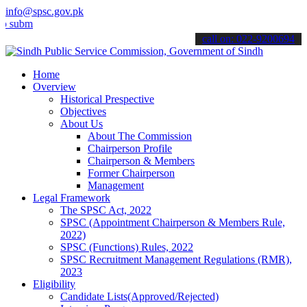
info@spsc.gov.pk
t your applications online & stay informed about the latest SPSC up
call on: 022-9200694
Home
Overview
Historical Prespective
Objectives
About Us
About The Commission
Chairperson Profile
Chairperson & Members
Former Chairperson
Management
Legal Framework
The SPSC Act, 2022
SPSC (Appointment Chairperson & Members Rule,
2022)
SPSC (Functions) Rules, 2022
SPSC Recruitment Management Regulations (RMR),
2023
Eligibility
Candidate Lists(Approved/Rejected)