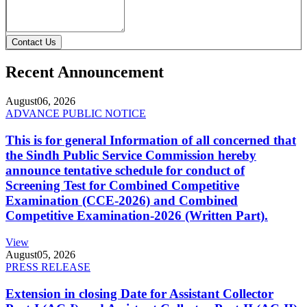
Contact Us
Recent Announcement
August
06, 2026
ADVANCE PUBLIC NOTICE
This is for general Information of all concerned that
the Sindh Public Service Commission hereby
announce tentative schedule for conduct of
Screening Test for Combined Competitive
Examination (CCE-2026) and Combined
Competitive Examination-2026 (Written Part).
View
August
05, 2026
PRESS RELEASE
Extension in closing Date for Assistant Collector