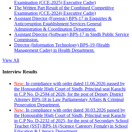
Examination (CCE-2025) Executive Cadre)
The Written Part Result of the Combined Competitive
Examination (CCE-2024) Executive Cadre)
Assistant Director (Forensic) BPS-17 in Enquiries &
Anticorruption Establishment Services General
Administration & Coordination Department.
Assistant Director (Software) BPS-17 in Sindh Public Service
Commission.
Director (Information Technology) BPS-19 (Health
Management Cadre) in Health Department.
View All
Interview Results
New:
In compliance with order dated 11.06.2026 passed by
the Honourable High Court of Sindh, Principal seat Karachi
in C.P No. D-2594 of 2026, for the post of Deputy District
Attorney BPS-18 in Law Parliamentary Affairs & Criminal
Prosecution Department.
New:
In compliance with order dated 30.03.2026 passed by
the Honourable High Court of Sindh, Principal seat Karachi
in C.P No. D-2232 of 2025, for the post of Secondary School
Teacher (SST) BPS-16 (Science Category Female) in School
Education & Literacy Department.