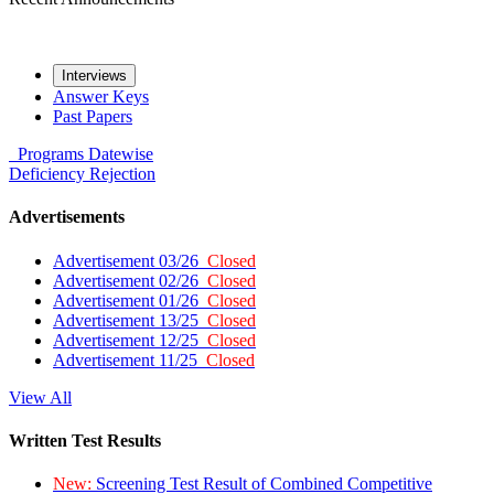
Interviews
Answer Keys
Past Papers
Programs
Datewise
Deficiency
Rejection
Advertisements
Advertisement 03/26
Closed
Advertisement 02/26
Closed
Advertisement 01/26
Closed
Advertisement 13/25
Closed
Advertisement 12/25
Closed
Advertisement 11/25
Closed
View All
Written Test Results
New:
Screening Test Result of Combined Competitive