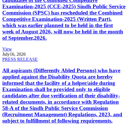
candidates of the Combined Competitive
Examination-2025 (CCE-2025) Sindh Public Service
Commission (SPSC) has rescheduled the Combined
Competitive Examination-2025 (Written Part),
which was earlier planned to be held in the first
week of August 2026, will now be held in the month
of September,2026.
View
July
16, 2026
PRESS RELEASE
All aspirants (Differently Abled Persons) who have
applied against the Disability Quota are hereby
informed that the facility of a helper/aide during
Examination shall be provided only to eligible
candidates after due verification of their disability-
related documents, in accordance with Regulation
58-A of the Sindh Public Service Commission
(Recruitment Management) Regulations, 2023, and
subject to fulfillment of following requirements.