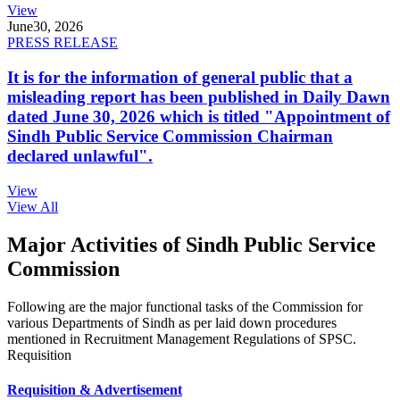
View
June
30, 2026
PRESS RELEASE
It is for the information of general public that a
misleading report has been published in Daily Dawn
dated June 30, 2026 which is titled "Appointment of
Sindh Public Service Commission Chairman
declared unlawful".
View
View All
Major Activities of Sindh Public Service
Commission
Following are the major functional tasks of the Commission for
various Departments of Sindh as per laid down procedures
mentioned in Recruitment Management Regulations of SPSC.
Requisition
Requisition & Advertisement