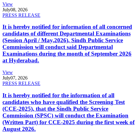
View
July
08, 2026
PRESS RELEASE
It is hereby notified for information of all concerned
candidates of different Departmental Examinations
(Session April / May,2026). Sindh Public Service
Commission will conduct said Departmental
Examinations during the month of September 2026
at Hyderabad.
View
July
07, 2026
PRESS RELEASE
It is hereby notified for the information of all
candidates who have qualified the Screening Test
(CCE-2025), that the Sindh Public Service
Commission (SPSC) will conduct the Examination
(Written Part) for CCE-2025 during the first week of
August 2026.