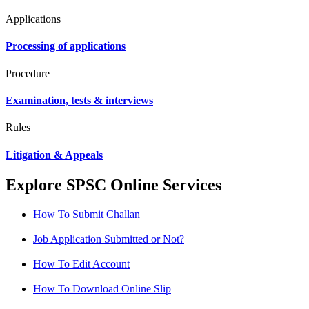
Applications
Processing of applications
Procedure
Examination, tests & interviews
Rules
Litigation & Appeals
Explore SPSC Online Services
How To Submit Challan
Job Application Submitted or Not?
How To Edit Account
How To Download Online Slip