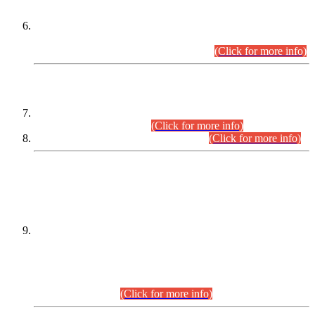
Extension in closing Date for Assistant Collector Part-I (AC-I)
and Assistant Collector Part-II (AC-II) Departmental
Examinations (Session April/May 2026).
(Click for more info)
SCOPE & SYLLABUS
Assistant Director (Technical) BPS-17 in Mines & Mineral
Development Department.
(Click for more info)
Various posts in Different Departments.
(Click for more info)
DATEWISE NAMES OF
PETITIONERS/CANDIDATES FOR
SUITABILITY/ELIGIBILITY
Incompliance with the Order Dated: 17.02.2026 Passed by
the Honourable High Court Sindh, Hyderabad in
C.P No. D-656/2024, for the post of Assistant Manager (I.T)
BPS-16 in Land Administration & Revenue Management
Information System (LARMIS), under Board of Revenue
Sindh.(20.07.2026)
(Click for more info)