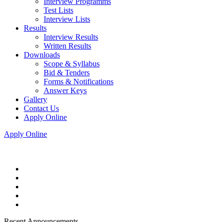
Interview Programms
Test Lists
Interview Lists
Results
Interview Results
Written Results
Downloads
Scope & Syllabus
Bid & Tenders
Forms & Notifications
Answer Keys
Gallery
Contact Us
Apply Online
Apply Online
Recent Announcements