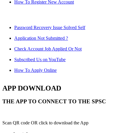
How To Register New Account
Password Recovery Issue Solved Self
Application Not Submitted ?
Check Account Job Applied Or Not
Subscribed Us on YouTube
How To Apply Online
APP DOWNLOAD
THE APP TO CONNECT TO THE SPSC
Scan QR code OR click to download the App