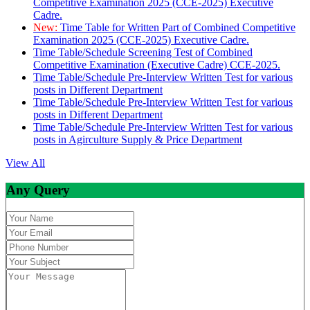
Competitive Examination 2025 (CCE-2025) Executive
Cadre.
New:
Time Table for Written Part of Combined Competitive
Examination 2025 (CCE-2025) Executive Cadre.
Time Table/Schedule Screening Test of Combined
Competitive Examination (Executive Cadre) CCE-2025.
Time Table/Schedule Pre-Interview Written Test for various
posts in Different Department
Time Table/Schedule Pre-Interview Written Test for various
posts in Different Department
Time Table/Schedule Pre-Interview Written Test for various
posts in Agirculture Supply & Price Department
View All
Any Query