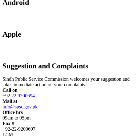
Android
Apple
Suggestion and Complaints
Sindh Public Service Commission welcomes your suggestion and
takes immediate action on your complaints.
Call on
+92 22 9200694
Mail at
info@spsc.gov.pk
Office hrs
09am to 05pm
Fax #
+92-22-9200697
1.5M