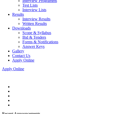
Interview Programms
Test Lists
Interview Lists
Results
Interview Results
Written Results
Downloads
Scope & Syllabus
Bid & Tenders
Forms & Notifications
Answer Keys
Gallery
Contact Us
Apply Online
Apply Online
Recent Announcements