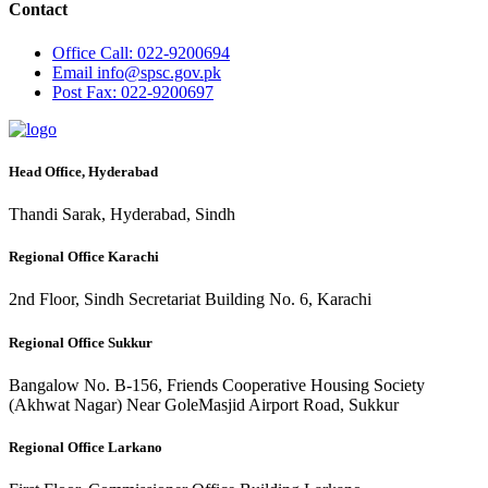
Contact
Office
Call: 022-9200694
Email
info@spsc.gov.pk
Post
Fax: 022-9200697
Head Office, Hyderabad
Thandi Sarak, Hyderabad, Sindh
Regional Office Karachi
2nd Floor, Sindh Secretariat Building No. 6, Karachi
Regional Office Sukkur
Bangalow No. B-156, Friends Cooperative Housing Society
(Akhwat Nagar) Near GoleMasjid Airport Road, Sukkur
Regional Office Larkano