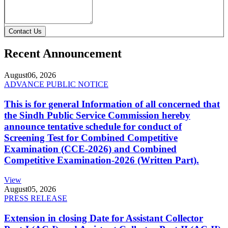
Contact Us
Recent Announcement
August
06, 2026
ADVANCE PUBLIC NOTICE
This is for general Information of all concerned that
the Sindh Public Service Commission hereby
announce tentative schedule for conduct of
Screening Test for Combined Competitive
Examination (CCE-2026) and Combined
Competitive Examination-2026 (Written Part).
View
August
05, 2026
PRESS RELEASE
Extension in closing Date for Assistant Collector