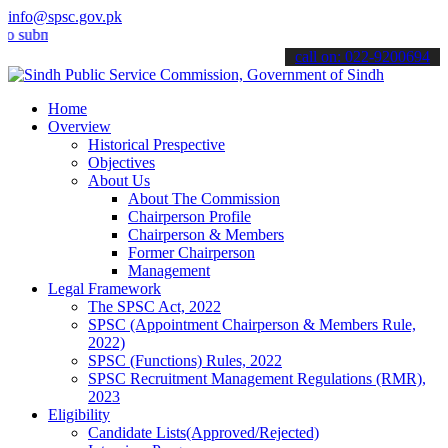
info@spsc.gov.pk
it your applications online & stay informed about the latest SPSC up
call on: 022-9200694
Home
Overview
Historical Prespective
Objectives
About Us
About The Commission
Chairperson Profile
Chairperson & Members
Former Chairperson
Management
Legal Framework
The SPSC Act, 2022
SPSC (Appointment Chairperson & Members Rule,
2022)
SPSC (Functions) Rules, 2022
SPSC Recruitment Management Regulations (RMR),
2023
Eligibility
Candidate Lists(Approved/Rejected)