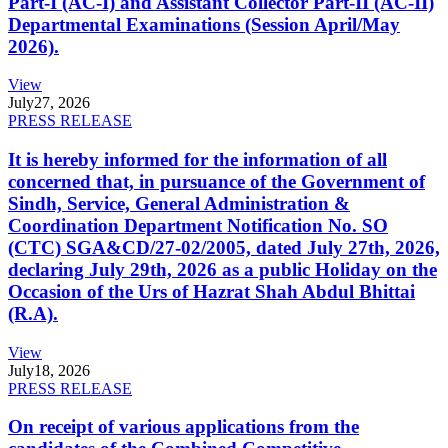
Part-I (AC-I) and Assistant Collector Part-II (AC-II)
Departmental Examinations (Session April/May
2026).
View
July
27, 2026
PRESS RELEASE
It is hereby informed for the information of all
concerned that, in pursuance of the Government of
Sindh, Service, General Administration &
Coordination Department Notification No. SO
(CTC) SGA&CD/27-02/2005, dated July 27th, 2026,
declaring July 29th, 2026 as a public Holiday on the
Occasion of the Urs of Hazrat Shah Abdul Bhittai
(R.A).
View
July
18, 2026
PRESS RELEASE
On receipt of various applications from the