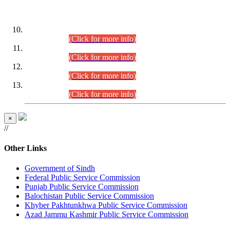
DATEWISE ROLL NUMBERS
Combined Competitive Examination-2024 (Executive Cadre)
(30.07.2026).
(Click for more info)
Combined Competitive Examination-2024 (Executive Cadre)
(28.07.2026).
(Click for more info)
Combined Competitive Examination-2024 (Executive Cadre)
(27.07.2026).
(Click for more info)
Combined Competitive Examination-2024 (Executive Cadre)
(24.07.2026).
(Click for more info)
×
//
Other Links
Government of Sindh
Federal Public Service Commission
Punjab Public Service Commission
Balochistan Public Service Commission
Khyber Pakhtunkhwa Public Service Commission
Azad Jammu Kashmir Public Service Commission