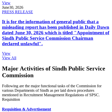
View
June
30, 2026
PRESS RELEASE
It is for the information of general public that a
misleading report has been published in Daily Dawn
dated June 30, 2026 which is titled "Appointment of
Sindh Public Service Commission Chairman
declared unlawful".
View
View All
Major Activities of Sindh Public Service
Commission
Following are the major functional tasks of the Commission for
various Departments of Sindh as per laid down procedures
mentioned in Recruitment Management Regulations of SPSC.
Requisition
Requisition & Advertisement