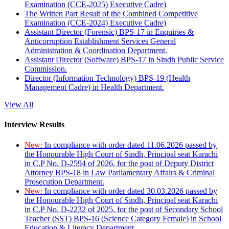
Examination (CCE-2025) Executive Cadre)
The Written Part Result of the Combined Competitive
Examination (CCE-2024) Executive Cadre)
Assistant Director (Forensic) BPS-17 in Enquiries &
Anticorruption Establishment Services General
Administration & Coordination Department.
Assistant Director (Software) BPS-17 in Sindh Public Service
Commission.
Director (Information Technology) BPS-19 (Health
Management Cadre) in Health Department.
View All
Interview Results
New:
In compliance with order dated 11.06.2026 passed by
the Honourable High Court of Sindh, Principal seat Karachi
in C.P No. D-2594 of 2026, for the post of Deputy District
Attorney BPS-18 in Law Parliamentary Affairs & Criminal
Prosecution Department.
New:
In compliance with order dated 30.03.2026 passed by
the Honourable High Court of Sindh, Principal seat Karachi
in C.P No. D-2232 of 2025, for the post of Secondary School
Teacher (SST) BPS-16 (Science Category Female) in School
Education & Literacy Department.