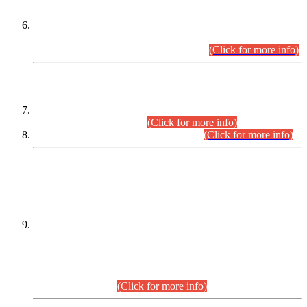
Extension in closing Date for Assistant Collector Part-I (AC-I)
and Assistant Collector Part-II (AC-II) Departmental
Examinations (Session April/May 2026).
(Click for more info)
SCOPE & SYLLABUS
Assistant Director (Technical) BPS-17 in Mines & Mineral
Development Department.
(Click for more info)
Various posts in Different Departments.
(Click for more info)
DATEWISE NAMES OF
PETITIONERS/CANDIDATES FOR
SUITABILITY/ELIGIBILITY
Incompliance with the Order Dated: 17.02.2026 Passed by
the Honourable High Court Sindh, Hyderabad in
C.P No. D-656/2024, for the post of Assistant Manager (I.T)
BPS-16 in Land Administration & Revenue Management
Information System (LARMIS), under Board of Revenue
Sindh.(20.07.2026)
(Click for more info)