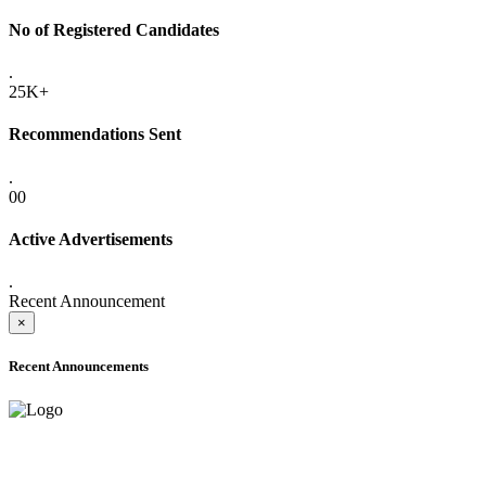
No of Registered Candidates
.
25K+
Recommendations Sent
.
00
Active Advertisements
.
Recent Announcement
×
Recent Announcements
ADVANCE PUBLIC NOTICE