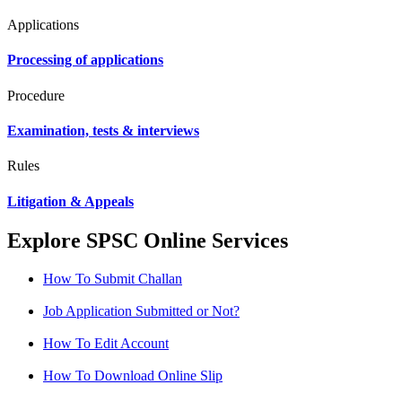
Applications
Processing of applications
Procedure
Examination, tests & interviews
Rules
Litigation & Appeals
Explore SPSC Online Services
How To Submit Challan
Job Application Submitted or Not?
How To Edit Account
How To Download Online Slip