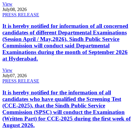
View
July
08, 2026
PRESS RELEASE
It is hereby notified for information of all concerned
candidates of different Departmental Examinations
(Session April / May,2026). Sindh Public Service
Commission will conduct said Departmental
Examinations during the month of September 2026
at Hyderabad.
View
July
07, 2026
PRESS RELEASE
It is hereby notified for the information of all
candidates who have qualified the Screening Test
(CCE-2025), that the Sindh Public Service
Commission (SPSC) will conduct the Examination
(Written Part) for CCE-2025 during the first week of
August 2026.