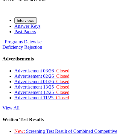
Interviews
Answer Keys
Past Papers
Programs
Datewise
Deficiency
Rejection
Advertisements
Advertisement 03/26
Closed
Advertisement 02/26
Closed
Advertisement 01/26
Closed
Advertisement 13/25
Closed
Advertisement 12/25
Closed
Advertisement 11/25
Closed
View All
Written Test Results
New:
Screening Test Result of Combined Competitive