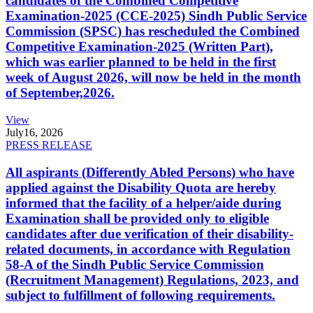
candidates of the Combined Competitive
Examination-2025 (CCE-2025) Sindh Public Service
Commission (SPSC) has rescheduled the Combined
Competitive Examination-2025 (Written Part),
which was earlier planned to be held in the first
week of August 2026, will now be held in the month
of September,2026.
View
July
16, 2026
PRESS RELEASE
All aspirants (Differently Abled Persons) who have
applied against the Disability Quota are hereby
informed that the facility of a helper/aide during
Examination shall be provided only to eligible
candidates after due verification of their disability-
related documents, in accordance with Regulation
58-A of the Sindh Public Service Commission
(Recruitment Management) Regulations, 2023, and
subject to fulfillment of following requirements.