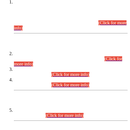
This is for general Information of all concerned that the Sindh
Public Service Commission hereby announce tentative
schedule for conduct of Screening Test for Combined
Competitive Examination (CCE-2026) and Combined
Competitive Examination-2026 (Written Part).
(Click for more
info)
Time Table/Schedule
Time Table for Written Part of Combined Competitive
Examination 2025 (CCE-2025) Executive Cadre.
(Click for
more info)
Time Table for Various Posts in Different Departments to be
held on 12-08-2026.
(Click for more info)
Time Table for Various Posts in Different Departments to be
held on 17-08-2026.
(Click for more info)
CENTREWISE DETAIL
Combined Competitive Examination 2025 (CCE-2025)
Executive Cadre.
(Click for more info)
PRESS RELEASE