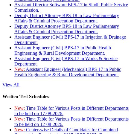
Assistant Director Software BPS-17 in Sindh Public Service
Commission.
Deputy District Attorney BPS-18 in Law Parliamentary
Affairs & Criminal Prosecution Department.
Deputy District Attorney BPS-18 in Law Parliamentary
Affairs & Criminal Prosecution Department.
Assistant Engineer (Civil) BPS-17 in Irrigation & Drainage
Department.
Assistant Engineer (Civil) BPS-17 in Public Health
Engineering & Rural Development Department.
Assistant Engineer (Civil) BPS-17 in Works & Service
Department.
New:
Assistant Engineer (Mechanical) BPS-17 in Public
Health Engineering & Rural Development Department.
View All
Written Test Schedules
New:
Time Table for Various Posts in Different Departments
to be held on 17-08-2026.
New:
Time Table for Various Posts in Different Departments
to be held on 12-08-2026.
New:
Center-wise Details of Candidates for Combined