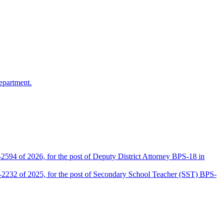
epartment.
2594 of 2026, for the post of Deputy District Attorney BPS-18 in
D-2232 of 2025, for the post of Secondary School Teacher (SST) BPS-