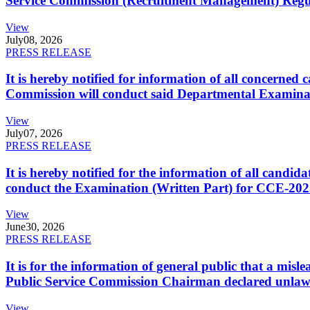
Service Commission (Recruitment Management) Regulati
View
July
08, 2026
PRESS RELEASE
It is hereby notified for information of all concerne
Commission will conduct said Departmental Examina
View
July
07, 2026
PRESS RELEASE
It is hereby notified for the information of all cand
conduct the Examination (Written Part) for CCE-2025
View
June
30, 2026
PRESS RELEASE
It is for the information of general public that a mi
Public Service Commission Chairman declared unlaw
View