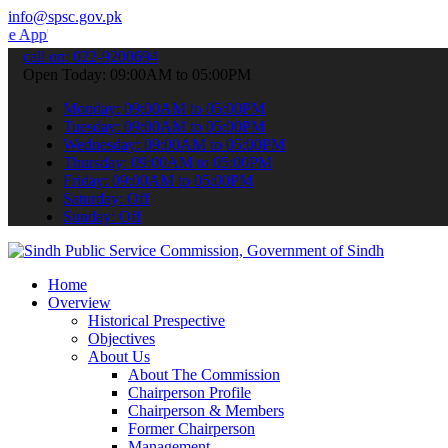
info@spsc.gov.pk
 submit your applications online & stay informed about the latest S
call on: 022-9200694
Open Today: 09:00AM to 05:00PM
Monday: 09:00AM to 05:00PM
Tuesday: 09:00AM to 05:00PM
Wednesday: 09:00AM to 05:00PM
Thursday: 09:00AM to 05:00PM
Friday: 09:00AM to 05:00PM
Saturday: Off
Sunday: Off
Home
Overview
Historical Prespective
Objectives
About Us
About The Commission
Chairperson Profile
Chairperson & Members
Former Chairperson
Management