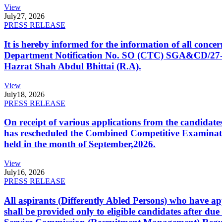
View
July
27, 2026
PRESS RELEASE
It is hereby informed for the information of all con
Department Notification No. SO (CTC) SGA&CD/27-02/2
Hazrat Shah Abdul Bhittai (R.A).
View
July
18, 2026
PRESS RELEASE
On receipt of various applications from the candid
has rescheduled the Combined Competitive Examination
held in the month of September,2026.
View
July
16, 2026
PRESS RELEASE
All aspirants (Differently Abled Persons) who have ap
shall be provided only to eligible candidates after due