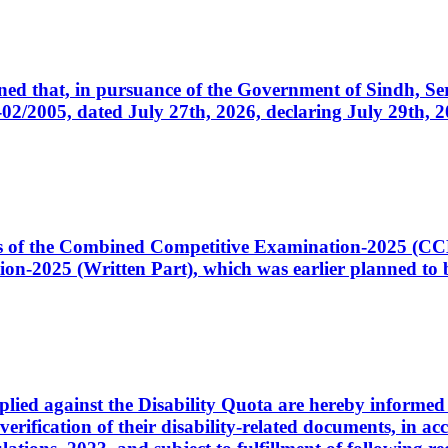
cerned that, in pursuance of the Government of Sindh, 
005, dated July 27th, 2026, declaring July 29th, 202
ates of the Combined Competitive Examination-2025 (C
-2025 (Written Part), which was earlier planned to be
plied against the Disability Quota are hereby informed 
 verification of their disability-related documents, in 