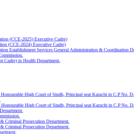
ation (CCE-2025) Executive Cadre)
ation (CCE-2024) Executive Cadre)
uption Establishment Services General Administration & Coordination D
 Commission.
t Cadre) in Health Department.
 Honourable High Court of Sindh, Principal seat Karachi in C.P No. D-
.
e Honourable High Court of Sindh, Principal seat Karachi in C.P No. 
 Department.
Commission.
 & Criminal Prosecution Department.
 & Criminal Prosecution Department.
partment.