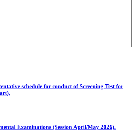
entative schedule for conduct of Screening Test for
rt).
artmental Examinations (Session April/May 2026).