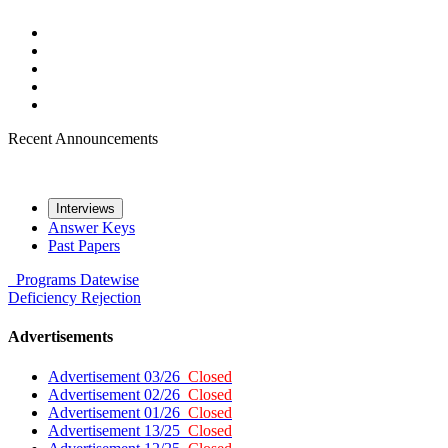
Recent Announcements
Interviews
Answer Keys
Past Papers
Programs
Datewise
Deficiency
Rejection
Advertisements
Advertisement 03/26
Closed
Advertisement 02/26
Closed
Advertisement 01/26
Closed
Advertisement 13/25
Closed