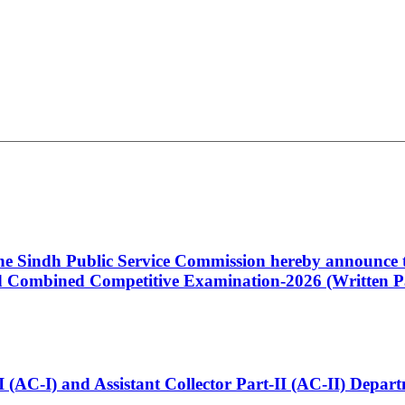
 the Sindh Public Service Commission hereby announce t
Combined Competitive Examination-2026 (Written Pa
t-I (AC-I) and Assistant Collector Part-II (AC-II) Dep