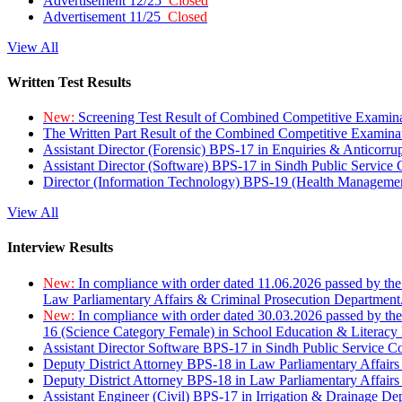
Advertisement 12/25
Closed
Advertisement 11/25
Closed
View All
Written Test Results
New:
Screening Test Result of Combined Competitive Examin
The Written Part Result of the Combined Competitive Examin
Assistant Director (Forensic) BPS-17 in Enquiries & Anticorr
Assistant Director (Software) BPS-17 in Sindh Public Service
Director (Information Technology) BPS-19 (Health Managemen
View All
Interview Results
New:
In compliance with order dated 11.06.2026 passed by the
Law Parliamentary Affairs & Criminal Prosecution Department
New:
In compliance with order dated 30.03.2026 passed by th
16 (Science Category Female) in School Education & Literacy
Assistant Director Software BPS-17 in Sindh Public Service 
Deputy District Attorney BPS-18 in Law Parliamentary Affairs
Deputy District Attorney BPS-18 in Law Parliamentary Affairs
Assistant Engineer (Civil) BPS-17 in Irrigation & Drainage De