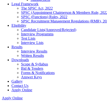
Legal Framework
The SPSC Act, 2022
SPSC (Appointment Chairperson & Members Rule, 202
SPSC (Functions) Rules, 2022
SPSC Recruitment Management Regulations (RMR), 20
Eligibility
Candidate Lists(Approved/Rejected)
Interview Programms
Test Lists
Interview Lists
Results
Interview Results
Written Results
Downloads
Scope & Syllabus
Bid & Tenders
Forms & Notifications
Answer Keys
Gallery
Contact Us
Apply Online
Apply Online