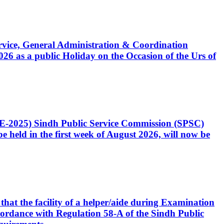
Service, General Administration & Coordination
6 as a public Holiday on the Occasion of the Urs of
CE-2025) Sindh Public Service Commission (SPSC)
 held in the first week of August 2026, will now be
that the facility of a helper/aide during Examination
accordance with Regulation 58-A of the Sindh Public