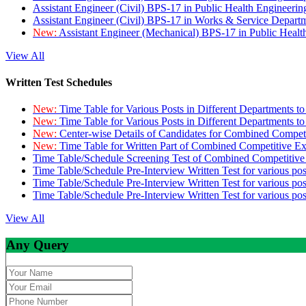
Assistant Engineer (Civil) BPS-17 in Public Health Engineer
Assistant Engineer (Civil) BPS-17 in Works & Service Depart
New:
Assistant Engineer (Mechanical) BPS-17 in Public Heal
View All
Written Test Schedules
New:
Time Table for Various Posts in Different Departments t
New:
Time Table for Various Posts in Different Departments t
New:
Center-wise Details of Candidates for Combined Compe
New:
Time Table for Written Part of Combined Competitive 
Time Table/Schedule Screening Test of Combined Competitiv
Time Table/Schedule Pre-Interview Written Test for various pos
Time Table/Schedule Pre-Interview Written Test for various pos
Time Table/Schedule Pre-Interview Written Test for various po
View All
Any Query