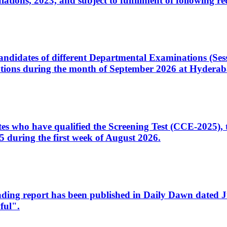
ons, 2023, and subject to fulfillment of following re
d candidates of different Departmental Examinations (Se
tions during the month of September 2026 at Hyderab
idates who have qualified the Screening Test (CCE-2025)
 during the first week of August 2026.
sleading report has been published in Daily Dawn dated
ful".