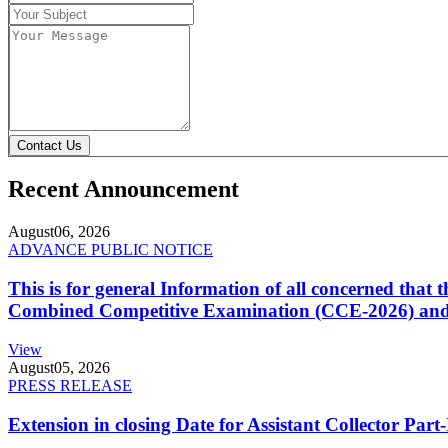
Contact Us
Recent Announcement
August
06, 2026
ADVANCE PUBLIC NOTICE
This is for general Information of all concerned that
Combined Competitive Examination (CCE-2026) and 
View
August
05, 2026
PRESS RELEASE
Extension in closing Date for Assistant Collector Par