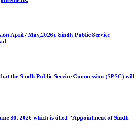
quirements.
ssion April / May,2026). Sindh Public Service
ad.
, that the Sindh Public Service Commission (SPSC) will
 June 30, 2026 which is titled "Appointment of Sindh