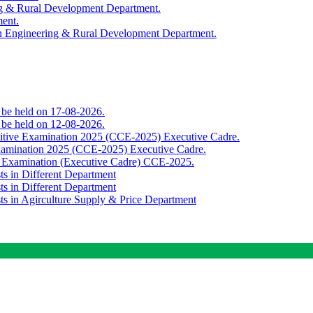
ing & Rural Development Department.
ment.
th Engineering & Rural Development Department.
o be held on 17-08-2026.
o be held on 12-08-2026.
titive Examination 2025 (CCE-2025) Executive Cadre.
Examination 2025 (CCE-2025) Executive Cadre.
e Examination (Executive Cadre) CCE-2025.
ts in Different Department
ts in Different Department
sts in Agirculture Supply & Price Department