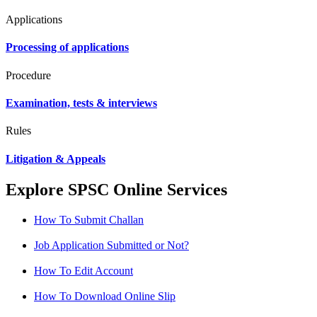
Applications
Processing of applications
Procedure
Examination, tests & interviews
Rules
Litigation & Appeals
Explore SPSC Online Services
How To Submit Challan
Job Application Submitted or Not?
How To Edit Account
How To Download Online Slip