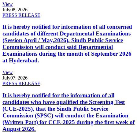
View
July
08, 2026
PRESS RELEASE
It is hereby notified for information of all concerned
candidates of different Departmental Examinations
(Session April / May,2026). Sindh Public Service
Commission will conduct said Departmental
Examinations during the month of September 2026
at Hyderabad.
View
July
07, 2026
PRESS RELEASE
It is hereby notified for the information of all
candidates who have qualified the Screening Test
(CCE-2025), that the Sindh Public Service
Commission (SPSC) will conduct the Examination
(Written Part) for CCE-2025 during the first week of
August 2026.