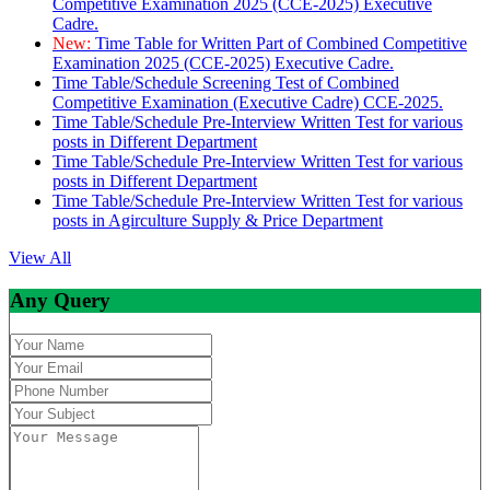
Competitive Examination 2025 (CCE-2025) Executive
Cadre.
New:
Time Table for Written Part of Combined Competitive
Examination 2025 (CCE-2025) Executive Cadre.
Time Table/Schedule Screening Test of Combined
Competitive Examination (Executive Cadre) CCE-2025.
Time Table/Schedule Pre-Interview Written Test for various
posts in Different Department
Time Table/Schedule Pre-Interview Written Test for various
posts in Different Department
Time Table/Schedule Pre-Interview Written Test for various
posts in Agirculture Supply & Price Department
View All
Any Query