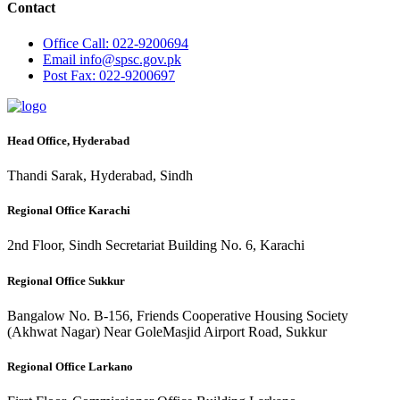
Contact
Office
Call: 022-9200694
Email
info@spsc.gov.pk
Post
Fax: 022-9200697
Head Office, Hyderabad
Thandi Sarak, Hyderabad, Sindh
Regional Office Karachi
2nd Floor, Sindh Secretariat Building No. 6, Karachi
Regional Office Sukkur
Bangalow No. B-156, Friends Cooperative Housing Society
(Akhwat Nagar) Near GoleMasjid Airport Road, Sukkur
Regional Office Larkano