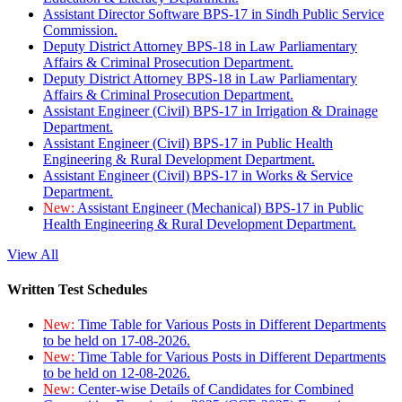
Assistant Director Software BPS-17 in Sindh Public Service
Commission.
Deputy District Attorney BPS-18 in Law Parliamentary
Affairs & Criminal Prosecution Department.
Deputy District Attorney BPS-18 in Law Parliamentary
Affairs & Criminal Prosecution Department.
Assistant Engineer (Civil) BPS-17 in Irrigation & Drainage
Department.
Assistant Engineer (Civil) BPS-17 in Public Health
Engineering & Rural Development Department.
Assistant Engineer (Civil) BPS-17 in Works & Service
Department.
New:
Assistant Engineer (Mechanical) BPS-17 in Public
Health Engineering & Rural Development Department.
View All
Written Test Schedules
New:
Time Table for Various Posts in Different Departments
to be held on 17-08-2026.
New:
Time Table for Various Posts in Different Departments
to be held on 12-08-2026.
New:
Center-wise Details of Candidates for Combined