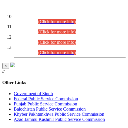
DATEWISE ROLL NUMBERS
Combined Competitive Examination-2024 (Executive Cadre)
(30.07.2026).
(Click for more info)
Combined Competitive Examination-2024 (Executive Cadre)
(28.07.2026).
(Click for more info)
Combined Competitive Examination-2024 (Executive Cadre)
(27.07.2026).
(Click for more info)
Combined Competitive Examination-2024 (Executive Cadre)
(24.07.2026).
(Click for more info)
×
//
Other Links
Government of Sindh
Federal Public Service Commission
Punjab Public Service Commission
Balochistan Public Service Commission
Khyber Pakhtunkhwa Public Service Commission
Azad Jammu Kashmir Public Service Commission