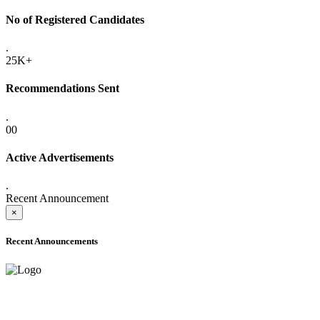
No of Registered Candidates
.
25K+
Recommendations Sent
.
00
Active Advertisements
.
Recent Announcement
×
Recent Announcements
ADVANCE PUBLIC NOTICE