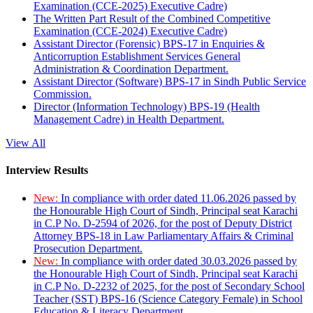
Examination (CCE-2025) Executive Cadre)
The Written Part Result of the Combined Competitive
Examination (CCE-2024) Executive Cadre)
Assistant Director (Forensic) BPS-17 in Enquiries &
Anticorruption Establishment Services General
Administration & Coordination Department.
Assistant Director (Software) BPS-17 in Sindh Public Service
Commission.
Director (Information Technology) BPS-19 (Health
Management Cadre) in Health Department.
View All
Interview Results
New:
In compliance with order dated 11.06.2026 passed by
the Honourable High Court of Sindh, Principal seat Karachi
in C.P No. D-2594 of 2026, for the post of Deputy District
Attorney BPS-18 in Law Parliamentary Affairs & Criminal
Prosecution Department.
New:
In compliance with order dated 30.03.2026 passed by
the Honourable High Court of Sindh, Principal seat Karachi
in C.P No. D-2232 of 2025, for the post of Secondary School
Teacher (SST) BPS-16 (Science Category Female) in School
Education & Literacy Department.