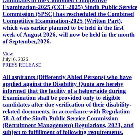
candidates of the Combined Competitive
Examination-2025 (CCE-2025) Sindh Public Service
Commission (SPSC) has rescheduled the Combined
Competitive Examination-2025 (Written Part),
which was earlier planned to be held in the first
week of August 2026, will now be held in the month
of September,2026.
View
July
16, 2026
PRESS RELEASE
All aspirants (Differently Abled Persons) who have
applied against the Disability Quota are hereby
informed that the facility of a helper/aide during
Examination shall be provided only to eligible
candidates after due verification of their disability-
related documents, in accordance with Regulation
58-A of the Sindh Public Service Commission
(Recruitment Management) Regulations, 2023, and
subject to fulfillment of following requirements.