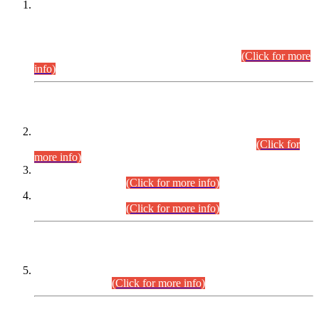
This is for general Information of all concerned that the Sindh
Public Service Commission hereby announce tentative
schedule for conduct of Screening Test for Combined
Competitive Examination (CCE-2026) and Combined
Competitive Examination-2026 (Written Part).
(Click for more
info)
Time Table/Schedule
Time Table for Written Part of Combined Competitive
Examination 2025 (CCE-2025) Executive Cadre.
(Click for
more info)
Time Table for Various Posts in Different Departments to be
held on 12-08-2026.
(Click for more info)
Time Table for Various Posts in Different Departments to be
held on 17-08-2026.
(Click for more info)
CENTREWISE DETAIL
Combined Competitive Examination 2025 (CCE-2025)
Executive Cadre.
(Click for more info)
PRESS RELEASE