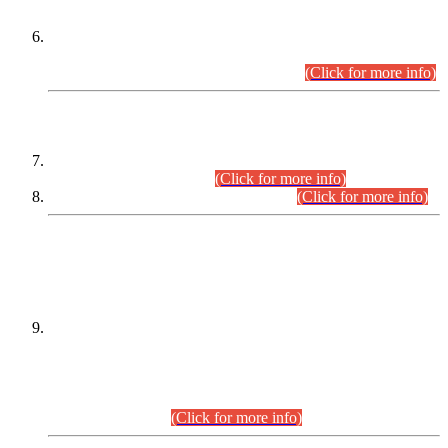
Extension in closing Date for Assistant Collector Part-I (AC-I)
and Assistant Collector Part-II (AC-II) Departmental
Examinations (Session April/May 2026).
(Click for more info)
SCOPE & SYLLABUS
Assistant Director (Technical) BPS-17 in Mines & Mineral
Development Department.
(Click for more info)
Various posts in Different Departments.
(Click for more info)
DATEWISE NAMES OF
PETITIONERS/CANDIDATES FOR
SUITABILITY/ELIGIBILITY
Incompliance with the Order Dated: 17.02.2026 Passed by
the Honourable High Court Sindh, Hyderabad in
C.P No. D-656/2024, for the post of Assistant Manager (I.T)
BPS-16 in Land Administration & Revenue Management
Information System (LARMIS), under Board of Revenue
Sindh.(20.07.2026)
(Click for more info)