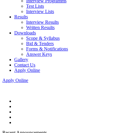
Interview Programms
Test Lists
Interview Lists
Results
Interview Results
Written Results
Downloads
Scope & Syllabus
Bid & Tenders
Forms & Notifications
Answer Keys
Gallery
Contact Us
Apply Online
Apply Online
Recent Announcements