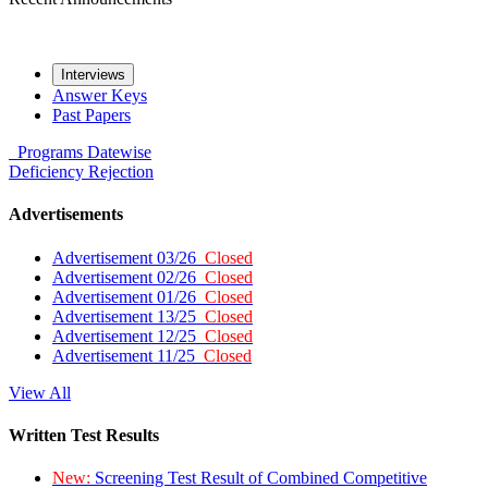
Interviews
Answer Keys
Past Papers
Programs
Datewise
Deficiency
Rejection
Advertisements
Advertisement 03/26
Closed
Advertisement 02/26
Closed
Advertisement 01/26
Closed
Advertisement 13/25
Closed
Advertisement 12/25
Closed
Advertisement 11/25
Closed
View All
Written Test Results
New:
Screening Test Result of Combined Competitive