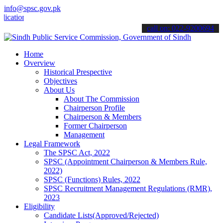
info@spsc.gov.pk
ons online & stay informed about the latest SPSC updates & announcem
call on: 022-9200694
Home
Overview
Historical Prespective
Objectives
About Us
About The Commission
Chairperson Profile
Chairperson & Members
Former Chairperson
Management
Legal Framework
The SPSC Act, 2022
SPSC (Appointment Chairperson & Members Rule,
2022)
SPSC (Functions) Rules, 2022
SPSC Recruitment Management Regulations (RMR),
2023
Eligibility
Candidate Lists(Approved/Rejected)