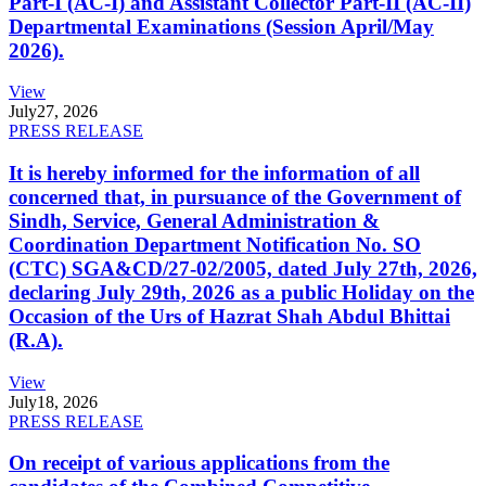
Part-I (AC-I) and Assistant Collector Part-II (AC-II)
Departmental Examinations (Session April/May
2026).
View
July
27, 2026
PRESS RELEASE
It is hereby informed for the information of all
concerned that, in pursuance of the Government of
Sindh, Service, General Administration &
Coordination Department Notification No. SO
(CTC) SGA&CD/27-02/2005, dated July 27th, 2026,
declaring July 29th, 2026 as a public Holiday on the
Occasion of the Urs of Hazrat Shah Abdul Bhittai
(R.A).
View
July
18, 2026
PRESS RELEASE
On receipt of various applications from the