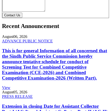
Contact Us
Recent Announcement
August
06, 2026
ADVANCE PUBLIC NOTICE
This is for general Information of all concerned that
the Sindh Public Service Commission hereby
announce tentative schedule for conduct of
Screening Test for Combined Competitive
Examination (CCE-2026) and Combined
Competitive Examination-2026 (Written Part).
View
August
05, 2026
PRESS RELEASE
Extension in closing Date for Assistant Collector