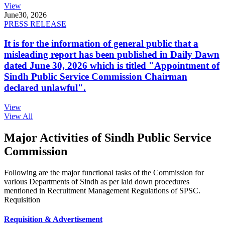
View
June
30, 2026
PRESS RELEASE
It is for the information of general public that a
misleading report has been published in Daily Dawn
dated June 30, 2026 which is titled "Appointment of
Sindh Public Service Commission Chairman
declared unlawful".
View
View All
Major Activities of Sindh Public Service
Commission
Following are the major functional tasks of the Commission for
various Departments of Sindh as per laid down procedures
mentioned in Recruitment Management Regulations of SPSC.
Requisition
Requisition & Advertisement