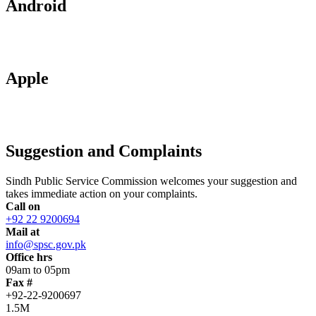
Android
Apple
Suggestion and Complaints
Sindh Public Service Commission welcomes your suggestion and
takes immediate action on your complaints.
Call on
+92 22 9200694
Mail at
info@spsc.gov.pk
Office hrs
09am to 05pm
Fax #
+92-22-9200697
1.5M