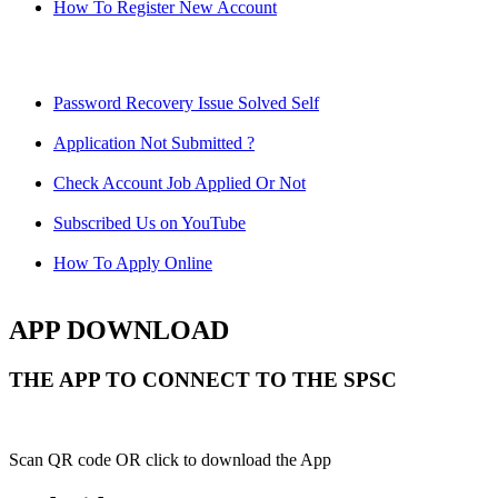
How To Register New Account
Password Recovery Issue Solved Self
Application Not Submitted ?
Check Account Job Applied Or Not
Subscribed Us on YouTube
How To Apply Online
APP DOWNLOAD
THE APP TO CONNECT TO THE SPSC
Scan QR code OR click to download the App