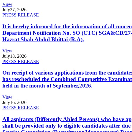
View
July
27, 2026
PRESS RELEASE
It is hereby informed for the information of all con
Department Notification No. SO (CTC) SGA&CD/27-02/2
Hazrat Shah Abdul Bhittai (R.A).
View
July
18, 2026
PRESS RELEASE
On receipt of various applications from the candid
has rescheduled the Combined Competitive Examination
held in the month of September,2026.
View
July
16, 2026
PRESS RELEASE
All aspirants (Differently Abled Persons) who have ap
shall be provided only to eligible candidates after due