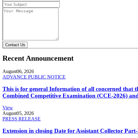
Contact Us
Recent Announcement
August
06, 2026
ADVANCE PUBLIC NOTICE
This is for general Information of all concerned that
Combined Competitive Examination (CCE-2026) and 
View
August
05, 2026
PRESS RELEASE
Extension in closing Date for Assistant Collector Par