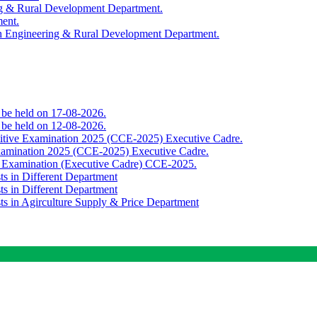
ing & Rural Development Department.
ment.
th Engineering & Rural Development Department.
o be held on 17-08-2026.
o be held on 12-08-2026.
titive Examination 2025 (CCE-2025) Executive Cadre.
Examination 2025 (CCE-2025) Executive Cadre.
e Examination (Executive Cadre) CCE-2025.
ts in Different Department
ts in Different Department
sts in Agirculture Supply & Price Department