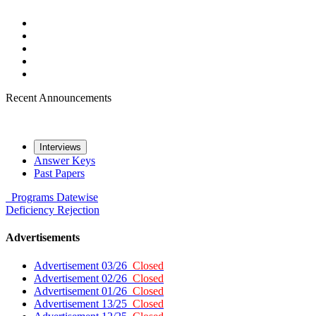
Recent Announcements
Interviews
Answer Keys
Past Papers
Programs
Datewise
Deficiency
Rejection
Advertisements
Advertisement 03/26
Closed
Advertisement 02/26
Closed
Advertisement 01/26
Closed
Advertisement 13/25
Closed