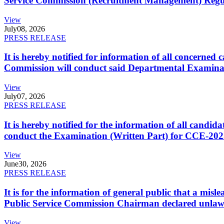
Service Commission (Recruitment Management) Regulati
View
July
08, 2026
PRESS RELEASE
It is hereby notified for information of all concerne
Commission will conduct said Departmental Examina
View
July
07, 2026
PRESS RELEASE
It is hereby notified for the information of all cand
conduct the Examination (Written Part) for CCE-2025
View
June
30, 2026
PRESS RELEASE
It is for the information of general public that a mi
Public Service Commission Chairman declared unlaw
View