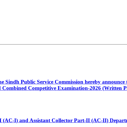
 the Sindh Public Service Commission hereby announce t
Combined Competitive Examination-2026 (Written Pa
t-I (AC-I) and Assistant Collector Part-II (AC-II) Dep