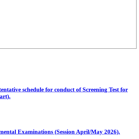
entative schedule for conduct of Screening Test for
rt).
artmental Examinations (Session April/May 2026).