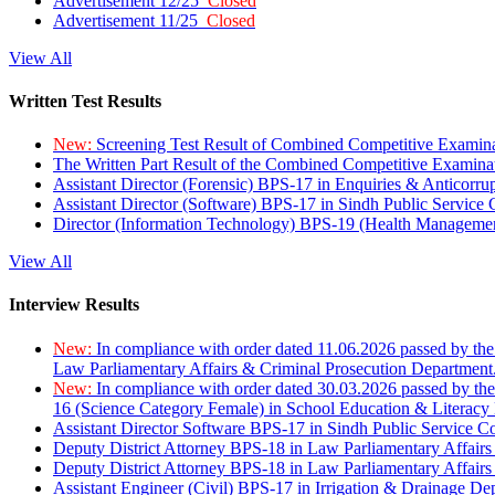
Advertisement 12/25
Closed
Advertisement 11/25
Closed
View All
Written Test Results
New:
Screening Test Result of Combined Competitive Examin
The Written Part Result of the Combined Competitive Examin
Assistant Director (Forensic) BPS-17 in Enquiries & Anticorr
Assistant Director (Software) BPS-17 in Sindh Public Service
Director (Information Technology) BPS-19 (Health Managemen
View All
Interview Results
New:
In compliance with order dated 11.06.2026 passed by the
Law Parliamentary Affairs & Criminal Prosecution Department
New:
In compliance with order dated 30.03.2026 passed by th
16 (Science Category Female) in School Education & Literacy
Assistant Director Software BPS-17 in Sindh Public Service 
Deputy District Attorney BPS-18 in Law Parliamentary Affairs
Deputy District Attorney BPS-18 in Law Parliamentary Affairs
Assistant Engineer (Civil) BPS-17 in Irrigation & Drainage De