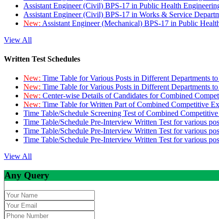
Assistant Engineer (Civil) BPS-17 in Public Health Engineer
Assistant Engineer (Civil) BPS-17 in Works & Service Depart
New:
Assistant Engineer (Mechanical) BPS-17 in Public Heal
View All
Written Test Schedules
New:
Time Table for Various Posts in Different Departments t
New:
Time Table for Various Posts in Different Departments t
New:
Center-wise Details of Candidates for Combined Compe
New:
Time Table for Written Part of Combined Competitive 
Time Table/Schedule Screening Test of Combined Competitiv
Time Table/Schedule Pre-Interview Written Test for various pos
Time Table/Schedule Pre-Interview Written Test for various pos
Time Table/Schedule Pre-Interview Written Test for various po
View All
Any Query