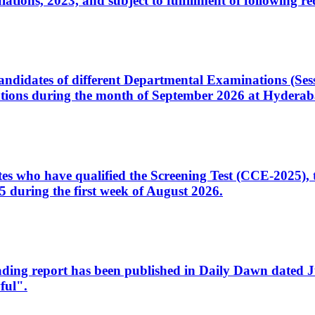
ons, 2023, and subject to fulfillment of following re
d candidates of different Departmental Examinations (Se
tions during the month of September 2026 at Hyderab
idates who have qualified the Screening Test (CCE-2025)
 during the first week of August 2026.
sleading report has been published in Daily Dawn dated
ful".