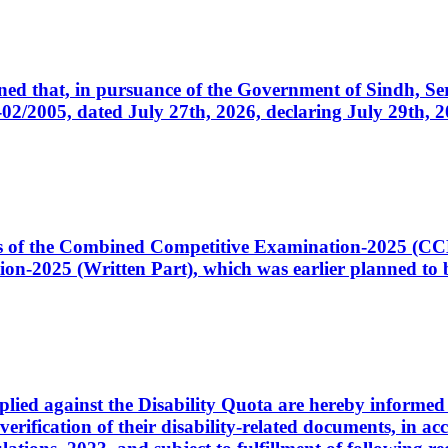
cerned that, in pursuance of the Government of Sindh, 
005, dated July 27th, 2026, declaring July 29th, 202
ates of the Combined Competitive Examination-2025 (C
-2025 (Written Part), which was earlier planned to be
plied against the Disability Quota are hereby informed 
 verification of their disability-related documents, in 