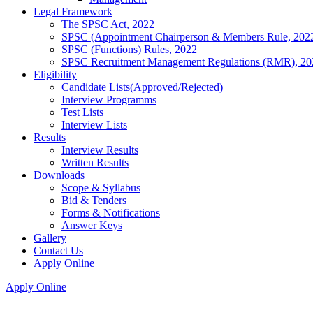
Legal Framework
The SPSC Act, 2022
SPSC (Appointment Chairperson & Members Rule, 202
SPSC (Functions) Rules, 2022
SPSC Recruitment Management Regulations (RMR), 20
Eligibility
Candidate Lists(Approved/Rejected)
Interview Programms
Test Lists
Interview Lists
Results
Interview Results
Written Results
Downloads
Scope & Syllabus
Bid & Tenders
Forms & Notifications
Answer Keys
Gallery
Contact Us
Apply Online
Apply Online