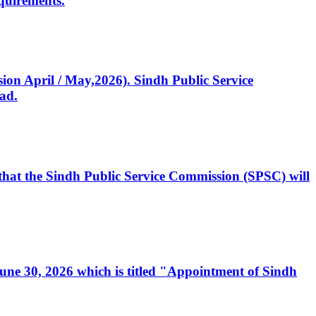
quirements.
ssion April / May,2026). Sindh Public Service
ad.
, that the Sindh Public Service Commission (SPSC) will
 June 30, 2026 which is titled "Appointment of Sindh