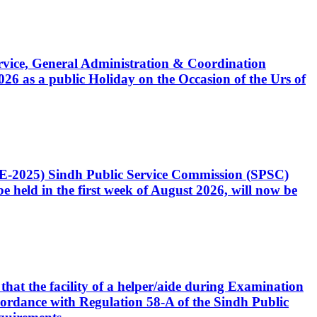
Service, General Administration & Coordination
6 as a public Holiday on the Occasion of the Urs of
CE-2025) Sindh Public Service Commission (SPSC)
 held in the first week of August 2026, will now be
that the facility of a helper/aide during Examination
accordance with Regulation 58-A of the Sindh Public