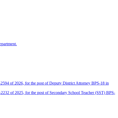
epartment.
2594 of 2026, for the post of Deputy District Attorney BPS-18 in
D-2232 of 2025, for the post of Secondary School Teacher (SST) BPS-