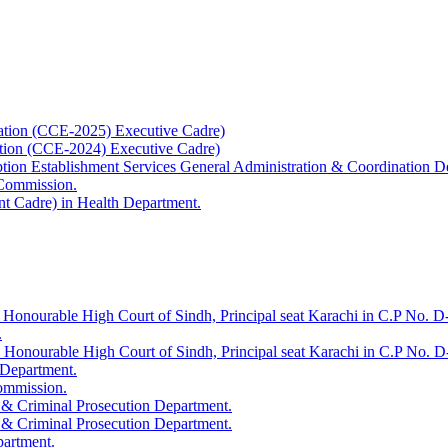
ation (CCE-2025) Executive Cadre)
ation (CCE-2024) Executive Cadre)
uption Establishment Services General Administration & Coordination D
 Commission.
t Cadre) in Health Department.
 Honourable High Court of Sindh, Principal seat Karachi in C.P No. D-
.
e Honourable High Court of Sindh, Principal seat Karachi in C.P No. 
 Department.
Commission.
 & Criminal Prosecution Department.
 & Criminal Prosecution Department.
partment.