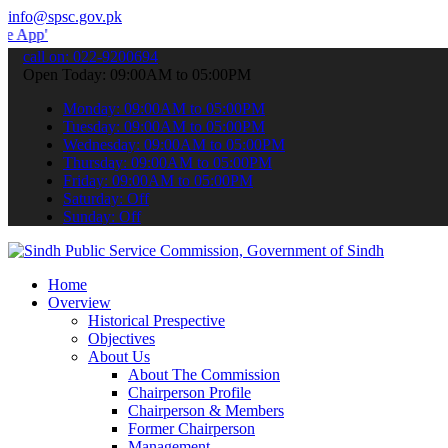
info@spsc.gov.pk
 submit your applications online & stay informed about the latest S
call on: 022-9200694
Open Today: 09:00AM to 05:00PM
Monday: 09:00AM to 05:00PM
Tuesday: 09:00AM to 05:00PM
Wednesday: 09:00AM to 05:00PM
Thursday: 09:00AM to 05:00PM
Friday: 09:00AM to 05:00PM
Saturday: Off
Sunday: Off
Home
Overview
Historical Prespective
Objectives
About Us
About The Commission
Chairperson Profile
Chairperson & Members
Former Chairperson
Management