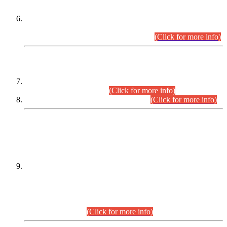
Extension in closing Date for Assistant Collector Part-I (AC-I)
and Assistant Collector Part-II (AC-II) Departmental
Examinations (Session April/May 2026).
(Click for more info)
SCOPE & SYLLABUS
Assistant Director (Technical) BPS-17 in Mines & Mineral
Development Department.
(Click for more info)
Various posts in Different Departments.
(Click for more info)
DATEWISE NAMES OF
PETITIONERS/CANDIDATES FOR
SUITABILITY/ELIGIBILITY
Incompliance with the Order Dated: 17.02.2026 Passed by
the Honourable High Court Sindh, Hyderabad in
C.P No. D-656/2024, for the post of Assistant Manager (I.T)
BPS-16 in Land Administration & Revenue Management
Information System (LARMIS), under Board of Revenue
Sindh.(20.07.2026)
(Click for more info)