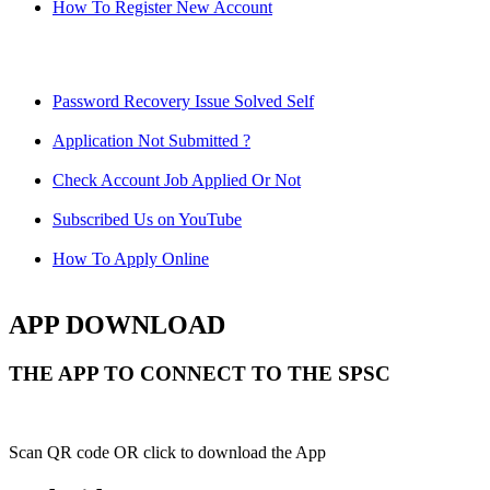
How To Register New Account
Password Recovery Issue Solved Self
Application Not Submitted ?
Check Account Job Applied Or Not
Subscribed Us on YouTube
How To Apply Online
APP DOWNLOAD
THE APP TO CONNECT TO THE SPSC
Scan QR code OR click to download the App