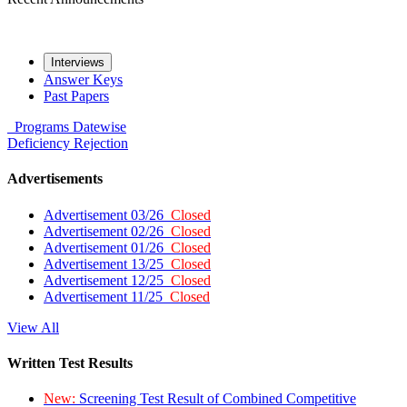
Interviews
Answer Keys
Past Papers
Programs
Datewise
Deficiency
Rejection
Advertisements
Advertisement 03/26
Closed
Advertisement 02/26
Closed
Advertisement 01/26
Closed
Advertisement 13/25
Closed
Advertisement 12/25
Closed
Advertisement 11/25
Closed
View All
Written Test Results
New:
Screening Test Result of Combined Competitive