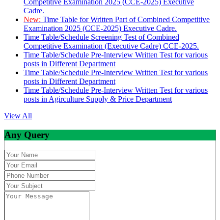
Competitive Examination 2025 (CCE-2025) Executive
Cadre.
New:
Time Table for Written Part of Combined Competitive
Examination 2025 (CCE-2025) Executive Cadre.
Time Table/Schedule Screening Test of Combined
Competitive Examination (Executive Cadre) CCE-2025.
Time Table/Schedule Pre-Interview Written Test for various
posts in Different Department
Time Table/Schedule Pre-Interview Written Test for various
posts in Different Department
Time Table/Schedule Pre-Interview Written Test for various
posts in Agirculture Supply & Price Department
View All
Any Query