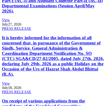
Part-I (AC-I) and Assistant Collector Part-II (AC-II)
Departmental Examinations (Session April/May
2026).
View
July
27, 2026
PRESS RELEASE
It is hereby informed for the information of all
concerned that, in pursuance of the Government of
Sindh, Service, General Administration &
Coordination Department Notification No. SO
(CTC) SGA&CD/27-02/2005, dated July 27th, 2026,
declaring July 29th, 2026 as a public Holiday on the
Occasion of the Urs of Hazrat Shah Abdul Bhittai
(R.A).
View
July
18, 2026
PRESS RELEASE
On receipt of various applications from the