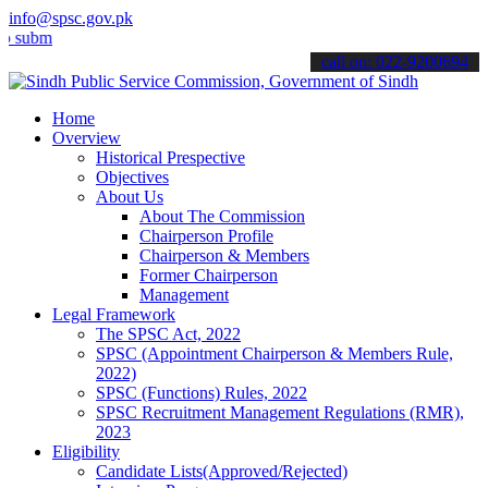
info@spsc.gov.pk
t your applications online & stay informed about the latest SPSC up
call on: 022-9200694
Home
Overview
Historical Prespective
Objectives
About Us
About The Commission
Chairperson Profile
Chairperson & Members
Former Chairperson
Management
Legal Framework
The SPSC Act, 2022
SPSC (Appointment Chairperson & Members Rule,
2022)
SPSC (Functions) Rules, 2022
SPSC Recruitment Management Regulations (RMR),
2023
Eligibility
Candidate Lists(Approved/Rejected)