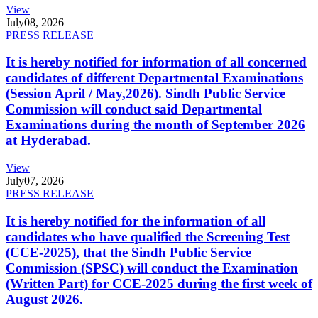
View
July
08, 2026
PRESS RELEASE
It is hereby notified for information of all concerned
candidates of different Departmental Examinations
(Session April / May,2026). Sindh Public Service
Commission will conduct said Departmental
Examinations during the month of September 2026
at Hyderabad.
View
July
07, 2026
PRESS RELEASE
It is hereby notified for the information of all
candidates who have qualified the Screening Test
(CCE-2025), that the Sindh Public Service
Commission (SPSC) will conduct the Examination
(Written Part) for CCE-2025 during the first week of
August 2026.