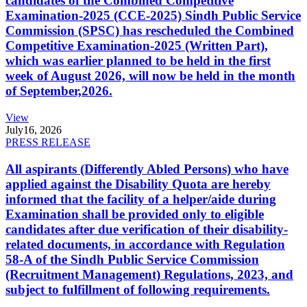
candidates of the Combined Competitive
Examination-2025 (CCE-2025) Sindh Public Service
Commission (SPSC) has rescheduled the Combined
Competitive Examination-2025 (Written Part),
which was earlier planned to be held in the first
week of August 2026, will now be held in the month
of September,2026.
View
July
16, 2026
PRESS RELEASE
All aspirants (Differently Abled Persons) who have
applied against the Disability Quota are hereby
informed that the facility of a helper/aide during
Examination shall be provided only to eligible
candidates after due verification of their disability-
related documents, in accordance with Regulation
58-A of the Sindh Public Service Commission
(Recruitment Management) Regulations, 2023, and
subject to fulfillment of following requirements.