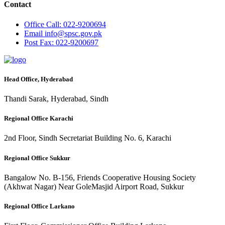
Contact
Office
Call: 022-9200694
Email
info@spsc.gov.pk
Post
Fax: 022-9200697
Head Office, Hyderabad
Thandi Sarak, Hyderabad, Sindh
Regional Office Karachi
2nd Floor, Sindh Secretariat Building No. 6, Karachi
Regional Office Sukkur
Bangalow No. B-156, Friends Cooperative Housing Society
(Akhwat Nagar) Near GoleMasjid Airport Road, Sukkur
Regional Office Larkano