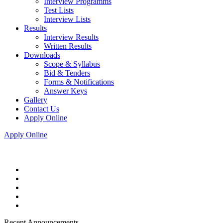
Interview Programms
Test Lists
Interview Lists
Results
Interview Results
Written Results
Downloads
Scope & Syllabus
Bid & Tenders
Forms & Notifications
Answer Keys
Gallery
Contact Us
Apply Online
Apply Online
Recent Announcements