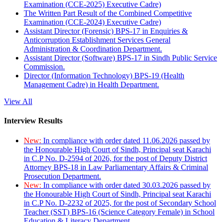
Examination (CCE-2025) Executive Cadre)
The Written Part Result of the Combined Competitive
Examination (CCE-2024) Executive Cadre)
Assistant Director (Forensic) BPS-17 in Enquiries &
Anticorruption Establishment Services General
Administration & Coordination Department.
Assistant Director (Software) BPS-17 in Sindh Public Service
Commission.
Director (Information Technology) BPS-19 (Health
Management Cadre) in Health Department.
View All
Interview Results
New:
In compliance with order dated 11.06.2026 passed by
the Honourable High Court of Sindh, Principal seat Karachi
in C.P No. D-2594 of 2026, for the post of Deputy District
Attorney BPS-18 in Law Parliamentary Affairs & Criminal
Prosecution Department.
New:
In compliance with order dated 30.03.2026 passed by
the Honourable High Court of Sindh, Principal seat Karachi
in C.P No. D-2232 of 2025, for the post of Secondary School
Teacher (SST) BPS-16 (Science Category Female) in School
Education & Literacy Department.