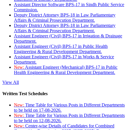
Assistant Director Software BPS-17 in Sindh Public Service
Commission.
Deputy District Attorney BPS-18 in Law Parliamentary
Affairs & Criminal Prosecution Department.
Deputy District Attorney BPS-18 in Law Parliamentary
Affairs & Criminal Prosecution Department.
Assistant Engineer (Civil) BPS-17 in Irrigation & Drainage
Department.
Assistant Engineer (Civil) BPS-17 in Public Health
Engineering & Rural Development Department.
Assistant Engineer (Civil) BPS-17 in Works & Service
Department.
New:
Assistant Engineer (Mechanical) BPS-17 in Public
Health Engineering & Rural Development Department.
View All
Written Test Schedules
New:
Time Table for Various Posts in Different Departments
to be held on 17-08-2026.
New:
Time Table for Various Posts in Different Departments
to be held on 12-08-2026.
New:
Center-wise Details of Candidates for Combined