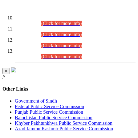
DATEWISE ROLL NUMBERS
Combined Competitive Examination-2024 (Executive Cadre)
(30.07.2026).
(Click for more info)
Combined Competitive Examination-2024 (Executive Cadre)
(28.07.2026).
(Click for more info)
Combined Competitive Examination-2024 (Executive Cadre)
(27.07.2026).
(Click for more info)
Combined Competitive Examination-2024 (Executive Cadre)
(24.07.2026).
(Click for more info)
×
//
Other Links
Government of Sindh
Federal Public Service Commission
Punjab Public Service Commission
Balochistan Public Service Commission
Khyber Pakhtunkhwa Public Service Commission
Azad Jammu Kashmir Public Service Commission