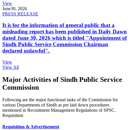
View
June
30, 2026
PRESS RELEASE
It is for the information of general public that a
misleading report has been published in Daily Dawn
dated June 30, 2026 which is titled "Appointment of
Sindh Public Service Commission Chairman
declared unlawful".
View
View All
Major Activities of Sindh Public Service
Commission
Following are the major functional tasks of the Commission for
various Departments of Sindh as per laid down procedures
mentioned in Recruitment Management Regulations of SPSC.
Requisition
Requisition & Advertisement