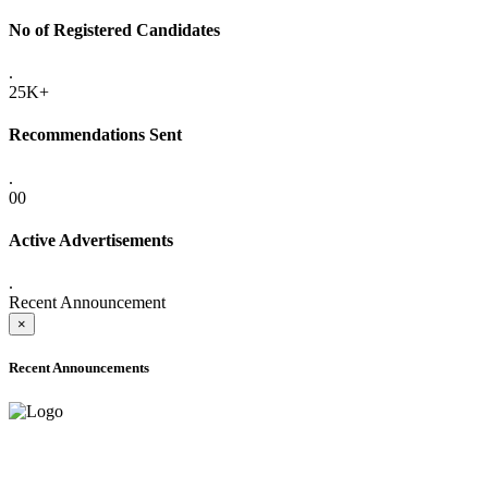
No of Registered Candidates
.
25K+
Recommendations Sent
.
00
Active Advertisements
.
Recent Announcement
×
Recent Announcements
ADVANCE PUBLIC NOTICE