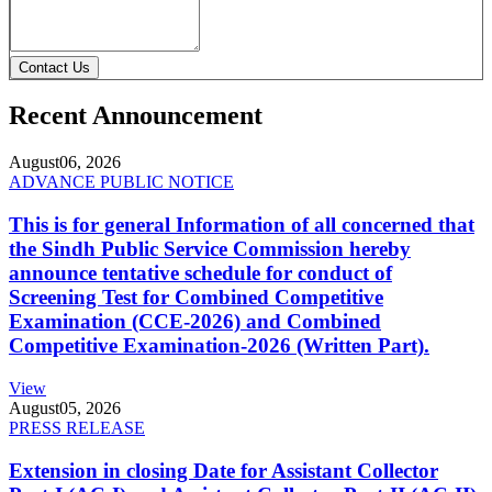
Contact Us
Recent Announcement
August
06, 2026
ADVANCE PUBLIC NOTICE
This is for general Information of all concerned that
the Sindh Public Service Commission hereby
announce tentative schedule for conduct of
Screening Test for Combined Competitive
Examination (CCE-2026) and Combined
Competitive Examination-2026 (Written Part).
View
August
05, 2026
PRESS RELEASE
Extension in closing Date for Assistant Collector