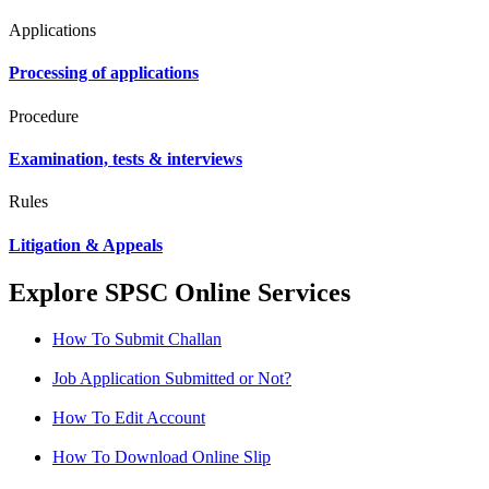
Applications
Processing of applications
Procedure
Examination, tests & interviews
Rules
Litigation & Appeals
Explore SPSC Online Services
How To Submit Challan
Job Application Submitted or Not?
How To Edit Account
How To Download Online Slip