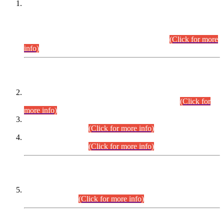
This is for general Information of all concerned that the Sindh
Public Service Commission hereby announce tentative
schedule for conduct of Screening Test for Combined
Competitive Examination (CCE-2026) and Combined
Competitive Examination-2026 (Written Part).
(Click for more
info)
Time Table/Schedule
Time Table for Written Part of Combined Competitive
Examination 2025 (CCE-2025) Executive Cadre.
(Click for
more info)
Time Table for Various Posts in Different Departments to be
held on 12-08-2026.
(Click for more info)
Time Table for Various Posts in Different Departments to be
held on 17-08-2026.
(Click for more info)
CENTREWISE DETAIL
Combined Competitive Examination 2025 (CCE-2025)
Executive Cadre.
(Click for more info)
PRESS RELEASE