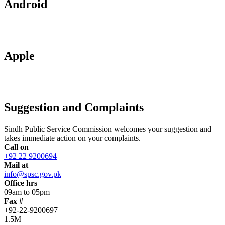
Android
Apple
Suggestion and Complaints
Sindh Public Service Commission welcomes your suggestion and
takes immediate action on your complaints.
Call on
+92 22 9200694
Mail at
info@spsc.gov.pk
Office hrs
09am to 05pm
Fax #
+92-22-9200697
1.5M