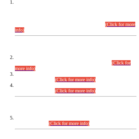
This is for general Information of all concerned that the Sindh
Public Service Commission hereby announce tentative
schedule for conduct of Screening Test for Combined
Competitive Examination (CCE-2026) and Combined
Competitive Examination-2026 (Written Part).
(Click for more
info)
Time Table/Schedule
Time Table for Written Part of Combined Competitive
Examination 2025 (CCE-2025) Executive Cadre.
(Click for
more info)
Time Table for Various Posts in Different Departments to be
held on 12-08-2026.
(Click for more info)
Time Table for Various Posts in Different Departments to be
held on 17-08-2026.
(Click for more info)
CENTREWISE DETAIL
Combined Competitive Examination 2025 (CCE-2025)
Executive Cadre.
(Click for more info)
PRESS RELEASE