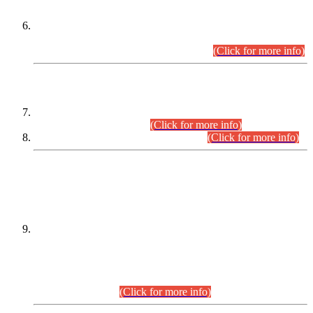
Extension in closing Date for Assistant Collector Part-I (AC-I)
and Assistant Collector Part-II (AC-II) Departmental
Examinations (Session April/May 2026).
(Click for more info)
SCOPE & SYLLABUS
Assistant Director (Technical) BPS-17 in Mines & Mineral
Development Department.
(Click for more info)
Various posts in Different Departments.
(Click for more info)
DATEWISE NAMES OF
PETITIONERS/CANDIDATES FOR
SUITABILITY/ELIGIBILITY
Incompliance with the Order Dated: 17.02.2026 Passed by
the Honourable High Court Sindh, Hyderabad in
C.P No. D-656/2024, for the post of Assistant Manager (I.T)
BPS-16 in Land Administration & Revenue Management
Information System (LARMIS), under Board of Revenue
Sindh.(20.07.2026)
(Click for more info)