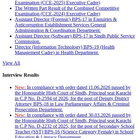
Examination (CCE-2025) Executive Cadre)
The Written Part Result of the Combined Competitive
Examination (CCE-2024) Executive Cadre)
Assistant Director (Forensic) BPS-17 in Enquiries &
Anticorruption Establishment Services General
Administration & Coordination Department.
Assistant Director (Software) BPS-17 in Sindh Public Service
Commission.
Director (Information Technology) BPS-19 (Health
Management Cadre) in Health Department.
View All
Interview Results
New:
In compliance with order dated 11.06.2026 passed by
the Honourable High Court of Sindh, Principal seat Karachi
in C.P No. D-2594 of 2026, for the post of Deputy District
Attorney BPS-18 in Law Parliamentary Affairs & Criminal
Prosecution Department.
New:
In compliance with order dated 30.03.2026 passed by
the Honourable High Court of Sindh, Principal seat Karachi
in C.P No. D-2232 of 2025, for the post of Secondary School
Teacher (SST) BPS-16 (Science Category Female) in School
Education & Literacy Department.