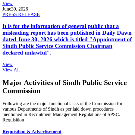
View
June
30, 2026
PRESS RELEASE
It is for the information of general public that a
misleading report has been published in Daily Dawn
dated June 30, 2026 which is titled "Appointment of
Sindh Public Service Commission Chairman
declared unlawful".
View
View All
Major Activities of Sindh Public Service
Commission
Following are the major functional tasks of the Commission for
various Departments of Sindh as per laid down procedures
mentioned in Recruitment Management Regulations of SPSC.
Requisition
Requisition & Advertisement