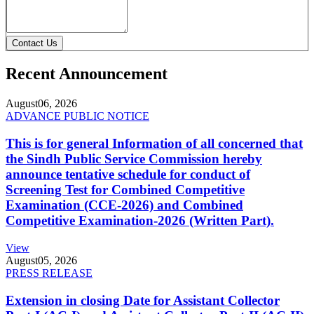
Contact Us
Recent Announcement
August
06, 2026
ADVANCE PUBLIC NOTICE
This is for general Information of all concerned that
the Sindh Public Service Commission hereby
announce tentative schedule for conduct of
Screening Test for Combined Competitive
Examination (CCE-2026) and Combined
Competitive Examination-2026 (Written Part).
View
August
05, 2026
PRESS RELEASE
Extension in closing Date for Assistant Collector