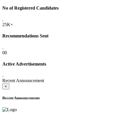
No of Registered Candidates
.
25K+
Recommendations Sent
.
00
Active Advertisements
.
Recent Announcement
×
Recent Announcements
ADVANCE PUBLIC NOTICE