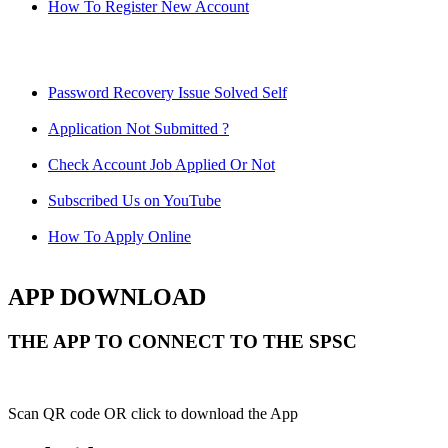
How To Register New Account
Password Recovery Issue Solved Self
Application Not Submitted ?
Check Account Job Applied Or Not
Subscribed Us on YouTube
How To Apply Online
APP DOWNLOAD
THE APP TO CONNECT TO THE SPSC
Scan QR code OR click to download the App