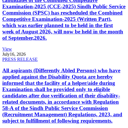
candidates of the Combined Competitive
Examination-2025 (CCE-2025) Sindh Public Service
Commission (SPSC) has rescheduled the Combined
Competitive Examination-2025 (Written Part),
which was earlier planned to be held in the first
week of August 2026, will now be held in the month
of September,2026.
View
July
16, 2026
PRESS RELEASE
All aspirants (Differently Abled Persons) who have
applied against the Disability Quota are hereby
informed that the facility of a helper/aide during
Examination shall be provided only to eligible
candidates after due verification of their disability-
related documents, in accordance with Regulation
58-A of the Sindh Public Service Commission
(Recruitment Management) Regulations, 2023, and
subject to fulfillment of following requirements.