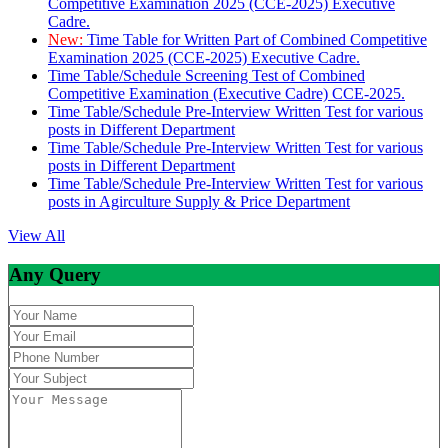
Competitive Examination 2025 (CCE-2025) Executive
Cadre.
New:
Time Table for Written Part of Combined Competitive
Examination 2025 (CCE-2025) Executive Cadre.
Time Table/Schedule Screening Test of Combined
Competitive Examination (Executive Cadre) CCE-2025.
Time Table/Schedule Pre-Interview Written Test for various
posts in Different Department
Time Table/Schedule Pre-Interview Written Test for various
posts in Different Department
Time Table/Schedule Pre-Interview Written Test for various
posts in Agirculture Supply & Price Department
View All
Any Query