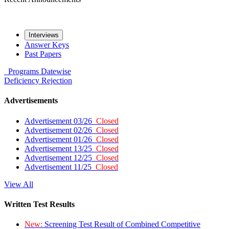
Interviews
Answer Keys
Past Papers
Programs
Datewise
Deficiency
Rejection
Advertisements
Advertisement 03/26
Closed
Advertisement 02/26
Closed
Advertisement 01/26
Closed
Advertisement 13/25
Closed
Advertisement 12/25
Closed
Advertisement 11/25
Closed
View All
Written Test Results
New:
Screening Test Result of Combined Competitive