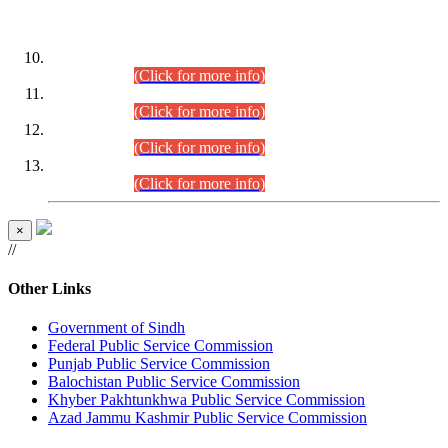
DATEWISE ROLL NUMBERS
Combined Competitive Examination-2024 (Executive Cadre)
(30.07.2026).
(Click for more info)
Combined Competitive Examination-2024 (Executive Cadre)
(28.07.2026).
(Click for more info)
Combined Competitive Examination-2024 (Executive Cadre)
(27.07.2026).
(Click for more info)
Combined Competitive Examination-2024 (Executive Cadre)
(24.07.2026).
(Click for more info)
×
//
Other Links
Government of Sindh
Federal Public Service Commission
Punjab Public Service Commission
Balochistan Public Service Commission
Khyber Pakhtunkhwa Public Service Commission
Azad Jammu Kashmir Public Service Commission