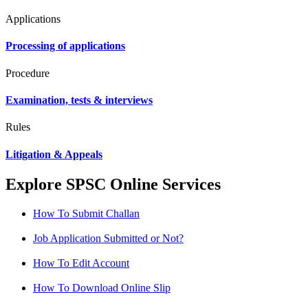
Applications
Processing of applications
Procedure
Examination, tests & interviews
Rules
Litigation & Appeals
Explore SPSC Online Services
How To Submit Challan
Job Application Submitted or Not?
How To Edit Account
How To Download Online Slip