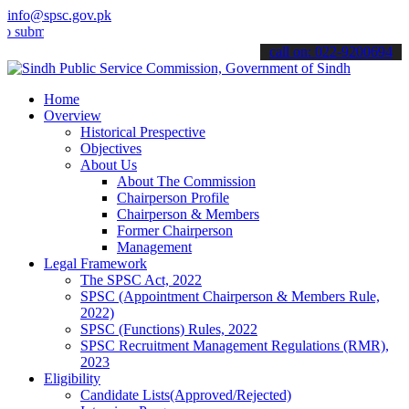
info@spsc.gov.pk
t your applications online & stay informed about the latest SPSC up
call on: 022-9200694
Home
Overview
Historical Prespective
Objectives
About Us
About The Commission
Chairperson Profile
Chairperson & Members
Former Chairperson
Management
Legal Framework
The SPSC Act, 2022
SPSC (Appointment Chairperson & Members Rule,
2022)
SPSC (Functions) Rules, 2022
SPSC Recruitment Management Regulations (RMR),
2023
Eligibility
Candidate Lists(Approved/Rejected)