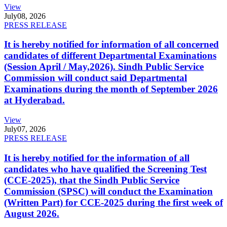
View
July
08, 2026
PRESS RELEASE
It is hereby notified for information of all concerned
candidates of different Departmental Examinations
(Session April / May,2026). Sindh Public Service
Commission will conduct said Departmental
Examinations during the month of September 2026
at Hyderabad.
View
July
07, 2026
PRESS RELEASE
It is hereby notified for the information of all
candidates who have qualified the Screening Test
(CCE-2025), that the Sindh Public Service
Commission (SPSC) will conduct the Examination
(Written Part) for CCE-2025 during the first week of
August 2026.