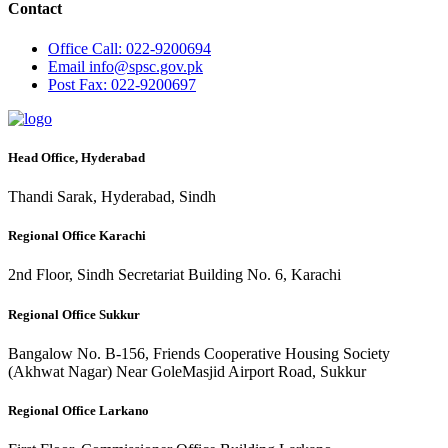
Contact
Office
Call: 022-9200694
Email
info@spsc.gov.pk
Post
Fax: 022-9200697
Head Office, Hyderabad
Thandi Sarak, Hyderabad, Sindh
Regional Office Karachi
2nd Floor, Sindh Secretariat Building No. 6, Karachi
Regional Office Sukkur
Bangalow No. B-156, Friends Cooperative Housing Society
(Akhwat Nagar) Near GoleMasjid Airport Road, Sukkur
Regional Office Larkano