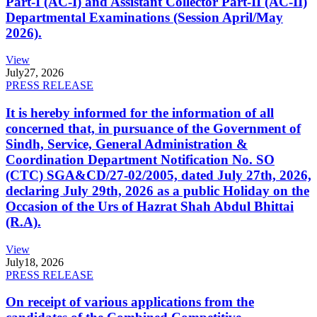
Part-I (AC-I) and Assistant Collector Part-II (AC-II)
Departmental Examinations (Session April/May
2026).
View
July
27, 2026
PRESS RELEASE
It is hereby informed for the information of all
concerned that, in pursuance of the Government of
Sindh, Service, General Administration &
Coordination Department Notification No. SO
(CTC) SGA&CD/27-02/2005, dated July 27th, 2026,
declaring July 29th, 2026 as a public Holiday on the
Occasion of the Urs of Hazrat Shah Abdul Bhittai
(R.A).
View
July
18, 2026
PRESS RELEASE
On receipt of various applications from the