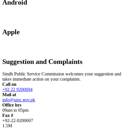
Android
Apple
Suggestion and Complaints
Sindh Public Service Commission welcomes your suggestion and
takes immediate action on your complaints.
Call on
+92 22 9200694
Mail at
info@spsc.gov.pk
Office hrs
09am to 05pm
Fax #
+92-22-9200697
1.5M