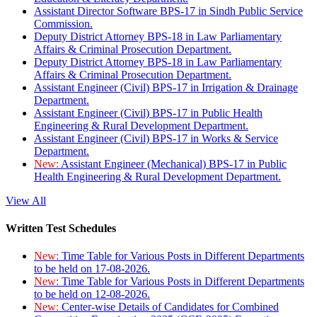
Assistant Director Software BPS-17 in Sindh Public Service
Commission.
Deputy District Attorney BPS-18 in Law Parliamentary
Affairs & Criminal Prosecution Department.
Deputy District Attorney BPS-18 in Law Parliamentary
Affairs & Criminal Prosecution Department.
Assistant Engineer (Civil) BPS-17 in Irrigation & Drainage
Department.
Assistant Engineer (Civil) BPS-17 in Public Health
Engineering & Rural Development Department.
Assistant Engineer (Civil) BPS-17 in Works & Service
Department.
New:
Assistant Engineer (Mechanical) BPS-17 in Public
Health Engineering & Rural Development Department.
View All
Written Test Schedules
New:
Time Table for Various Posts in Different Departments
to be held on 17-08-2026.
New:
Time Table for Various Posts in Different Departments
to be held on 12-08-2026.
New:
Center-wise Details of Candidates for Combined