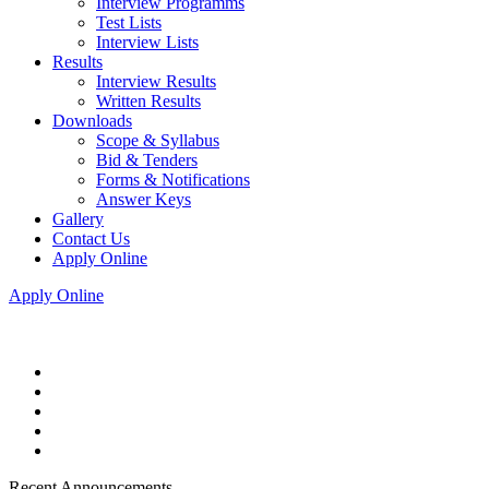
Interview Programms
Test Lists
Interview Lists
Results
Interview Results
Written Results
Downloads
Scope & Syllabus
Bid & Tenders
Forms & Notifications
Answer Keys
Gallery
Contact Us
Apply Online
Apply Online
Recent Announcements