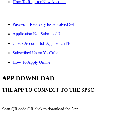
How To Register New Account
Password Recovery Issue Solved Self
Application Not Submitted ?
Check Account Job Applied Or Not
Subscribed Us on YouTube
How To Apply Online
APP DOWNLOAD
THE APP TO CONNECT TO THE SPSC
Scan QR code OR click to download the App