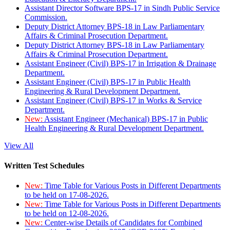
Assistant Director Software BPS-17 in Sindh Public Service
Commission.
Deputy District Attorney BPS-18 in Law Parliamentary
Affairs & Criminal Prosecution Department.
Deputy District Attorney BPS-18 in Law Parliamentary
Affairs & Criminal Prosecution Department.
Assistant Engineer (Civil) BPS-17 in Irrigation & Drainage
Department.
Assistant Engineer (Civil) BPS-17 in Public Health
Engineering & Rural Development Department.
Assistant Engineer (Civil) BPS-17 in Works & Service
Department.
New:
Assistant Engineer (Mechanical) BPS-17 in Public
Health Engineering & Rural Development Department.
View All
Written Test Schedules
New:
Time Table for Various Posts in Different Departments
to be held on 17-08-2026.
New:
Time Table for Various Posts in Different Departments
to be held on 12-08-2026.
New:
Center-wise Details of Candidates for Combined