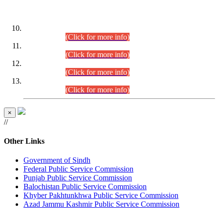
DATEWISE ROLL NUMBERS
Combined Competitive Examination-2024 (Executive Cadre)
(30.07.2026).
(Click for more info)
Combined Competitive Examination-2024 (Executive Cadre)
(28.07.2026).
(Click for more info)
Combined Competitive Examination-2024 (Executive Cadre)
(27.07.2026).
(Click for more info)
Combined Competitive Examination-2024 (Executive Cadre)
(24.07.2026).
(Click for more info)
×
//
Other Links
Government of Sindh
Federal Public Service Commission
Punjab Public Service Commission
Balochistan Public Service Commission
Khyber Pakhtunkhwa Public Service Commission
Azad Jammu Kashmir Public Service Commission