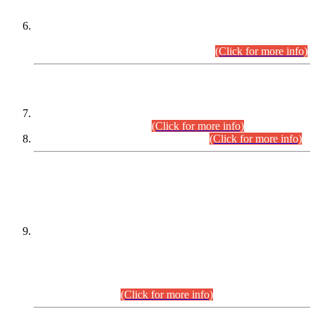
Extension in closing Date for Assistant Collector Part-I (AC-I)
and Assistant Collector Part-II (AC-II) Departmental
Examinations (Session April/May 2026).
(Click for more info)
SCOPE & SYLLABUS
Assistant Director (Technical) BPS-17 in Mines & Mineral
Development Department.
(Click for more info)
Various posts in Different Departments.
(Click for more info)
DATEWISE NAMES OF
PETITIONERS/CANDIDATES FOR
SUITABILITY/ELIGIBILITY
Incompliance with the Order Dated: 17.02.2026 Passed by
the Honourable High Court Sindh, Hyderabad in
C.P No. D-656/2024, for the post of Assistant Manager (I.T)
BPS-16 in Land Administration & Revenue Management
Information System (LARMIS), under Board of Revenue
Sindh.(20.07.2026)
(Click for more info)