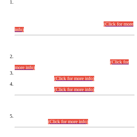
This is for general Information of all concerned that the Sindh
Public Service Commission hereby announce tentative
schedule for conduct of Screening Test for Combined
Competitive Examination (CCE-2026) and Combined
Competitive Examination-2026 (Written Part).
(Click for more
info)
Time Table/Schedule
Time Table for Written Part of Combined Competitive
Examination 2025 (CCE-2025) Executive Cadre.
(Click for
more info)
Time Table for Various Posts in Different Departments to be
held on 12-08-2026.
(Click for more info)
Time Table for Various Posts in Different Departments to be
held on 17-08-2026.
(Click for more info)
CENTREWISE DETAIL
Combined Competitive Examination 2025 (CCE-2025)
Executive Cadre.
(Click for more info)
PRESS RELEASE