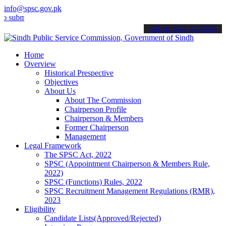
info@spsc.gov.pk
t your applications online & stay informed about the latest SPSC up
call on: 022-9200694
Home
Overview
Historical Prespective
Objectives
About Us
About The Commission
Chairperson Profile
Chairperson & Members
Former Chairperson
Management
Legal Framework
The SPSC Act, 2022
SPSC (Appointment Chairperson & Members Rule,
2022)
SPSC (Functions) Rules, 2022
SPSC Recruitment Management Regulations (RMR),
2023
Eligibility
Candidate Lists(Approved/Rejected)