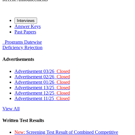
Interviews
Answer Keys
Past Papers
Programs
Datewise
Deficiency
Rejection
Advertisements
Advertisement 03/26
Closed
Advertisement 02/26
Closed
Advertisement 01/26
Closed
Advertisement 13/25
Closed
Advertisement 12/25
Closed
Advertisement 11/25
Closed
View All
Written Test Results
New:
Screening Test Result of Combined Competitive