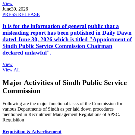
View
June
30, 2026
PRESS RELEASE
It is for the information of general public that a
misleading report has been published in Daily Dawn
dated June 30, 2026 which is titled "Appointment of
Sindh Public Service Commission Chairman
declared unlawful".
View
View All
Major Activities of Sindh Public Service
Commission
Following are the major functional tasks of the Commission for
various Departments of Sindh as per laid down procedures
mentioned in Recruitment Management Regulations of SPSC.
Requisition
Requisition & Advertisement