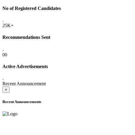
No of Registered Candidates
.
25K+
Recommendations Sent
.
00
Active Advertisements
.
Recent Announcement
×
Recent Announcements
ADVANCE PUBLIC NOTICE