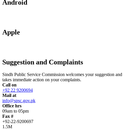
Android
Apple
Suggestion and Complaints
Sindh Public Service Commission welcomes your suggestion and
takes immediate action on your complaints.
Call on
+92 22 9200694
Mail at
info@spsc.gov.pk
Office hrs
09am to 05pm
Fax #
+92-22-9200697
1.5M