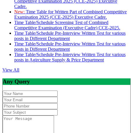
Competitive Examination 2025 (CCE-2025) Executive
Cadre.
New:
Time Table for Written Part of Combined Competitive
Examination 2025 (CCE-2025) Executive Cadre.
Time Table/Schedule Screening Test of Combined
Competitive Examination (Executive Cadre) CCE-2025.
Time Table/Schedule Pre-Interview Written Test for various
posts in Different Department
Time Table/Schedule Pre-Interview Written Test for various
posts in Different Department
Time Table/Schedule Pre-Interview Written Test for various
posts in Agirculture Supply & Price Department
View All
Any Query