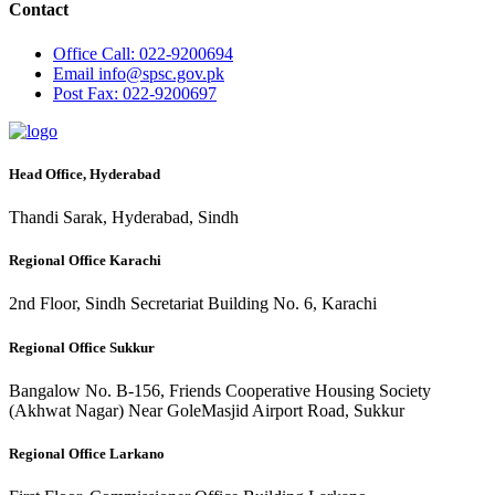
Contact
Office
Call: 022-9200694
Email
info@spsc.gov.pk
Post
Fax: 022-9200697
Head Office, Hyderabad
Thandi Sarak, Hyderabad, Sindh
Regional Office Karachi
2nd Floor, Sindh Secretariat Building No. 6, Karachi
Regional Office Sukkur
Bangalow No. B-156, Friends Cooperative Housing Society
(Akhwat Nagar) Near GoleMasjid Airport Road, Sukkur
Regional Office Larkano