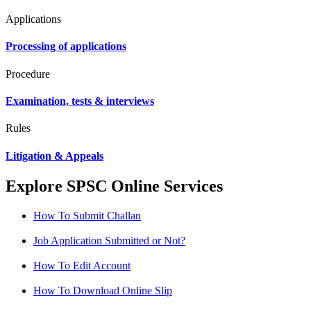
Applications
Processing of applications
Procedure
Examination, tests & interviews
Rules
Litigation & Appeals
Explore SPSC Online Services
How To Submit Challan
Job Application Submitted or Not?
How To Edit Account
How To Download Online Slip