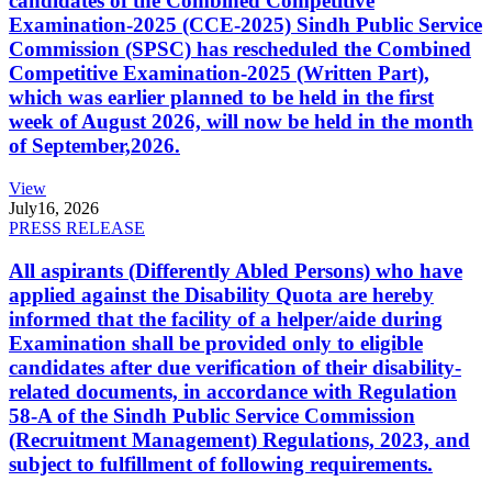
candidates of the Combined Competitive
Examination-2025 (CCE-2025) Sindh Public Service
Commission (SPSC) has rescheduled the Combined
Competitive Examination-2025 (Written Part),
which was earlier planned to be held in the first
week of August 2026, will now be held in the month
of September,2026.
View
July
16, 2026
PRESS RELEASE
All aspirants (Differently Abled Persons) who have
applied against the Disability Quota are hereby
informed that the facility of a helper/aide during
Examination shall be provided only to eligible
candidates after due verification of their disability-
related documents, in accordance with Regulation
58-A of the Sindh Public Service Commission
(Recruitment Management) Regulations, 2023, and
subject to fulfillment of following requirements.