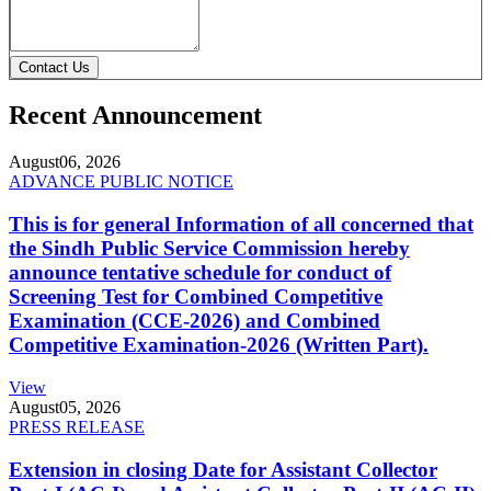
Contact Us
Recent Announcement
August
06, 2026
ADVANCE PUBLIC NOTICE
This is for general Information of all concerned that
the Sindh Public Service Commission hereby
announce tentative schedule for conduct of
Screening Test for Combined Competitive
Examination (CCE-2026) and Combined
Competitive Examination-2026 (Written Part).
View
August
05, 2026
PRESS RELEASE
Extension in closing Date for Assistant Collector