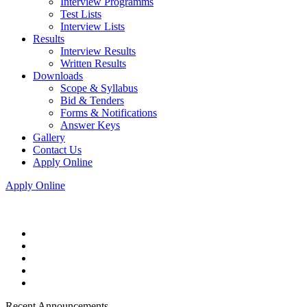
Interview Programms
Test Lists
Interview Lists
Results
Interview Results
Written Results
Downloads
Scope & Syllabus
Bid & Tenders
Forms & Notifications
Answer Keys
Gallery
Contact Us
Apply Online
Apply Online
Recent Announcements