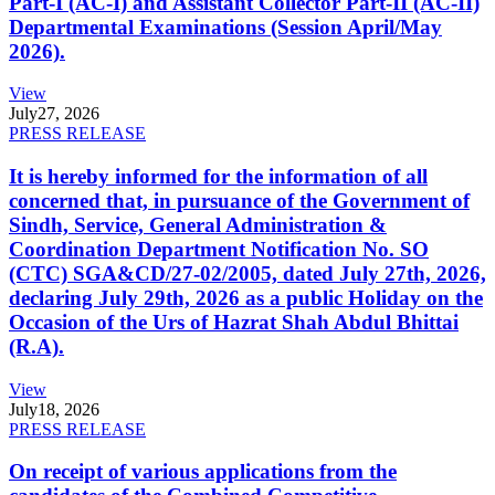
Part-I (AC-I) and Assistant Collector Part-II (AC-II)
Departmental Examinations (Session April/May
2026).
View
July
27, 2026
PRESS RELEASE
It is hereby informed for the information of all
concerned that, in pursuance of the Government of
Sindh, Service, General Administration &
Coordination Department Notification No. SO
(CTC) SGA&CD/27-02/2005, dated July 27th, 2026,
declaring July 29th, 2026 as a public Holiday on the
Occasion of the Urs of Hazrat Shah Abdul Bhittai
(R.A).
View
July
18, 2026
PRESS RELEASE
On receipt of various applications from the