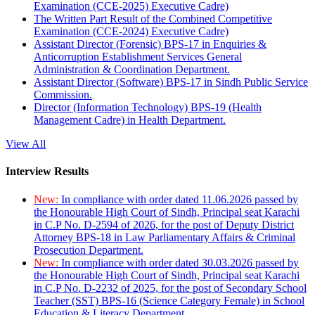
Examination (CCE-2025) Executive Cadre)
The Written Part Result of the Combined Competitive
Examination (CCE-2024) Executive Cadre)
Assistant Director (Forensic) BPS-17 in Enquiries &
Anticorruption Establishment Services General
Administration & Coordination Department.
Assistant Director (Software) BPS-17 in Sindh Public Service
Commission.
Director (Information Technology) BPS-19 (Health
Management Cadre) in Health Department.
View All
Interview Results
New:
In compliance with order dated 11.06.2026 passed by
the Honourable High Court of Sindh, Principal seat Karachi
in C.P No. D-2594 of 2026, for the post of Deputy District
Attorney BPS-18 in Law Parliamentary Affairs & Criminal
Prosecution Department.
New:
In compliance with order dated 30.03.2026 passed by
the Honourable High Court of Sindh, Principal seat Karachi
in C.P No. D-2232 of 2025, for the post of Secondary School
Teacher (SST) BPS-16 (Science Category Female) in School
Education & Literacy Department.