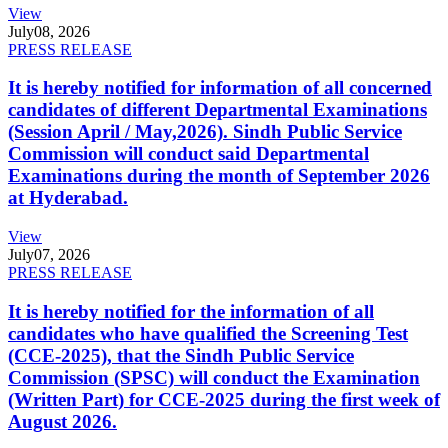
View
July
08, 2026
PRESS RELEASE
It is hereby notified for information of all concerned
candidates of different Departmental Examinations
(Session April / May,2026). Sindh Public Service
Commission will conduct said Departmental
Examinations during the month of September 2026
at Hyderabad.
View
July
07, 2026
PRESS RELEASE
It is hereby notified for the information of all
candidates who have qualified the Screening Test
(CCE-2025), that the Sindh Public Service
Commission (SPSC) will conduct the Examination
(Written Part) for CCE-2025 during the first week of
August 2026.