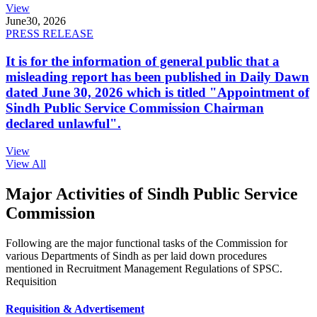
View
June
30, 2026
PRESS RELEASE
It is for the information of general public that a
misleading report has been published in Daily Dawn
dated June 30, 2026 which is titled "Appointment of
Sindh Public Service Commission Chairman
declared unlawful".
View
View All
Major Activities of Sindh Public Service
Commission
Following are the major functional tasks of the Commission for
various Departments of Sindh as per laid down procedures
mentioned in Recruitment Management Regulations of SPSC.
Requisition
Requisition & Advertisement