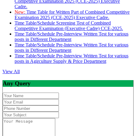
Competitive Examination 2025 (CCE-2025) Executive
Cadre.
New:
Time Table for Written Part of Combined Competitive
Examination 2025 (CCE-2025) Executive Cadre.
Time Table/Schedule Screening Test of Combined
Competitive Examination (Executive Cadre) CCE-2025.
Time Table/Schedule Pre-Interview Written Test for various
posts in Different Department
Time Table/Schedule Pre-Interview Written Test for various
posts in Different Department
Time Table/Schedule Pre-Interview Written Test for various
posts in Agirculture Supply & Price Department
View All
Any Query