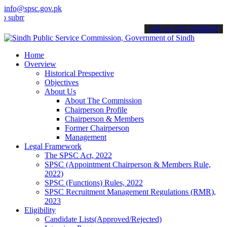
info@spsc.gov.pk
t your applications online & stay informed about the latest SPSC up
call on: 022-9200694
Home
Overview
Historical Prespective
Objectives
About Us
About The Commission
Chairperson Profile
Chairperson & Members
Former Chairperson
Management
Legal Framework
The SPSC Act, 2022
SPSC (Appointment Chairperson & Members Rule,
2022)
SPSC (Functions) Rules, 2022
SPSC Recruitment Management Regulations (RMR),
2023
Eligibility
Candidate Lists(Approved/Rejected)