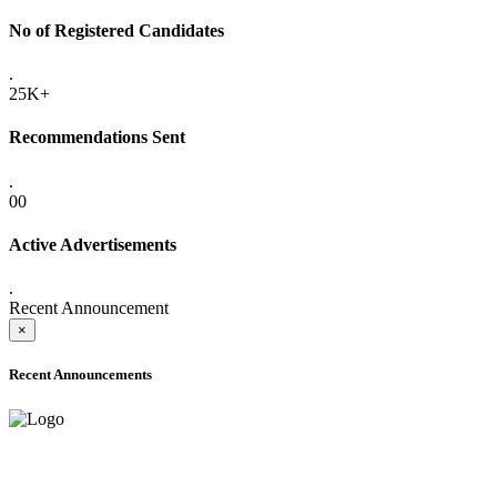
No of Registered Candidates
.
25K+
Recommendations Sent
.
00
Active Advertisements
.
Recent Announcement
×
Recent Announcements
ADVANCE PUBLIC NOTICE