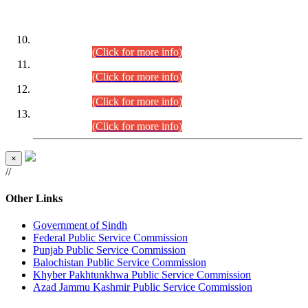
DATEWISE ROLL NUMBERS
Combined Competitive Examination-2024 (Executive Cadre)
(30.07.2026).
(Click for more info)
Combined Competitive Examination-2024 (Executive Cadre)
(28.07.2026).
(Click for more info)
Combined Competitive Examination-2024 (Executive Cadre)
(27.07.2026).
(Click for more info)
Combined Competitive Examination-2024 (Executive Cadre)
(24.07.2026).
(Click for more info)
×
//
Other Links
Government of Sindh
Federal Public Service Commission
Punjab Public Service Commission
Balochistan Public Service Commission
Khyber Pakhtunkhwa Public Service Commission
Azad Jammu Kashmir Public Service Commission