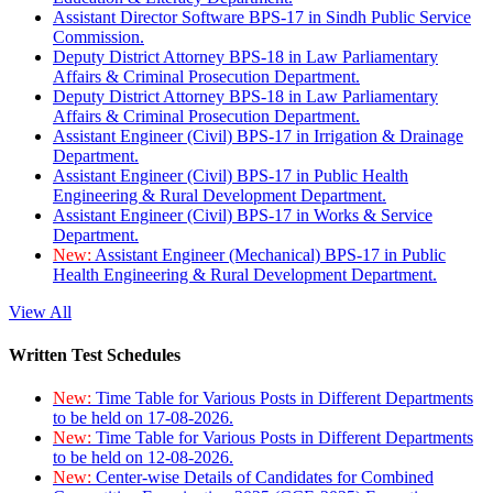
Assistant Director Software BPS-17 in Sindh Public Service
Commission.
Deputy District Attorney BPS-18 in Law Parliamentary
Affairs & Criminal Prosecution Department.
Deputy District Attorney BPS-18 in Law Parliamentary
Affairs & Criminal Prosecution Department.
Assistant Engineer (Civil) BPS-17 in Irrigation & Drainage
Department.
Assistant Engineer (Civil) BPS-17 in Public Health
Engineering & Rural Development Department.
Assistant Engineer (Civil) BPS-17 in Works & Service
Department.
New:
Assistant Engineer (Mechanical) BPS-17 in Public
Health Engineering & Rural Development Department.
View All
Written Test Schedules
New:
Time Table for Various Posts in Different Departments
to be held on 17-08-2026.
New:
Time Table for Various Posts in Different Departments
to be held on 12-08-2026.
New:
Center-wise Details of Candidates for Combined