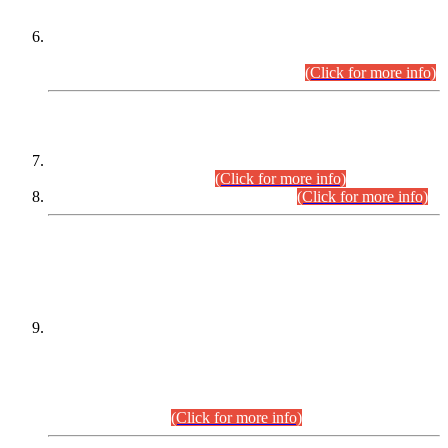
Extension in closing Date for Assistant Collector Part-I (AC-I)
and Assistant Collector Part-II (AC-II) Departmental
Examinations (Session April/May 2026).
(Click for more info)
SCOPE & SYLLABUS
Assistant Director (Technical) BPS-17 in Mines & Mineral
Development Department.
(Click for more info)
Various posts in Different Departments.
(Click for more info)
DATEWISE NAMES OF
PETITIONERS/CANDIDATES FOR
SUITABILITY/ELIGIBILITY
Incompliance with the Order Dated: 17.02.2026 Passed by
the Honourable High Court Sindh, Hyderabad in
C.P No. D-656/2024, for the post of Assistant Manager (I.T)
BPS-16 in Land Administration & Revenue Management
Information System (LARMIS), under Board of Revenue
Sindh.(20.07.2026)
(Click for more info)