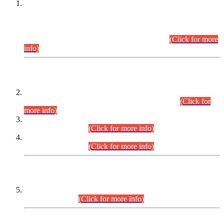
This is for general Information of all concerned that the Sindh
Public Service Commission hereby announce tentative
schedule for conduct of Screening Test for Combined
Competitive Examination (CCE-2026) and Combined
Competitive Examination-2026 (Written Part).
(Click for more
info)
Time Table/Schedule
Time Table for Written Part of Combined Competitive
Examination 2025 (CCE-2025) Executive Cadre.
(Click for
more info)
Time Table for Various Posts in Different Departments to be
held on 12-08-2026.
(Click for more info)
Time Table for Various Posts in Different Departments to be
held on 17-08-2026.
(Click for more info)
CENTREWISE DETAIL
Combined Competitive Examination 2025 (CCE-2025)
Executive Cadre.
(Click for more info)
PRESS RELEASE