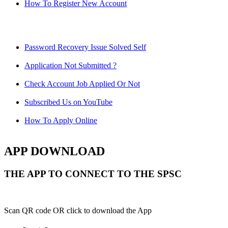
How To Register New Account
Password Recovery Issue Solved Self
Application Not Submitted ?
Check Account Job Applied Or Not
Subscribed Us on YouTube
How To Apply Online
APP DOWNLOAD
THE APP TO CONNECT TO THE SPSC
Scan QR code OR click to download the App