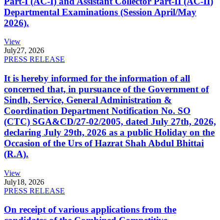
Part-I (AC-I) and Assistant Collector Part-II (AC-II)
Departmental Examinations (Session April/May
2026).
View
July
27, 2026
PRESS RELEASE
It is hereby informed for the information of all
concerned that, in pursuance of the Government of
Sindh, Service, General Administration &
Coordination Department Notification No. SO
(CTC) SGA&CD/27-02/2005, dated July 27th, 2026,
declaring July 29th, 2026 as a public Holiday on the
Occasion of the Urs of Hazrat Shah Abdul Bhittai
(R.A).
View
July
18, 2026
PRESS RELEASE
On receipt of various applications from the