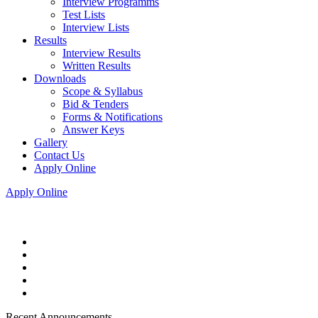
Interview Programms
Test Lists
Interview Lists
Results
Interview Results
Written Results
Downloads
Scope & Syllabus
Bid & Tenders
Forms & Notifications
Answer Keys
Gallery
Contact Us
Apply Online
Apply Online
Recent Announcements