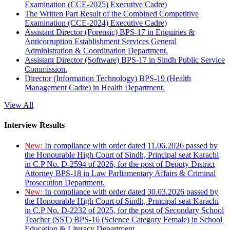
Examination (CCE-2025) Executive Cadre)
The Written Part Result of the Combined Competitive
Examination (CCE-2024) Executive Cadre)
Assistant Director (Forensic) BPS-17 in Enquiries &
Anticorruption Establishment Services General
Administration & Coordination Department.
Assistant Director (Software) BPS-17 in Sindh Public Service
Commission.
Director (Information Technology) BPS-19 (Health
Management Cadre) in Health Department.
View All
Interview Results
New:
In compliance with order dated 11.06.2026 passed by
the Honourable High Court of Sindh, Principal seat Karachi
in C.P No. D-2594 of 2026, for the post of Deputy District
Attorney BPS-18 in Law Parliamentary Affairs & Criminal
Prosecution Department.
New:
In compliance with order dated 30.03.2026 passed by
the Honourable High Court of Sindh, Principal seat Karachi
in C.P No. D-2232 of 2025, for the post of Secondary School
Teacher (SST) BPS-16 (Science Category Female) in School
Education & Literacy Department.