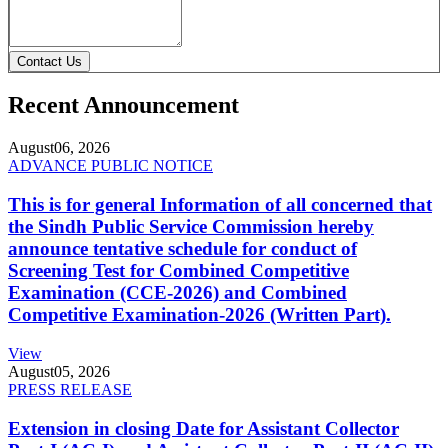
Contact Us
Recent Announcement
August
06, 2026
ADVANCE PUBLIC NOTICE
This is for general Information of all concerned that
the Sindh Public Service Commission hereby
announce tentative schedule for conduct of
Screening Test for Combined Competitive
Examination (CCE-2026) and Combined
Competitive Examination-2026 (Written Part).
View
August
05, 2026
PRESS RELEASE
Extension in closing Date for Assistant Collector