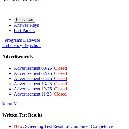
Interviews
Answer Keys
Past Papers
Programs
Datewise
Deficiency
Rejection
Advertisements
Advertisement 03/26
Closed
Advertisement 02/26
Closed
Advertisement 01/26
Closed
Advertisement 13/25
Closed
Advertisement 12/25
Closed
Advertisement 11/25
Closed
View All
Written Test Results
New:
Screening Test Result of Combined Competitive