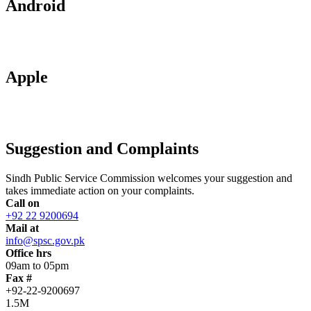
Android
Apple
Suggestion and Complaints
Sindh Public Service Commission welcomes your suggestion and
takes immediate action on your complaints.
Call on
+92 22 9200694
Mail at
info@spsc.gov.pk
Office hrs
09am to 05pm
Fax #
+92-22-9200697
1.5M