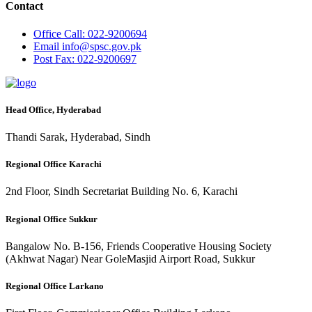
Contact
Office
Call: 022-9200694
Email
info@spsc.gov.pk
Post
Fax: 022-9200697
Head Office, Hyderabad
Thandi Sarak, Hyderabad, Sindh
Regional Office Karachi
2nd Floor, Sindh Secretariat Building No. 6, Karachi
Regional Office Sukkur
Bangalow No. B-156, Friends Cooperative Housing Society
(Akhwat Nagar) Near GoleMasjid Airport Road, Sukkur
Regional Office Larkano