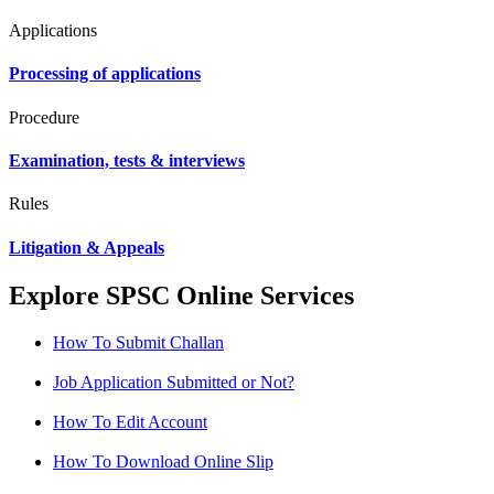
Applications
Processing of applications
Procedure
Examination, tests & interviews
Rules
Litigation & Appeals
Explore SPSC Online Services
How To Submit Challan
Job Application Submitted or Not?
How To Edit Account
How To Download Online Slip