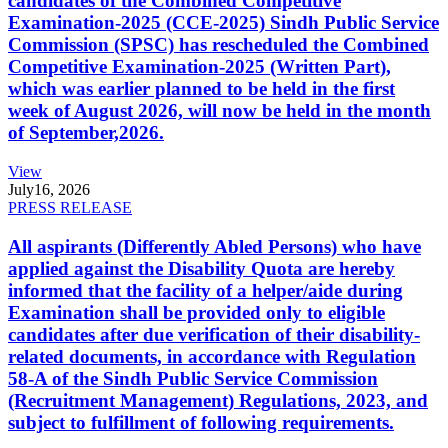
candidates of the Combined Competitive
Examination-2025 (CCE-2025) Sindh Public Service
Commission (SPSC) has rescheduled the Combined
Competitive Examination-2025 (Written Part),
which was earlier planned to be held in the first
week of August 2026, will now be held in the month
of September,2026.
View
July
16, 2026
PRESS RELEASE
All aspirants (Differently Abled Persons) who have
applied against the Disability Quota are hereby
informed that the facility of a helper/aide during
Examination shall be provided only to eligible
candidates after due verification of their disability-
related documents, in accordance with Regulation
58-A of the Sindh Public Service Commission
(Recruitment Management) Regulations, 2023, and
subject to fulfillment of following requirements.