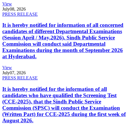
View
July
08, 2026
PRESS RELEASE
It is hereby notified for information of all concerned
candidates of different Departmental Examinations
(Session April / May,2026). Sindh Public Service
Commission will conduct said Departmental
Examinations during the month of September 2026
at Hyderabad.
View
July
07, 2026
PRESS RELEASE
It is hereby notified for the information of all
candidates who have qualified the Screening Test
(CCE-2025), that the Sindh Public Service
Commission (SPSC) will conduct the Examination
(Written Part) for CCE-2025 during the first week of
August 2026.