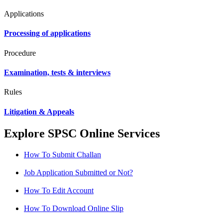
Applications
Processing of applications
Procedure
Examination, tests & interviews
Rules
Litigation & Appeals
Explore SPSC Online Services
How To Submit Challan
Job Application Submitted or Not?
How To Edit Account
How To Download Online Slip