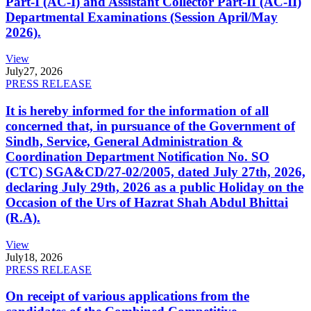
Part-I (AC-I) and Assistant Collector Part-II (AC-II)
Departmental Examinations (Session April/May
2026).
View
July
27, 2026
PRESS RELEASE
It is hereby informed for the information of all
concerned that, in pursuance of the Government of
Sindh, Service, General Administration &
Coordination Department Notification No. SO
(CTC) SGA&CD/27-02/2005, dated July 27th, 2026,
declaring July 29th, 2026 as a public Holiday on the
Occasion of the Urs of Hazrat Shah Abdul Bhittai
(R.A).
View
July
18, 2026
PRESS RELEASE
On receipt of various applications from the