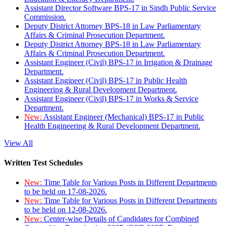
Assistant Director Software BPS-17 in Sindh Public Service
Commission.
Deputy District Attorney BPS-18 in Law Parliamentary
Affairs & Criminal Prosecution Department.
Deputy District Attorney BPS-18 in Law Parliamentary
Affairs & Criminal Prosecution Department.
Assistant Engineer (Civil) BPS-17 in Irrigation & Drainage
Department.
Assistant Engineer (Civil) BPS-17 in Public Health
Engineering & Rural Development Department.
Assistant Engineer (Civil) BPS-17 in Works & Service
Department.
New:
Assistant Engineer (Mechanical) BPS-17 in Public
Health Engineering & Rural Development Department.
View All
Written Test Schedules
New:
Time Table for Various Posts in Different Departments
to be held on 17-08-2026.
New:
Time Table for Various Posts in Different Departments
to be held on 12-08-2026.
New:
Center-wise Details of Candidates for Combined