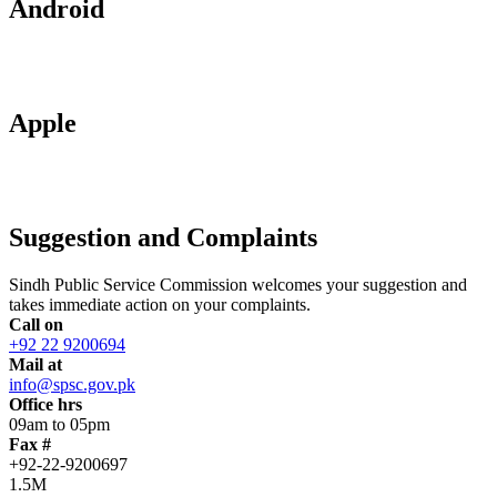
Android
Apple
Suggestion and Complaints
Sindh Public Service Commission welcomes your suggestion and
takes immediate action on your complaints.
Call on
+92 22 9200694
Mail at
info@spsc.gov.pk
Office hrs
09am to 05pm
Fax #
+92-22-9200697
1.5M