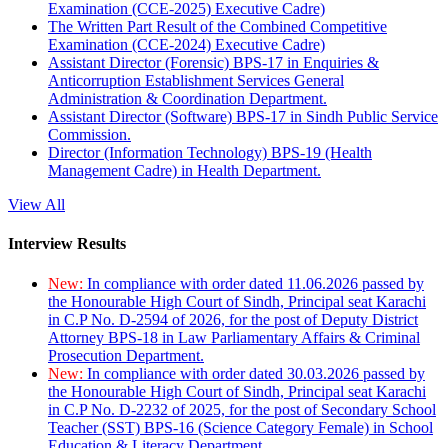
Examination (CCE-2025) Executive Cadre)
The Written Part Result of the Combined Competitive
Examination (CCE-2024) Executive Cadre)
Assistant Director (Forensic) BPS-17 in Enquiries &
Anticorruption Establishment Services General
Administration & Coordination Department.
Assistant Director (Software) BPS-17 in Sindh Public Service
Commission.
Director (Information Technology) BPS-19 (Health
Management Cadre) in Health Department.
View All
Interview Results
New:
In compliance with order dated 11.06.2026 passed by
the Honourable High Court of Sindh, Principal seat Karachi
in C.P No. D-2594 of 2026, for the post of Deputy District
Attorney BPS-18 in Law Parliamentary Affairs & Criminal
Prosecution Department.
New:
In compliance with order dated 30.03.2026 passed by
the Honourable High Court of Sindh, Principal seat Karachi
in C.P No. D-2232 of 2025, for the post of Secondary School
Teacher (SST) BPS-16 (Science Category Female) in School
Education & Literacy Department.