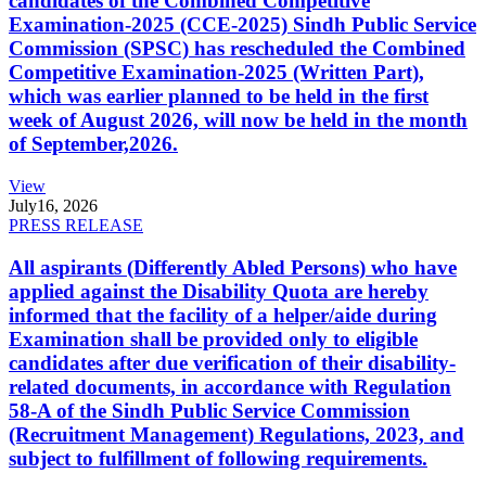
candidates of the Combined Competitive
Examination-2025 (CCE-2025) Sindh Public Service
Commission (SPSC) has rescheduled the Combined
Competitive Examination-2025 (Written Part),
which was earlier planned to be held in the first
week of August 2026, will now be held in the month
of September,2026.
View
July
16, 2026
PRESS RELEASE
All aspirants (Differently Abled Persons) who have
applied against the Disability Quota are hereby
informed that the facility of a helper/aide during
Examination shall be provided only to eligible
candidates after due verification of their disability-
related documents, in accordance with Regulation
58-A of the Sindh Public Service Commission
(Recruitment Management) Regulations, 2023, and
subject to fulfillment of following requirements.