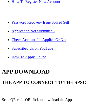
How To Register New Account
Password Recovery Issue Solved Self
Application Not Submitted ?
Check Account Job Applied Or Not
Subscribed Us on YouTube
How To Apply Online
APP DOWNLOAD
THE APP TO CONNECT TO THE SPSC
Scan QR code OR click to download the App