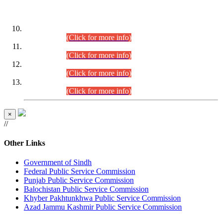
DATEWISE ROLL NUMBERS
Combined Competitive Examination-2024 (Executive Cadre)
(30.07.2026).
(Click for more info)
Combined Competitive Examination-2024 (Executive Cadre)
(28.07.2026).
(Click for more info)
Combined Competitive Examination-2024 (Executive Cadre)
(27.07.2026).
(Click for more info)
Combined Competitive Examination-2024 (Executive Cadre)
(24.07.2026).
(Click for more info)
×
//
Other Links
Government of Sindh
Federal Public Service Commission
Punjab Public Service Commission
Balochistan Public Service Commission
Khyber Pakhtunkhwa Public Service Commission
Azad Jammu Kashmir Public Service Commission