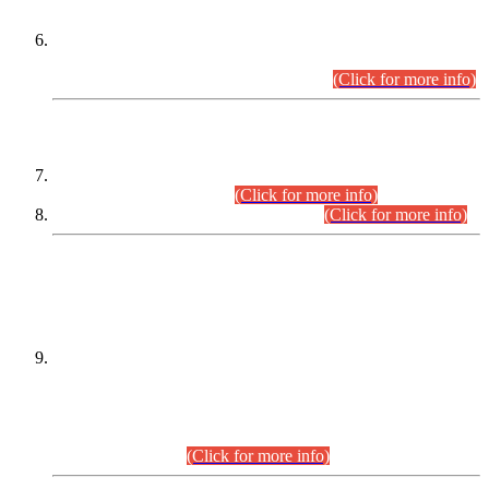
Extension in closing Date for Assistant Collector Part-I (AC-I)
and Assistant Collector Part-II (AC-II) Departmental
Examinations (Session April/May 2026).
(Click for more info)
SCOPE & SYLLABUS
Assistant Director (Technical) BPS-17 in Mines & Mineral
Development Department.
(Click for more info)
Various posts in Different Departments.
(Click for more info)
DATEWISE NAMES OF
PETITIONERS/CANDIDATES FOR
SUITABILITY/ELIGIBILITY
Incompliance with the Order Dated: 17.02.2026 Passed by
the Honourable High Court Sindh, Hyderabad in
C.P No. D-656/2024, for the post of Assistant Manager (I.T)
BPS-16 in Land Administration & Revenue Management
Information System (LARMIS), under Board of Revenue
Sindh.(20.07.2026)
(Click for more info)