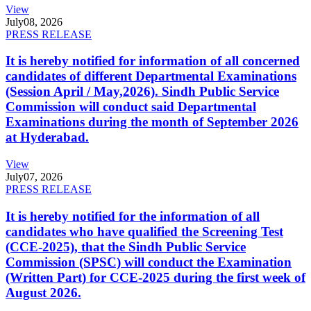
View
July
08, 2026
PRESS RELEASE
It is hereby notified for information of all concerned
candidates of different Departmental Examinations
(Session April / May,2026). Sindh Public Service
Commission will conduct said Departmental
Examinations during the month of September 2026
at Hyderabad.
View
July
07, 2026
PRESS RELEASE
It is hereby notified for the information of all
candidates who have qualified the Screening Test
(CCE-2025), that the Sindh Public Service
Commission (SPSC) will conduct the Examination
(Written Part) for CCE-2025 during the first week of
August 2026.