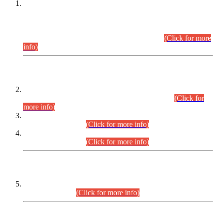
This is for general Information of all concerned that the Sindh
Public Service Commission hereby announce tentative
schedule for conduct of Screening Test for Combined
Competitive Examination (CCE-2026) and Combined
Competitive Examination-2026 (Written Part).
(Click for more
info)
Time Table/Schedule
Time Table for Written Part of Combined Competitive
Examination 2025 (CCE-2025) Executive Cadre.
(Click for
more info)
Time Table for Various Posts in Different Departments to be
held on 12-08-2026.
(Click for more info)
Time Table for Various Posts in Different Departments to be
held on 17-08-2026.
(Click for more info)
CENTREWISE DETAIL
Combined Competitive Examination 2025 (CCE-2025)
Executive Cadre.
(Click for more info)
PRESS RELEASE