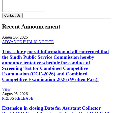
Contact Us
Recent Announcement
August
06, 2026
ADVANCE PUBLIC NOTICE
This is for general Information of all concerned that
the Sindh Public Service Commission hereby
announce tentative schedule for conduct of
Screening Test for Combined Competitive
Examination (CCE-2026) and Combined
Competitive Examination-2026 (Written Part).
View
August
05, 2026
PRESS RELEASE
Extension in closing Date for Assistant Collector