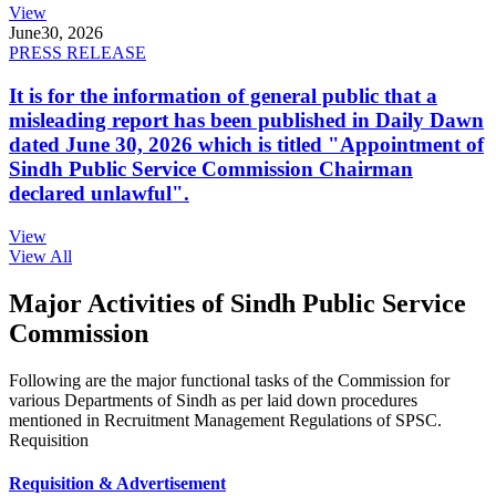
View
June
30, 2026
PRESS RELEASE
It is for the information of general public that a
misleading report has been published in Daily Dawn
dated June 30, 2026 which is titled "Appointment of
Sindh Public Service Commission Chairman
declared unlawful".
View
View All
Major Activities of Sindh Public Service
Commission
Following are the major functional tasks of the Commission for
various Departments of Sindh as per laid down procedures
mentioned in Recruitment Management Regulations of SPSC.
Requisition
Requisition & Advertisement