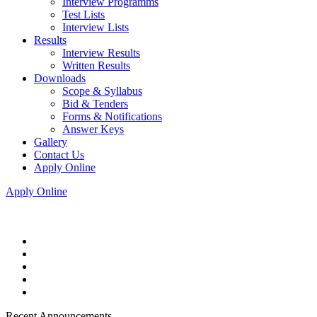
Interview Programms
Test Lists
Interview Lists
Results
Interview Results
Written Results
Downloads
Scope & Syllabus
Bid & Tenders
Forms & Notifications
Answer Keys
Gallery
Contact Us
Apply Online
Apply Online
Recent Announcements