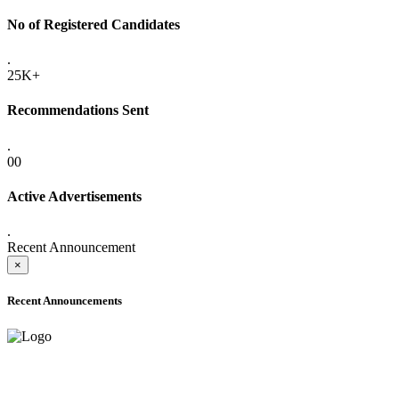
No of Registered Candidates
.
25K+
Recommendations Sent
.
00
Active Advertisements
.
Recent Announcement
×
Recent Announcements
ADVANCE PUBLIC NOTICE