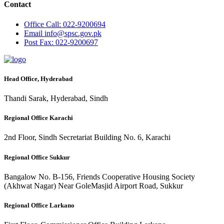
Contact
Office
Call: 022-9200694
Email
info@spsc.gov.pk
Post
Fax: 022-9200697
Head Office, Hyderabad
Thandi Sarak, Hyderabad, Sindh
Regional Office Karachi
2nd Floor, Sindh Secretariat Building No. 6, Karachi
Regional Office Sukkur
Bangalow No. B-156, Friends Cooperative Housing Society
(Akhwat Nagar) Near GoleMasjid Airport Road, Sukkur
Regional Office Larkano