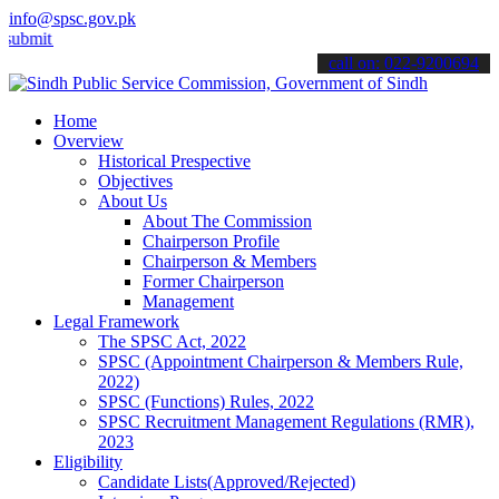
info@spsc.gov.pk
your applications online & stay informed about the latest SPSC upda
call on: 022-9200694
Home
Overview
Historical Prespective
Objectives
About Us
About The Commission
Chairperson Profile
Chairperson & Members
Former Chairperson
Management
Legal Framework
The SPSC Act, 2022
SPSC (Appointment Chairperson & Members Rule,
2022)
SPSC (Functions) Rules, 2022
SPSC Recruitment Management Regulations (RMR),
2023
Eligibility
Candidate Lists(Approved/Rejected)