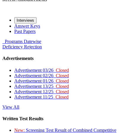
Interviews
Answer Keys
Past Papers
Programs
Datewise
Deficiency
Rejection
Advertisements
Advertisement 03/26
Closed
Advertisement 02/26
Closed
Advertisement 01/26
Closed
Advertisement 13/25
Closed
Advertisement 12/25
Closed
Advertisement 11/25
Closed
View All
Written Test Results
New:
Screening Test Result of Combined Competitive