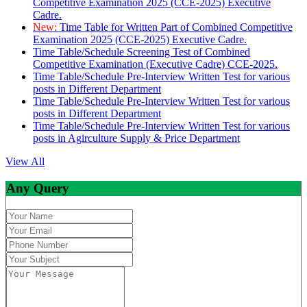
Competitive Examination 2025 (CCE-2025) Executive
Cadre.
New:
Time Table for Written Part of Combined Competitive
Examination 2025 (CCE-2025) Executive Cadre.
Time Table/Schedule Screening Test of Combined
Competitive Examination (Executive Cadre) CCE-2025.
Time Table/Schedule Pre-Interview Written Test for various
posts in Different Department
Time Table/Schedule Pre-Interview Written Test for various
posts in Different Department
Time Table/Schedule Pre-Interview Written Test for various
posts in Agirculture Supply & Price Department
View All
Any Query