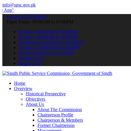
info@spsc.gov.pk
 submit your applications online & stay informed about the latest SP
call on: 022-9200694
Open Today: 09:00AM to 05:00PM
Monday: 09:00AM to 05:00PM
Tuesday: 09:00AM to 05:00PM
Wednesday: 09:00AM to 05:00PM
Thursday: 09:00AM to 05:00PM
Friday: 09:00AM to 05:00PM
Saturday: Off
Sunday: Off
Home
Overview
Historical Prespective
Objectives
About Us
About The Commission
Chairperson Profile
Chairperson & Members
Former Chairperson
Management