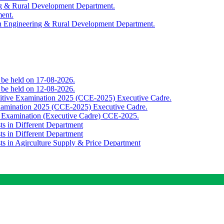
ing & Rural Development Department.
ment.
th Engineering & Rural Development Department.
o be held on 17-08-2026.
o be held on 12-08-2026.
titive Examination 2025 (CCE-2025) Executive Cadre.
Examination 2025 (CCE-2025) Executive Cadre.
e Examination (Executive Cadre) CCE-2025.
ts in Different Department
ts in Different Department
sts in Agirculture Supply & Price Department