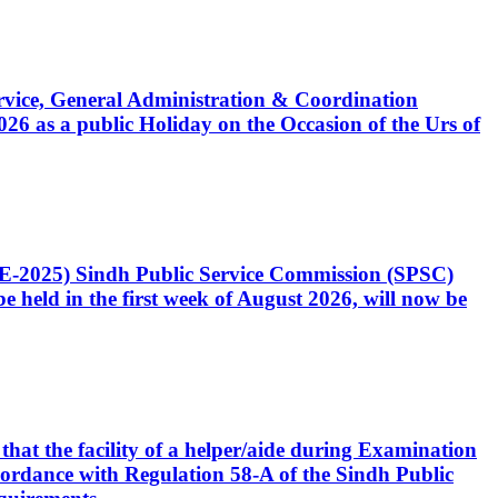
Service, General Administration & Coordination
6 as a public Holiday on the Occasion of the Urs of
CE-2025) Sindh Public Service Commission (SPSC)
 held in the first week of August 2026, will now be
that the facility of a helper/aide during Examination
accordance with Regulation 58-A of the Sindh Public