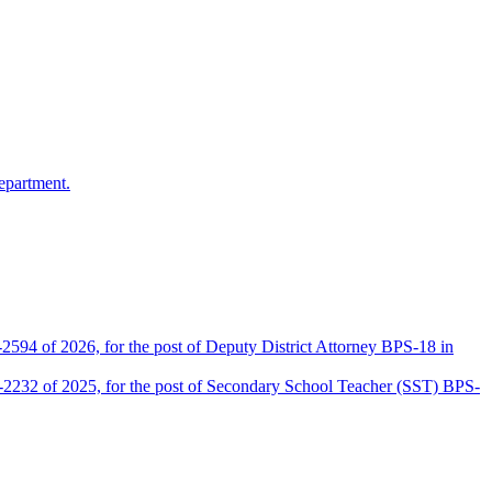
epartment.
2594 of 2026, for the post of Deputy District Attorney BPS-18 in
D-2232 of 2025, for the post of Secondary School Teacher (SST) BPS-