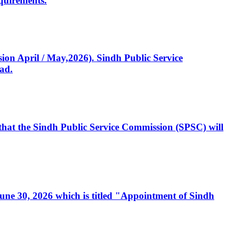
quirements.
ssion April / May,2026). Sindh Public Service
ad.
, that the Sindh Public Service Commission (SPSC) will
 June 30, 2026 which is titled "Appointment of Sindh