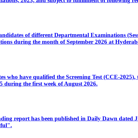
ons, 2023, and subject to fulfillment of following re
d candidates of different Departmental Examinations (Se
tions during the month of September 2026 at Hyderab
idates who have qualified the Screening Test (CCE-2025)
 during the first week of August 2026.
sleading report has been published in Daily Dawn dated
ful".