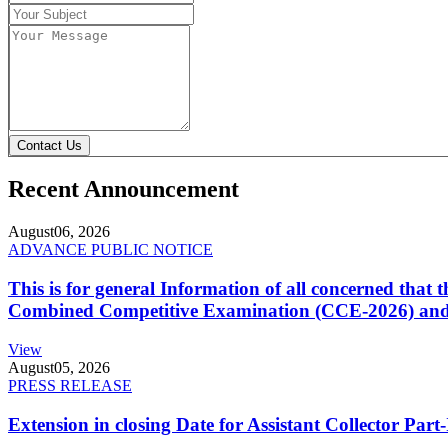
Contact Us
Recent Announcement
August
06, 2026
ADVANCE PUBLIC NOTICE
This is for general Information of all concerned that
Combined Competitive Examination (CCE-2026) and 
View
August
05, 2026
PRESS RELEASE
Extension in closing Date for Assistant Collector Par