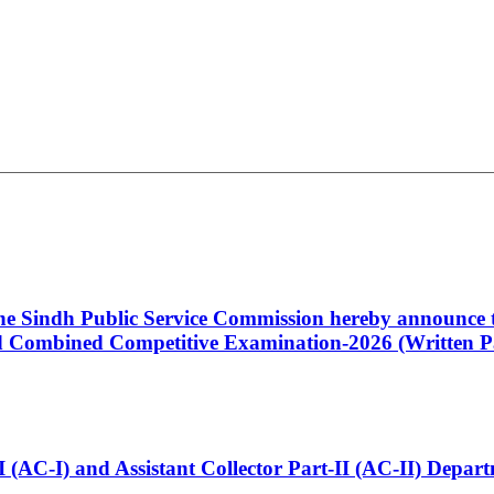
 the Sindh Public Service Commission hereby announce t
Combined Competitive Examination-2026 (Written Pa
t-I (AC-I) and Assistant Collector Part-II (AC-II) Dep