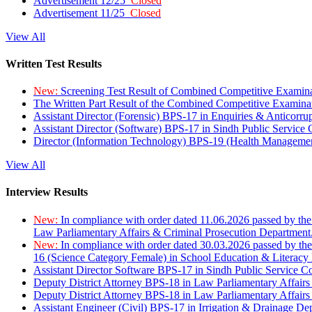
Advertisement 12/25
Closed
Advertisement 11/25
Closed
View All
Written Test Results
New:
Screening Test Result of Combined Competitive Examin
The Written Part Result of the Combined Competitive Examin
Assistant Director (Forensic) BPS-17 in Enquiries & Anticorr
Assistant Director (Software) BPS-17 in Sindh Public Service
Director (Information Technology) BPS-19 (Health Managemen
View All
Interview Results
New:
In compliance with order dated 11.06.2026 passed by the
Law Parliamentary Affairs & Criminal Prosecution Department
New:
In compliance with order dated 30.03.2026 passed by th
16 (Science Category Female) in School Education & Literacy
Assistant Director Software BPS-17 in Sindh Public Service 
Deputy District Attorney BPS-18 in Law Parliamentary Affairs
Deputy District Attorney BPS-18 in Law Parliamentary Affairs
Assistant Engineer (Civil) BPS-17 in Irrigation & Drainage De