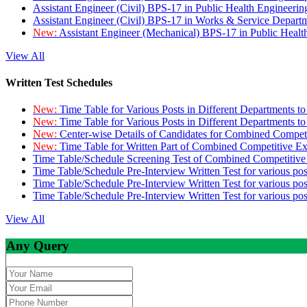
Assistant Engineer (Civil) BPS-17 in Public Health Engineer
Assistant Engineer (Civil) BPS-17 in Works & Service Depart
New:
Assistant Engineer (Mechanical) BPS-17 in Public Heal
View All
Written Test Schedules
New:
Time Table for Various Posts in Different Departments t
New:
Time Table for Various Posts in Different Departments t
New:
Center-wise Details of Candidates for Combined Compe
New:
Time Table for Written Part of Combined Competitive 
Time Table/Schedule Screening Test of Combined Competitiv
Time Table/Schedule Pre-Interview Written Test for various pos
Time Table/Schedule Pre-Interview Written Test for various pos
Time Table/Schedule Pre-Interview Written Test for various po
View All
Any Query