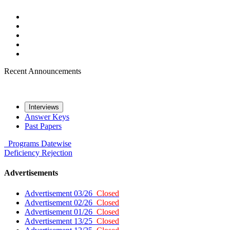
Recent Announcements
Interviews
Answer Keys
Past Papers
Programs
Datewise
Deficiency
Rejection
Advertisements
Advertisement 03/26
Closed
Advertisement 02/26
Closed
Advertisement 01/26
Closed
Advertisement 13/25
Closed