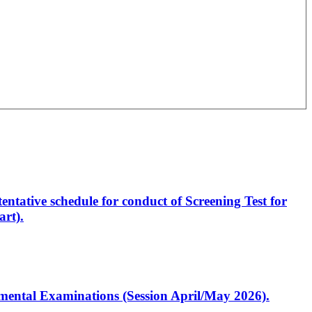
entative schedule for conduct of Screening Test for
rt).
artmental Examinations (Session April/May 2026).