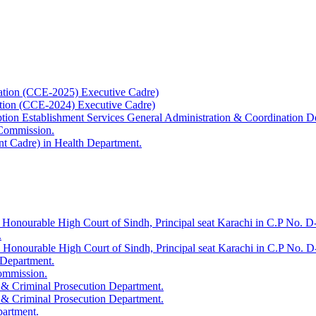
ation (CCE-2025) Executive Cadre)
ation (CCE-2024) Executive Cadre)
uption Establishment Services General Administration & Coordination D
 Commission.
t Cadre) in Health Department.
 Honourable High Court of Sindh, Principal seat Karachi in C.P No. D-
.
e Honourable High Court of Sindh, Principal seat Karachi in C.P No. 
 Department.
Commission.
 & Criminal Prosecution Department.
 & Criminal Prosecution Department.
partment.