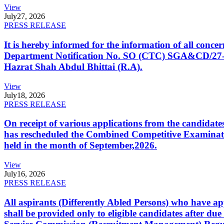
View
July
27, 2026
PRESS RELEASE
It is hereby informed for the information of all con
Department Notification No. SO (CTC) SGA&CD/27-02/2
Hazrat Shah Abdul Bhittai (R.A).
View
July
18, 2026
PRESS RELEASE
On receipt of various applications from the candid
has rescheduled the Combined Competitive Examination
held in the month of September,2026.
View
July
16, 2026
PRESS RELEASE
All aspirants (Differently Abled Persons) who have ap
shall be provided only to eligible candidates after due