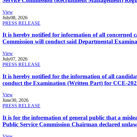
Service Commission (Recruitment Management) Regulati
View
July
08, 2026
PRESS RELEASE
It is hereby notified for information of all concerne
Commission will conduct said Departmental Examina
View
July
07, 2026
PRESS RELEASE
It is hereby notified for the information of all cand
conduct the Examination (Written Part) for CCE-2025
View
June
30, 2026
PRESS RELEASE
It is for the information of general public that a mi
Public Service Commission Chairman declared unlaw
View