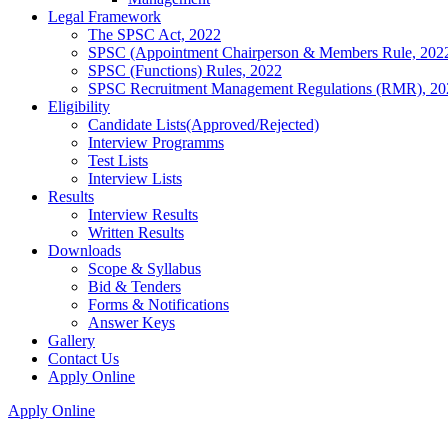
Legal Framework
The SPSC Act, 2022
SPSC (Appointment Chairperson & Members Rule, 202
SPSC (Functions) Rules, 2022
SPSC Recruitment Management Regulations (RMR), 20
Eligibility
Candidate Lists(Approved/Rejected)
Interview Programms
Test Lists
Interview Lists
Results
Interview Results
Written Results
Downloads
Scope & Syllabus
Bid & Tenders
Forms & Notifications
Answer Keys
Gallery
Contact Us
Apply Online
Apply Online