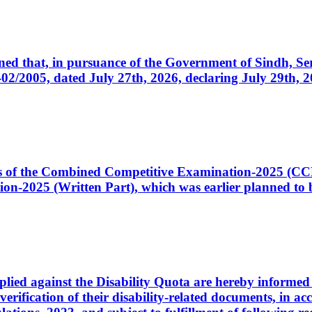
cerned that, in pursuance of the Government of Sindh, 
005, dated July 27th, 2026, declaring July 29th, 202
ates of the Combined Competitive Examination-2025 (C
-2025 (Written Part), which was earlier planned to be
plied against the Disability Quota are hereby informed 
 verification of their disability-related documents, in 