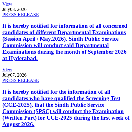
View
July
08, 2026
PRESS RELEASE
It is hereby notified for information of all concerned
candidates of different Departmental Examinations
(Session April / May,2026). Sindh Public Service
Commission will conduct said Departmental
Examinations during the month of September 2026
at Hyderabad.
View
July
07, 2026
PRESS RELEASE
It is hereby notified for the information of all
candidates who have qualified the Screening Test
(CCE-2025), that the Sindh Public Service
Commission (SPSC) will conduct the Examination
(Written Part) for CCE-2025 during the first week of
August 2026.