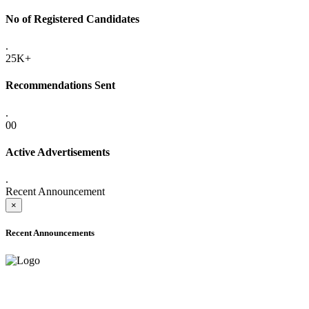
No of Registered Candidates
.
25K+
Recommendations Sent
.
00
Active Advertisements
.
Recent Announcement
×
Recent Announcements
ADVANCE PUBLIC NOTICE