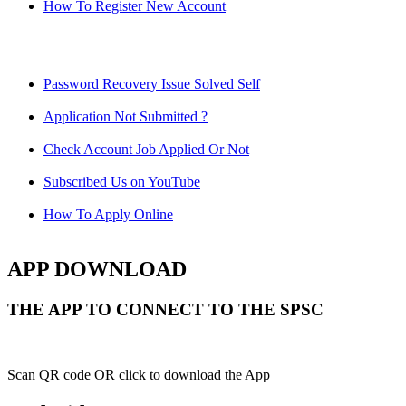
How To Register New Account
Password Recovery Issue Solved Self
Application Not Submitted ?
Check Account Job Applied Or Not
Subscribed Us on YouTube
How To Apply Online
APP DOWNLOAD
THE APP TO CONNECT TO THE SPSC
Scan QR code OR click to download the App