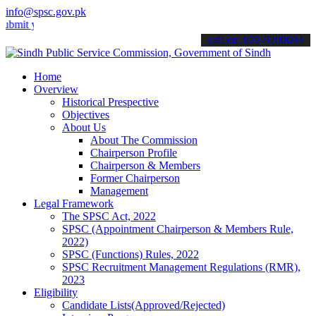
info@spsc.gov.pk
 your applications online & stay informed about the latest SPSC upd
call on: 022-9200694
Home
Overview
Historical Prespective
Objectives
About Us
About The Commission
Chairperson Profile
Chairperson & Members
Former Chairperson
Management
Legal Framework
The SPSC Act, 2022
SPSC (Appointment Chairperson & Members Rule,
2022)
SPSC (Functions) Rules, 2022
SPSC Recruitment Management Regulations (RMR),
2023
Eligibility
Candidate Lists(Approved/Rejected)