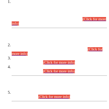
This is for general Information of all concerned that the Sindh
Public Service Commission hereby announce tentative
schedule for conduct of Screening Test for Combined
Competitive Examination (CCE-2026) and Combined
Competitive Examination-2026 (Written Part).
(Click for more
info)
Time Table/Schedule
Time Table for Written Part of Combined Competitive
Examination 2025 (CCE-2025) Executive Cadre.
(Click for
more info)
Time Table for Various Posts in Different Departments to be
held on 12-08-2026.
(Click for more info)
Time Table for Various Posts in Different Departments to be
held on 17-08-2026.
(Click for more info)
CENTREWISE DETAIL
Combined Competitive Examination 2025 (CCE-2025)
Executive Cadre.
(Click for more info)
PRESS RELEASE