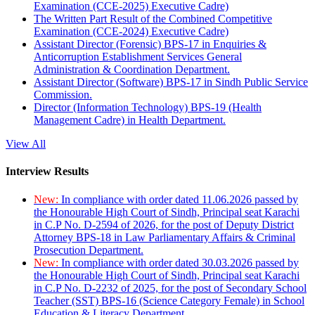
Examination (CCE-2025) Executive Cadre)
The Written Part Result of the Combined Competitive
Examination (CCE-2024) Executive Cadre)
Assistant Director (Forensic) BPS-17 in Enquiries &
Anticorruption Establishment Services General
Administration & Coordination Department.
Assistant Director (Software) BPS-17 in Sindh Public Service
Commission.
Director (Information Technology) BPS-19 (Health
Management Cadre) in Health Department.
View All
Interview Results
New:
In compliance with order dated 11.06.2026 passed by
the Honourable High Court of Sindh, Principal seat Karachi
in C.P No. D-2594 of 2026, for the post of Deputy District
Attorney BPS-18 in Law Parliamentary Affairs & Criminal
Prosecution Department.
New:
In compliance with order dated 30.03.2026 passed by
the Honourable High Court of Sindh, Principal seat Karachi
in C.P No. D-2232 of 2025, for the post of Secondary School
Teacher (SST) BPS-16 (Science Category Female) in School
Education & Literacy Department.