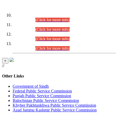
DATEWISE ROLL NUMBERS
Combined Competitive Examination-2024 (Executive Cadre)
(30.07.2026).
(Click for more info)
Combined Competitive Examination-2024 (Executive Cadre)
(28.07.2026).
(Click for more info)
Combined Competitive Examination-2024 (Executive Cadre)
(27.07.2026).
(Click for more info)
Combined Competitive Examination-2024 (Executive Cadre)
(24.07.2026).
(Click for more info)
×
//
Other Links
Government of Sindh
Federal Public Service Commission
Punjab Public Service Commission
Balochistan Public Service Commission
Khyber Pakhtunkhwa Public Service Commission
Azad Jammu Kashmir Public Service Commission