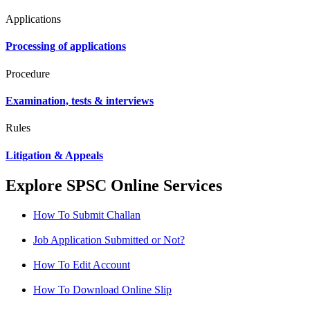
Applications
Processing of applications
Procedure
Examination, tests & interviews
Rules
Litigation & Appeals
Explore SPSC Online Services
How To Submit Challan
Job Application Submitted or Not?
How To Edit Account
How To Download Online Slip