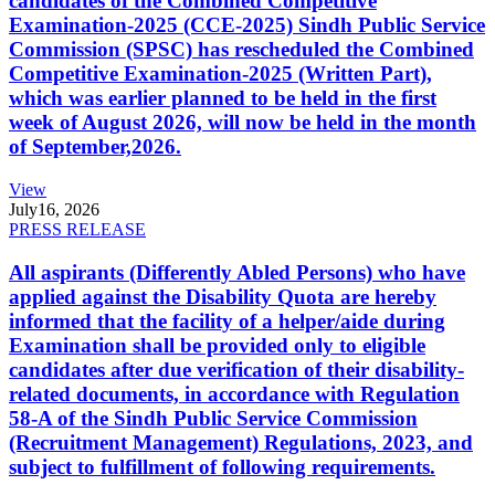
candidates of the Combined Competitive
Examination-2025 (CCE-2025) Sindh Public Service
Commission (SPSC) has rescheduled the Combined
Competitive Examination-2025 (Written Part),
which was earlier planned to be held in the first
week of August 2026, will now be held in the month
of September,2026.
View
July
16, 2026
PRESS RELEASE
All aspirants (Differently Abled Persons) who have
applied against the Disability Quota are hereby
informed that the facility of a helper/aide during
Examination shall be provided only to eligible
candidates after due verification of their disability-
related documents, in accordance with Regulation
58-A of the Sindh Public Service Commission
(Recruitment Management) Regulations, 2023, and
subject to fulfillment of following requirements.