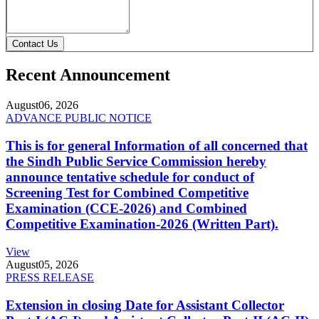
Contact Us
Recent Announcement
August
06, 2026
ADVANCE PUBLIC NOTICE
This is for general Information of all concerned that
the Sindh Public Service Commission hereby
announce tentative schedule for conduct of
Screening Test for Combined Competitive
Examination (CCE-2026) and Combined
Competitive Examination-2026 (Written Part).
View
August
05, 2026
PRESS RELEASE
Extension in closing Date for Assistant Collector