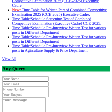
Competitive Examination 2025 (CCE-2025) Executive
Cadre.
New:
Time Table for Written Part of Combined Competitive
Examination 2025 (CCE-2025) Executive Cadre.
Time Table/Schedule Screening Test of Combined
Competitive Examination (Executive Cadre) CCE-2025.
Time Table/Schedule Pre-Interview Written Test for various
posts in Different Department
Time Table/Schedule Pre-Interview Written Test for various
posts in Different Department
Time Table/Schedule Pre-Interview Written Test for various
posts in Agirculture Supply & Price Department
View All
Any Query