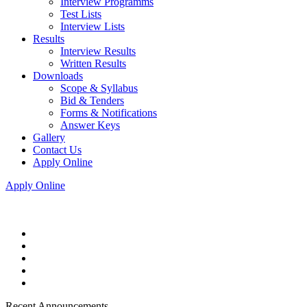
Interview Programms
Test Lists
Interview Lists
Results
Interview Results
Written Results
Downloads
Scope & Syllabus
Bid & Tenders
Forms & Notifications
Answer Keys
Gallery
Contact Us
Apply Online
Apply Online
Recent Announcements