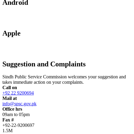
Android
Apple
Suggestion and Complaints
Sindh Public Service Commission welcomes your suggestion and
takes immediate action on your complaints.
Call on
+92 22 9200694
Mail at
info@spsc.gov.pk
Office hrs
09am to 05pm
Fax #
+92-22-9200697
1.5M