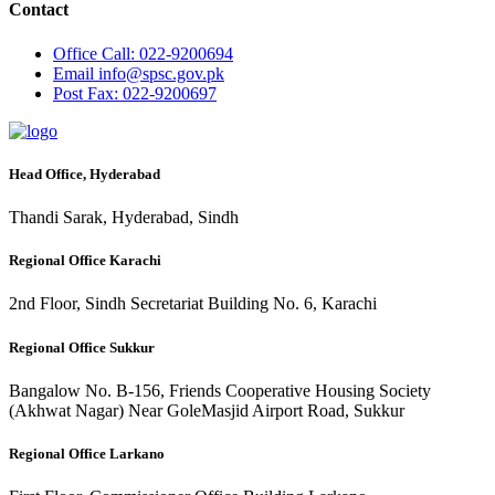
Contact
Office
Call: 022-9200694
Email
info@spsc.gov.pk
Post
Fax: 022-9200697
Head Office, Hyderabad
Thandi Sarak, Hyderabad, Sindh
Regional Office Karachi
2nd Floor, Sindh Secretariat Building No. 6, Karachi
Regional Office Sukkur
Bangalow No. B-156, Friends Cooperative Housing Society
(Akhwat Nagar) Near GoleMasjid Airport Road, Sukkur
Regional Office Larkano