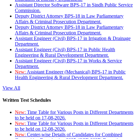
Assistant Director Software BPS-17 in Sindh Public Service
Commission.
Deputy District Attorney BPS-18 in Law Parliamentary
Affairs & Criminal Prosecution Department.
Deputy District Attorney BPS-18 in Law Parliamentary
Affairs & Criminal Prosecution Department.
Assistant Engineer (Civil) BPS-17 in Irrigation & Drainage
Department.
Assistant Engineer (Civil) BPS-17 in Public Health
Engineering & Rural Development Department.
Assistant Engineer (Civil) BPS-17 in Works & Service
Department.
New:
Assistant Engineer (Mechanical) BPS-17 in Public
Health Engineering & Rural Development Department.
View All
Written Test Schedules
New:
Time Table for Various Posts in Different Departments
to be held on 17-08-2026.
New:
Time Table for Various Posts in Different Departments
to be held on 12-08-2026.
New:
Center-wise Details of Candidates for Combined