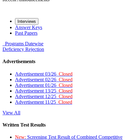
Interviews
Answer Keys
Past Papers
Programs
Datewise
Deficiency
Rejection
Advertisements
Advertisement 03/26
Closed
Advertisement 02/26
Closed
Advertisement 01/26
Closed
Advertisement 13/25
Closed
Advertisement 12/25
Closed
Advertisement 11/25
Closed
View All
Written Test Results
New:
Screening Test Result of Combined Competitive