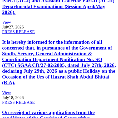
Part-I (AC-I) and Assistant Collector Part-II (AC-II)
Departmental Examinations (Session April/May
2026).
View
July
27, 2026
PRESS RELEASE
It is hereby informed for the information of all
concerned that, in pursuance of the Government of
Sindh, Service, General Administration &
Coordination Department Notification No. SO
(CTC) SGA&CD/27-02/2005, dated July 27th, 2026,
declaring July 29th, 2026 as a public Holiday on the
Occasion of the Urs of Hazrat Shah Abdul Bhittai
(R.A).
View
July
18, 2026
PRESS RELEASE
On receipt of various applications from the