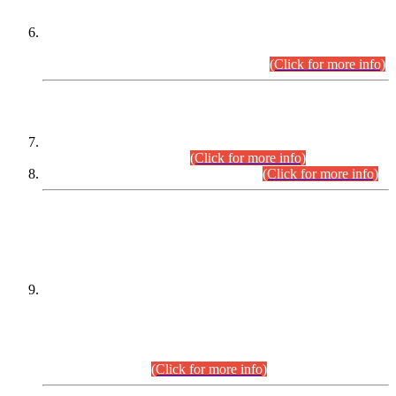
Extension in closing Date for Assistant Collector Part-I (AC-I)
and Assistant Collector Part-II (AC-II) Departmental
Examinations (Session April/May 2026).
(Click for more info)
SCOPE & SYLLABUS
Assistant Director (Technical) BPS-17 in Mines & Mineral
Development Department.
(Click for more info)
Various posts in Different Departments.
(Click for more info)
DATEWISE NAMES OF
PETITIONERS/CANDIDATES FOR
SUITABILITY/ELIGIBILITY
Incompliance with the Order Dated: 17.02.2026 Passed by
the Honourable High Court Sindh, Hyderabad in
C.P No. D-656/2024, for the post of Assistant Manager (I.T)
BPS-16 in Land Administration & Revenue Management
Information System (LARMIS), under Board of Revenue
Sindh.(20.07.2026)
(Click for more info)