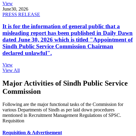
View
June
30, 2026
PRESS RELEASE
It is for the information of general public that a
misleading report has been published in Daily Dawn
dated June 30, 2026 which is titled "Appointment of
Sindh Public Service Commission Chairman
declared unlawful".
View
View All
Major Activities of Sindh Public Service
Commission
Following are the major functional tasks of the Commission for
various Departments of Sindh as per laid down procedures
mentioned in Recruitment Management Regulations of SPSC.
Requisition
Requisition & Advertisement