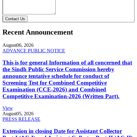
Contact Us
Recent Announcement
August
06, 2026
ADVANCE PUBLIC NOTICE
This is for general Information of all concerned that
the Sindh Public Service Commission hereby
announce tentative schedule for conduct of
Screening Test for Combined Competitive
Examination (CCE-2026) and Combined
Competitive Examination-2026 (Written Part).
View
August
05, 2026
PRESS RELEASE
Extension in closing Date for Assistant Collector