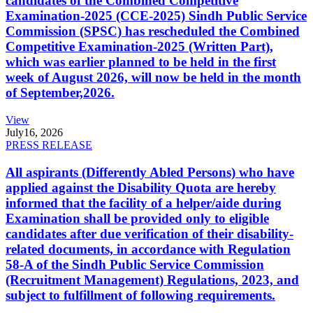
candidates of the Combined Competitive
Examination-2025 (CCE-2025) Sindh Public Service
Commission (SPSC) has rescheduled the Combined
Competitive Examination-2025 (Written Part),
which was earlier planned to be held in the first
week of August 2026, will now be held in the month
of September,2026.
View
July
16, 2026
PRESS RELEASE
All aspirants (Differently Abled Persons) who have
applied against the Disability Quota are hereby
informed that the facility of a helper/aide during
Examination shall be provided only to eligible
candidates after due verification of their disability-
related documents, in accordance with Regulation
58-A of the Sindh Public Service Commission
(Recruitment Management) Regulations, 2023, and
subject to fulfillment of following requirements.