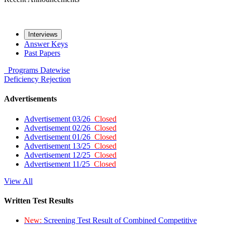
Interviews
Answer Keys
Past Papers
Programs
Datewise
Deficiency
Rejection
Advertisements
Advertisement 03/26
Closed
Advertisement 02/26
Closed
Advertisement 01/26
Closed
Advertisement 13/25
Closed
Advertisement 12/25
Closed
Advertisement 11/25
Closed
View All
Written Test Results
New:
Screening Test Result of Combined Competitive