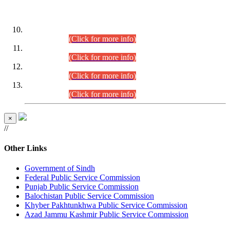
DATEWISE ROLL NUMBERS
Combined Competitive Examination-2024 (Executive Cadre)
(30.07.2026).
(Click for more info)
Combined Competitive Examination-2024 (Executive Cadre)
(28.07.2026).
(Click for more info)
Combined Competitive Examination-2024 (Executive Cadre)
(27.07.2026).
(Click for more info)
Combined Competitive Examination-2024 (Executive Cadre)
(24.07.2026).
(Click for more info)
×
//
Other Links
Government of Sindh
Federal Public Service Commission
Punjab Public Service Commission
Balochistan Public Service Commission
Khyber Pakhtunkhwa Public Service Commission
Azad Jammu Kashmir Public Service Commission