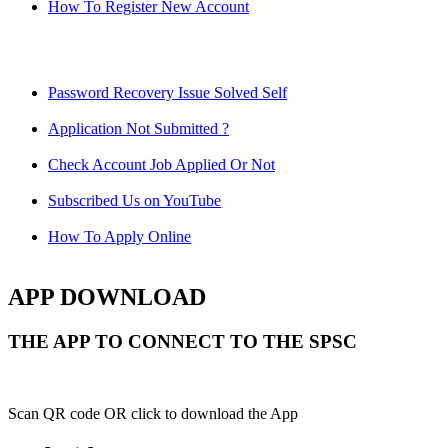
How To Register New Account
Password Recovery Issue Solved Self
Application Not Submitted ?
Check Account Job Applied Or Not
Subscribed Us on YouTube
How To Apply Online
APP DOWNLOAD
THE APP TO CONNECT TO THE SPSC
Scan QR code OR click to download the App