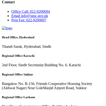
Contact
Office
Call: 022-9200694
Email
info@spsc.gov.pk
Post
Fax: 022-9200697
Head Office, Hyderabad
Thandi Sarak, Hyderabad, Sindh
Regional Office Karachi
2nd Floor, Sindh Secretariat Building No. 6, Karachi
Regional Office Sukkur
Bangalow No. B-156, Friends Cooperative Housing Society
(Akhwat Nagar) Near GoleMasjid Airport Road, Sukkur
Regional Office Larkano