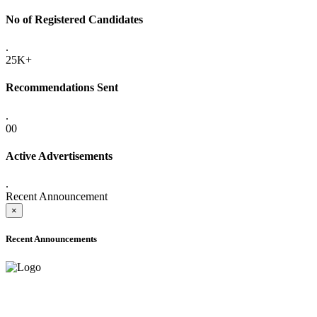
No of Registered Candidates
.
25K+
Recommendations Sent
.
00
Active Advertisements
.
Recent Announcement
×
Recent Announcements
ADVANCE PUBLIC NOTICE