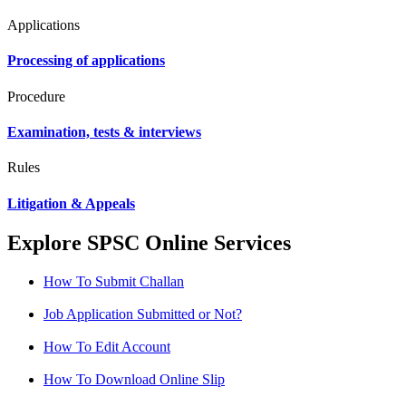
Applications
Processing of applications
Procedure
Examination, tests & interviews
Rules
Litigation & Appeals
Explore SPSC Online Services
How To Submit Challan
Job Application Submitted or Not?
How To Edit Account
How To Download Online Slip