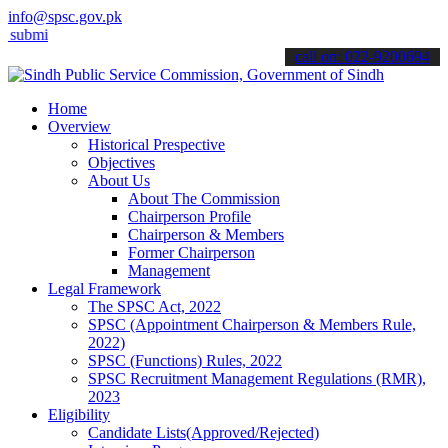
info@spsc.gov.pk
 your applications online & stay informed about the latest SPSC upd
call on: 022-9200694
Home
Overview
Historical Prespective
Objectives
About Us
About The Commission
Chairperson Profile
Chairperson & Members
Former Chairperson
Management
Legal Framework
The SPSC Act, 2022
SPSC (Appointment Chairperson & Members Rule,
2022)
SPSC (Functions) Rules, 2022
SPSC Recruitment Management Regulations (RMR),
2023
Eligibility
Candidate Lists(Approved/Rejected)