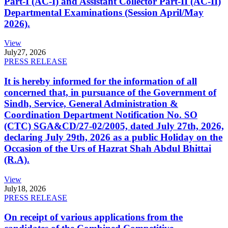
Part-I (AC-I) and Assistant Collector Part-II (AC-II)
Departmental Examinations (Session April/May
2026).
View
July
27, 2026
PRESS RELEASE
It is hereby informed for the information of all
concerned that, in pursuance of the Government of
Sindh, Service, General Administration &
Coordination Department Notification No. SO
(CTC) SGA&CD/27-02/2005, dated July 27th, 2026,
declaring July 29th, 2026 as a public Holiday on the
Occasion of the Urs of Hazrat Shah Abdul Bhittai
(R.A).
View
July
18, 2026
PRESS RELEASE
On receipt of various applications from the