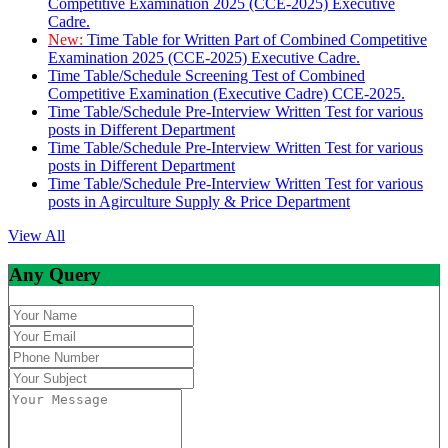
Competitive Examination 2025 (CCE-2025) Executive
Cadre.
New:
Time Table for Written Part of Combined Competitive
Examination 2025 (CCE-2025) Executive Cadre.
Time Table/Schedule Screening Test of Combined
Competitive Examination (Executive Cadre) CCE-2025.
Time Table/Schedule Pre-Interview Written Test for various
posts in Different Department
Time Table/Schedule Pre-Interview Written Test for various
posts in Different Department
Time Table/Schedule Pre-Interview Written Test for various
posts in Agirculture Supply & Price Department
View All
Any Query