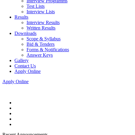
Interview Programms
Test Lists
Interview Lists
Results
Interview Results
Written Results
Downloads
Scope & Syllabus
Bid & Tenders
Forms & Notifications
Answer Keys
Gallery
Contact Us
Apply Online
Apply Online
Recent Announcements