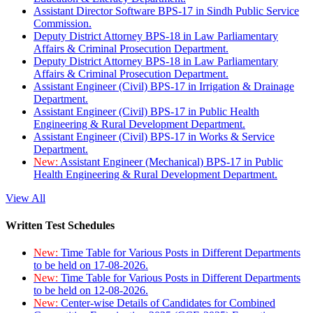
Assistant Director Software BPS-17 in Sindh Public Service
Commission.
Deputy District Attorney BPS-18 in Law Parliamentary
Affairs & Criminal Prosecution Department.
Deputy District Attorney BPS-18 in Law Parliamentary
Affairs & Criminal Prosecution Department.
Assistant Engineer (Civil) BPS-17 in Irrigation & Drainage
Department.
Assistant Engineer (Civil) BPS-17 in Public Health
Engineering & Rural Development Department.
Assistant Engineer (Civil) BPS-17 in Works & Service
Department.
New:
Assistant Engineer (Mechanical) BPS-17 in Public
Health Engineering & Rural Development Department.
View All
Written Test Schedules
New:
Time Table for Various Posts in Different Departments
to be held on 17-08-2026.
New:
Time Table for Various Posts in Different Departments
to be held on 12-08-2026.
New:
Center-wise Details of Candidates for Combined