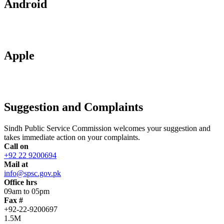
Android
Apple
Suggestion and Complaints
Sindh Public Service Commission welcomes your suggestion and
takes immediate action on your complaints.
Call on
+92 22 9200694
Mail at
info@spsc.gov.pk
Office hrs
09am to 05pm
Fax #
+92-22-9200697
1.5M