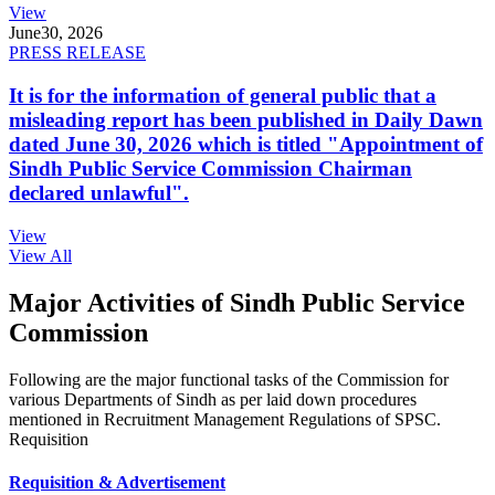
View
June
30, 2026
PRESS RELEASE
It is for the information of general public that a
misleading report has been published in Daily Dawn
dated June 30, 2026 which is titled "Appointment of
Sindh Public Service Commission Chairman
declared unlawful".
View
View All
Major Activities of Sindh Public Service
Commission
Following are the major functional tasks of the Commission for
various Departments of Sindh as per laid down procedures
mentioned in Recruitment Management Regulations of SPSC.
Requisition
Requisition & Advertisement