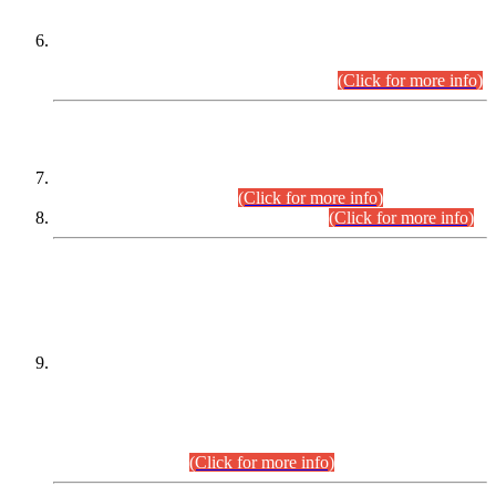
Extension in closing Date for Assistant Collector Part-I (AC-I)
and Assistant Collector Part-II (AC-II) Departmental
Examinations (Session April/May 2026).
(Click for more info)
SCOPE & SYLLABUS
Assistant Director (Technical) BPS-17 in Mines & Mineral
Development Department.
(Click for more info)
Various posts in Different Departments.
(Click for more info)
DATEWISE NAMES OF
PETITIONERS/CANDIDATES FOR
SUITABILITY/ELIGIBILITY
Incompliance with the Order Dated: 17.02.2026 Passed by
the Honourable High Court Sindh, Hyderabad in
C.P No. D-656/2024, for the post of Assistant Manager (I.T)
BPS-16 in Land Administration & Revenue Management
Information System (LARMIS), under Board of Revenue
Sindh.(20.07.2026)
(Click for more info)