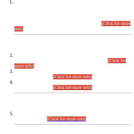
This is for general Information of all concerned that the Sindh
Public Service Commission hereby announce tentative
schedule for conduct of Screening Test for Combined
Competitive Examination (CCE-2026) and Combined
Competitive Examination-2026 (Written Part).
(Click for more
info)
Time Table/Schedule
Time Table for Written Part of Combined Competitive
Examination 2025 (CCE-2025) Executive Cadre.
(Click for
more info)
Time Table for Various Posts in Different Departments to be
held on 12-08-2026.
(Click for more info)
Time Table for Various Posts in Different Departments to be
held on 17-08-2026.
(Click for more info)
CENTREWISE DETAIL
Combined Competitive Examination 2025 (CCE-2025)
Executive Cadre.
(Click for more info)
PRESS RELEASE