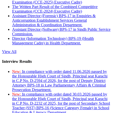
Examination (CCE-2025) Executive Cadre)
The Written Part Result of the Combined Competitive
Examination (CCE-2024) Executive Cadre)
Assistant Director (Forensic) BPS-17 in Enquiries &
Anticorruption Establishment Services General
Administration & Coordination Department.
Assistant Director (Software) BPS-17 in Sindh Public Service
Commission.
Director (Information Technology) BPS-19 (Health
Management Cadre) in Health Department.
View All
Interview Results
New:
In compliance with order dated 11.06.2026 passed by
the Honourable High Court of Sindh, Principal seat Karachi
in C.P No. D-2594 of 2026, for the post of Deputy District
Attorney BPS-18 in Law Parliamentary Affairs & Criminal
Prosecution Department.
New:
In compliance with order dated 30.03.2026 passed by
the Honourable High Court of Sindh, Principal seat Karachi
in C.P No. D-2232 of 2025, for the post of Secondary School
Teacher (SST) BPS-16 (Science Category Female) in School
Education & Literacy Department.