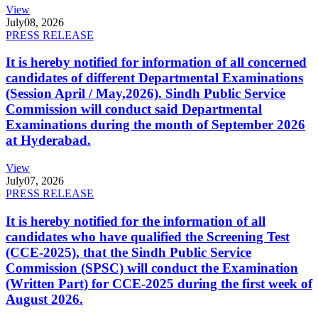
View
July
08, 2026
PRESS RELEASE
It is hereby notified for information of all concerned
candidates of different Departmental Examinations
(Session April / May,2026). Sindh Public Service
Commission will conduct said Departmental
Examinations during the month of September 2026
at Hyderabad.
View
July
07, 2026
PRESS RELEASE
It is hereby notified for the information of all
candidates who have qualified the Screening Test
(CCE-2025), that the Sindh Public Service
Commission (SPSC) will conduct the Examination
(Written Part) for CCE-2025 during the first week of
August 2026.