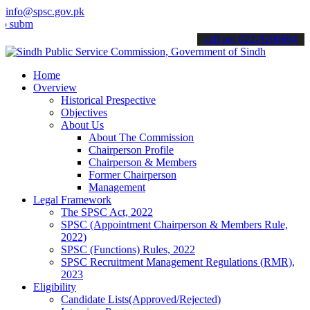
info@spsc.gov.pk
t your applications online & stay informed about the latest SPSC up
call on: 022-9200694
Home
Overview
Historical Prespective
Objectives
About Us
About The Commission
Chairperson Profile
Chairperson & Members
Former Chairperson
Management
Legal Framework
The SPSC Act, 2022
SPSC (Appointment Chairperson & Members Rule,
2022)
SPSC (Functions) Rules, 2022
SPSC Recruitment Management Regulations (RMR),
2023
Eligibility
Candidate Lists(Approved/Rejected)