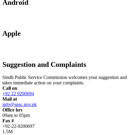
Android
Apple
Suggestion and Complaints
Sindh Public Service Commission welcomes your suggestion and
takes immediate action on your complaints.
Call on
+92 22 9200694
Mail at
info@spsc.gov.pk
Office hrs
09am to 05pm
Fax #
+92-22-9200697
1.5M