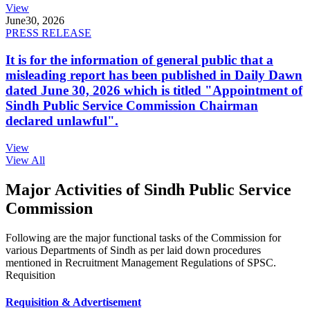
View
June
30, 2026
PRESS RELEASE
It is for the information of general public that a
misleading report has been published in Daily Dawn
dated June 30, 2026 which is titled "Appointment of
Sindh Public Service Commission Chairman
declared unlawful".
View
View All
Major Activities of Sindh Public Service
Commission
Following are the major functional tasks of the Commission for
various Departments of Sindh as per laid down procedures
mentioned in Recruitment Management Regulations of SPSC.
Requisition
Requisition & Advertisement