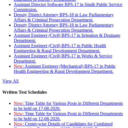
Assistant Director Software BPS-17 in Sindh Public Service
Commission.
Deputy District Attorney BPS-18 in Law Parliamentary
Affairs & Criminal Prosecution Department.
Deputy District Attorney BPS-18 in Law Parliamentary
Affairs & Criminal Prosecution Department.
Assistant Engineer (Civil) BPS-17 in Irrigation & Drainage
Department.
Assistant Engineer (Civil) BPS-17 in Public Health
Engineering & Rural Development Department.
Assistant Engineer (Civil) BPS-17 in Works & Service
Department.
New:
Assistant Engineer (Mechanical) BPS-17 in Public
Health Engineering & Rural Development Department.
View All
Written Test Schedules
New:
Time Table for Various Posts in Different Departments
to be held on 17-08-2026.
New:
Time Table for Various Posts in Different Departments
to be held on 12-08-2026.
New:
Center-wise Details of Candidates for Combined