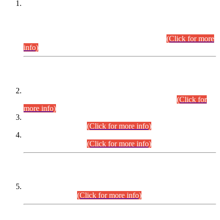
This is for general Information of all concerned that the Sindh
Public Service Commission hereby announce tentative
schedule for conduct of Screening Test for Combined
Competitive Examination (CCE-2026) and Combined
Competitive Examination-2026 (Written Part).
(Click for more
info)
Time Table/Schedule
Time Table for Written Part of Combined Competitive
Examination 2025 (CCE-2025) Executive Cadre.
(Click for
more info)
Time Table for Various Posts in Different Departments to be
held on 12-08-2026.
(Click for more info)
Time Table for Various Posts in Different Departments to be
held on 17-08-2026.
(Click for more info)
CENTREWISE DETAIL
Combined Competitive Examination 2025 (CCE-2025)
Executive Cadre.
(Click for more info)
PRESS RELEASE