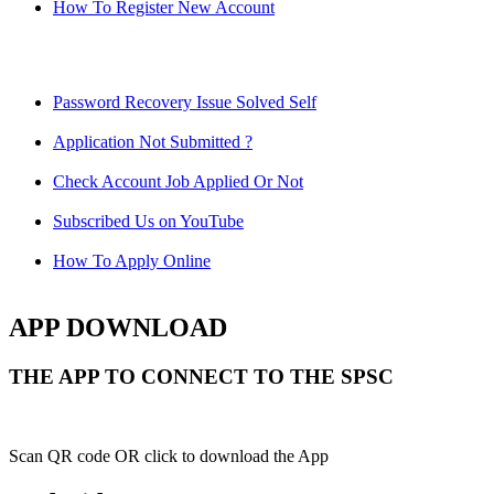
How To Register New Account
Password Recovery Issue Solved Self
Application Not Submitted ?
Check Account Job Applied Or Not
Subscribed Us on YouTube
How To Apply Online
APP DOWNLOAD
THE APP TO CONNECT TO THE SPSC
Scan QR code OR click to download the App