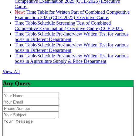
Competitive Examination 2025 (CCE-2025) Executive
Cadre.
New:
Time Table for Written Part of Combined Competitive
Examination 2025 (CCE-2025) Executive Cadre.
Time Table/Schedule Screening Test of Combined
Competitive Examination (Executive Cadre) CCE-2025.
Time Table/Schedule Pre-Interview Written Test for various
posts in Different Department
Time Table/Schedule Pre-Interview Written Test for various
posts in Different Department
Time Table/Schedule Pre-Interview Written Test for various
posts in Agirculture Supply & Price Department
View All
Any Query