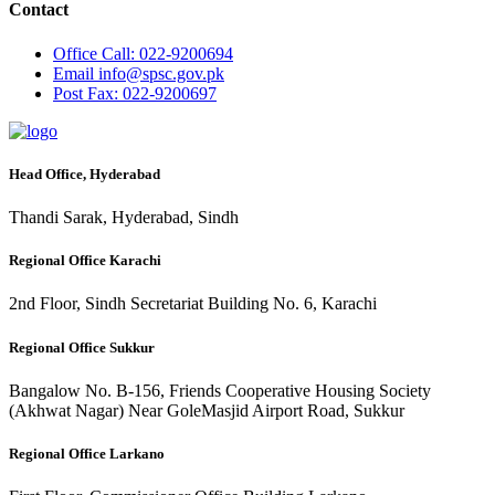
Contact
Office
Call: 022-9200694
Email
info@spsc.gov.pk
Post
Fax: 022-9200697
Head Office, Hyderabad
Thandi Sarak, Hyderabad, Sindh
Regional Office Karachi
2nd Floor, Sindh Secretariat Building No. 6, Karachi
Regional Office Sukkur
Bangalow No. B-156, Friends Cooperative Housing Society
(Akhwat Nagar) Near GoleMasjid Airport Road, Sukkur
Regional Office Larkano