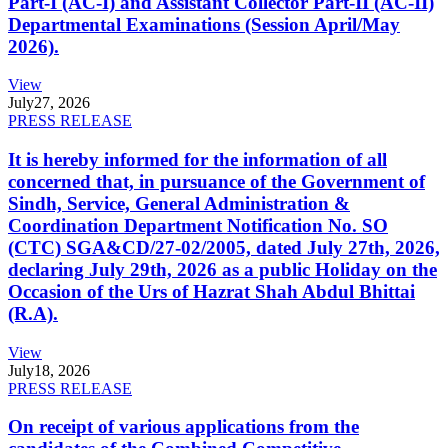
Part-I (AC-I) and Assistant Collector Part-II (AC-II)
Departmental Examinations (Session April/May
2026).
View
July
27, 2026
PRESS RELEASE
It is hereby informed for the information of all
concerned that, in pursuance of the Government of
Sindh, Service, General Administration &
Coordination Department Notification No. SO
(CTC) SGA&CD/27-02/2005, dated July 27th, 2026,
declaring July 29th, 2026 as a public Holiday on the
Occasion of the Urs of Hazrat Shah Abdul Bhittai
(R.A).
View
July
18, 2026
PRESS RELEASE
On receipt of various applications from the