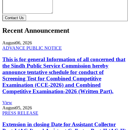
Contact Us
Recent Announcement
August
06, 2026
ADVANCE PUBLIC NOTICE
This is for general Information of all concerned that
the Sindh Public Service Commission hereby
announce tentative schedule for conduct of
Screening Test for Combined Competitive
Examination (CCE-2026) and Combined
Competitive Examination-2026 (Written Part).
View
August
05, 2026
PRESS RELEASE
Extension in closing Date for Assistant Collector