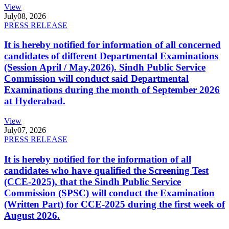
View
July
08, 2026
PRESS RELEASE
It is hereby notified for information of all concerned
candidates of different Departmental Examinations
(Session April / May,2026). Sindh Public Service
Commission will conduct said Departmental
Examinations during the month of September 2026
at Hyderabad.
View
July
07, 2026
PRESS RELEASE
It is hereby notified for the information of all
candidates who have qualified the Screening Test
(CCE-2025), that the Sindh Public Service
Commission (SPSC) will conduct the Examination
(Written Part) for CCE-2025 during the first week of
August 2026.