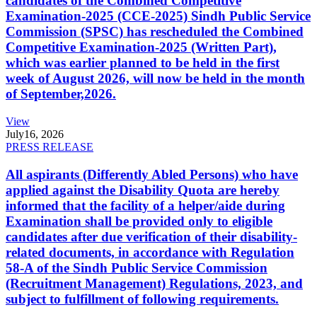
candidates of the Combined Competitive
Examination-2025 (CCE-2025) Sindh Public Service
Commission (SPSC) has rescheduled the Combined
Competitive Examination-2025 (Written Part),
which was earlier planned to be held in the first
week of August 2026, will now be held in the month
of September,2026.
View
July
16, 2026
PRESS RELEASE
All aspirants (Differently Abled Persons) who have
applied against the Disability Quota are hereby
informed that the facility of a helper/aide during
Examination shall be provided only to eligible
candidates after due verification of their disability-
related documents, in accordance with Regulation
58-A of the Sindh Public Service Commission
(Recruitment Management) Regulations, 2023, and
subject to fulfillment of following requirements.