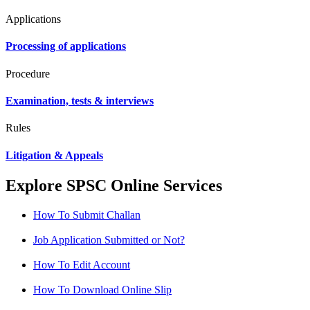
Applications
Processing of applications
Procedure
Examination, tests & interviews
Rules
Litigation & Appeals
Explore SPSC Online Services
How To Submit Challan
Job Application Submitted or Not?
How To Edit Account
How To Download Online Slip