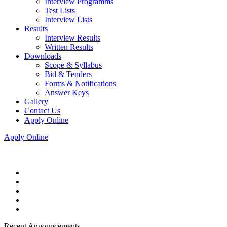
Interview Programms
Test Lists
Interview Lists
Results
Interview Results
Written Results
Downloads
Scope & Syllabus
Bid & Tenders
Forms & Notifications
Answer Keys
Gallery
Contact Us
Apply Online
Apply Online
Recent Announcements