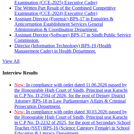
Examination (CCE-2025) Executive Cadre)
The Written Part Result of the Combined Competitive
Examination (CCE-2024) Executive Cadre)
Assistant Director (Forensic) BPS-17 in Enquiries &
Anticorruption Establishment Services General
Administration & Coordination Department.
Assistant Director (Software) BPS-17 in Sindh Public Service
Commission.
Director (Information Technology) BPS-19 (Health
Management Cadre) in Health Department.
View All
Interview Results
New:
In compliance with order dated 11.06.2026 passed by
the Honourable High Court of Sindh, Principal seat Karachi
in C.P No. D-2594 of 2026, for the post of Deputy District
Attorney BPS-18 in Law Parliamentary Affairs & Criminal
Prosecution Department.
New:
In compliance with order dated 30.03.2026 passed by
the Honourable High Court of Sindh, Principal seat Karachi
in C.P No. D-2232 of 2025, for the post of Secondary School
Teacher (SST) BPS-16 (Science Category Female) in School
Education & Literacy Department.