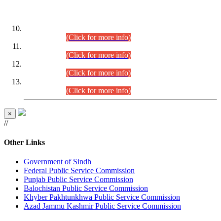
DATEWISE ROLL NUMBERS
Combined Competitive Examination-2024 (Executive Cadre)
(30.07.2026).
(Click for more info)
Combined Competitive Examination-2024 (Executive Cadre)
(28.07.2026).
(Click for more info)
Combined Competitive Examination-2024 (Executive Cadre)
(27.07.2026).
(Click for more info)
Combined Competitive Examination-2024 (Executive Cadre)
(24.07.2026).
(Click for more info)
×
//
Other Links
Government of Sindh
Federal Public Service Commission
Punjab Public Service Commission
Balochistan Public Service Commission
Khyber Pakhtunkhwa Public Service Commission
Azad Jammu Kashmir Public Service Commission