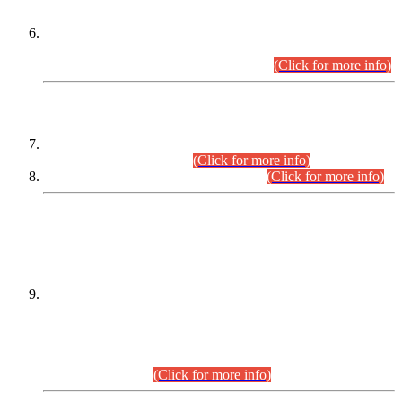
Extension in closing Date for Assistant Collector Part-I (AC-I)
and Assistant Collector Part-II (AC-II) Departmental
Examinations (Session April/May 2026).
(Click for more info)
SCOPE & SYLLABUS
Assistant Director (Technical) BPS-17 in Mines & Mineral
Development Department.
(Click for more info)
Various posts in Different Departments.
(Click for more info)
DATEWISE NAMES OF
PETITIONERS/CANDIDATES FOR
SUITABILITY/ELIGIBILITY
Incompliance with the Order Dated: 17.02.2026 Passed by
the Honourable High Court Sindh, Hyderabad in
C.P No. D-656/2024, for the post of Assistant Manager (I.T)
BPS-16 in Land Administration & Revenue Management
Information System (LARMIS), under Board of Revenue
Sindh.(20.07.2026)
(Click for more info)