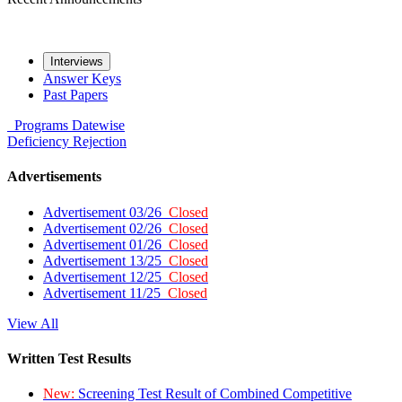
Interviews
Answer Keys
Past Papers
Programs
Datewise
Deficiency
Rejection
Advertisements
Advertisement 03/26
Closed
Advertisement 02/26
Closed
Advertisement 01/26
Closed
Advertisement 13/25
Closed
Advertisement 12/25
Closed
Advertisement 11/25
Closed
View All
Written Test Results
New:
Screening Test Result of Combined Competitive