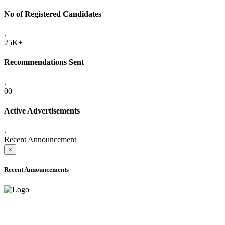
No of Registered Candidates
.
25K+
Recommendations Sent
.
00
Active Advertisements
.
Recent Announcement
×
Recent Announcements
ADVANCE PUBLIC NOTICE