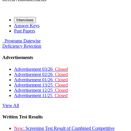
Interviews
Answer Keys
Past Papers
Programs
Datewise
Deficiency
Rejection
Advertisements
Advertisement 03/26
Closed
Advertisement 02/26
Closed
Advertisement 01/26
Closed
Advertisement 13/25
Closed
Advertisement 12/25
Closed
Advertisement 11/25
Closed
View All
Written Test Results
New:
Screening Test Result of Combined Competitive