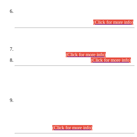
Extension in closing Date for Assistant Collector Part-I (AC-I)
and Assistant Collector Part-II (AC-II) Departmental
Examinations (Session April/May 2026).
(Click for more info)
SCOPE & SYLLABUS
Assistant Director (Technical) BPS-17 in Mines & Mineral
Development Department.
(Click for more info)
Various posts in Different Departments.
(Click for more info)
DATEWISE NAMES OF
PETITIONERS/CANDIDATES FOR
SUITABILITY/ELIGIBILITY
Incompliance with the Order Dated: 17.02.2026 Passed by
the Honourable High Court Sindh, Hyderabad in
C.P No. D-656/2024, for the post of Assistant Manager (I.T)
BPS-16 in Land Administration & Revenue Management
Information System (LARMIS), under Board of Revenue
Sindh.(20.07.2026)
(Click for more info)