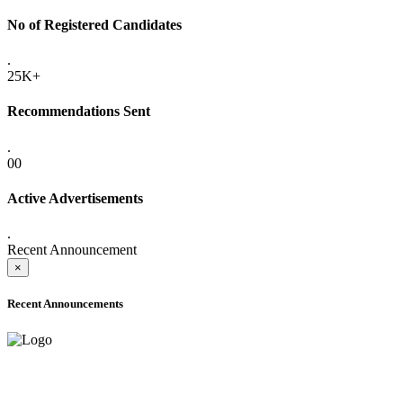
No of Registered Candidates
.
25K+
Recommendations Sent
.
00
Active Advertisements
.
Recent Announcement
×
Recent Announcements
ADVANCE PUBLIC NOTICE