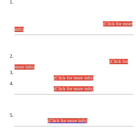
This is for general Information of all concerned that the Sindh
Public Service Commission hereby announce tentative
schedule for conduct of Screening Test for Combined
Competitive Examination (CCE-2026) and Combined
Competitive Examination-2026 (Written Part).
(Click for more
info)
Time Table/Schedule
Time Table for Written Part of Combined Competitive
Examination 2025 (CCE-2025) Executive Cadre.
(Click for
more info)
Time Table for Various Posts in Different Departments to be
held on 12-08-2026.
(Click for more info)
Time Table for Various Posts in Different Departments to be
held on 17-08-2026.
(Click for more info)
CENTREWISE DETAIL
Combined Competitive Examination 2025 (CCE-2025)
Executive Cadre.
(Click for more info)
PRESS RELEASE