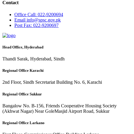
Contact
Office
Call: 022-9200694
Email
info@spsc.gov.pk
Post
Fax: 022-9200697
Head Office, Hyderabad
Thandi Sarak, Hyderabad, Sindh
Regional Office Karachi
2nd Floor, Sindh Secretariat Building No. 6, Karachi
Regional Office Sukkur
Bangalow No. B-156, Friends Cooperative Housing Society
(Akhwat Nagar) Near GoleMasjid Airport Road, Sukkur
Regional Office Larkano