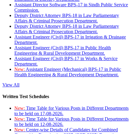
Assistant Director Software BPS-17 in Sindh Public Service
Commission.
Deputy District Attorney BPS-18 in Law Parliamentary
Affairs & Criminal Prosecution Department.
Deputy District Attorney BPS-18 in Law Parliamentary
Affairs & Criminal Prosecution Department.
Assistant Engineer (Civil) BPS-17 in Irrigation & Drainage
Department.
Assistant Engineer (Civil) BPS-17 in Public Health
Engineering & Rural Development Department.
Assistant Engineer (Civil) BPS-17 in Works & Service
Department.
New:
Assistant Engineer (Mechanical) BPS-17 in Public
Health Engineering & Rural Development Department.
View All
Written Test Schedules
New:
Time Table for Various Posts in Different Departments
to be held on 17-08-2026.
New:
Time Table for Various Posts in Different Departments
to be held on 12-08-2026.
New:
Center-wise Details of Candidates for Combined