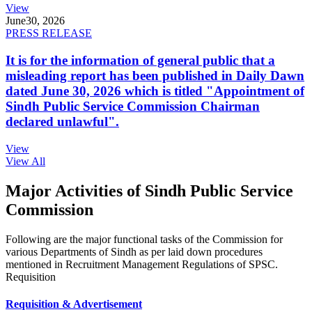
View
June
30, 2026
PRESS RELEASE
It is for the information of general public that a
misleading report has been published in Daily Dawn
dated June 30, 2026 which is titled "Appointment of
Sindh Public Service Commission Chairman
declared unlawful".
View
View All
Major Activities of Sindh Public Service
Commission
Following are the major functional tasks of the Commission for
various Departments of Sindh as per laid down procedures
mentioned in Recruitment Management Regulations of SPSC.
Requisition
Requisition & Advertisement