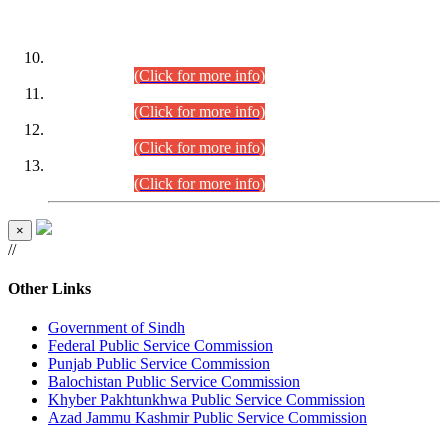
DATEWISE ROLL NUMBERS
Combined Competitive Examination-2024 (Executive Cadre)
(30.07.2026).
(Click for more info)
Combined Competitive Examination-2024 (Executive Cadre)
(28.07.2026).
(Click for more info)
Combined Competitive Examination-2024 (Executive Cadre)
(27.07.2026).
(Click for more info)
Combined Competitive Examination-2024 (Executive Cadre)
(24.07.2026).
(Click for more info)
×
//
Other Links
Government of Sindh
Federal Public Service Commission
Punjab Public Service Commission
Balochistan Public Service Commission
Khyber Pakhtunkhwa Public Service Commission
Azad Jammu Kashmir Public Service Commission