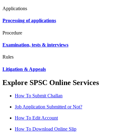
Applications
Processing of applications
Procedure
Examination, tests & interviews
Rules
Litigation & Appeals
Explore SPSC Online Services
How To Submit Challan
Job Application Submitted or Not?
How To Edit Account
How To Download Online Slip