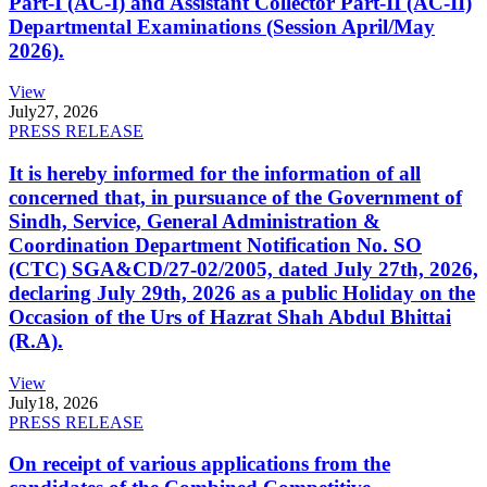
Part-I (AC-I) and Assistant Collector Part-II (AC-II)
Departmental Examinations (Session April/May
2026).
View
July
27, 2026
PRESS RELEASE
It is hereby informed for the information of all
concerned that, in pursuance of the Government of
Sindh, Service, General Administration &
Coordination Department Notification No. SO
(CTC) SGA&CD/27-02/2005, dated July 27th, 2026,
declaring July 29th, 2026 as a public Holiday on the
Occasion of the Urs of Hazrat Shah Abdul Bhittai
(R.A).
View
July
18, 2026
PRESS RELEASE
On receipt of various applications from the