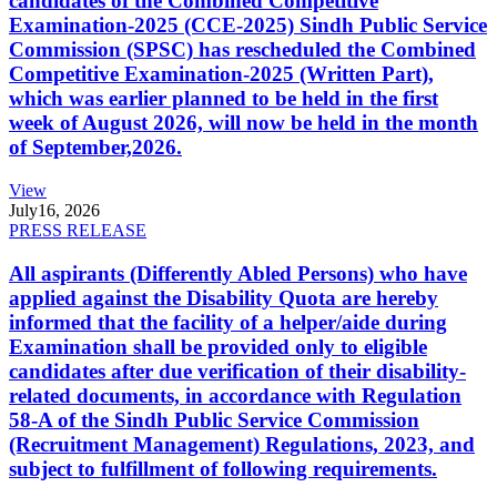
candidates of the Combined Competitive
Examination-2025 (CCE-2025) Sindh Public Service
Commission (SPSC) has rescheduled the Combined
Competitive Examination-2025 (Written Part),
which was earlier planned to be held in the first
week of August 2026, will now be held in the month
of September,2026.
View
July
16, 2026
PRESS RELEASE
All aspirants (Differently Abled Persons) who have
applied against the Disability Quota are hereby
informed that the facility of a helper/aide during
Examination shall be provided only to eligible
candidates after due verification of their disability-
related documents, in accordance with Regulation
58-A of the Sindh Public Service Commission
(Recruitment Management) Regulations, 2023, and
subject to fulfillment of following requirements.