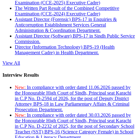
Examination (CCE-2025) Executive Cadre)
The Written Part Result of the Combined Competitive
Examination (CCE-2024) Executive Cadre)
Assistant Director (Forensic) BPS-17 in Enquiries &
Anticorruption Establishment Services General
Administration & Coordination Department.
Assistant Director (Software) BPS-17 in Sindh Public Service
Commission.
Director (Information Technology) BPS-19 (Health
Management Cadre) in Health Department.
View All
Interview Results
New:
In compliance with order dated 11.06.2026 passed by
the Honourable High Court of Sindh, Principal seat Karachi
in C.P No. D-2594 of 2026, for the post of Deputy District
Attorney BPS-18 in Law Parliamentary Affairs & Criminal
Prosecution Department.
New:
In compliance with order dated 30.03.2026 passed by
the Honourable High Court of Sindh, Principal seat Karachi
in C.P No. D-2232 of 2025, for the post of Secondary School
Teacher (SST) BPS-16 (Science Category Female) in School
Education & Literacy Department.