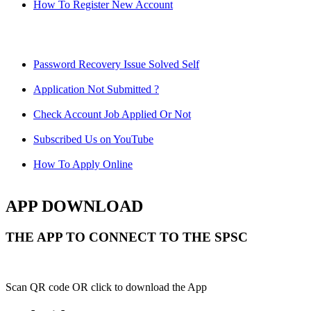
How To Register New Account
Password Recovery Issue Solved Self
Application Not Submitted ?
Check Account Job Applied Or Not
Subscribed Us on YouTube
How To Apply Online
APP DOWNLOAD
THE APP TO CONNECT TO THE SPSC
Scan QR code OR click to download the App