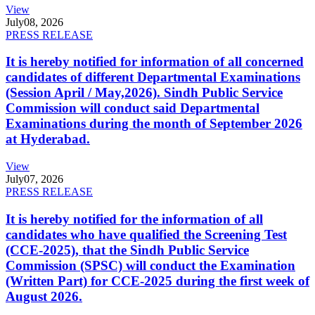
View
July
08, 2026
PRESS RELEASE
It is hereby notified for information of all concerned
candidates of different Departmental Examinations
(Session April / May,2026). Sindh Public Service
Commission will conduct said Departmental
Examinations during the month of September 2026
at Hyderabad.
View
July
07, 2026
PRESS RELEASE
It is hereby notified for the information of all
candidates who have qualified the Screening Test
(CCE-2025), that the Sindh Public Service
Commission (SPSC) will conduct the Examination
(Written Part) for CCE-2025 during the first week of
August 2026.