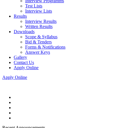
Interview Programms
Test Lists
Interview Lists
Results
Interview Results
Written Results
Downloads
Scope & Syllabus
Bid & Tenders
Forms & Notifications
Answer Keys
Gallery
Contact Us
Apply Online
Apply Online
Recent Announcements