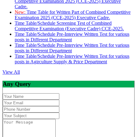
Competitive Examination 2025 (CCE-2025) Executive
Cadre.
New:
Time Table for Written Part of Combined Competitive
Examination 2025 (CCE-2025) Executive Cadre.
Time Table/Schedule Screening Test of Combined
Competitive Examination (Executive Cadre) CCE-2025.
Time Table/Schedule Pre-Interview Written Test for various
posts in Different Department
Time Table/Schedule Pre-Interview Written Test for various
posts in Different Department
Time Table/Schedule Pre-Interview Written Test for various
posts in Agirculture Supply & Price Department
View All
Any Query