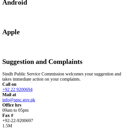
Android
Apple
Suggestion and Complaints
Sindh Public Service Commission welcomes your suggestion and
takes immediate action on your complaints.
Call on
+92 22 9200694
Mail at
info@spsc.gov.pk
Office hrs
09am to 05pm
Fax #
+92-22-9200697
1.5M