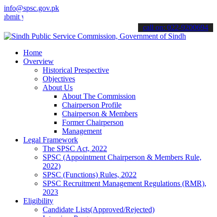
info@spsc.gov.pk
your applications online & stay informed about the latest SPSC updat
call on: 022-9200694
Home
Overview
Historical Prespective
Objectives
About Us
About The Commission
Chairperson Profile
Chairperson & Members
Former Chairperson
Management
Legal Framework
The SPSC Act, 2022
SPSC (Appointment Chairperson & Members Rule,
2022)
SPSC (Functions) Rules, 2022
SPSC Recruitment Management Regulations (RMR),
2023
Eligibility
Candidate Lists(Approved/Rejected)