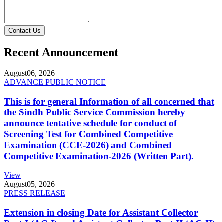
Contact Us
Recent Announcement
August
06, 2026
ADVANCE PUBLIC NOTICE
This is for general Information of all concerned that
the Sindh Public Service Commission hereby
announce tentative schedule for conduct of
Screening Test for Combined Competitive
Examination (CCE-2026) and Combined
Competitive Examination-2026 (Written Part).
View
August
05, 2026
PRESS RELEASE
Extension in closing Date for Assistant Collector