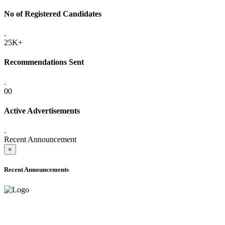
No of Registered Candidates
.
25K+
Recommendations Sent
.
00
Active Advertisements
.
Recent Announcement
×
Recent Announcements
ADVANCE PUBLIC NOTICE