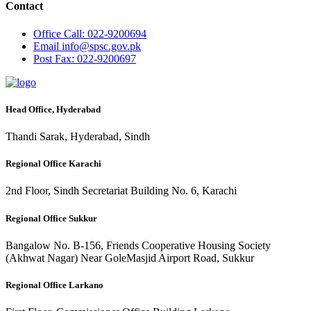
Contact
Office
Call: 022-9200694
Email
info@spsc.gov.pk
Post
Fax: 022-9200697
Head Office, Hyderabad
Thandi Sarak, Hyderabad, Sindh
Regional Office Karachi
2nd Floor, Sindh Secretariat Building No. 6, Karachi
Regional Office Sukkur
Bangalow No. B-156, Friends Cooperative Housing Society
(Akhwat Nagar) Near GoleMasjid Airport Road, Sukkur
Regional Office Larkano