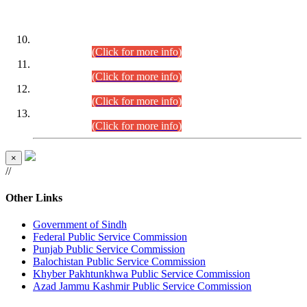
DATEWISE ROLL NUMBERS
Combined Competitive Examination-2024 (Executive Cadre)
(30.07.2026).
(Click for more info)
Combined Competitive Examination-2024 (Executive Cadre)
(28.07.2026).
(Click for more info)
Combined Competitive Examination-2024 (Executive Cadre)
(27.07.2026).
(Click for more info)
Combined Competitive Examination-2024 (Executive Cadre)
(24.07.2026).
(Click for more info)
×
//
Other Links
Government of Sindh
Federal Public Service Commission
Punjab Public Service Commission
Balochistan Public Service Commission
Khyber Pakhtunkhwa Public Service Commission
Azad Jammu Kashmir Public Service Commission