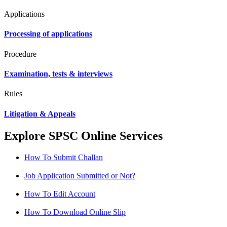
Applications
Processing of applications
Procedure
Examination, tests & interviews
Rules
Litigation & Appeals
Explore SPSC Online Services
How To Submit Challan
Job Application Submitted or Not?
How To Edit Account
How To Download Online Slip