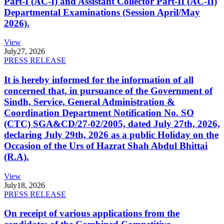
Part-I (AC-I) and Assistant Collector Part-II (AC-II)
Departmental Examinations (Session April/May
2026).
View
July
27, 2026
PRESS RELEASE
It is hereby informed for the information of all
concerned that, in pursuance of the Government of
Sindh, Service, General Administration &
Coordination Department Notification No. SO
(CTC) SGA&CD/27-02/2005, dated July 27th, 2026,
declaring July 29th, 2026 as a public Holiday on the
Occasion of the Urs of Hazrat Shah Abdul Bhittai
(R.A).
View
July
18, 2026
PRESS RELEASE
On receipt of various applications from the