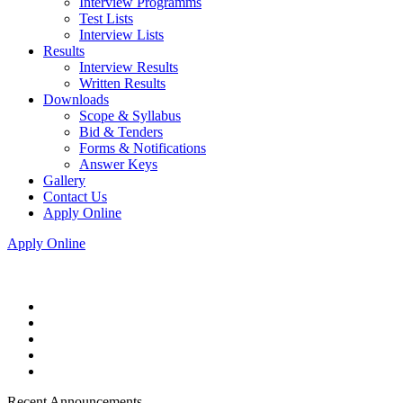
Interview Programms
Test Lists
Interview Lists
Results
Interview Results
Written Results
Downloads
Scope & Syllabus
Bid & Tenders
Forms & Notifications
Answer Keys
Gallery
Contact Us
Apply Online
Apply Online
Recent Announcements