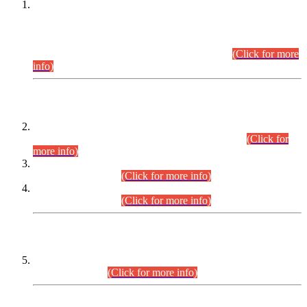
This is for general Information of all concerned that the Sindh
Public Service Commission hereby announce tentative
schedule for conduct of Screening Test for Combined
Competitive Examination (CCE-2026) and Combined
Competitive Examination-2026 (Written Part).
(Click for more
info)
Time Table/Schedule
Time Table for Written Part of Combined Competitive
Examination 2025 (CCE-2025) Executive Cadre.
(Click for
more info)
Time Table for Various Posts in Different Departments to be
held on 12-08-2026.
(Click for more info)
Time Table for Various Posts in Different Departments to be
held on 17-08-2026.
(Click for more info)
CENTREWISE DETAIL
Combined Competitive Examination 2025 (CCE-2025)
Executive Cadre.
(Click for more info)
PRESS RELEASE