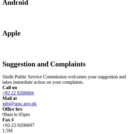
Android
Apple
Suggestion and Complaints
Sindh Public Service Commission welcomes your suggestion and
takes immediate action on your complaints.
Call on
+92 22 9200694
Mail at
info@spsc.gov.pk
Office hrs
09am to 05pm
Fax #
+92-22-9200697
1.5M