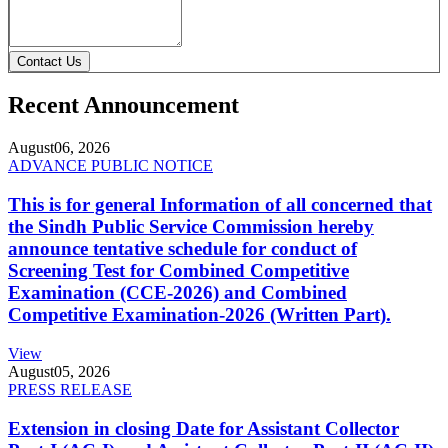
Contact Us
Recent Announcement
August
06, 2026
ADVANCE PUBLIC NOTICE
This is for general Information of all concerned that
the Sindh Public Service Commission hereby
announce tentative schedule for conduct of
Screening Test for Combined Competitive
Examination (CCE-2026) and Combined
Competitive Examination-2026 (Written Part).
View
August
05, 2026
PRESS RELEASE
Extension in closing Date for Assistant Collector