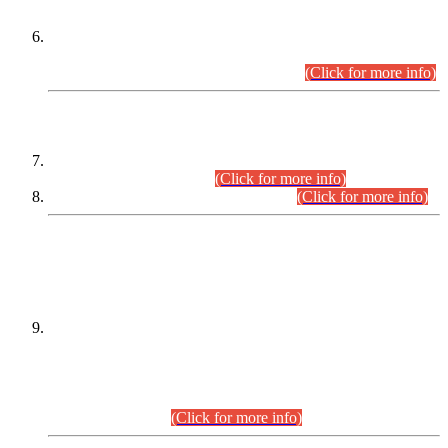
Extension in closing Date for Assistant Collector Part-I (AC-I)
and Assistant Collector Part-II (AC-II) Departmental
Examinations (Session April/May 2026).
(Click for more info)
SCOPE & SYLLABUS
Assistant Director (Technical) BPS-17 in Mines & Mineral
Development Department.
(Click for more info)
Various posts in Different Departments.
(Click for more info)
DATEWISE NAMES OF
PETITIONERS/CANDIDATES FOR
SUITABILITY/ELIGIBILITY
Incompliance with the Order Dated: 17.02.2026 Passed by
the Honourable High Court Sindh, Hyderabad in
C.P No. D-656/2024, for the post of Assistant Manager (I.T)
BPS-16 in Land Administration & Revenue Management
Information System (LARMIS), under Board of Revenue
Sindh.(20.07.2026)
(Click for more info)