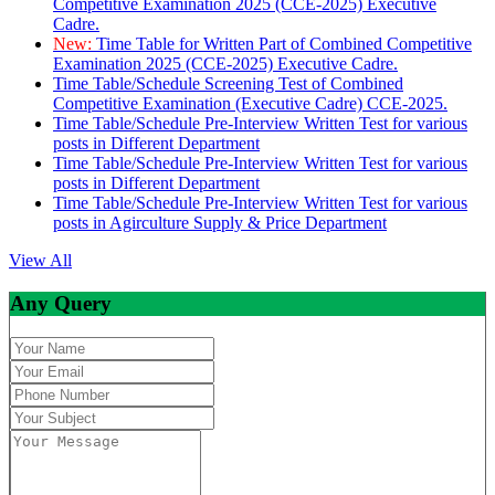
Competitive Examination 2025 (CCE-2025) Executive
Cadre.
New:
Time Table for Written Part of Combined Competitive
Examination 2025 (CCE-2025) Executive Cadre.
Time Table/Schedule Screening Test of Combined
Competitive Examination (Executive Cadre) CCE-2025.
Time Table/Schedule Pre-Interview Written Test for various
posts in Different Department
Time Table/Schedule Pre-Interview Written Test for various
posts in Different Department
Time Table/Schedule Pre-Interview Written Test for various
posts in Agirculture Supply & Price Department
View All
Any Query