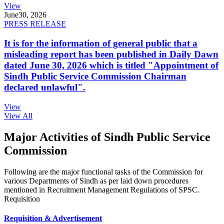
View
June
30, 2026
PRESS RELEASE
It is for the information of general public that a
misleading report has been published in Daily Dawn
dated June 30, 2026 which is titled "Appointment of
Sindh Public Service Commission Chairman
declared unlawful".
View
View All
Major Activities of Sindh Public Service
Commission
Following are the major functional tasks of the Commission for
various Departments of Sindh as per laid down procedures
mentioned in Recruitment Management Regulations of SPSC.
Requisition
Requisition & Advertisement