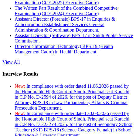
Examination (CCE-2025) Executive Cadre)
The Written Part Result of the Combined Competitive
Examination (CCE-2024) Executive Cadre)
Assistant Director (Forensic) BPS-17 in Enquiries &
Anticorruption Establishment Services General
Administration & Coordination Department.
Assistant Director (Software) BPS-17 in Sindh Public Service
Commission.
Director (Information Technology) BPS-19 (Health
Management Cadre) in Health Department.
View All
Interview Results
New:
In compliance with order dated 11.06.2026 passed by
the Honourable High Court of Sindh, Principal seat Karachi
in C.P No. D-2594 of 2026, for the post of Deputy District
Attorney BPS-18 in Law Parliamentary Affairs & Criminal
Prosecution Department.
New:
In compliance with order dated 30.03.2026 passed by
the Honourable High Court of Sindh, Principal seat Karachi
in C.P No. D-2232 of 2025, for the post of Secondary School
Teacher (SST) BPS-16 (Science Category Female) in School
Education & Literacy Department.