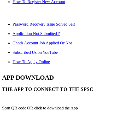
How To Register New Account
Password Recovery Issue Solved Self
Application Not Submitted ?
Check Account Job Applied Or Not
Subscribed Us on YouTube
How To Apply Online
APP DOWNLOAD
THE APP TO CONNECT TO THE SPSC
Scan QR code OR click to download the App