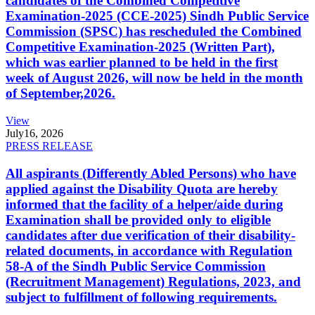
candidates of the Combined Competitive
Examination-2025 (CCE-2025) Sindh Public Service
Commission (SPSC) has rescheduled the Combined
Competitive Examination-2025 (Written Part),
which was earlier planned to be held in the first
week of August 2026, will now be held in the month
of September,2026.
View
July
16, 2026
PRESS RELEASE
All aspirants (Differently Abled Persons) who have
applied against the Disability Quota are hereby
informed that the facility of a helper/aide during
Examination shall be provided only to eligible
candidates after due verification of their disability-
related documents, in accordance with Regulation
58-A of the Sindh Public Service Commission
(Recruitment Management) Regulations, 2023, and
subject to fulfillment of following requirements.