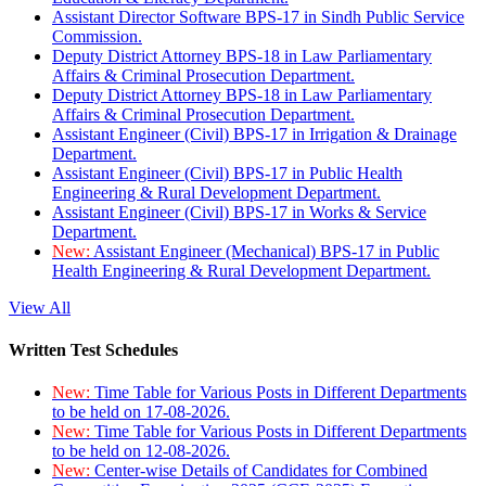
Assistant Director Software BPS-17 in Sindh Public Service
Commission.
Deputy District Attorney BPS-18 in Law Parliamentary
Affairs & Criminal Prosecution Department.
Deputy District Attorney BPS-18 in Law Parliamentary
Affairs & Criminal Prosecution Department.
Assistant Engineer (Civil) BPS-17 in Irrigation & Drainage
Department.
Assistant Engineer (Civil) BPS-17 in Public Health
Engineering & Rural Development Department.
Assistant Engineer (Civil) BPS-17 in Works & Service
Department.
New:
Assistant Engineer (Mechanical) BPS-17 in Public
Health Engineering & Rural Development Department.
View All
Written Test Schedules
New:
Time Table for Various Posts in Different Departments
to be held on 17-08-2026.
New:
Time Table for Various Posts in Different Departments
to be held on 12-08-2026.
New:
Center-wise Details of Candidates for Combined