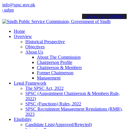
info@spsc.gov.pk
t your applications online & stay informed about the latest SPSC up
call on: 022-9200694
Home
Overview
Historical Prespective
Objectives
About Us
About The Commission
Chairperson Profile
Chairperson & Members
Former Chairperson
Management
Legal Framework
The SPSC Act, 2022
SPSC (Appointment Chairperson & Members Rule,
2022)
SPSC (Functions) Rules, 2022
SPSC Recruitment Management Regulations (RMR),
2023
Eligibility
Candidate Lists(Approved/Rejected)