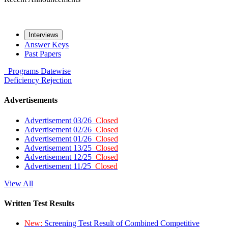
Interviews
Answer Keys
Past Papers
Programs
Datewise
Deficiency
Rejection
Advertisements
Advertisement 03/26
Closed
Advertisement 02/26
Closed
Advertisement 01/26
Closed
Advertisement 13/25
Closed
Advertisement 12/25
Closed
Advertisement 11/25
Closed
View All
Written Test Results
New:
Screening Test Result of Combined Competitive