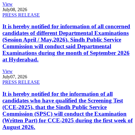
View
July
08, 2026
PRESS RELEASE
It is hereby notified for information of all concerned
candidates of different Departmental Examinations
(Session April / May,2026). Sindh Public Service
Commission will conduct said Departmental
Examinations during the month of September 2026
at Hyderabad.
View
July
07, 2026
PRESS RELEASE
It is hereby notified for the information of all
candidates who have qualified the Screening Test
(CCE-2025), that the Sindh Public Service
Commission (SPSC) will conduct the Examination
(Written Part) for CCE-2025 during the first week of
August 2026.