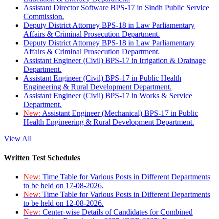
Assistant Director Software BPS-17 in Sindh Public Service
Commission.
Deputy District Attorney BPS-18 in Law Parliamentary
Affairs & Criminal Prosecution Department.
Deputy District Attorney BPS-18 in Law Parliamentary
Affairs & Criminal Prosecution Department.
Assistant Engineer (Civil) BPS-17 in Irrigation & Drainage
Department.
Assistant Engineer (Civil) BPS-17 in Public Health
Engineering & Rural Development Department.
Assistant Engineer (Civil) BPS-17 in Works & Service
Department.
New:
Assistant Engineer (Mechanical) BPS-17 in Public
Health Engineering & Rural Development Department.
View All
Written Test Schedules
New:
Time Table for Various Posts in Different Departments
to be held on 17-08-2026.
New:
Time Table for Various Posts in Different Departments
to be held on 12-08-2026.
New:
Center-wise Details of Candidates for Combined