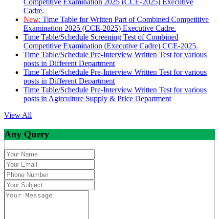
Competitive Examination 2025 (CCE-2025) Executive
Cadre.
New:
Time Table for Written Part of Combined Competitive
Examination 2025 (CCE-2025) Executive Cadre.
Time Table/Schedule Screening Test of Combined
Competitive Examination (Executive Cadre) CCE-2025.
Time Table/Schedule Pre-Interview Written Test for various
posts in Different Department
Time Table/Schedule Pre-Interview Written Test for various
posts in Different Department
Time Table/Schedule Pre-Interview Written Test for various
posts in Agirculture Supply & Price Department
View All
Any Query