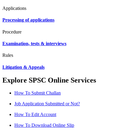
Applications
Processing of applications
Procedure
Examination, tests & interviews
Rules
Litigation & Appeals
Explore SPSC Online Services
How To Submit Challan
Job Application Submitted or Not?
How To Edit Account
How To Download Online Slip