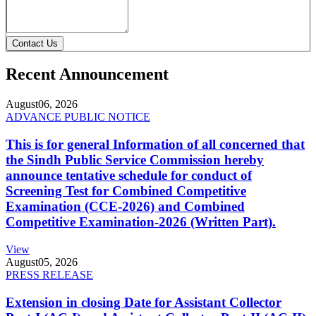
Contact Us
Recent Announcement
August
06, 2026
ADVANCE PUBLIC NOTICE
This is for general Information of all concerned that
the Sindh Public Service Commission hereby
announce tentative schedule for conduct of
Screening Test for Combined Competitive
Examination (CCE-2026) and Combined
Competitive Examination-2026 (Written Part).
View
August
05, 2026
PRESS RELEASE
Extension in closing Date for Assistant Collector