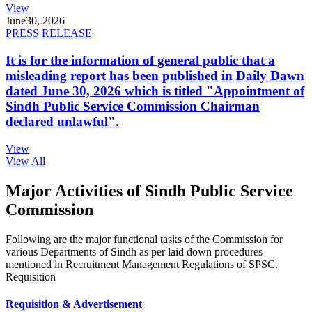
View
June
30, 2026
PRESS RELEASE
It is for the information of general public that a
misleading report has been published in Daily Dawn
dated June 30, 2026 which is titled "Appointment of
Sindh Public Service Commission Chairman
declared unlawful".
View
View All
Major Activities of Sindh Public Service
Commission
Following are the major functional tasks of the Commission for
various Departments of Sindh as per laid down procedures
mentioned in Recruitment Management Regulations of SPSC.
Requisition
Requisition & Advertisement