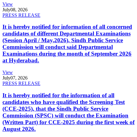
View
July
08, 2026
PRESS RELEASE
It is hereby notified for information of all concerned
candidates of different Departmental Examinations
(Session April / May,2026). Sindh Public Service
Commission will conduct said Departmental
Examinations during the month of September 2026
at Hyderabad.
View
July
07, 2026
PRESS RELEASE
It is hereby notified for the information of all
candidates who have qualified the Screening Test
(CCE-2025), that the Sindh Public Service
Commission (SPSC) will conduct the Examination
(Written Part) for CCE-2025 during the first week of
August 2026.