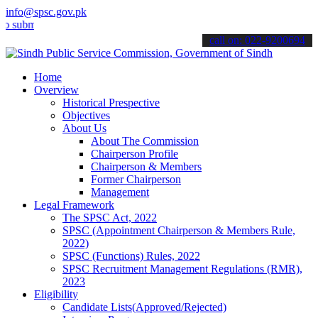
info@spsc.gov.pk
t your applications online & stay informed about the latest SPSC up
call on: 022-9200694
Home
Overview
Historical Prespective
Objectives
About Us
About The Commission
Chairperson Profile
Chairperson & Members
Former Chairperson
Management
Legal Framework
The SPSC Act, 2022
SPSC (Appointment Chairperson & Members Rule,
2022)
SPSC (Functions) Rules, 2022
SPSC Recruitment Management Regulations (RMR),
2023
Eligibility
Candidate Lists(Approved/Rejected)