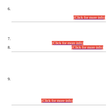
Extension in closing Date for Assistant Collector Part-I (AC-I)
and Assistant Collector Part-II (AC-II) Departmental
Examinations (Session April/May 2026).
(Click for more info)
SCOPE & SYLLABUS
Assistant Director (Technical) BPS-17 in Mines & Mineral
Development Department.
(Click for more info)
Various posts in Different Departments.
(Click for more info)
DATEWISE NAMES OF
PETITIONERS/CANDIDATES FOR
SUITABILITY/ELIGIBILITY
Incompliance with the Order Dated: 17.02.2026 Passed by
the Honourable High Court Sindh, Hyderabad in
C.P No. D-656/2024, for the post of Assistant Manager (I.T)
BPS-16 in Land Administration & Revenue Management
Information System (LARMIS), under Board of Revenue
Sindh.(20.07.2026)
(Click for more info)