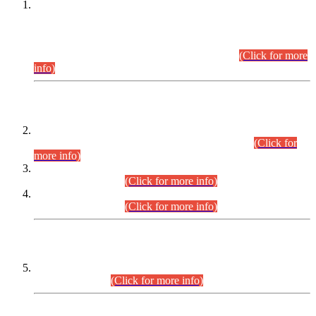
This is for general Information of all concerned that the Sindh
Public Service Commission hereby announce tentative
schedule for conduct of Screening Test for Combined
Competitive Examination (CCE-2026) and Combined
Competitive Examination-2026 (Written Part).
(Click for more
info)
Time Table/Schedule
Time Table for Written Part of Combined Competitive
Examination 2025 (CCE-2025) Executive Cadre.
(Click for
more info)
Time Table for Various Posts in Different Departments to be
held on 12-08-2026.
(Click for more info)
Time Table for Various Posts in Different Departments to be
held on 17-08-2026.
(Click for more info)
CENTREWISE DETAIL
Combined Competitive Examination 2025 (CCE-2025)
Executive Cadre.
(Click for more info)
PRESS RELEASE