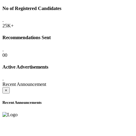
No of Registered Candidates
.
25K+
Recommendations Sent
.
00
Active Advertisements
.
Recent Announcement
×
Recent Announcements
ADVANCE PUBLIC NOTICE