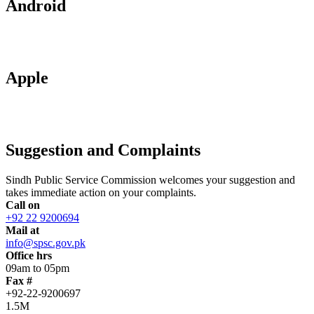
Android
Apple
Suggestion and Complaints
Sindh Public Service Commission welcomes your suggestion and
takes immediate action on your complaints.
Call on
+92 22 9200694
Mail at
info@spsc.gov.pk
Office hrs
09am to 05pm
Fax #
+92-22-9200697
1.5M