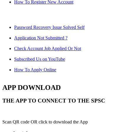
How To Register New Account
Password Recovery Issue Solved Self
Application Not Submitted ?
Check Account Job Applied Or Not
Subscribed Us on YouTube
How To Apply Online
APP DOWNLOAD
THE APP TO CONNECT TO THE SPSC
Scan QR code OR click to download the App