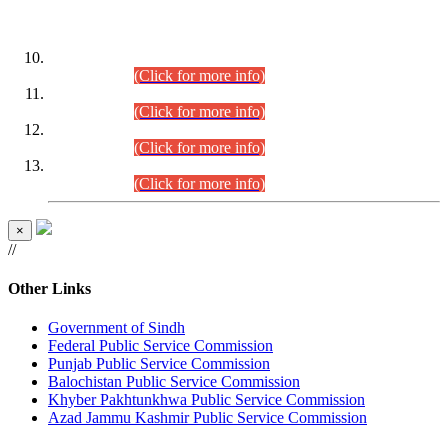
DATEWISE ROLL NUMBERS
Combined Competitive Examination-2024 (Executive Cadre)
(30.07.2026).
(Click for more info)
Combined Competitive Examination-2024 (Executive Cadre)
(28.07.2026).
(Click for more info)
Combined Competitive Examination-2024 (Executive Cadre)
(27.07.2026).
(Click for more info)
Combined Competitive Examination-2024 (Executive Cadre)
(24.07.2026).
(Click for more info)
×
//
Other Links
Government of Sindh
Federal Public Service Commission
Punjab Public Service Commission
Balochistan Public Service Commission
Khyber Pakhtunkhwa Public Service Commission
Azad Jammu Kashmir Public Service Commission