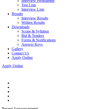
Interview Programms
Test Lists
Interview Lists
Results
Interview Results
Written Results
Downloads
Scope & Syllabus
Bid & Tenders
Forms & Notifications
Answer Keys
Gallery
Contact Us
Apply Online
Apply Online
Recent Announcements