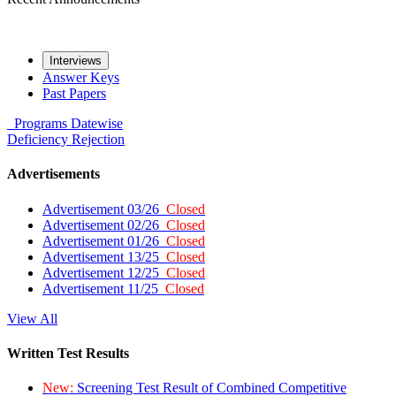
Interviews
Answer Keys
Past Papers
Programs
Datewise
Deficiency
Rejection
Advertisements
Advertisement 03/26
Closed
Advertisement 02/26
Closed
Advertisement 01/26
Closed
Advertisement 13/25
Closed
Advertisement 12/25
Closed
Advertisement 11/25
Closed
View All
Written Test Results
New:
Screening Test Result of Combined Competitive