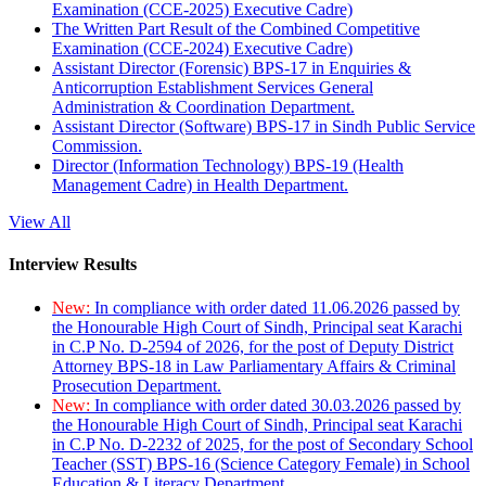
Examination (CCE-2025) Executive Cadre)
The Written Part Result of the Combined Competitive
Examination (CCE-2024) Executive Cadre)
Assistant Director (Forensic) BPS-17 in Enquiries &
Anticorruption Establishment Services General
Administration & Coordination Department.
Assistant Director (Software) BPS-17 in Sindh Public Service
Commission.
Director (Information Technology) BPS-19 (Health
Management Cadre) in Health Department.
View All
Interview Results
New:
In compliance with order dated 11.06.2026 passed by
the Honourable High Court of Sindh, Principal seat Karachi
in C.P No. D-2594 of 2026, for the post of Deputy District
Attorney BPS-18 in Law Parliamentary Affairs & Criminal
Prosecution Department.
New:
In compliance with order dated 30.03.2026 passed by
the Honourable High Court of Sindh, Principal seat Karachi
in C.P No. D-2232 of 2025, for the post of Secondary School
Teacher (SST) BPS-16 (Science Category Female) in School
Education & Literacy Department.