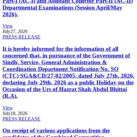
Part-I (AC-I) and Assistant Collector Part-II (AC-II)
Departmental Examinations (Session April/May
2026).
View
July
27, 2026
PRESS RELEASE
It is hereby informed for the information of all
concerned that, in pursuance of the Government of
Sindh, Service, General Administration &
Coordination Department Notification No. SO
(CTC) SGA&CD/27-02/2005, dated July 27th, 2026,
declaring July 29th, 2026 as a public Holiday on the
Occasion of the Urs of Hazrat Shah Abdul Bhittai
(R.A).
View
July
18, 2026
PRESS RELEASE
On receipt of various applications from the