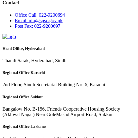
Contact
Office
Call: 022-9200694
Email
info@spsc.gov.pk
Post
Fax: 022-9200697
Head Office, Hyderabad
Thandi Sarak, Hyderabad, Sindh
Regional Office Karachi
2nd Floor, Sindh Secretariat Building No. 6, Karachi
Regional Office Sukkur
Bangalow No. B-156, Friends Cooperative Housing Society
(Akhwat Nagar) Near GoleMasjid Airport Road, Sukkur
Regional Office Larkano