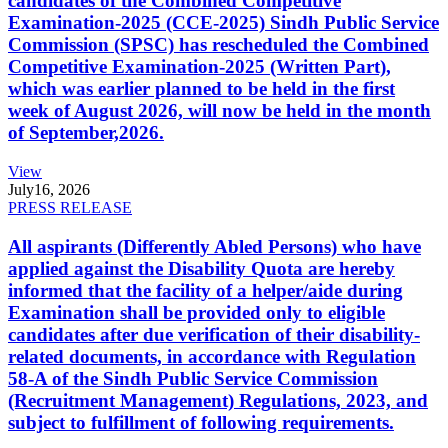
candidates of the Combined Competitive
Examination-2025 (CCE-2025) Sindh Public Service
Commission (SPSC) has rescheduled the Combined
Competitive Examination-2025 (Written Part),
which was earlier planned to be held in the first
week of August 2026, will now be held in the month
of September,2026.
View
July
16, 2026
PRESS RELEASE
All aspirants (Differently Abled Persons) who have
applied against the Disability Quota are hereby
informed that the facility of a helper/aide during
Examination shall be provided only to eligible
candidates after due verification of their disability-
related documents, in accordance with Regulation
58-A of the Sindh Public Service Commission
(Recruitment Management) Regulations, 2023, and
subject to fulfillment of following requirements.