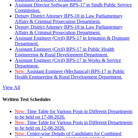
Assistant Director Software BPS-17 in Sindh Public Service
Commission.
Deputy District Attorney BPS-18 in Law Parliamentary
Affairs & Criminal Prosecution Department.
Deputy District Attorney BPS-18 in Law Parliamentary
Affairs & Criminal Prosecution Department.
Assistant Engineer (Civil) BPS-17 in Irrigation & Drainage
Department.
Assistant Engineer (Civil) BPS-17 in Public Health
Engineering & Rural Development Department.
Assistant Engineer (Civil) BPS-17 in Works & Service
Department.
New:
Assistant Engineer (Mechanical) BPS-17 in Public
Health Engineering & Rural Development Department.
View All
Written Test Schedules
New:
Time Table for Various Posts in Different Departments
to be held on 17-08-2026.
New:
Time Table for Various Posts in Different Departments
to be held on 12-08-2026.
New:
Center-wise Details of Candidates for Combined