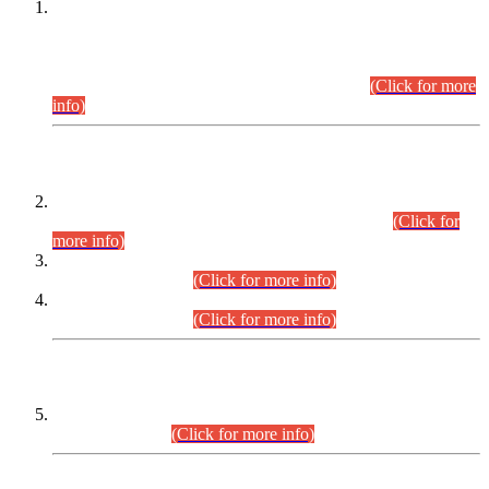
This is for general Information of all concerned that the Sindh
Public Service Commission hereby announce tentative
schedule for conduct of Screening Test for Combined
Competitive Examination (CCE-2026) and Combined
Competitive Examination-2026 (Written Part).
(Click for more
info)
Time Table/Schedule
Time Table for Written Part of Combined Competitive
Examination 2025 (CCE-2025) Executive Cadre.
(Click for
more info)
Time Table for Various Posts in Different Departments to be
held on 12-08-2026.
(Click for more info)
Time Table for Various Posts in Different Departments to be
held on 17-08-2026.
(Click for more info)
CENTREWISE DETAIL
Combined Competitive Examination 2025 (CCE-2025)
Executive Cadre.
(Click for more info)
PRESS RELEASE