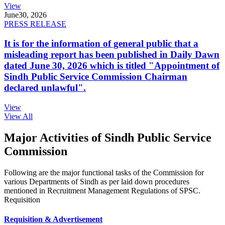
View
June
30, 2026
PRESS RELEASE
It is for the information of general public that a
misleading report has been published in Daily Dawn
dated June 30, 2026 which is titled "Appointment of
Sindh Public Service Commission Chairman
declared unlawful".
View
View All
Major Activities of Sindh Public Service
Commission
Following are the major functional tasks of the Commission for
various Departments of Sindh as per laid down procedures
mentioned in Recruitment Management Regulations of SPSC.
Requisition
Requisition & Advertisement