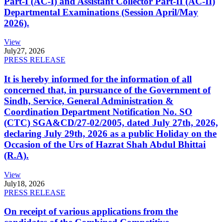
Part-I (AC-I) and Assistant Collector Part-II (AC-II)
Departmental Examinations (Session April/May
2026).
View
July
27, 2026
PRESS RELEASE
It is hereby informed for the information of all
concerned that, in pursuance of the Government of
Sindh, Service, General Administration &
Coordination Department Notification No. SO
(CTC) SGA&CD/27-02/2005, dated July 27th, 2026,
declaring July 29th, 2026 as a public Holiday on the
Occasion of the Urs of Hazrat Shah Abdul Bhittai
(R.A).
View
July
18, 2026
PRESS RELEASE
On receipt of various applications from the