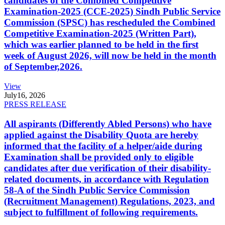
candidates of the Combined Competitive
Examination-2025 (CCE-2025) Sindh Public Service
Commission (SPSC) has rescheduled the Combined
Competitive Examination-2025 (Written Part),
which was earlier planned to be held in the first
week of August 2026, will now be held in the month
of September,2026.
View
July
16, 2026
PRESS RELEASE
All aspirants (Differently Abled Persons) who have
applied against the Disability Quota are hereby
informed that the facility of a helper/aide during
Examination shall be provided only to eligible
candidates after due verification of their disability-
related documents, in accordance with Regulation
58-A of the Sindh Public Service Commission
(Recruitment Management) Regulations, 2023, and
subject to fulfillment of following requirements.