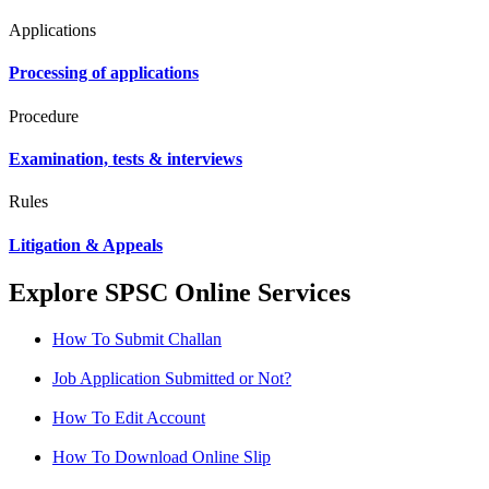
Applications
Processing of applications
Procedure
Examination, tests & interviews
Rules
Litigation & Appeals
Explore SPSC Online Services
How To Submit Challan
Job Application Submitted or Not?
How To Edit Account
How To Download Online Slip