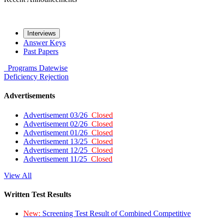
Interviews
Answer Keys
Past Papers
Programs
Datewise
Deficiency
Rejection
Advertisements
Advertisement 03/26
Closed
Advertisement 02/26
Closed
Advertisement 01/26
Closed
Advertisement 13/25
Closed
Advertisement 12/25
Closed
Advertisement 11/25
Closed
View All
Written Test Results
New:
Screening Test Result of Combined Competitive