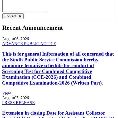
Contact Us
Recent Announcement
August
06, 2026
ADVANCE PUBLIC NOTICE
This is for general Information of all concerned that
the Sindh Public Service Commission hereby
announce tentative schedule for conduct of
Screening Test for Combined Competitive
Examination (CCE-2026) and Combined
Competitive Examination-2026 (Written Part).
View
August
05, 2026
PRESS RELEASE
Extension in closing Date for Assistant Collector