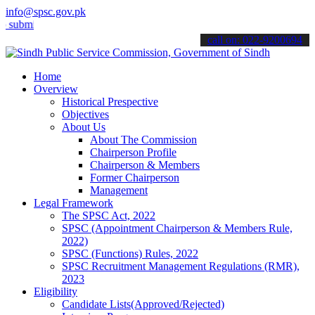
info@spsc.gov.pk
t your applications online & stay informed about the latest SPSC up
call on: 022-9200694
Home
Overview
Historical Prespective
Objectives
About Us
About The Commission
Chairperson Profile
Chairperson & Members
Former Chairperson
Management
Legal Framework
The SPSC Act, 2022
SPSC (Appointment Chairperson & Members Rule,
2022)
SPSC (Functions) Rules, 2022
SPSC Recruitment Management Regulations (RMR),
2023
Eligibility
Candidate Lists(Approved/Rejected)