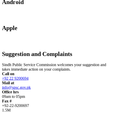
Android
Apple
Suggestion and Complaints
Sindh Public Service Commission welcomes your suggestion and
takes immediate action on your complaints.
Call on
+92 22 9200694
Mail at
info@spsc.gov.pk
Office hrs
09am to 05pm
Fax #
+92-22-9200697
1.5M