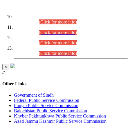
DATEWISE ROLL NUMBERS
Combined Competitive Examination-2024 (Executive Cadre)
(30.07.2026).
(Click for more info)
Combined Competitive Examination-2024 (Executive Cadre)
(28.07.2026).
(Click for more info)
Combined Competitive Examination-2024 (Executive Cadre)
(27.07.2026).
(Click for more info)
Combined Competitive Examination-2024 (Executive Cadre)
(24.07.2026).
(Click for more info)
×
//
Other Links
Government of Sindh
Federal Public Service Commission
Punjab Public Service Commission
Balochistan Public Service Commission
Khyber Pakhtunkhwa Public Service Commission
Azad Jammu Kashmir Public Service Commission