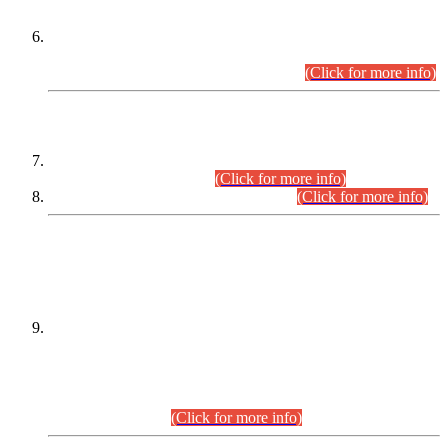
Extension in closing Date for Assistant Collector Part-I (AC-I)
and Assistant Collector Part-II (AC-II) Departmental
Examinations (Session April/May 2026).
(Click for more info)
SCOPE & SYLLABUS
Assistant Director (Technical) BPS-17 in Mines & Mineral
Development Department.
(Click for more info)
Various posts in Different Departments.
(Click for more info)
DATEWISE NAMES OF
PETITIONERS/CANDIDATES FOR
SUITABILITY/ELIGIBILITY
Incompliance with the Order Dated: 17.02.2026 Passed by
the Honourable High Court Sindh, Hyderabad in
C.P No. D-656/2024, for the post of Assistant Manager (I.T)
BPS-16 in Land Administration & Revenue Management
Information System (LARMIS), under Board of Revenue
Sindh.(20.07.2026)
(Click for more info)