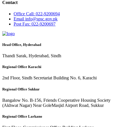
Contact
Office
Call: 022-9200694
Email
info@spsc.gov.pk
Post
Fax: 022-9200697
Head Office, Hyderabad
Thandi Sarak, Hyderabad, Sindh
Regional Office Karachi
2nd Floor, Sindh Secretariat Building No. 6, Karachi
Regional Office Sukkur
Bangalow No. B-156, Friends Cooperative Housing Society
(Akhwat Nagar) Near GoleMasjid Airport Road, Sukkur
Regional Office Larkano