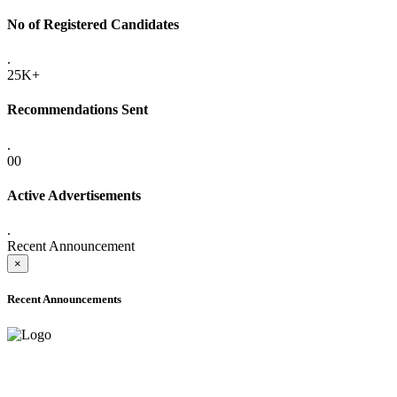
No of Registered Candidates
.
25K+
Recommendations Sent
.
00
Active Advertisements
.
Recent Announcement
×
Recent Announcements
ADVANCE PUBLIC NOTICE