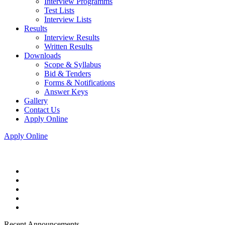
Interview Programms
Test Lists
Interview Lists
Results
Interview Results
Written Results
Downloads
Scope & Syllabus
Bid & Tenders
Forms & Notifications
Answer Keys
Gallery
Contact Us
Apply Online
Apply Online
Recent Announcements