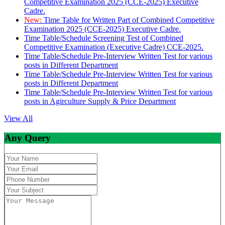
Competitive Examination 2025 (CCE-2025) Executive
Cadre.
New:
Time Table for Written Part of Combined Competitive
Examination 2025 (CCE-2025) Executive Cadre.
Time Table/Schedule Screening Test of Combined
Competitive Examination (Executive Cadre) CCE-2025.
Time Table/Schedule Pre-Interview Written Test for various
posts in Different Department
Time Table/Schedule Pre-Interview Written Test for various
posts in Different Department
Time Table/Schedule Pre-Interview Written Test for various
posts in Agirculture Supply & Price Department
View All
Any Query