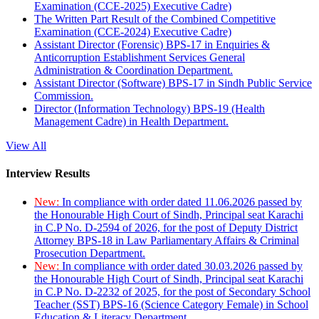
Examination (CCE-2025) Executive Cadre)
The Written Part Result of the Combined Competitive
Examination (CCE-2024) Executive Cadre)
Assistant Director (Forensic) BPS-17 in Enquiries &
Anticorruption Establishment Services General
Administration & Coordination Department.
Assistant Director (Software) BPS-17 in Sindh Public Service
Commission.
Director (Information Technology) BPS-19 (Health
Management Cadre) in Health Department.
View All
Interview Results
New:
In compliance with order dated 11.06.2026 passed by
the Honourable High Court of Sindh, Principal seat Karachi
in C.P No. D-2594 of 2026, for the post of Deputy District
Attorney BPS-18 in Law Parliamentary Affairs & Criminal
Prosecution Department.
New:
In compliance with order dated 30.03.2026 passed by
the Honourable High Court of Sindh, Principal seat Karachi
in C.P No. D-2232 of 2025, for the post of Secondary School
Teacher (SST) BPS-16 (Science Category Female) in School
Education & Literacy Department.