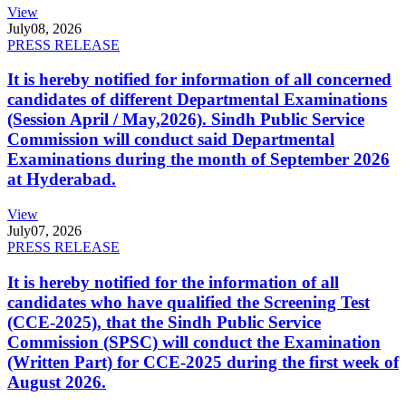
View
July
08, 2026
PRESS RELEASE
It is hereby notified for information of all concerned
candidates of different Departmental Examinations
(Session April / May,2026). Sindh Public Service
Commission will conduct said Departmental
Examinations during the month of September 2026
at Hyderabad.
View
July
07, 2026
PRESS RELEASE
It is hereby notified for the information of all
candidates who have qualified the Screening Test
(CCE-2025), that the Sindh Public Service
Commission (SPSC) will conduct the Examination
(Written Part) for CCE-2025 during the first week of
August 2026.