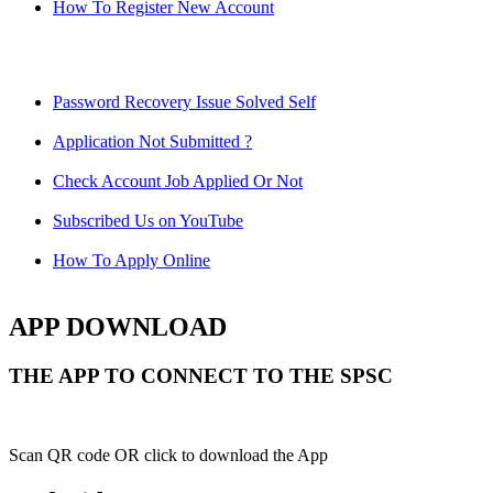
How To Register New Account
Password Recovery Issue Solved Self
Application Not Submitted ?
Check Account Job Applied Or Not
Subscribed Us on YouTube
How To Apply Online
APP DOWNLOAD
THE APP TO CONNECT TO THE SPSC
Scan QR code OR click to download the App