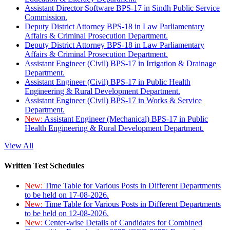
Assistant Director Software BPS-17 in Sindh Public Service
Commission.
Deputy District Attorney BPS-18 in Law Parliamentary
Affairs & Criminal Prosecution Department.
Deputy District Attorney BPS-18 in Law Parliamentary
Affairs & Criminal Prosecution Department.
Assistant Engineer (Civil) BPS-17 in Irrigation & Drainage
Department.
Assistant Engineer (Civil) BPS-17 in Public Health
Engineering & Rural Development Department.
Assistant Engineer (Civil) BPS-17 in Works & Service
Department.
New:
Assistant Engineer (Mechanical) BPS-17 in Public
Health Engineering & Rural Development Department.
View All
Written Test Schedules
New:
Time Table for Various Posts in Different Departments
to be held on 17-08-2026.
New:
Time Table for Various Posts in Different Departments
to be held on 12-08-2026.
New:
Center-wise Details of Candidates for Combined