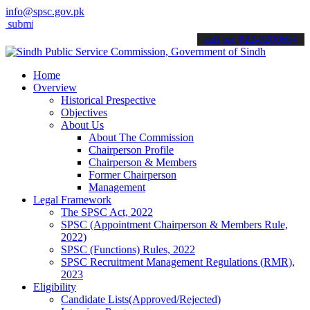
info@spsc.gov.pk
t your applications online & stay informed about the latest SPSC upd
call on: 022-9200694
Home
Overview
Historical Prespective
Objectives
About Us
About The Commission
Chairperson Profile
Chairperson & Members
Former Chairperson
Management
Legal Framework
The SPSC Act, 2022
SPSC (Appointment Chairperson & Members Rule,
2022)
SPSC (Functions) Rules, 2022
SPSC Recruitment Management Regulations (RMR),
2023
Eligibility
Candidate Lists(Approved/Rejected)