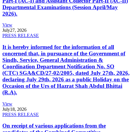
Part-I (AC-I) and Assistant Collector Part-II (AC-II)
Departmental Examinations (Session April/May
2026).
View
July
27, 2026
PRESS RELEASE
It is hereby informed for the information of all
concerned that, in pursuance of the Government of
Sindh, Service, General Administration &
Coordination Department Notification No. SO
(CTC) SGA&CD/27-02/2005, dated July 27th, 2026,
declaring July 29th, 2026 as a public Holiday on the
Occasion of the Urs of Hazrat Shah Abdul Bhittai
(R.A).
View
July
18, 2026
PRESS RELEASE
On receipt of various applications from the