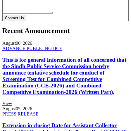
Contact Us
Recent Announcement
August
06, 2026
ADVANCE PUBLIC NOTICE
This is for general Information of all concerned that
the Sindh Public Service Commission hereby
announce tentative schedule for conduct of
Screening Test for Combined Competitive
Examination (CCE-2026) and Combined
Competitive Examination-2026 (Written Part).
View
August
05, 2026
PRESS RELEASE
Extension in closing Date for Assistant Collector