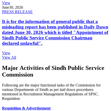
View
June
30, 2026
PRESS RELEASE
It is for the information of general public that a
misleading report has been published in Daily Dawn
dated June 30, 2026 which is titled "Appointment of
Sindh Public Service Commission Chairman
declared unlawful".
View
View All
Major Activities of Sindh Public Service
Commission
Following are the major functional tasks of the Commission for
various Departments of Sindh as per laid down procedures
mentioned in Recruitment Management Regulations of SPSC.
Requisition
Requisition & Advertisement