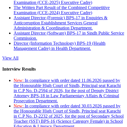
Examination (CCE-2025) Executive Cadre)
The Written Part Result of the Combined Competitive
Examination (CCE-2024) Executive Cadre)
Assistant Director (Forensic) BPS-17 in Enquiries &
Anticorruption Establishment Services General
Administration & Coordination Department.
Assistant Director (Software) BPS-17 in Sindh Public Service
Commission.
Director (Information Technology) BPS-19 (Health
Management Cadre) in Health Department.
View All
Interview Results
New:
In compliance with order dated 11.06.2026 passed by
the Honourable High Court of Sindh, Principal seat Karachi
in C.P No. D-2594 of 2026, for the post of Deputy District
Attorney BPS-18 in Law Parliamentary Affairs & Criminal
Prosecution Department.
New:
In compliance with order dated 30.03.2026 passed by
the Honourable High Court of Sindh, Principal seat Karachi
in C.P No. D-2232 of 2025, for the post of Secondary School
Teacher (SST) BPS-16 (Science Category Female) in School
Education & Literacy Department.