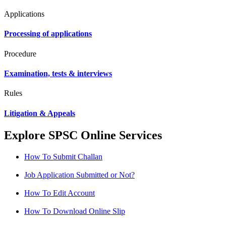
Applications
Processing of applications
Procedure
Examination, tests & interviews
Rules
Litigation & Appeals
Explore SPSC Online Services
How To Submit Challan
Job Application Submitted or Not?
How To Edit Account
How To Download Online Slip