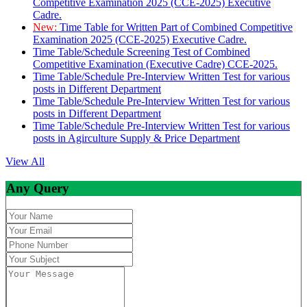
Competitive Examination 2025 (CCE-2025) Executive
Cadre.
New:
Time Table for Written Part of Combined Competitive
Examination 2025 (CCE-2025) Executive Cadre.
Time Table/Schedule Screening Test of Combined
Competitive Examination (Executive Cadre) CCE-2025.
Time Table/Schedule Pre-Interview Written Test for various
posts in Different Department
Time Table/Schedule Pre-Interview Written Test for various
posts in Different Department
Time Table/Schedule Pre-Interview Written Test for various
posts in Agirculture Supply & Price Department
View All
Any Query