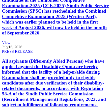
candidates of the Combined Competitive
Examination-2025 (CCE-2025) Sindh Public Service
Commission (SPSC) has rescheduled the Combined
Competitive Examination-2025 (Written Part),
which was earlier planned to be held in the first
week of August 2026, will now be held in the month
of September,2026.
View
July
16, 2026
PRESS RELEASE
All aspirants (Differently Abled Persons) who have
applied against the Disability Quota are hereby
informed that the facility of a helper/aide during
Examination shall be provided only to eligible
candidates after due verification of their disability-
related documents, in accordance with Regulation
58-A of the Sindh Public Service Commission
(Recruitment Management) Regulations, 2023, and
subject to fulfillment of following requirements.