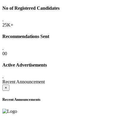
No of Registered Candidates
.
25K+
Recommendations Sent
.
00
Active Advertisements
.
Recent Announcement
×
Recent Announcements
ADVANCE PUBLIC NOTICE