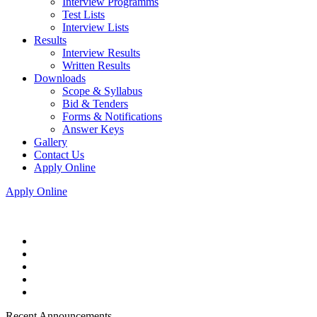
Interview Programms
Test Lists
Interview Lists
Results
Interview Results
Written Results
Downloads
Scope & Syllabus
Bid & Tenders
Forms & Notifications
Answer Keys
Gallery
Contact Us
Apply Online
Apply Online
Recent Announcements