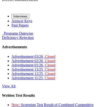
Interviews
Answer Keys
Past Papers
Programs
Datewise
Deficiency
Rejection
Advertisements
Advertisement 03/26
Closed
Advertisement 02/26
Closed
Advertisement 01/26
Closed
Advertisement 13/25
Closed
Advertisement 12/25
Closed
Advertisement 11/25
Closed
View All
Written Test Results
New:
Screening Test Result of Combined Competitive