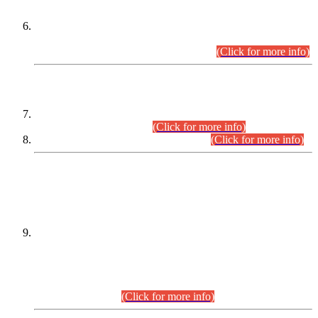
Extension in closing Date for Assistant Collector Part-I (AC-I)
and Assistant Collector Part-II (AC-II) Departmental
Examinations (Session April/May 2026).
(Click for more info)
SCOPE & SYLLABUS
Assistant Director (Technical) BPS-17 in Mines & Mineral
Development Department.
(Click for more info)
Various posts in Different Departments.
(Click for more info)
DATEWISE NAMES OF
PETITIONERS/CANDIDATES FOR
SUITABILITY/ELIGIBILITY
Incompliance with the Order Dated: 17.02.2026 Passed by
the Honourable High Court Sindh, Hyderabad in
C.P No. D-656/2024, for the post of Assistant Manager (I.T)
BPS-16 in Land Administration & Revenue Management
Information System (LARMIS), under Board of Revenue
Sindh.(20.07.2026)
(Click for more info)