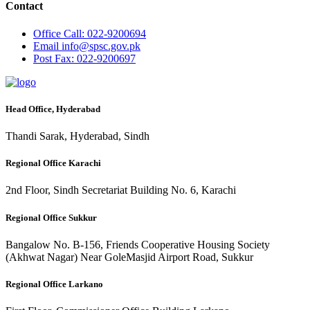
Contact
Office
Call: 022-9200694
Email
info@spsc.gov.pk
Post
Fax: 022-9200697
Head Office, Hyderabad
Thandi Sarak, Hyderabad, Sindh
Regional Office Karachi
2nd Floor, Sindh Secretariat Building No. 6, Karachi
Regional Office Sukkur
Bangalow No. B-156, Friends Cooperative Housing Society
(Akhwat Nagar) Near GoleMasjid Airport Road, Sukkur
Regional Office Larkano