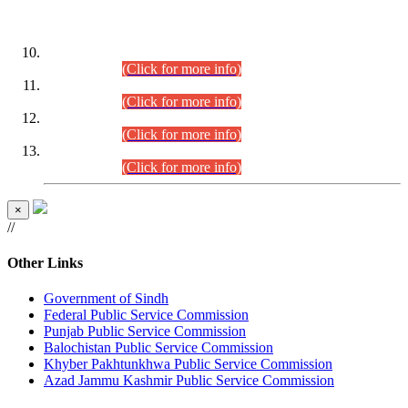
DATEWISE ROLL NUMBERS
Combined Competitive Examination-2024 (Executive Cadre)
(30.07.2026).
(Click for more info)
Combined Competitive Examination-2024 (Executive Cadre)
(28.07.2026).
(Click for more info)
Combined Competitive Examination-2024 (Executive Cadre)
(27.07.2026).
(Click for more info)
Combined Competitive Examination-2024 (Executive Cadre)
(24.07.2026).
(Click for more info)
×
//
Other Links
Government of Sindh
Federal Public Service Commission
Punjab Public Service Commission
Balochistan Public Service Commission
Khyber Pakhtunkhwa Public Service Commission
Azad Jammu Kashmir Public Service Commission