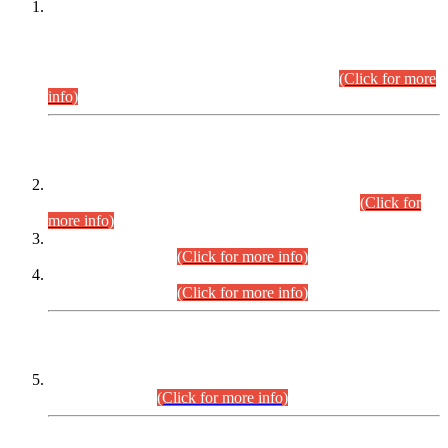
This is for general Information of all concerned that the Sindh
Public Service Commission hereby announce tentative
schedule for conduct of Screening Test for Combined
Competitive Examination (CCE-2026) and Combined
Competitive Examination-2026 (Written Part).
(Click for more
info)
Time Table/Schedule
Time Table for Written Part of Combined Competitive
Examination 2025 (CCE-2025) Executive Cadre.
(Click for
more info)
Time Table for Various Posts in Different Departments to be
held on 12-08-2026.
(Click for more info)
Time Table for Various Posts in Different Departments to be
held on 17-08-2026.
(Click for more info)
CENTREWISE DETAIL
Combined Competitive Examination 2025 (CCE-2025)
Executive Cadre.
(Click for more info)
PRESS RELEASE