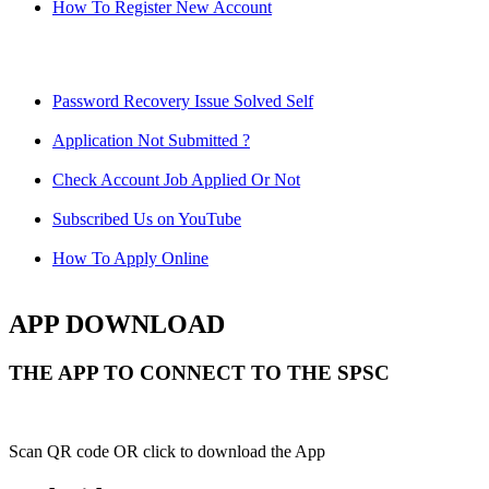
How To Register New Account
Password Recovery Issue Solved Self
Application Not Submitted ?
Check Account Job Applied Or Not
Subscribed Us on YouTube
How To Apply Online
APP DOWNLOAD
THE APP TO CONNECT TO THE SPSC
Scan QR code OR click to download the App