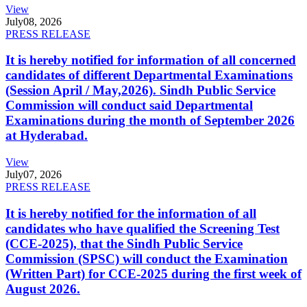
View
July
08, 2026
PRESS RELEASE
It is hereby notified for information of all concerned
candidates of different Departmental Examinations
(Session April / May,2026). Sindh Public Service
Commission will conduct said Departmental
Examinations during the month of September 2026
at Hyderabad.
View
July
07, 2026
PRESS RELEASE
It is hereby notified for the information of all
candidates who have qualified the Screening Test
(CCE-2025), that the Sindh Public Service
Commission (SPSC) will conduct the Examination
(Written Part) for CCE-2025 during the first week of
August 2026.