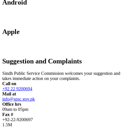
Android
Apple
Suggestion and Complaints
Sindh Public Service Commission welcomes your suggestion and
takes immediate action on your complaints.
Call on
+92 22 9200694
Mail at
info@spsc.gov.pk
Office hrs
09am to 05pm
Fax #
+92-22-9200697
1.5M