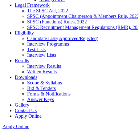
Legal Framework
The SPSC Act, 2022
SPSC (Appointment Chairperson & Members Rule, 202
SPSC (Functions) Rules, 2022
SPSC Recruitment Management Regulations (RMR), 20
Eligibility
Candidate Lists(Approved/Rejected)
Interview Programms
Test Lists
Interview Lists
Results
Interview Results
Written Results
Downloads
Scope & Syllabus
Bid & Tenders
Forms & Notifications
Answer Keys
Gallery
Contact Us
Apply Online
Apply Online