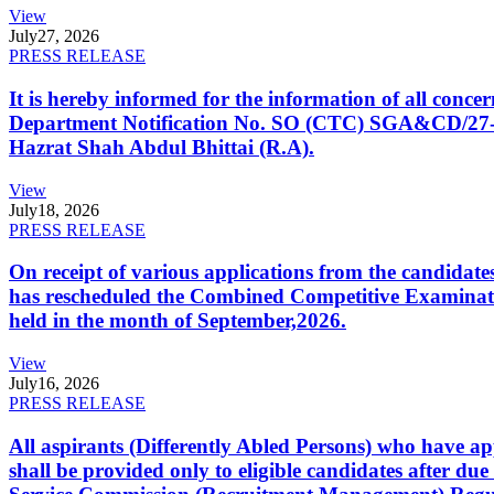
View
July
27, 2026
PRESS RELEASE
It is hereby informed for the information of all con
Department Notification No. SO (CTC) SGA&CD/27-02/2
Hazrat Shah Abdul Bhittai (R.A).
View
July
18, 2026
PRESS RELEASE
On receipt of various applications from the candid
has rescheduled the Combined Competitive Examination
held in the month of September,2026.
View
July
16, 2026
PRESS RELEASE
All aspirants (Differently Abled Persons) who have ap
shall be provided only to eligible candidates after due