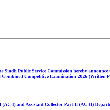
 the Sindh Public Service Commission hereby announce t
Combined Competitive Examination-2026 (Written Pa
t-I (AC-I) and Assistant Collector Part-II (AC-II) Dep