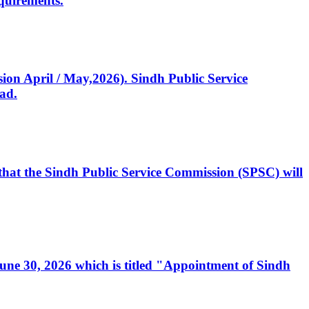
quirements.
ssion April / May,2026). Sindh Public Service
ad.
, that the Sindh Public Service Commission (SPSC) will
 June 30, 2026 which is titled "Appointment of Sindh