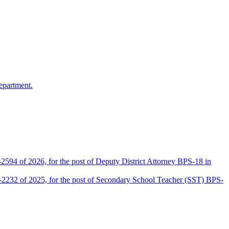
epartment.
2594 of 2026, for the post of Deputy District Attorney BPS-18 in
D-2232 of 2025, for the post of Secondary School Teacher (SST) BPS-