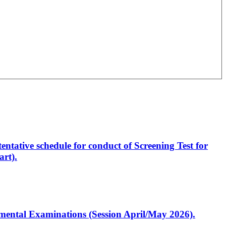
entative schedule for conduct of Screening Test for
rt).
artmental Examinations (Session April/May 2026).