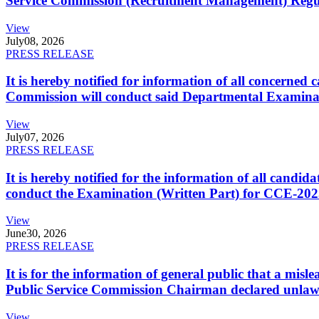
Service Commission (Recruitment Management) Regulati
View
July
08, 2026
PRESS RELEASE
It is hereby notified for information of all concerne
Commission will conduct said Departmental Examina
View
July
07, 2026
PRESS RELEASE
It is hereby notified for the information of all cand
conduct the Examination (Written Part) for CCE-2025
View
June
30, 2026
PRESS RELEASE
It is for the information of general public that a mi
Public Service Commission Chairman declared unlaw
View