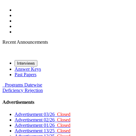
Recent Announcements
Interviews
Answer Keys
Past Papers
Programs
Datewise
Deficiency
Rejection
Advertisements
Advertisement 03/26
Closed
Advertisement 02/26
Closed
Advertisement 01/26
Closed
Advertisement 13/25
Closed