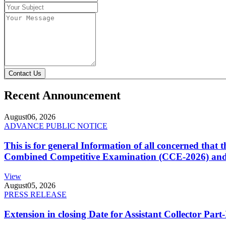
Contact Us
Recent Announcement
August
06, 2026
ADVANCE PUBLIC NOTICE
This is for general Information of all concerned that
Combined Competitive Examination (CCE-2026) and 
View
August
05, 2026
PRESS RELEASE
Extension in closing Date for Assistant Collector Par