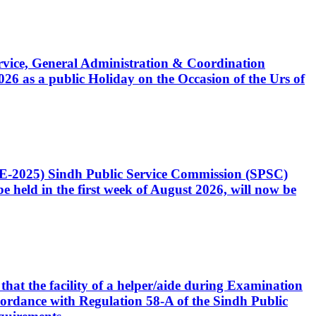
Service, General Administration & Coordination
6 as a public Holiday on the Occasion of the Urs of
CE-2025) Sindh Public Service Commission (SPSC)
 held in the first week of August 2026, will now be
that the facility of a helper/aide during Examination
accordance with Regulation 58-A of the Sindh Public