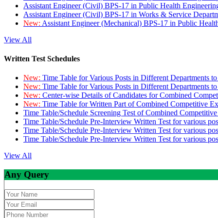
Assistant Engineer (Civil) BPS-17 in Public Health Engineer
Assistant Engineer (Civil) BPS-17 in Works & Service Depart
New:
Assistant Engineer (Mechanical) BPS-17 in Public Heal
View All
Written Test Schedules
New:
Time Table for Various Posts in Different Departments t
New:
Time Table for Various Posts in Different Departments t
New:
Center-wise Details of Candidates for Combined Compe
New:
Time Table for Written Part of Combined Competitive 
Time Table/Schedule Screening Test of Combined Competitiv
Time Table/Schedule Pre-Interview Written Test for various pos
Time Table/Schedule Pre-Interview Written Test for various pos
Time Table/Schedule Pre-Interview Written Test for various po
View All
Any Query