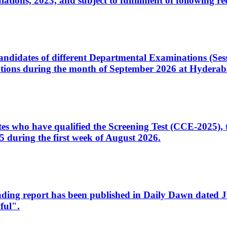
ons, 2023, and subject to fulfillment of following re
d candidates of different Departmental Examinations (Se
tions during the month of September 2026 at Hyderab
idates who have qualified the Screening Test (CCE-2025)
 during the first week of August 2026.
sleading report has been published in Daily Dawn dated
ful".