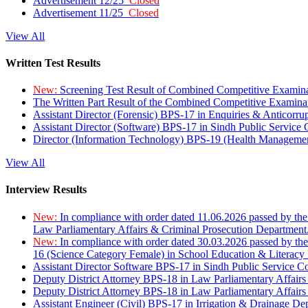
Advertisement 12/25
Closed
Advertisement 11/25
Closed
View All
Written Test Results
New:
Screening Test Result of Combined Competitive Examin
The Written Part Result of the Combined Competitive Examin
Assistant Director (Forensic) BPS-17 in Enquiries & Anticorr
Assistant Director (Software) BPS-17 in Sindh Public Service
Director (Information Technology) BPS-19 (Health Managemen
View All
Interview Results
New:
In compliance with order dated 11.06.2026 passed by the
Law Parliamentary Affairs & Criminal Prosecution Department
New:
In compliance with order dated 30.03.2026 passed by th
16 (Science Category Female) in School Education & Literacy
Assistant Director Software BPS-17 in Sindh Public Service 
Deputy District Attorney BPS-18 in Law Parliamentary Affairs
Deputy District Attorney BPS-18 in Law Parliamentary Affairs
Assistant Engineer (Civil) BPS-17 in Irrigation & Drainage De