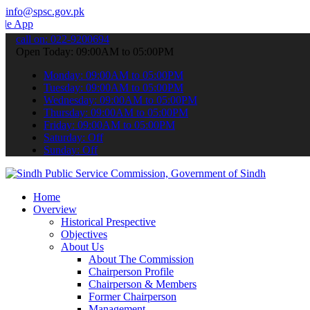
info@spsc.gov.pk
o submit your applications online & stay informed about the latest S
call on: 022-9200694
Open Today: 09:00AM to 05:00PM
Monday: 09:00AM to 05:00PM
Tuesday: 09:00AM to 05:00PM
Wednesday: 09:00AM to 05:00PM
Thursday: 09:00AM to 05:00PM
Friday: 09:00AM to 05:00PM
Saturday: Off
Sunday: Off
Home
Overview
Historical Prespective
Objectives
About Us
About The Commission
Chairperson Profile
Chairperson & Members
Former Chairperson
Management