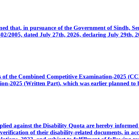
cerned that, in pursuance of the Government of Sindh, 
005, dated July 27th, 2026, declaring July 29th, 202
ates of the Combined Competitive Examination-2025 (C
-2025 (Written Part), which was earlier planned to be
plied against the Disability Quota are hereby informed 
 verification of their disability-related documents, in 