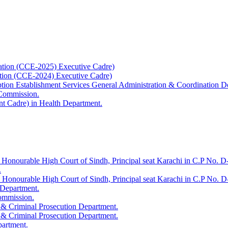
ation (CCE-2025) Executive Cadre)
ation (CCE-2024) Executive Cadre)
uption Establishment Services General Administration & Coordination D
 Commission.
t Cadre) in Health Department.
 Honourable High Court of Sindh, Principal seat Karachi in C.P No. D-
.
e Honourable High Court of Sindh, Principal seat Karachi in C.P No. 
 Department.
Commission.
 & Criminal Prosecution Department.
 & Criminal Prosecution Department.
partment.