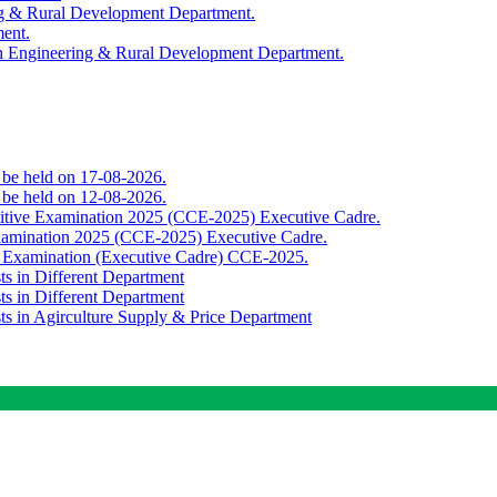
ing & Rural Development Department.
ment.
th Engineering & Rural Development Department.
o be held on 17-08-2026.
o be held on 12-08-2026.
titive Examination 2025 (CCE-2025) Executive Cadre.
Examination 2025 (CCE-2025) Executive Cadre.
e Examination (Executive Cadre) CCE-2025.
ts in Different Department
ts in Different Department
sts in Agirculture Supply & Price Department