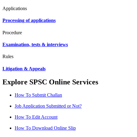
Applications
Processing of applications
Procedure
Examination, tests & interviews
Rules
Litigation & Appeals
Explore SPSC Online Services
How To Submit Challan
Job Application Submitted or Not?
How To Edit Account
How To Download Online Slip