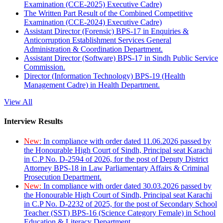
Examination (CCE-2025) Executive Cadre)
The Written Part Result of the Combined Competitive
Examination (CCE-2024) Executive Cadre)
Assistant Director (Forensic) BPS-17 in Enquiries &
Anticorruption Establishment Services General
Administration & Coordination Department.
Assistant Director (Software) BPS-17 in Sindh Public Service
Commission.
Director (Information Technology) BPS-19 (Health
Management Cadre) in Health Department.
View All
Interview Results
New:
In compliance with order dated 11.06.2026 passed by
the Honourable High Court of Sindh, Principal seat Karachi
in C.P No. D-2594 of 2026, for the post of Deputy District
Attorney BPS-18 in Law Parliamentary Affairs & Criminal
Prosecution Department.
New:
In compliance with order dated 30.03.2026 passed by
the Honourable High Court of Sindh, Principal seat Karachi
in C.P No. D-2232 of 2025, for the post of Secondary School
Teacher (SST) BPS-16 (Science Category Female) in School
Education & Literacy Department.