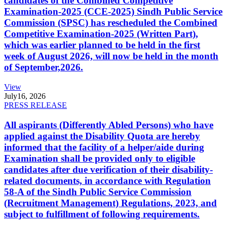
candidates of the Combined Competitive
Examination-2025 (CCE-2025) Sindh Public Service
Commission (SPSC) has rescheduled the Combined
Competitive Examination-2025 (Written Part),
which was earlier planned to be held in the first
week of August 2026, will now be held in the month
of September,2026.
View
July
16, 2026
PRESS RELEASE
All aspirants (Differently Abled Persons) who have
applied against the Disability Quota are hereby
informed that the facility of a helper/aide during
Examination shall be provided only to eligible
candidates after due verification of their disability-
related documents, in accordance with Regulation
58-A of the Sindh Public Service Commission
(Recruitment Management) Regulations, 2023, and
subject to fulfillment of following requirements.