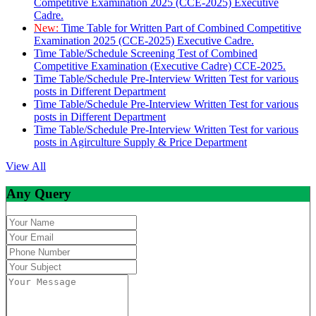
Competitive Examination 2025 (CCE-2025) Executive
Cadre.
New:
Time Table for Written Part of Combined Competitive
Examination 2025 (CCE-2025) Executive Cadre.
Time Table/Schedule Screening Test of Combined
Competitive Examination (Executive Cadre) CCE-2025.
Time Table/Schedule Pre-Interview Written Test for various
posts in Different Department
Time Table/Schedule Pre-Interview Written Test for various
posts in Different Department
Time Table/Schedule Pre-Interview Written Test for various
posts in Agirculture Supply & Price Department
View All
Any Query