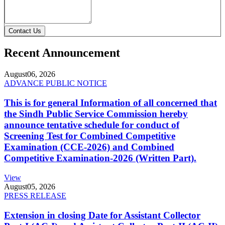
Contact Us
Recent Announcement
August
06, 2026
ADVANCE PUBLIC NOTICE
This is for general Information of all concerned that
the Sindh Public Service Commission hereby
announce tentative schedule for conduct of
Screening Test for Combined Competitive
Examination (CCE-2026) and Combined
Competitive Examination-2026 (Written Part).
View
August
05, 2026
PRESS RELEASE
Extension in closing Date for Assistant Collector