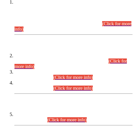
This is for general Information of all concerned that the Sindh
Public Service Commission hereby announce tentative
schedule for conduct of Screening Test for Combined
Competitive Examination (CCE-2026) and Combined
Competitive Examination-2026 (Written Part).
(Click for more
info)
Time Table/Schedule
Time Table for Written Part of Combined Competitive
Examination 2025 (CCE-2025) Executive Cadre.
(Click for
more info)
Time Table for Various Posts in Different Departments to be
held on 12-08-2026.
(Click for more info)
Time Table for Various Posts in Different Departments to be
held on 17-08-2026.
(Click for more info)
CENTREWISE DETAIL
Combined Competitive Examination 2025 (CCE-2025)
Executive Cadre.
(Click for more info)
PRESS RELEASE