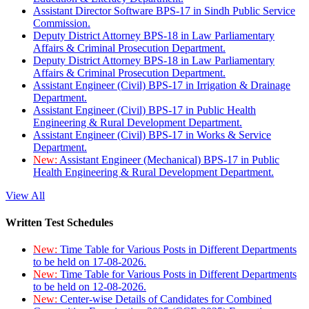
Assistant Director Software BPS-17 in Sindh Public Service
Commission.
Deputy District Attorney BPS-18 in Law Parliamentary
Affairs & Criminal Prosecution Department.
Deputy District Attorney BPS-18 in Law Parliamentary
Affairs & Criminal Prosecution Department.
Assistant Engineer (Civil) BPS-17 in Irrigation & Drainage
Department.
Assistant Engineer (Civil) BPS-17 in Public Health
Engineering & Rural Development Department.
Assistant Engineer (Civil) BPS-17 in Works & Service
Department.
New:
Assistant Engineer (Mechanical) BPS-17 in Public
Health Engineering & Rural Development Department.
View All
Written Test Schedules
New:
Time Table for Various Posts in Different Departments
to be held on 17-08-2026.
New:
Time Table for Various Posts in Different Departments
to be held on 12-08-2026.
New:
Center-wise Details of Candidates for Combined