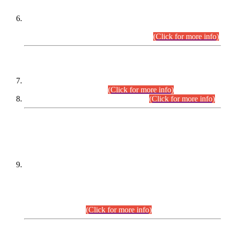
Extension in closing Date for Assistant Collector Part-I (AC-I)
and Assistant Collector Part-II (AC-II) Departmental
Examinations (Session April/May 2026).
(Click for more info)
SCOPE & SYLLABUS
Assistant Director (Technical) BPS-17 in Mines & Mineral
Development Department.
(Click for more info)
Various posts in Different Departments.
(Click for more info)
DATEWISE NAMES OF
PETITIONERS/CANDIDATES FOR
SUITABILITY/ELIGIBILITY
Incompliance with the Order Dated: 17.02.2026 Passed by
the Honourable High Court Sindh, Hyderabad in
C.P No. D-656/2024, for the post of Assistant Manager (I.T)
BPS-16 in Land Administration & Revenue Management
Information System (LARMIS), under Board of Revenue
Sindh.(20.07.2026)
(Click for more info)