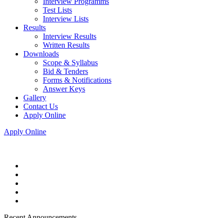
Interview Programms
Test Lists
Interview Lists
Results
Interview Results
Written Results
Downloads
Scope & Syllabus
Bid & Tenders
Forms & Notifications
Answer Keys
Gallery
Contact Us
Apply Online
Apply Online
Recent Announcements