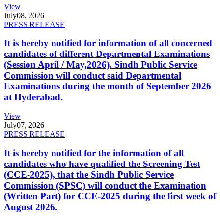
View
July
08, 2026
PRESS RELEASE
It is hereby notified for information of all concerned
candidates of different Departmental Examinations
(Session April / May,2026). Sindh Public Service
Commission will conduct said Departmental
Examinations during the month of September 2026
at Hyderabad.
View
July
07, 2026
PRESS RELEASE
It is hereby notified for the information of all
candidates who have qualified the Screening Test
(CCE-2025), that the Sindh Public Service
Commission (SPSC) will conduct the Examination
(Written Part) for CCE-2025 during the first week of
August 2026.