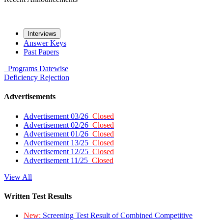
Interviews
Answer Keys
Past Papers
Programs
Datewise
Deficiency
Rejection
Advertisements
Advertisement 03/26
Closed
Advertisement 02/26
Closed
Advertisement 01/26
Closed
Advertisement 13/25
Closed
Advertisement 12/25
Closed
Advertisement 11/25
Closed
View All
Written Test Results
New:
Screening Test Result of Combined Competitive