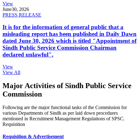
View
June
30, 2026
PRESS RELEASE
It is for the information of general public that a
misleading report has been published in Daily Dawn
dated June 30, 2026 which is titled "Appointment of
Sindh Public Service Commission Chairman
declared unlawful".
View
View All
Major Activities of Sindh Public Service
Commission
Following are the major functional tasks of the Commission for
various Departments of Sindh as per laid down procedures
mentioned in Recruitment Management Regulations of SPSC.
Requisition
Requisition & Advertisement