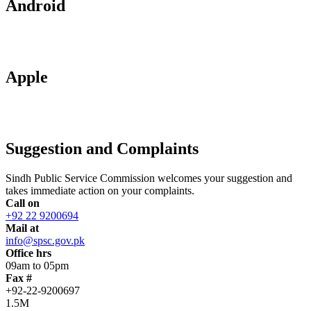
Android
Apple
Suggestion and Complaints
Sindh Public Service Commission welcomes your suggestion and
takes immediate action on your complaints.
Call on
+92 22 9200694
Mail at
info@spsc.gov.pk
Office hrs
09am to 05pm
Fax #
+92-22-9200697
1.5M