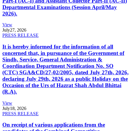
Part-I (AC-I) and Assistant Collector Part-II (AC-II)
Departmental Examinations (Session April/May
2026).
View
July
27, 2026
PRESS RELEASE
It is hereby informed for the information of all
concerned that, in pursuance of the Government of
Sindh, Service, General Administration &
Coordination Department Notification No. SO
(CTC) SGA&CD/27-02/2005, dated July 27th, 2026,
declaring July 29th, 2026 as a public Holiday on the
Occasion of the Urs of Hazrat Shah Abdul Bhittai
(R.A).
View
July
18, 2026
PRESS RELEASE
On receipt of various applications from the