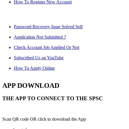
How To Register New Account
Password Recovery Issue Solved Self
Application Not Submitted ?
Check Account Job Applied Or Not
Subscribed Us on YouTube
How To Apply Online
APP DOWNLOAD
THE APP TO CONNECT TO THE SPSC
Scan QR code OR click to download the App