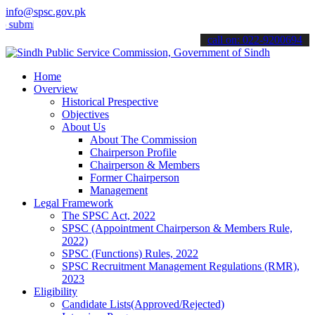
info@spsc.gov.pk
 your applications online & stay informed about the latest SPSC upd
call on: 022-9200694
Home
Overview
Historical Prespective
Objectives
About Us
About The Commission
Chairperson Profile
Chairperson & Members
Former Chairperson
Management
Legal Framework
The SPSC Act, 2022
SPSC (Appointment Chairperson & Members Rule,
2022)
SPSC (Functions) Rules, 2022
SPSC Recruitment Management Regulations (RMR),
2023
Eligibility
Candidate Lists(Approved/Rejected)