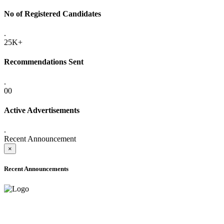
No of Registered Candidates
.
25K+
Recommendations Sent
.
00
Active Advertisements
.
Recent Announcement
×
Recent Announcements
ADVANCE PUBLIC NOTICE