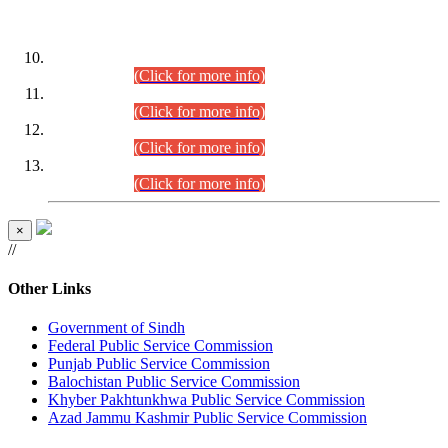
DATEWISE ROLL NUMBERS
Combined Competitive Examination-2024 (Executive Cadre)
(30.07.2026).
(Click for more info)
Combined Competitive Examination-2024 (Executive Cadre)
(28.07.2026).
(Click for more info)
Combined Competitive Examination-2024 (Executive Cadre)
(27.07.2026).
(Click for more info)
Combined Competitive Examination-2024 (Executive Cadre)
(24.07.2026).
(Click for more info)
×
//
Other Links
Government of Sindh
Federal Public Service Commission
Punjab Public Service Commission
Balochistan Public Service Commission
Khyber Pakhtunkhwa Public Service Commission
Azad Jammu Kashmir Public Service Commission