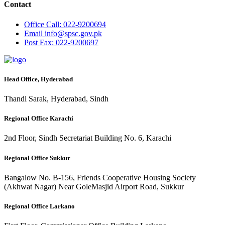
Contact
Office
Call: 022-9200694
Email
info@spsc.gov.pk
Post
Fax: 022-9200697
Head Office, Hyderabad
Thandi Sarak, Hyderabad, Sindh
Regional Office Karachi
2nd Floor, Sindh Secretariat Building No. 6, Karachi
Regional Office Sukkur
Bangalow No. B-156, Friends Cooperative Housing Society
(Akhwat Nagar) Near GoleMasjid Airport Road, Sukkur
Regional Office Larkano