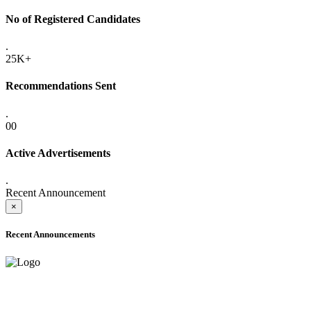
No of Registered Candidates
.
25K+
Recommendations Sent
.
00
Active Advertisements
.
Recent Announcement
×
Recent Announcements
ONLINE ADMISSION LETTERS