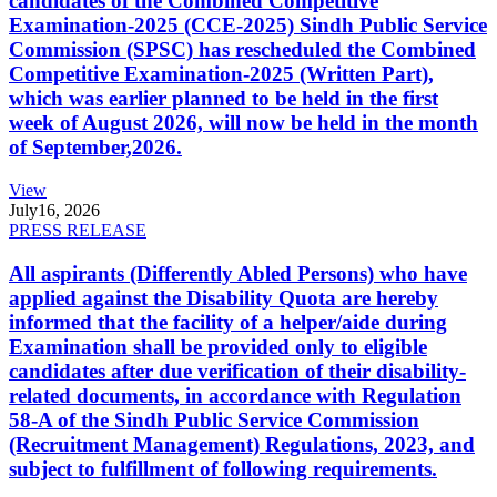
candidates of the Combined Competitive
Examination-2025 (CCE-2025) Sindh Public Service
Commission (SPSC) has rescheduled the Combined
Competitive Examination-2025 (Written Part),
which was earlier planned to be held in the first
week of August 2026, will now be held in the month
of September,2026.
View
July
16, 2026
PRESS RELEASE
All aspirants (Differently Abled Persons) who have
applied against the Disability Quota are hereby
informed that the facility of a helper/aide during
Examination shall be provided only to eligible
candidates after due verification of their disability-
related documents, in accordance with Regulation
58-A of the Sindh Public Service Commission
(Recruitment Management) Regulations, 2023, and
subject to fulfillment of following requirements.