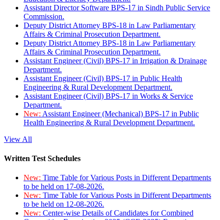
Assistant Director Software BPS-17 in Sindh Public Service
Commission.
Deputy District Attorney BPS-18 in Law Parliamentary
Affairs & Criminal Prosecution Department.
Deputy District Attorney BPS-18 in Law Parliamentary
Affairs & Criminal Prosecution Department.
Assistant Engineer (Civil) BPS-17 in Irrigation & Drainage
Department.
Assistant Engineer (Civil) BPS-17 in Public Health
Engineering & Rural Development Department.
Assistant Engineer (Civil) BPS-17 in Works & Service
Department.
New:
Assistant Engineer (Mechanical) BPS-17 in Public
Health Engineering & Rural Development Department.
View All
Written Test Schedules
New:
Time Table for Various Posts in Different Departments
to be held on 17-08-2026.
New:
Time Table for Various Posts in Different Departments
to be held on 12-08-2026.
New:
Center-wise Details of Candidates for Combined