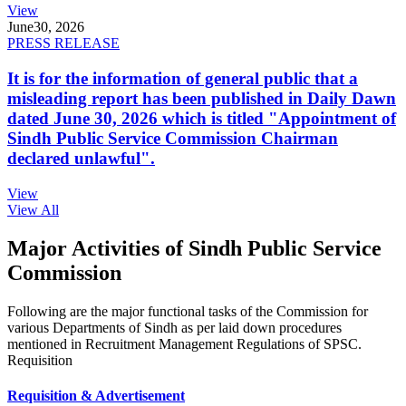
View
June
30, 2026
PRESS RELEASE
It is for the information of general public that a
misleading report has been published in Daily Dawn
dated June 30, 2026 which is titled "Appointment of
Sindh Public Service Commission Chairman
declared unlawful".
View
View All
Major Activities of Sindh Public Service
Commission
Following are the major functional tasks of the Commission for
various Departments of Sindh as per laid down procedures
mentioned in Recruitment Management Regulations of SPSC.
Requisition
Requisition & Advertisement