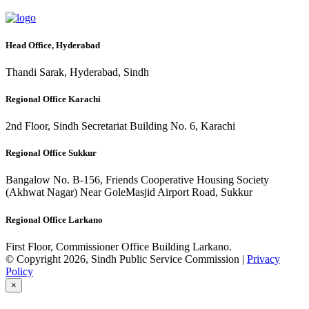
Head Office, Hyderabad
Thandi Sarak, Hyderabad, Sindh
Regional Office Karachi
2nd Floor, Sindh Secretariat Building No. 6, Karachi
Regional Office Sukkur
Bangalow No. B-156, Friends Cooperative Housing Society
(Akhwat Nagar) Near GoleMasjid Airport Road, Sukkur
Regional Office Larkano
First Floor, Commissioner Office Building Larkano.
© Copyright 2026, Sindh Public Service Commission |
Privacy
Policy
×