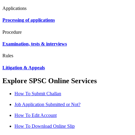
Applications
Processing of applications
Procedure
Examination, tests & interviews
Rules
Litigation & Appeals
Explore SPSC Online Services
How To Submit Challan
Job Application Submitted or Not?
How To Edit Account
How To Download Online Slip