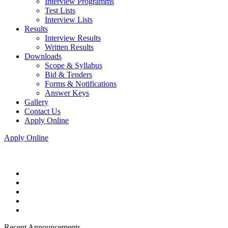
Interview Programms
Test Lists
Interview Lists
Results
Interview Results
Written Results
Downloads
Scope & Syllabus
Bid & Tenders
Forms & Notifications
Answer Keys
Gallery
Contact Us
Apply Online
Apply Online
Recent Announcements