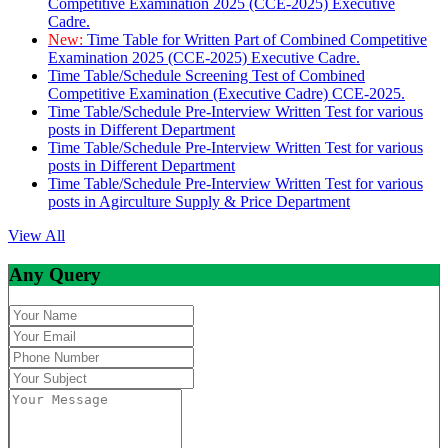
Competitive Examination 2025 (CCE-2025) Executive
Cadre.
New:
Time Table for Written Part of Combined Competitive
Examination 2025 (CCE-2025) Executive Cadre.
Time Table/Schedule Screening Test of Combined
Competitive Examination (Executive Cadre) CCE-2025.
Time Table/Schedule Pre-Interview Written Test for various
posts in Different Department
Time Table/Schedule Pre-Interview Written Test for various
posts in Different Department
Time Table/Schedule Pre-Interview Written Test for various
posts in Agirculture Supply & Price Department
View All
Any Query