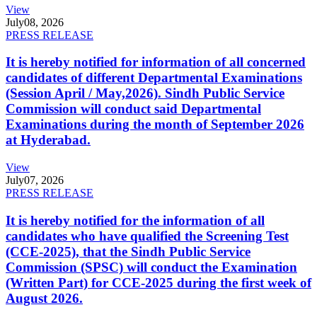
View
July
08, 2026
PRESS RELEASE
It is hereby notified for information of all concerned
candidates of different Departmental Examinations
(Session April / May,2026). Sindh Public Service
Commission will conduct said Departmental
Examinations during the month of September 2026
at Hyderabad.
View
July
07, 2026
PRESS RELEASE
It is hereby notified for the information of all
candidates who have qualified the Screening Test
(CCE-2025), that the Sindh Public Service
Commission (SPSC) will conduct the Examination
(Written Part) for CCE-2025 during the first week of
August 2026.