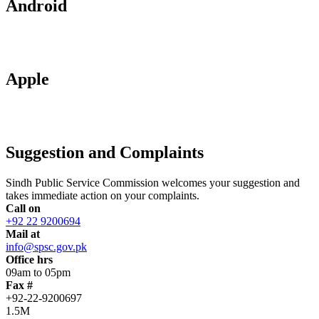
Android
Apple
Suggestion and Complaints
Sindh Public Service Commission welcomes your suggestion and
takes immediate action on your complaints.
Call on
+92 22 9200694
Mail at
info@spsc.gov.pk
Office hrs
09am to 05pm
Fax #
+92-22-9200697
1.5M