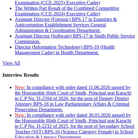
Examination (CCE-2025) Executive Cadre)
The Written Part Result of the Combined Competitive
Examination (CCE-2024) Executive Cadre)
Assistant Director (Forensic) BPS-17 in Enquiries &
Anticorruption Establishment Services General
Administration & Coordination Department.
Assistant Director (Software) BPS-17 in Sindh Public Service
Commission.
Director (Information Technology) BPS-19 (Health
Management Cadre) in Health Department.
View All
Interview Results
New:
In compliance with order dated 11.06.2026 passed by
the Honourable High Court of Sindh, Principal seat Karachi
in C.P No. D-2594 of 2026, for the post of Deputy District
Attorney BPS-18 in Law Parliamentary Affairs & Criminal
Prosecution Department.
New:
In compliance with order dated 30.03.2026 passed by
the Honourable High Court of Sindh, Principal seat Karachi
in C.P No. D-2232 of 2025, for the post of Secondary School
Teacher (SST) BPS-16 (Science Category Female) in School
Education & Literacy Department.