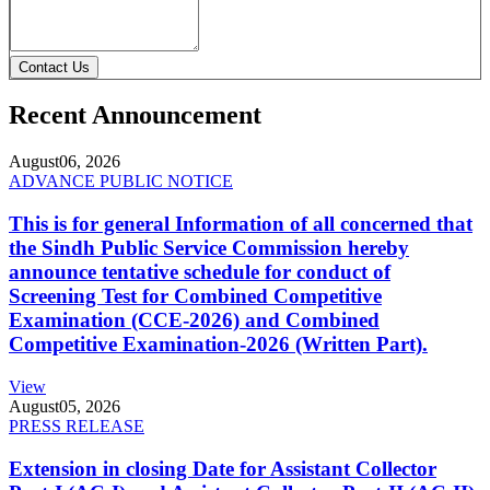
Contact Us
Recent Announcement
August
06, 2026
ADVANCE PUBLIC NOTICE
This is for general Information of all concerned that
the Sindh Public Service Commission hereby
announce tentative schedule for conduct of
Screening Test for Combined Competitive
Examination (CCE-2026) and Combined
Competitive Examination-2026 (Written Part).
View
August
05, 2026
PRESS RELEASE
Extension in closing Date for Assistant Collector