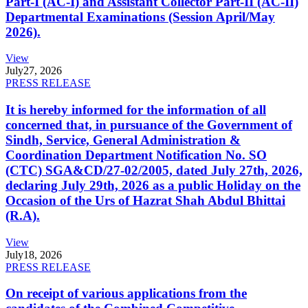
Part-I (AC-I) and Assistant Collector Part-II (AC-II)
Departmental Examinations (Session April/May
2026).
View
July
27, 2026
PRESS RELEASE
It is hereby informed for the information of all
concerned that, in pursuance of the Government of
Sindh, Service, General Administration &
Coordination Department Notification No. SO
(CTC) SGA&CD/27-02/2005, dated July 27th, 2026,
declaring July 29th, 2026 as a public Holiday on the
Occasion of the Urs of Hazrat Shah Abdul Bhittai
(R.A).
View
July
18, 2026
PRESS RELEASE
On receipt of various applications from the