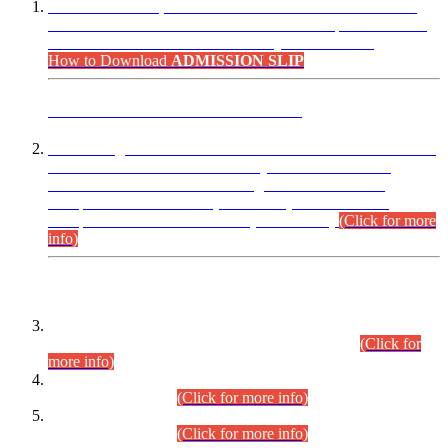
“Dear Candidates, the Admission Letters for Pre-Interview
Written Test for Various Posts in Different Departments held
on 12.08.2026 are now available in your accounts.”
How to Download
ADMISSION SLIP
ADVANCE PUBLIC NOTICE
This is for general Information of all concerned that the Sindh
Public Service Commission hereby announce tentative
schedule for conduct of Screening Test for Combined
Competitive Examination (CCE-2026) and Combined
Competitive Examination-2026 (Written Part).
(Click for more
info)
Time Table/Schedule
Time Table for Written Part of Combined Competitive
Examination 2025 (CCE-2025) Executive Cadre.
(Click for
more info)
Time Table for Various Posts in Different Departments to be
held on 12-08-2026.
(Click for more info)
Time Table for Various Posts in Different Departments to be
held on 17-08-2026.
(Click for more info)