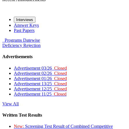
Interviews
Answer Keys
Past Papers
Programs
Datewise
Deficiency
Rejection
Advertisements
Advertisement 03/26
Closed
Advertisement 02/26
Closed
Advertisement 01/26
Closed
Advertisement 13/25
Closed
Advertisement 12/25
Closed
Advertisement 11/25
Closed
View All
Written Test Results
New:
Screening Test Result of Combined Competitive