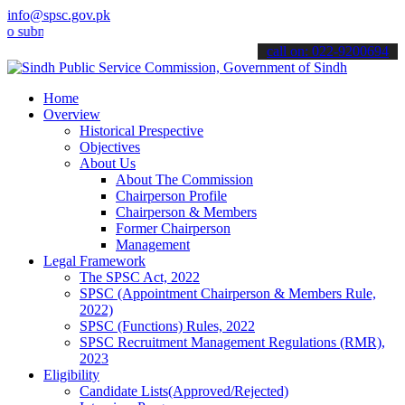
info@spsc.gov.pk
bmit your applications online & stay informed about the latest SPSC
call on: 022-9200694
Home
Overview
Historical Prespective
Objectives
About Us
About The Commission
Chairperson Profile
Chairperson & Members
Former Chairperson
Management
Legal Framework
The SPSC Act, 2022
SPSC (Appointment Chairperson & Members Rule,
2022)
SPSC (Functions) Rules, 2022
SPSC Recruitment Management Regulations (RMR),
2023
Eligibility
Candidate Lists(Approved/Rejected)