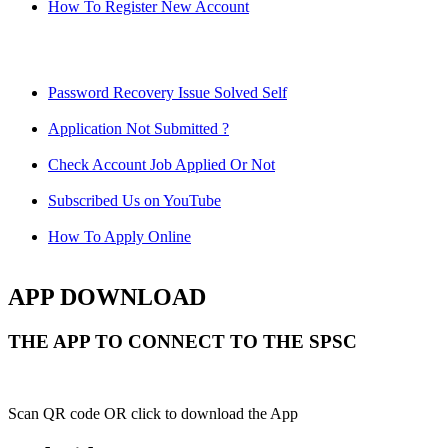
How To Register New Account
Password Recovery Issue Solved Self
Application Not Submitted ?
Check Account Job Applied Or Not
Subscribed Us on YouTube
How To Apply Online
APP DOWNLOAD
THE APP TO CONNECT TO THE SPSC
Scan QR code OR click to download the App