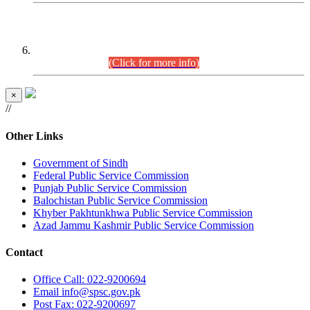
CENTREWISE DETAIL
Combined Competitive Examination 2025 (CCE-2025)
Executive Cadre.
(Click for more info)
×
//
Other Links
Government of Sindh
Federal Public Service Commission
Punjab Public Service Commission
Balochistan Public Service Commission
Khyber Pakhtunkhwa Public Service Commission
Azad Jammu Kashmir Public Service Commission
Contact
Office
Call: 022-9200694
Email
info@spsc.gov.pk
Post
Fax: 022-9200697