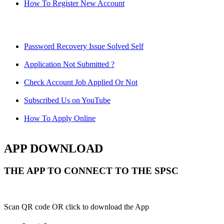
How To Register New Account
Password Recovery Issue Solved Self
Application Not Submitted ?
Check Account Job Applied Or Not
Subscribed Us on YouTube
How To Apply Online
APP DOWNLOAD
THE APP TO CONNECT TO THE SPSC
Scan QR code OR click to download the App