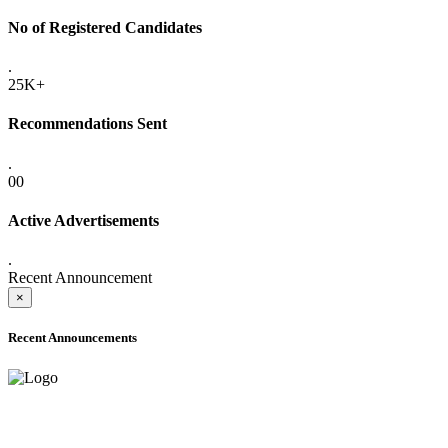
No of Registered Candidates
.
25K+
Recommendations Sent
.
00
Active Advertisements
.
Recent Announcement
×
Recent Announcements
ADVANCE PUBLIC NOTICE