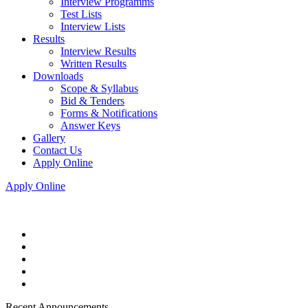
Interview Programms
Test Lists
Interview Lists
Results
Interview Results
Written Results
Downloads
Scope & Syllabus
Bid & Tenders
Forms & Notifications
Answer Keys
Gallery
Contact Us
Apply Online
Apply Online
Recent Announcements