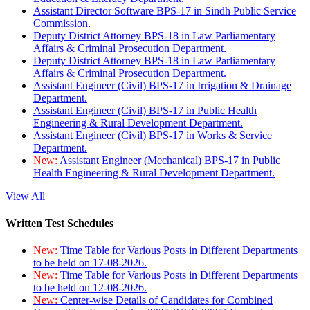
Assistant Director Software BPS-17 in Sindh Public Service
Commission.
Deputy District Attorney BPS-18 in Law Parliamentary
Affairs & Criminal Prosecution Department.
Deputy District Attorney BPS-18 in Law Parliamentary
Affairs & Criminal Prosecution Department.
Assistant Engineer (Civil) BPS-17 in Irrigation & Drainage
Department.
Assistant Engineer (Civil) BPS-17 in Public Health
Engineering & Rural Development Department.
Assistant Engineer (Civil) BPS-17 in Works & Service
Department.
New:
Assistant Engineer (Mechanical) BPS-17 in Public
Health Engineering & Rural Development Department.
View All
Written Test Schedules
New:
Time Table for Various Posts in Different Departments
to be held on 17-08-2026.
New:
Time Table for Various Posts in Different Departments
to be held on 12-08-2026.
New:
Center-wise Details of Candidates for Combined