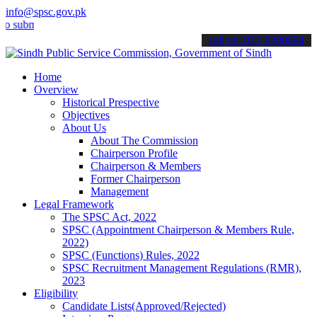
info@spsc.gov.pk
mit your applications online & stay informed about the latest SPSC u
call on: 022-9200694
Home
Overview
Historical Prespective
Objectives
About Us
About The Commission
Chairperson Profile
Chairperson & Members
Former Chairperson
Management
Legal Framework
The SPSC Act, 2022
SPSC (Appointment Chairperson & Members Rule,
2022)
SPSC (Functions) Rules, 2022
SPSC Recruitment Management Regulations (RMR),
2023
Eligibility
Candidate Lists(Approved/Rejected)