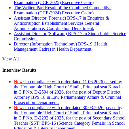
Examination (CCE-2025) Executive Cadre)
The Written Part Result of the Combined Competitive
Examination (CCE-2024) Executive Cadre)
Assistant Director (Forensic) BPS-17 in Enquiries &
Anticorruption Establishment Services General
Administration & Coordination Department.
Assistant Director (Software) BPS-17 in Sindh Public Service
Commission.
Director (Information Technology) BPS-19 (Health
Management Cadre) in Health Department.
View All
Interview Results
New:
In compliance with order dated 11.06.2026 passed by
the Honourable High Court of Sindh, Principal seat Karachi
in C.P No. D-2594 of 2026, for the post of Deputy District
Attorney BPS-18 in Law Parliamentary Affairs & Criminal
Prosecution Department.
New:
In compliance with order dated 30.03.2026 passed by
the Honourable High Court of Sindh, Principal seat Karachi
in C.P No. D-2232 of 2025, for the post of Secondary School
Teacher (SST) BPS-16 (Science Category Female) in School
Education & Literacy Department.