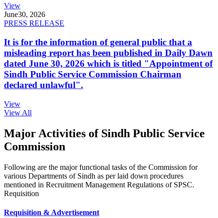
View
June
30, 2026
PRESS RELEASE
It is for the information of general public that a
misleading report has been published in Daily Dawn
dated June 30, 2026 which is titled "Appointment of
Sindh Public Service Commission Chairman
declared unlawful".
View
View All
Major Activities of Sindh Public Service
Commission
Following are the major functional tasks of the Commission for
various Departments of Sindh as per laid down procedures
mentioned in Recruitment Management Regulations of SPSC.
Requisition
Requisition & Advertisement