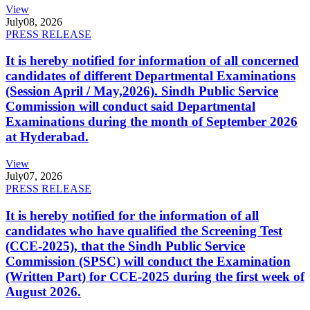
View
July
08, 2026
PRESS RELEASE
It is hereby notified for information of all concerned
candidates of different Departmental Examinations
(Session April / May,2026). Sindh Public Service
Commission will conduct said Departmental
Examinations during the month of September 2026
at Hyderabad.
View
July
07, 2026
PRESS RELEASE
It is hereby notified for the information of all
candidates who have qualified the Screening Test
(CCE-2025), that the Sindh Public Service
Commission (SPSC) will conduct the Examination
(Written Part) for CCE-2025 during the first week of
August 2026.