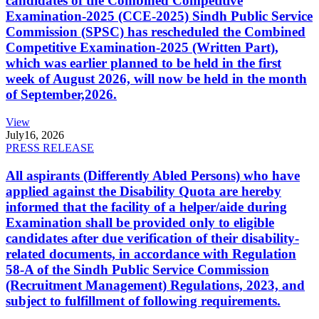
candidates of the Combined Competitive
Examination-2025 (CCE-2025) Sindh Public Service
Commission (SPSC) has rescheduled the Combined
Competitive Examination-2025 (Written Part),
which was earlier planned to be held in the first
week of August 2026, will now be held in the month
of September,2026.
View
July
16, 2026
PRESS RELEASE
All aspirants (Differently Abled Persons) who have
applied against the Disability Quota are hereby
informed that the facility of a helper/aide during
Examination shall be provided only to eligible
candidates after due verification of their disability-
related documents, in accordance with Regulation
58-A of the Sindh Public Service Commission
(Recruitment Management) Regulations, 2023, and
subject to fulfillment of following requirements.