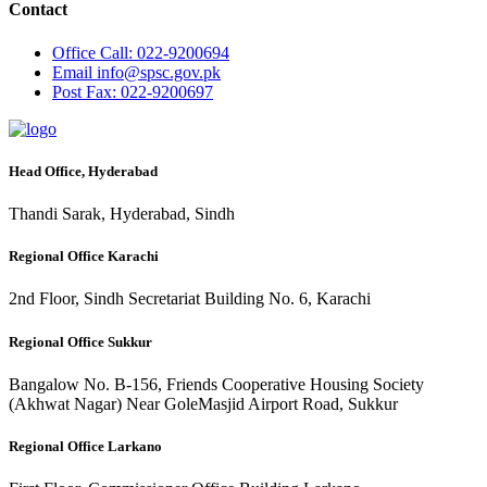
Contact
Office
Call: 022-9200694
Email
info@spsc.gov.pk
Post
Fax: 022-9200697
Head Office, Hyderabad
Thandi Sarak, Hyderabad, Sindh
Regional Office Karachi
2nd Floor, Sindh Secretariat Building No. 6, Karachi
Regional Office Sukkur
Bangalow No. B-156, Friends Cooperative Housing Society
(Akhwat Nagar) Near GoleMasjid Airport Road, Sukkur
Regional Office Larkano