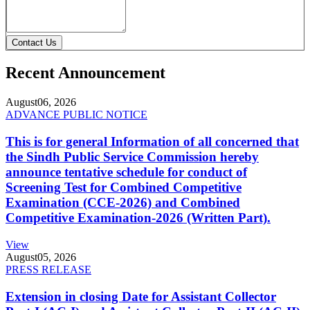
Contact Us
Recent Announcement
August
06, 2026
ADVANCE PUBLIC NOTICE
This is for general Information of all concerned that
the Sindh Public Service Commission hereby
announce tentative schedule for conduct of
Screening Test for Combined Competitive
Examination (CCE-2026) and Combined
Competitive Examination-2026 (Written Part).
View
August
05, 2026
PRESS RELEASE
Extension in closing Date for Assistant Collector