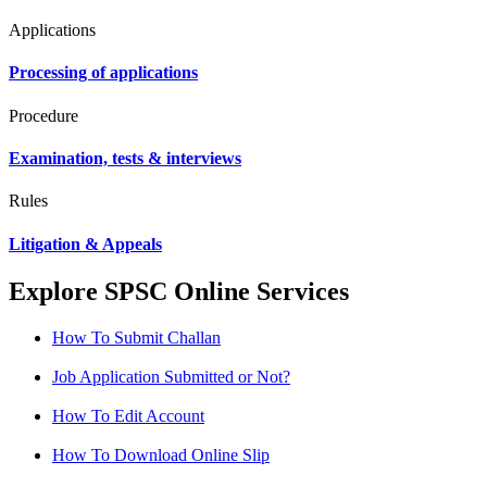
Applications
Processing of applications
Procedure
Examination, tests & interviews
Rules
Litigation & Appeals
Explore SPSC Online Services
How To Submit Challan
Job Application Submitted or Not?
How To Edit Account
How To Download Online Slip