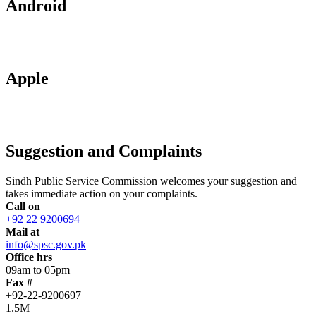
Android
Apple
Suggestion and Complaints
Sindh Public Service Commission welcomes your suggestion and
takes immediate action on your complaints.
Call on
+92 22 9200694
Mail at
info@spsc.gov.pk
Office hrs
09am to 05pm
Fax #
+92-22-9200697
1.5M