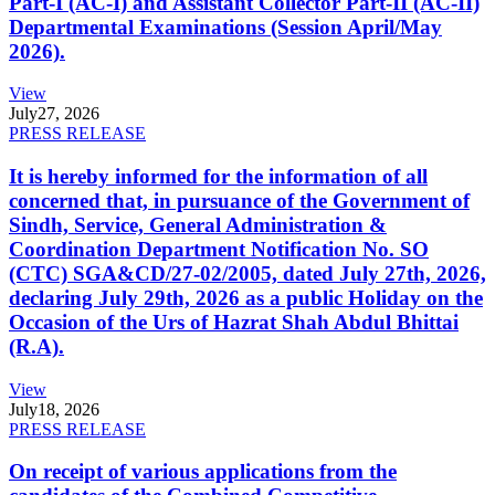
Part-I (AC-I) and Assistant Collector Part-II (AC-II)
Departmental Examinations (Session April/May
2026).
View
July
27, 2026
PRESS RELEASE
It is hereby informed for the information of all
concerned that, in pursuance of the Government of
Sindh, Service, General Administration &
Coordination Department Notification No. SO
(CTC) SGA&CD/27-02/2005, dated July 27th, 2026,
declaring July 29th, 2026 as a public Holiday on the
Occasion of the Urs of Hazrat Shah Abdul Bhittai
(R.A).
View
July
18, 2026
PRESS RELEASE
On receipt of various applications from the