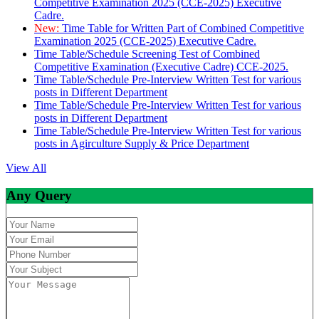
Competitive Examination 2025 (CCE-2025) Executive
Cadre.
New:
Time Table for Written Part of Combined Competitive
Examination 2025 (CCE-2025) Executive Cadre.
Time Table/Schedule Screening Test of Combined
Competitive Examination (Executive Cadre) CCE-2025.
Time Table/Schedule Pre-Interview Written Test for various
posts in Different Department
Time Table/Schedule Pre-Interview Written Test for various
posts in Different Department
Time Table/Schedule Pre-Interview Written Test for various
posts in Agirculture Supply & Price Department
View All
Any Query