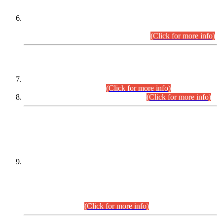
Extension in closing Date for Assistant Collector Part-I (AC-I)
and Assistant Collector Part-II (AC-II) Departmental
Examinations (Session April/May 2026).
(Click for more info)
SCOPE & SYLLABUS
Assistant Director (Technical) BPS-17 in Mines & Mineral
Development Department.
(Click for more info)
Various posts in Different Departments.
(Click for more info)
DATEWISE NAMES OF
PETITIONERS/CANDIDATES FOR
SUITABILITY/ELIGIBILITY
Incompliance with the Order Dated: 17.02.2026 Passed by
the Honourable High Court Sindh, Hyderabad in
C.P No. D-656/2024, for the post of Assistant Manager (I.T)
BPS-16 in Land Administration & Revenue Management
Information System (LARMIS), under Board of Revenue
Sindh.(20.07.2026)
(Click for more info)