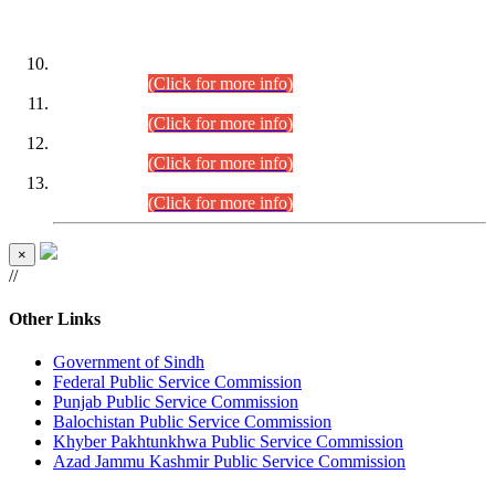
DATEWISE ROLL NUMBERS
Combined Competitive Examination-2024 (Executive Cadre)
(30.07.2026).
(Click for more info)
Combined Competitive Examination-2024 (Executive Cadre)
(28.07.2026).
(Click for more info)
Combined Competitive Examination-2024 (Executive Cadre)
(27.07.2026).
(Click for more info)
Combined Competitive Examination-2024 (Executive Cadre)
(24.07.2026).
(Click for more info)
×
//
Other Links
Government of Sindh
Federal Public Service Commission
Punjab Public Service Commission
Balochistan Public Service Commission
Khyber Pakhtunkhwa Public Service Commission
Azad Jammu Kashmir Public Service Commission