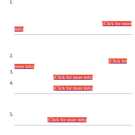
This is for general Information of all concerned that the Sindh
Public Service Commission hereby announce tentative
schedule for conduct of Screening Test for Combined
Competitive Examination (CCE-2026) and Combined
Competitive Examination-2026 (Written Part).
(Click for more
info)
Time Table/Schedule
Time Table for Written Part of Combined Competitive
Examination 2025 (CCE-2025) Executive Cadre.
(Click for
more info)
Time Table for Various Posts in Different Departments to be
held on 12-08-2026.
(Click for more info)
Time Table for Various Posts in Different Departments to be
held on 17-08-2026.
(Click for more info)
CENTREWISE DETAIL
Combined Competitive Examination 2025 (CCE-2025)
Executive Cadre.
(Click for more info)
PRESS RELEASE