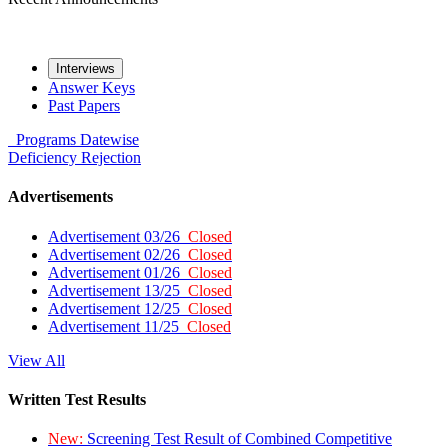
Interviews
Answer Keys
Past Papers
Programs
Datewise
Deficiency
Rejection
Advertisements
Advertisement 03/26
Closed
Advertisement 02/26
Closed
Advertisement 01/26
Closed
Advertisement 13/25
Closed
Advertisement 12/25
Closed
Advertisement 11/25
Closed
View All
Written Test Results
New:
Screening Test Result of Combined Competitive