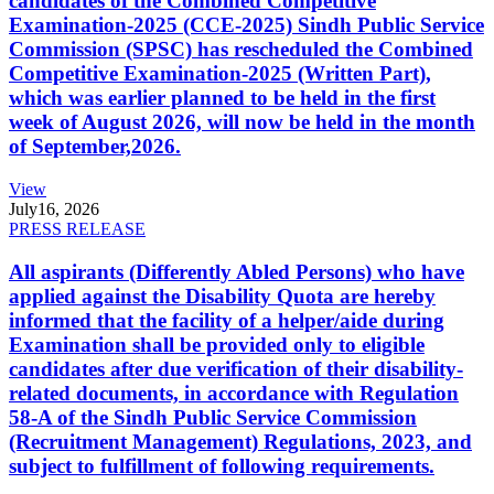
candidates of the Combined Competitive
Examination-2025 (CCE-2025) Sindh Public Service
Commission (SPSC) has rescheduled the Combined
Competitive Examination-2025 (Written Part),
which was earlier planned to be held in the first
week of August 2026, will now be held in the month
of September,2026.
View
July
16, 2026
PRESS RELEASE
All aspirants (Differently Abled Persons) who have
applied against the Disability Quota are hereby
informed that the facility of a helper/aide during
Examination shall be provided only to eligible
candidates after due verification of their disability-
related documents, in accordance with Regulation
58-A of the Sindh Public Service Commission
(Recruitment Management) Regulations, 2023, and
subject to fulfillment of following requirements.