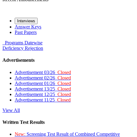
Interviews
Answer Keys
Past Papers
Programs
Datewise
Deficiency
Rejection
Advertisements
Advertisement 03/26
Closed
Advertisement 02/26
Closed
Advertisement 01/26
Closed
Advertisement 13/25
Closed
Advertisement 12/25
Closed
Advertisement 11/25
Closed
View All
Written Test Results
New:
Screening Test Result of Combined Competitive