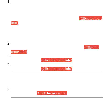
This is for general Information of all concerned that the Sindh
Public Service Commission hereby announce tentative
schedule for conduct of Screening Test for Combined
Competitive Examination (CCE-2026) and Combined
Competitive Examination-2026 (Written Part).
(Click for more
info)
Time Table/Schedule
Time Table for Written Part of Combined Competitive
Examination 2025 (CCE-2025) Executive Cadre.
(Click for
more info)
Time Table for Various Posts in Different Departments to be
held on 12-08-2026.
(Click for more info)
Time Table for Various Posts in Different Departments to be
held on 17-08-2026.
(Click for more info)
CENTREWISE DETAIL
Combined Competitive Examination 2025 (CCE-2025)
Executive Cadre.
(Click for more info)
PRESS RELEASE