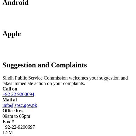
Android
Apple
Suggestion and Complaints
Sindh Public Service Commission welcomes your suggestion and
takes immediate action on your complaints.
Call on
+92 22 9200694
Mail at
info@spsc.gov.pk
Office hrs
09am to 05pm
Fax #
+92-22-9200697
1.5M