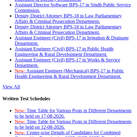
Assistant Director Software BPS-17 in Sindh Public Service
Commission.
Deputy District Attorney BPS-18 in Law Parliamentary
Affairs & Criminal Prosecution Department.
Deputy District Attorney BPS-18 in Law Parliamentary
Affairs & Criminal Prosecution Department.
Assistant Engineer (Civil) BPS-17 in Irrigation & Drainage
Department.
Assistant Engineer (Civil) BPS-17 in Public Health
Engineering & Rural Development Department.
Assistant Engineer (Civil) BPS-17 in Works & Service
Department.
New:
Assistant Engineer (Mechanical) BPS-17 in Public
Health Engineering & Rural Development Department.
View All
Written Test Schedules
New:
Time Table for Various Posts in Different Departments
to be held on 17-08-2026.
New:
Time Table for Various Posts in Different Departments
to be held on 12-08-2026.
New:
Center-wise Details of Candidates for Combined