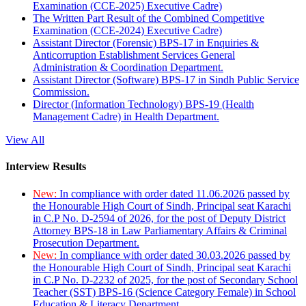
Examination (CCE-2025) Executive Cadre)
The Written Part Result of the Combined Competitive
Examination (CCE-2024) Executive Cadre)
Assistant Director (Forensic) BPS-17 in Enquiries &
Anticorruption Establishment Services General
Administration & Coordination Department.
Assistant Director (Software) BPS-17 in Sindh Public Service
Commission.
Director (Information Technology) BPS-19 (Health
Management Cadre) in Health Department.
View All
Interview Results
New:
In compliance with order dated 11.06.2026 passed by
the Honourable High Court of Sindh, Principal seat Karachi
in C.P No. D-2594 of 2026, for the post of Deputy District
Attorney BPS-18 in Law Parliamentary Affairs & Criminal
Prosecution Department.
New:
In compliance with order dated 30.03.2026 passed by
the Honourable High Court of Sindh, Principal seat Karachi
in C.P No. D-2232 of 2025, for the post of Secondary School
Teacher (SST) BPS-16 (Science Category Female) in School
Education & Literacy Department.