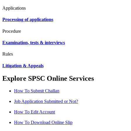
Applications
Processing of applications
Procedure
Examination, tests & interviews
Rules
Litigation & Appeals
Explore SPSC Online Services
How To Submit Challan
Job Application Submitted or Not?
How To Edit Account
How To Download Online Slip