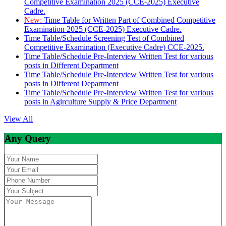
Competitive Examination 2025 (CCE-2025) Executive
Cadre.
New:
Time Table for Written Part of Combined Competitive
Examination 2025 (CCE-2025) Executive Cadre.
Time Table/Schedule Screening Test of Combined
Competitive Examination (Executive Cadre) CCE-2025.
Time Table/Schedule Pre-Interview Written Test for various
posts in Different Department
Time Table/Schedule Pre-Interview Written Test for various
posts in Different Department
Time Table/Schedule Pre-Interview Written Test for various
posts in Agirculture Supply & Price Department
View All
Any Query