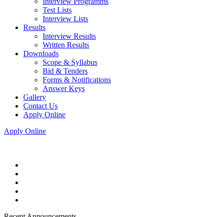
Interview Programms
Test Lists
Interview Lists
Results
Interview Results
Written Results
Downloads
Scope & Syllabus
Bid & Tenders
Forms & Notifications
Answer Keys
Gallery
Contact Us
Apply Online
Apply Online
Recent Announcements