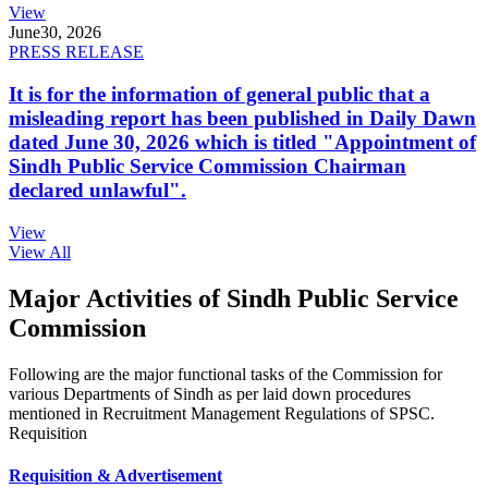
View
June
30, 2026
PRESS RELEASE
It is for the information of general public that a
misleading report has been published in Daily Dawn
dated June 30, 2026 which is titled "Appointment of
Sindh Public Service Commission Chairman
declared unlawful".
View
View All
Major Activities of Sindh Public Service
Commission
Following are the major functional tasks of the Commission for
various Departments of Sindh as per laid down procedures
mentioned in Recruitment Management Regulations of SPSC.
Requisition
Requisition & Advertisement