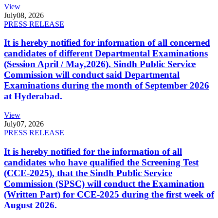
View
July
08, 2026
PRESS RELEASE
It is hereby notified for information of all concerned
candidates of different Departmental Examinations
(Session April / May,2026). Sindh Public Service
Commission will conduct said Departmental
Examinations during the month of September 2026
at Hyderabad.
View
July
07, 2026
PRESS RELEASE
It is hereby notified for the information of all
candidates who have qualified the Screening Test
(CCE-2025), that the Sindh Public Service
Commission (SPSC) will conduct the Examination
(Written Part) for CCE-2025 during the first week of
August 2026.