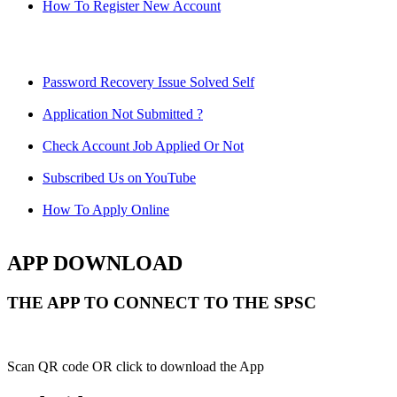
How To Register New Account
Password Recovery Issue Solved Self
Application Not Submitted ?
Check Account Job Applied Or Not
Subscribed Us on YouTube
How To Apply Online
APP DOWNLOAD
THE APP TO CONNECT TO THE SPSC
Scan QR code OR click to download the App