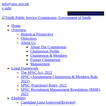
info@spsc.gov.pk
it your applications online & stay informed about the latest SPSC u
call on: 022-9200694
Home
Overview
Historical Prespective
Objectives
About Us
About The Commission
Chairperson Profile
Chairperson & Members
Former Chairperson
Management
Legal Framework
The SPSC Act, 2022
SPSC (Appointment Chairperson & Members Rule,
2022)
SPSC (Functions) Rules, 2022
SPSC Recruitment Management Regulations (RMR),
2023
Eligibility
Candidate Lists(Approved/Rejected)