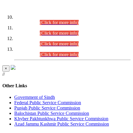
DATEWISE ROLL NUMBERS
Combined Competitive Examination-2024 (Executive Cadre)
(30.07.2026).
(Click for more info)
Combined Competitive Examination-2024 (Executive Cadre)
(28.07.2026).
(Click for more info)
Combined Competitive Examination-2024 (Executive Cadre)
(27.07.2026).
(Click for more info)
Combined Competitive Examination-2024 (Executive Cadre)
(24.07.2026).
(Click for more info)
×
//
Other Links
Government of Sindh
Federal Public Service Commission
Punjab Public Service Commission
Balochistan Public Service Commission
Khyber Pakhtunkhwa Public Service Commission
Azad Jammu Kashmir Public Service Commission