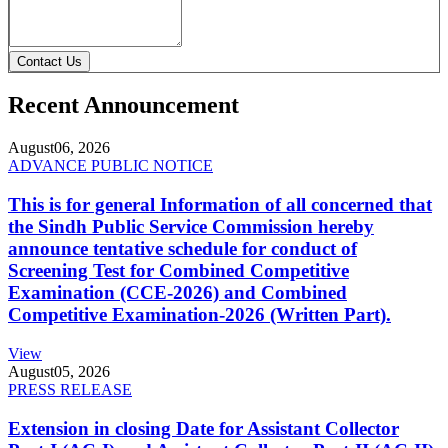
Contact Us
Recent Announcement
August
06, 2026
ADVANCE PUBLIC NOTICE
This is for general Information of all concerned that
the Sindh Public Service Commission hereby
announce tentative schedule for conduct of
Screening Test for Combined Competitive
Examination (CCE-2026) and Combined
Competitive Examination-2026 (Written Part).
View
August
05, 2026
PRESS RELEASE
Extension in closing Date for Assistant Collector