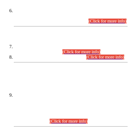
Extension in closing Date for Assistant Collector Part-I (AC-I)
and Assistant Collector Part-II (AC-II) Departmental
Examinations (Session April/May 2026).
(Click for more info)
SCOPE & SYLLABUS
Assistant Director (Technical) BPS-17 in Mines & Mineral
Development Department.
(Click for more info)
Various posts in Different Departments.
(Click for more info)
DATEWISE NAMES OF
PETITIONERS/CANDIDATES FOR
SUITABILITY/ELIGIBILITY
Incompliance with the Order Dated: 17.02.2026 Passed by
the Honourable High Court Sindh, Hyderabad in
C.P No. D-656/2024, for the post of Assistant Manager (I.T)
BPS-16 in Land Administration & Revenue Management
Information System (LARMIS), under Board of Revenue
Sindh.(20.07.2026)
(Click for more info)