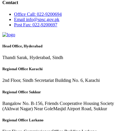
Contact
Office
Call: 022-9200694
Email
info@spsc.gov.pk
Post
Fax: 022-9200697
Head Office, Hyderabad
Thandi Sarak, Hyderabad, Sindh
Regional Office Karachi
2nd Floor, Sindh Secretariat Building No. 6, Karachi
Regional Office Sukkur
Bangalow No. B-156, Friends Cooperative Housing Society
(Akhwat Nagar) Near GoleMasjid Airport Road, Sukkur
Regional Office Larkano