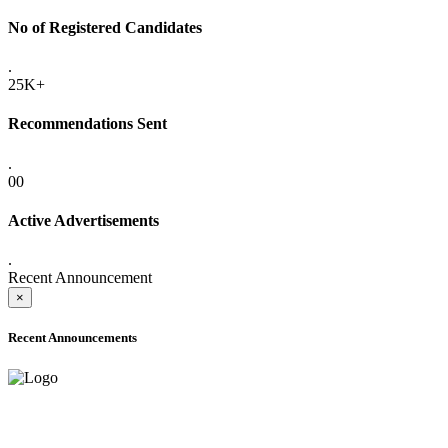
No of Registered Candidates
.
25K+
Recommendations Sent
.
00
Active Advertisements
.
Recent Announcement
×
Recent Announcements
ADVANCE PUBLIC NOTICE