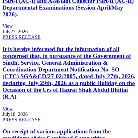
Part-I (AC-I) and Assistant Collector Part-II (AC-II)
Departmental Examinations (Session April/May
2026).
View
July
27, 2026
PRESS RELEASE
It is hereby informed for the information of all
concerned that, in pursuance of the Government of
Sindh, Service, General Administration &
Coordination Department Notification No. SO
(CTC) SGA&CD/27-02/2005, dated July 27th, 2026,
declaring July 29th, 2026 as a public Holiday on the
Occasion of the Urs of Hazrat Shah Abdul Bhittai
(R.A).
View
July
18, 2026
PRESS RELEASE
On receipt of various applications from the