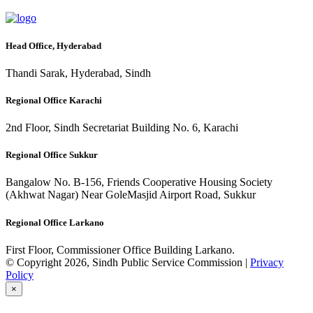
Head Office, Hyderabad
Thandi Sarak, Hyderabad, Sindh
Regional Office Karachi
2nd Floor, Sindh Secretariat Building No. 6, Karachi
Regional Office Sukkur
Bangalow No. B-156, Friends Cooperative Housing Society
(Akhwat Nagar) Near GoleMasjid Airport Road, Sukkur
Regional Office Larkano
First Floor, Commissioner Office Building Larkano.
© Copyright 2026, Sindh Public Service Commission |
Privacy
Policy
×