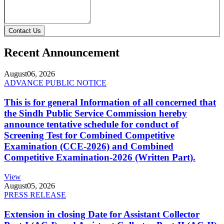
Contact Us
Recent Announcement
August
06, 2026
ADVANCE PUBLIC NOTICE
This is for general Information of all concerned that
the Sindh Public Service Commission hereby
announce tentative schedule for conduct of
Screening Test for Combined Competitive
Examination (CCE-2026) and Combined
Competitive Examination-2026 (Written Part).
View
August
05, 2026
PRESS RELEASE
Extension in closing Date for Assistant Collector