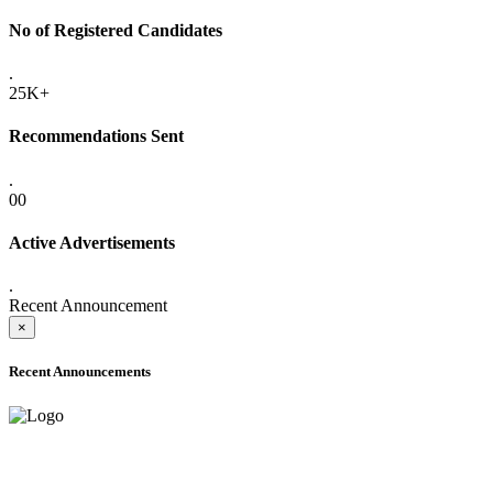
No of Registered Candidates
.
25K+
Recommendations Sent
.
00
Active Advertisements
.
Recent Announcement
×
Recent Announcements
ONLINE ADMISSION LETTERS