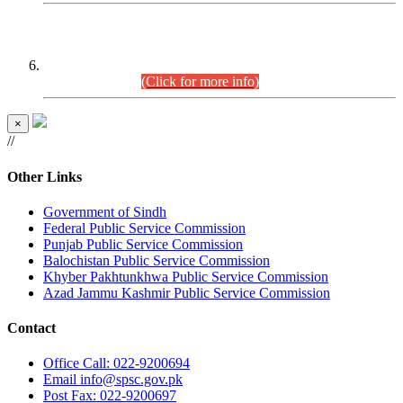
CENTREWISE DETAIL
Combined Competitive Examination 2025 (CCE-2025)
Executive Cadre.
(Click for more info)
×
//
Other Links
Government of Sindh
Federal Public Service Commission
Punjab Public Service Commission
Balochistan Public Service Commission
Khyber Pakhtunkhwa Public Service Commission
Azad Jammu Kashmir Public Service Commission
Contact
Office
Call: 022-9200694
Email
info@spsc.gov.pk
Post
Fax: 022-9200697