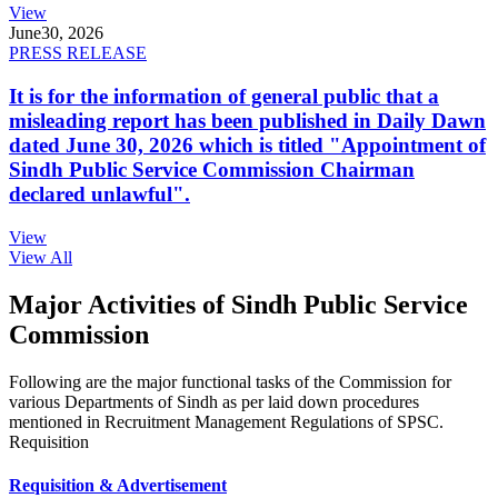
View
June
30, 2026
PRESS RELEASE
It is for the information of general public that a
misleading report has been published in Daily Dawn
dated June 30, 2026 which is titled "Appointment of
Sindh Public Service Commission Chairman
declared unlawful".
View
View All
Major Activities of Sindh Public Service
Commission
Following are the major functional tasks of the Commission for
various Departments of Sindh as per laid down procedures
mentioned in Recruitment Management Regulations of SPSC.
Requisition
Requisition & Advertisement