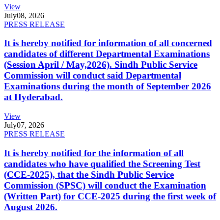
View
July
08, 2026
PRESS RELEASE
It is hereby notified for information of all concerned
candidates of different Departmental Examinations
(Session April / May,2026). Sindh Public Service
Commission will conduct said Departmental
Examinations during the month of September 2026
at Hyderabad.
View
July
07, 2026
PRESS RELEASE
It is hereby notified for the information of all
candidates who have qualified the Screening Test
(CCE-2025), that the Sindh Public Service
Commission (SPSC) will conduct the Examination
(Written Part) for CCE-2025 during the first week of
August 2026.