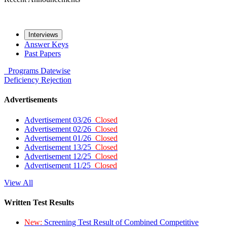
Interviews
Answer Keys
Past Papers
Programs
Datewise
Deficiency
Rejection
Advertisements
Advertisement 03/26
Closed
Advertisement 02/26
Closed
Advertisement 01/26
Closed
Advertisement 13/25
Closed
Advertisement 12/25
Closed
Advertisement 11/25
Closed
View All
Written Test Results
New:
Screening Test Result of Combined Competitive