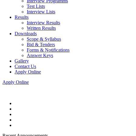
Interview Programms
Test Lists
Interview Lists
Results
Interview Results
Written Results
Downloads
Scope & Syllabus
Bid & Tenders
Forms & Notifications
Answer Keys
Gallery
Contact Us
Apply Online
Apply Online
Recent Announcements