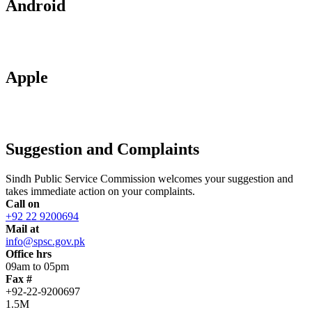
Android
Apple
Suggestion and Complaints
Sindh Public Service Commission welcomes your suggestion and
takes immediate action on your complaints.
Call on
+92 22 9200694
Mail at
info@spsc.gov.pk
Office hrs
09am to 05pm
Fax #
+92-22-9200697
1.5M