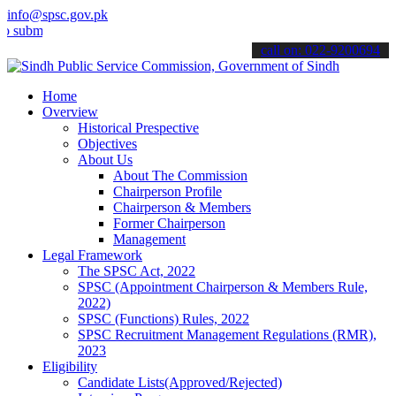
info@spsc.gov.pk
t your applications online & stay informed about the latest SPSC up
call on: 022-9200694
Home
Overview
Historical Prespective
Objectives
About Us
About The Commission
Chairperson Profile
Chairperson & Members
Former Chairperson
Management
Legal Framework
The SPSC Act, 2022
SPSC (Appointment Chairperson & Members Rule,
2022)
SPSC (Functions) Rules, 2022
SPSC Recruitment Management Regulations (RMR),
2023
Eligibility
Candidate Lists(Approved/Rejected)