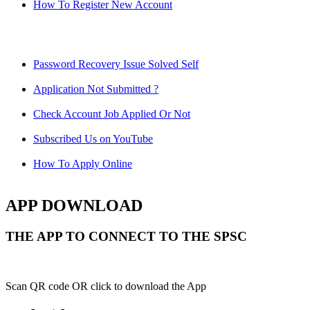
How To Register New Account
Password Recovery Issue Solved Self
Application Not Submitted ?
Check Account Job Applied Or Not
Subscribed Us on YouTube
How To Apply Online
APP DOWNLOAD
THE APP TO CONNECT TO THE SPSC
Scan QR code OR click to download the App