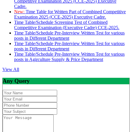
Competitive Examination 2025 (CCE-2025) Executive
Cadre.
New:
Time Table for Written Part of Combined Competitive
Examination 2025 (CCE-2025) Executive Cadre.
Time Table/Schedule Screening Test of Combined
Competitive Examination (Executive Cadre) CCE-2025.
Time Table/Schedule Pre-Interview Written Test for various
posts in Different Department
Time Table/Schedule Pre-Interview Written Test for various
posts in Different Department
Time Table/Schedule Pre-Interview Written Test for various
posts in Agirculture Supply & Price Department
View All
Any Query