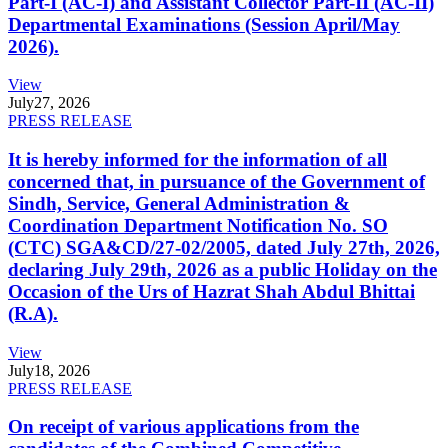
Part-I (AC-I) and Assistant Collector Part-II (AC-II)
Departmental Examinations (Session April/May
2026).
View
July
27, 2026
PRESS RELEASE
It is hereby informed for the information of all
concerned that, in pursuance of the Government of
Sindh, Service, General Administration &
Coordination Department Notification No. SO
(CTC) SGA&CD/27-02/2005, dated July 27th, 2026,
declaring July 29th, 2026 as a public Holiday on the
Occasion of the Urs of Hazrat Shah Abdul Bhittai
(R.A).
View
July
18, 2026
PRESS RELEASE
On receipt of various applications from the