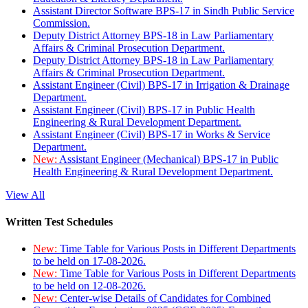
Assistant Director Software BPS-17 in Sindh Public Service
Commission.
Deputy District Attorney BPS-18 in Law Parliamentary
Affairs & Criminal Prosecution Department.
Deputy District Attorney BPS-18 in Law Parliamentary
Affairs & Criminal Prosecution Department.
Assistant Engineer (Civil) BPS-17 in Irrigation & Drainage
Department.
Assistant Engineer (Civil) BPS-17 in Public Health
Engineering & Rural Development Department.
Assistant Engineer (Civil) BPS-17 in Works & Service
Department.
New:
Assistant Engineer (Mechanical) BPS-17 in Public
Health Engineering & Rural Development Department.
View All
Written Test Schedules
New:
Time Table for Various Posts in Different Departments
to be held on 17-08-2026.
New:
Time Table for Various Posts in Different Departments
to be held on 12-08-2026.
New:
Center-wise Details of Candidates for Combined