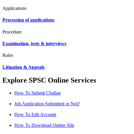
Applications
Processing of applications
Procedure
Examination, tests & interviews
Rules
Litigation & Appeals
Explore SPSC Online Services
How To Submit Challan
Job Application Submitted or Not?
How To Edit Account
How To Download Online Slip