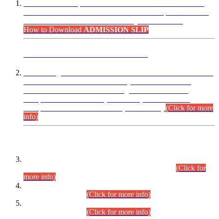
“Dear Candidates, the Admission Letters for Pre-Interview
Written Test for Various Posts in Different Departments held
on 12.08.2026 are now available in your accounts.”
How to Download
ADMISSION SLIP
ADVANCE PUBLIC NOTICE
This is for general Information of all concerned that the Sindh
Public Service Commission hereby announce tentative
schedule for conduct of Screening Test for Combined
Competitive Examination (CCE-2026) and Combined
Competitive Examination-2026 (Written Part).
(Click for more
info)
Time Table/Schedule
Time Table for Written Part of Combined Competitive
Examination 2025 (CCE-2025) Executive Cadre.
(Click for
more info)
Time Table for Various Posts in Different Departments to be
held on 12-08-2026.
(Click for more info)
Time Table for Various Posts in Different Departments to be
held on 17-08-2026.
(Click for more info)