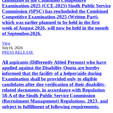
candidates of the Combined Competitive
Examination-2025 (CCE-2025) Sindh Public Service
Commission (SPSC) has rescheduled the Combined
Competitive Examination-2025 (Written Part),
which was earlier planned to be held in the first
week of August 2026, will now be held in the month
of September,2026.
View
July
16, 2026
PRESS RELEASE
All aspirants (Differently Abled Persons) who have
applied against the Disability Quota are hereby
informed that the facility of a helper/aide during
Examination shall be provided only to eligible
candidates after due verification of their disability-
related documents, in accordance with Regulation
58-A of the Sindh Public Service Commission
(Recruitment Management) Regulations, 2023, and
subject to fulfillment of following requirements.