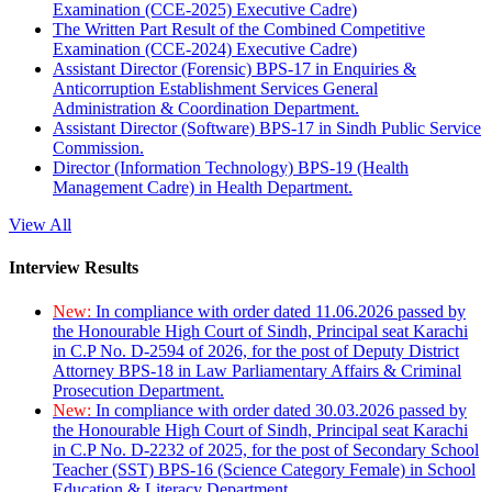
Examination (CCE-2025) Executive Cadre)
The Written Part Result of the Combined Competitive
Examination (CCE-2024) Executive Cadre)
Assistant Director (Forensic) BPS-17 in Enquiries &
Anticorruption Establishment Services General
Administration & Coordination Department.
Assistant Director (Software) BPS-17 in Sindh Public Service
Commission.
Director (Information Technology) BPS-19 (Health
Management Cadre) in Health Department.
View All
Interview Results
New:
In compliance with order dated 11.06.2026 passed by
the Honourable High Court of Sindh, Principal seat Karachi
in C.P No. D-2594 of 2026, for the post of Deputy District
Attorney BPS-18 in Law Parliamentary Affairs & Criminal
Prosecution Department.
New:
In compliance with order dated 30.03.2026 passed by
the Honourable High Court of Sindh, Principal seat Karachi
in C.P No. D-2232 of 2025, for the post of Secondary School
Teacher (SST) BPS-16 (Science Category Female) in School
Education & Literacy Department.