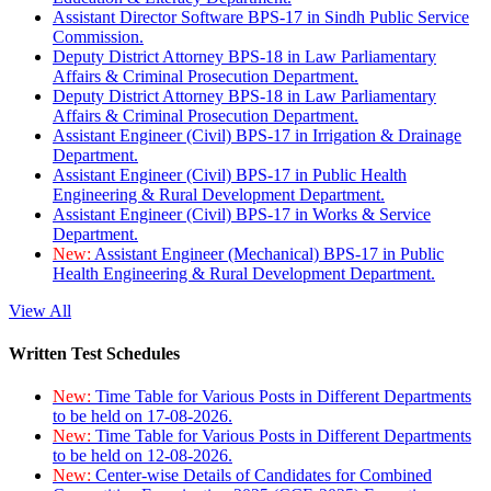
Assistant Director Software BPS-17 in Sindh Public Service
Commission.
Deputy District Attorney BPS-18 in Law Parliamentary
Affairs & Criminal Prosecution Department.
Deputy District Attorney BPS-18 in Law Parliamentary
Affairs & Criminal Prosecution Department.
Assistant Engineer (Civil) BPS-17 in Irrigation & Drainage
Department.
Assistant Engineer (Civil) BPS-17 in Public Health
Engineering & Rural Development Department.
Assistant Engineer (Civil) BPS-17 in Works & Service
Department.
New:
Assistant Engineer (Mechanical) BPS-17 in Public
Health Engineering & Rural Development Department.
View All
Written Test Schedules
New:
Time Table for Various Posts in Different Departments
to be held on 17-08-2026.
New:
Time Table for Various Posts in Different Departments
to be held on 12-08-2026.
New:
Center-wise Details of Candidates for Combined