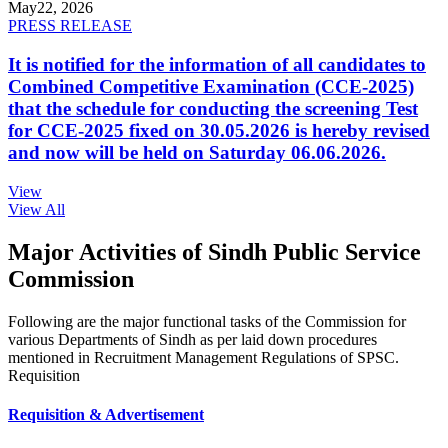
May
22, 2026
PRESS RELEASE
It is notified for the information of all candidates to
Combined Competitive Examination (CCE-2025)
that the schedule for conducting the screening Test
for CCE-2025 fixed on 30.05.2026 is hereby revised
and now will be held on Saturday 06.06.2026.
View
View All
Major Activities of Sindh Public Service
Commission
Following are the major functional tasks of the Commission for
various Departments of Sindh as per laid down procedures
mentioned in Recruitment Management Regulations of SPSC.
Requisition
Requisition & Advertisement