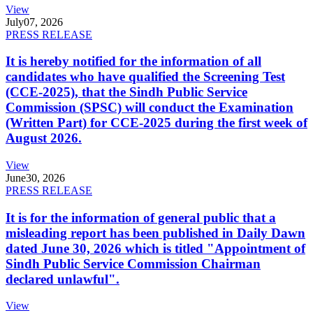
View
July
07, 2026
PRESS RELEASE
It is hereby notified for the information of all
candidates who have qualified the Screening Test
(CCE-2025), that the Sindh Public Service
Commission (SPSC) will conduct the Examination
(Written Part) for CCE-2025 during the first week of
August 2026.
View
June
30, 2026
PRESS RELEASE
It is for the information of general public that a
misleading report has been published in Daily Dawn
dated June 30, 2026 which is titled "Appointment of
Sindh Public Service Commission Chairman
declared unlawful".
View