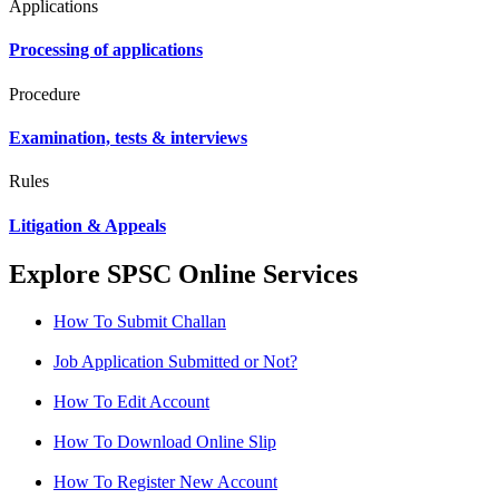
Applications
Processing of applications
Procedure
Examination, tests & interviews
Rules
Litigation & Appeals
Explore SPSC Online Services
How To Submit Challan
Job Application Submitted or Not?
How To Edit Account
How To Download Online Slip
How To Register New Account