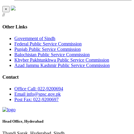
×
//
Other Links
Government of Sindh
Federal Public Service Commission
Punjab Public Service Commission
Balochistan Public Service Commission
Khyber Pakhtunkhwa Public Service Commission
Azad Jammu Kashmir Public Service Commission
Contact
Office
Call: 022-9200694
Email
info@spsc.gov.pk
Post
Fax: 022-9200697
Head Office, Hyderabad
Thandi Sarak, Hyderabad, Sindh