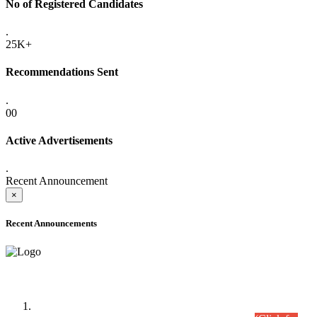
No of Registered Candidates
.
25K+
Recommendations Sent
.
00
Active Advertisements
.
Recent Announcement
×
Recent Announcements
Time Table/Schedule
Time Table for Written Part of Combined Competitive