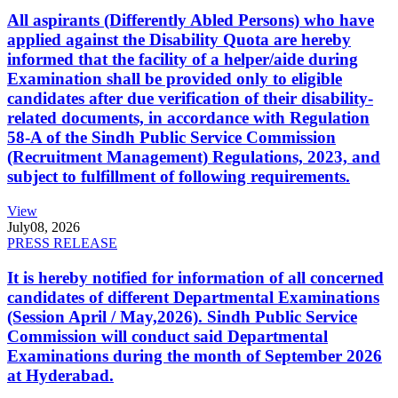
All aspirants (Differently Abled Persons) who have
applied against the Disability Quota are hereby
informed that the facility of a helper/aide during
Examination shall be provided only to eligible
candidates after due verification of their disability-
related documents, in accordance with Regulation
58-A of the Sindh Public Service Commission
(Recruitment Management) Regulations, 2023, and
subject to fulfillment of following requirements.
View
July
08, 2026
PRESS RELEASE
It is hereby notified for information of all concerned
candidates of different Departmental Examinations
(Session April / May,2026). Sindh Public Service
Commission will conduct said Departmental
Examinations during the month of September 2026
at Hyderabad.