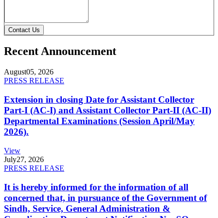
Contact Us
Recent Announcement
August
05, 2026
PRESS RELEASE
Extension in closing Date for Assistant Collector
Part-I (AC-I) and Assistant Collector Part-II (AC-II)
Departmental Examinations (Session April/May
2026).
View
July
27, 2026
PRESS RELEASE
It is hereby informed for the information of all
concerned that, in pursuance of the Government of
Sindh, Service, General Administration &