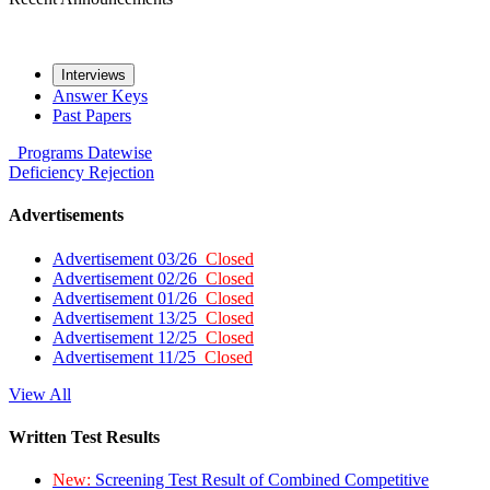
Interviews
Answer Keys
Past Papers
Programs
Datewise
Deficiency
Rejection
Advertisements
Advertisement 03/26
Closed
Advertisement 02/26
Closed
Advertisement 01/26
Closed
Advertisement 13/25
Closed
Advertisement 12/25
Closed
Advertisement 11/25
Closed
View All
Written Test Results
New:
Screening Test Result of Combined Competitive