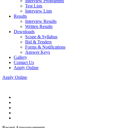
Interview Programms
Test Lists
Interview Lists
Results
Interview Results
Written Results
Downloads
Scope & Syllabus
Bid & Tenders
Forms & Notifications
Answer Keys
Gallery
Contact Us
Apply Online
Apply Online
Recent Announcements