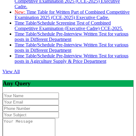
Competitive Examination 2025 (CCE-2025) Executive
Cadre.
New:
Time Table for Written Part of Combined Competitive
Examination 2025 (CCE-2025) Executive Cadre.
Time Table/Schedule Screening Test of Combined
Competitive Examination (Executive Cadre) CCE-2025.
Time Table/Schedule Pre-Interview Written Test for various
posts in Different Department
Time Table/Schedule Pre-Interview Written Test for various
posts in Different Department
Time Table/Schedule Pre-Interview Written Test for various
posts in Agirculture Supply & Price Department
View All
Any Query