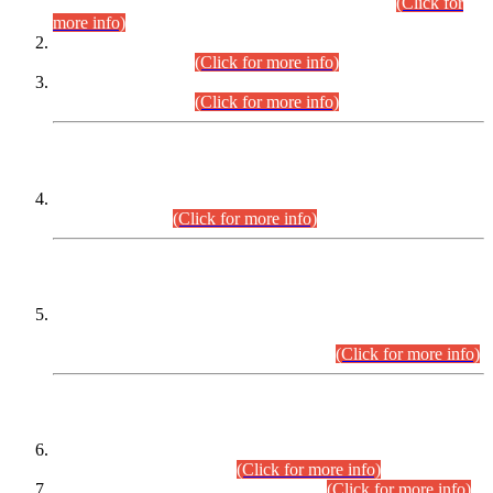
Examination 2025 (CCE-2025) Executive Cadre.
(Click for
more info)
Time Table for Various Posts in Different Departments to be
held on 12-08-2026.
(Click for more info)
Time Table for Various Posts in Different Departments to be
held on 17-08-2026.
(Click for more info)
CENTREWISE DETAIL
Combined Competitive Examination 2025 (CCE-2025)
Executive Cadre.
(Click for more info)
PRESS RELEASE
Extension in closing Date for Assistant Collector Part-I (AC-I)
and Assistant Collector Part-II (AC-II) Departmental
Examinations (Session April/May 2026).
(Click for more info)
SCOPE & SYLLABUS
Assistant Director (Technical) BPS-17 in Mines & Mineral
Development Department.
(Click for more info)
Various posts in Different Departments.
(Click for more info)