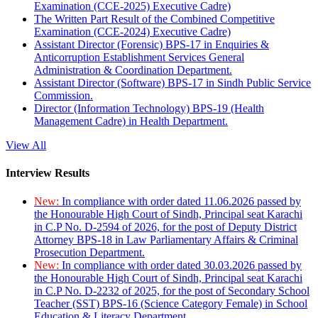
Examination (CCE-2025) Executive Cadre)
The Written Part Result of the Combined Competitive
Examination (CCE-2024) Executive Cadre)
Assistant Director (Forensic) BPS-17 in Enquiries &
Anticorruption Establishment Services General
Administration & Coordination Department.
Assistant Director (Software) BPS-17 in Sindh Public Service
Commission.
Director (Information Technology) BPS-19 (Health
Management Cadre) in Health Department.
View All
Interview Results
New:
In compliance with order dated 11.06.2026 passed by
the Honourable High Court of Sindh, Principal seat Karachi
in C.P No. D-2594 of 2026, for the post of Deputy District
Attorney BPS-18 in Law Parliamentary Affairs & Criminal
Prosecution Department.
New:
In compliance with order dated 30.03.2026 passed by
the Honourable High Court of Sindh, Principal seat Karachi
in C.P No. D-2232 of 2025, for the post of Secondary School
Teacher (SST) BPS-16 (Science Category Female) in School
Education & Literacy Department.