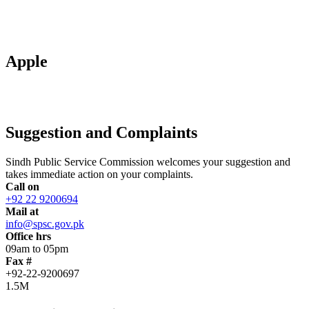
Apple
Suggestion and Complaints
Sindh Public Service Commission welcomes your suggestion and
takes immediate action on your complaints.
Call on
+92 22 9200694
Mail at
info@spsc.gov.pk
Office hrs
09am to 05pm
Fax #
+92-22-9200697
1.5M