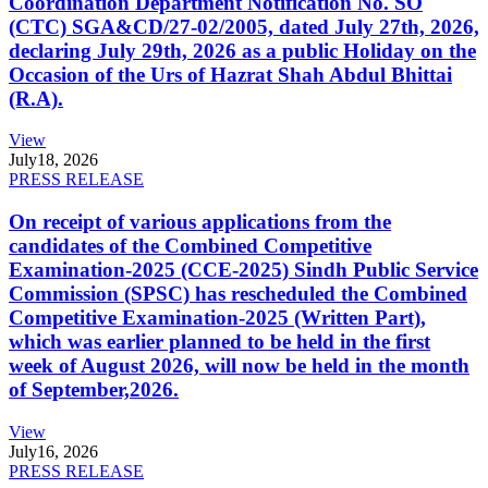
Coordination Department Notification No. SO
(CTC) SGA&CD/27-02/2005, dated July 27th, 2026,
declaring July 29th, 2026 as a public Holiday on the
Occasion of the Urs of Hazrat Shah Abdul Bhittai
(R.A).
View
July
18, 2026
PRESS RELEASE
On receipt of various applications from the
candidates of the Combined Competitive
Examination-2025 (CCE-2025) Sindh Public Service
Commission (SPSC) has rescheduled the Combined
Competitive Examination-2025 (Written Part),
which was earlier planned to be held in the first
week of August 2026, will now be held in the month
of September,2026.
View
July
16, 2026
PRESS RELEASE