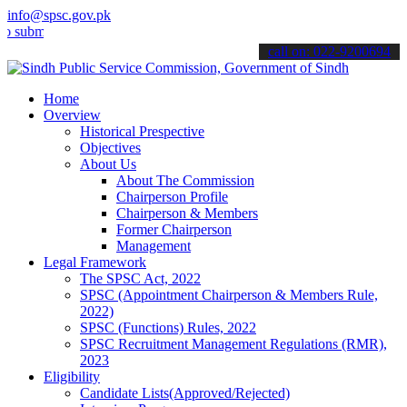
info@spsc.gov.pk
t your applications online & stay informed about the latest SPSC up
call on: 022-9200694
Home
Overview
Historical Prespective
Objectives
About Us
About The Commission
Chairperson Profile
Chairperson & Members
Former Chairperson
Management
Legal Framework
The SPSC Act, 2022
SPSC (Appointment Chairperson & Members Rule,
2022)
SPSC (Functions) Rules, 2022
SPSC Recruitment Management Regulations (RMR),
2023
Eligibility
Candidate Lists(Approved/Rejected)