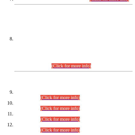
DATEWISE NAMES OF
PETITIONERS/CANDIDATES FOR
SUITABILITY/ELIGIBILITY
Incompliance with the Order Dated: 17.02.2026 Passed by
the Honourable High Court Sindh, Hyderabad in
C.P No. D-656/2024, for the post of Assistant Manager (I.T)
BPS-16 in Land Administration & Revenue Management
Information System (LARMIS), under Board of Revenue
Sindh.(20.07.2026)
(Click for more info)
DATEWISE ROLL NUMBERS
Combined Competitive Examination-2024 (Executive Cadre)
(30.07.2026).
(Click for more info)
Combined Competitive Examination-2024 (Executive Cadre)
(28.07.2026).
(Click for more info)
Combined Competitive Examination-2024 (Executive Cadre)
(27.07.2026).
(Click for more info)
Combined Competitive Examination-2024 (Executive Cadre)
(24.07.2026).
(Click for more info)