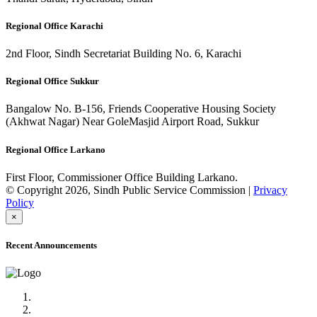
Regional Office Karachi
2nd Floor, Sindh Secretariat Building No. 6, Karachi
Regional Office Sukkur
Bangalow No. B-156, Friends Cooperative Housing Society
(Akhwat Nagar) Near GoleMasjid Airport Road, Sukkur
Regional Office Larkano
First Floor, Commissioner Office Building Larkano.
© Copyright 2026, Sindh Public Service Commission |
Privacy
Policy
×
Recent Announcements
Advertisement No.09/2022
Posts of Subject Specialist & Other are live now, Don't