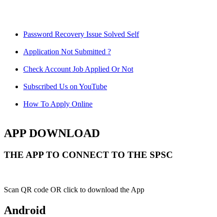
Password Recovery Issue Solved Self
Application Not Submitted ?
Check Account Job Applied Or Not
Subscribed Us on YouTube
How To Apply Online
APP DOWNLOAD
THE APP TO CONNECT TO THE SPSC
Scan QR code OR click to download the App
Android