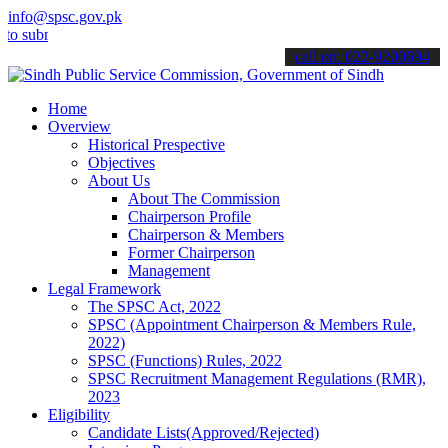
info@spsc.gov.pk
it your applications online & stay informed about the latest SPSC u
call on: 022-9200694
Home
Overview
Historical Prespective
Objectives
About Us
About The Commission
Chairperson Profile
Chairperson & Members
Former Chairperson
Management
Legal Framework
The SPSC Act, 2022
SPSC (Appointment Chairperson & Members Rule,
2022)
SPSC (Functions) Rules, 2022
SPSC Recruitment Management Regulations (RMR),
2023
Eligibility
Candidate Lists(Approved/Rejected)