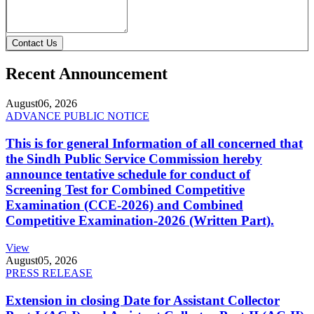
Contact Us
Recent Announcement
August
06, 2026
ADVANCE PUBLIC NOTICE
This is for general Information of all concerned that
the Sindh Public Service Commission hereby
announce tentative schedule for conduct of
Screening Test for Combined Competitive
Examination (CCE-2026) and Combined
Competitive Examination-2026 (Written Part).
View
August
05, 2026
PRESS RELEASE
Extension in closing Date for Assistant Collector