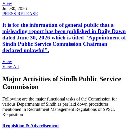
View
June
30, 2026
PRESS RELEASE
It is for the information of general public that a
misleading report has been published in Daily Dawn
dated June 30, 2026 which is titled "Appointment of
Sindh Public Service Commission Chairman
declared unlawful".
View
View All
Major Activities of Sindh Public Service
Commission
Following are the major functional tasks of the Commission for
various Departments of Sindh as per laid down procedures
mentioned in Recruitment Management Regulations of SPSC.
Requisition
Requisition & Advertisement