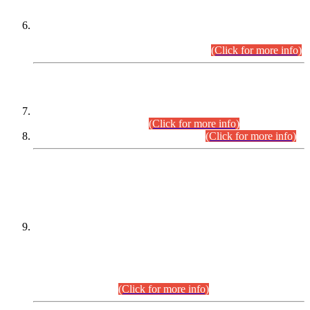
Extension in closing Date for Assistant Collector Part-I (AC-I)
and Assistant Collector Part-II (AC-II) Departmental
Examinations (Session April/May 2026).
(Click for more info)
SCOPE & SYLLABUS
Assistant Director (Technical) BPS-17 in Mines & Mineral
Development Department.
(Click for more info)
Various posts in Different Departments.
(Click for more info)
DATEWISE NAMES OF
PETITIONERS/CANDIDATES FOR
SUITABILITY/ELIGIBILITY
Incompliance with the Order Dated: 17.02.2026 Passed by
the Honourable High Court Sindh, Hyderabad in
C.P No. D-656/2024, for the post of Assistant Manager (I.T)
BPS-16 in Land Administration & Revenue Management
Information System (LARMIS), under Board of Revenue
Sindh.(20.07.2026)
(Click for more info)