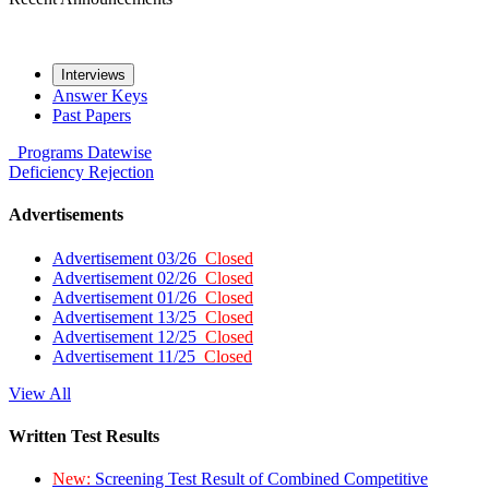
Interviews
Answer Keys
Past Papers
Programs
Datewise
Deficiency
Rejection
Advertisements
Advertisement 03/26
Closed
Advertisement 02/26
Closed
Advertisement 01/26
Closed
Advertisement 13/25
Closed
Advertisement 12/25
Closed
Advertisement 11/25
Closed
View All
Written Test Results
New:
Screening Test Result of Combined Competitive