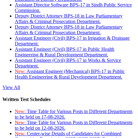
Assistant Director Software BPS-17 in Sindh Public Service
Commission.
Deputy District Attorney BPS-18 in Law Parliamentary
Affairs & Criminal Prosecution Department.
Deputy District Attorney BPS-18 in Law Parliamentary
Affairs & Criminal Prosecution Department.
Assistant Engineer (Civil) BPS-17 in Irrigation & Drainage
Department.
Assistant Engineer (Civil) BPS-17 in Public Health
Engineering & Rural Development Department.
Assistant Engineer (Civil) BPS-17 in Works & Service
Department.
New:
Assistant Engineer (Mechanical) BPS-17 in Public
Health Engineering & Rural Development Department.
View All
Written Test Schedules
New:
Time Table for Various Posts in Different Departments
to be held on 17-08-2026.
New:
Time Table for Various Posts in Different Departments
to be held on 12-08-2026.
New:
Center-wise Details of Candidates for Combined