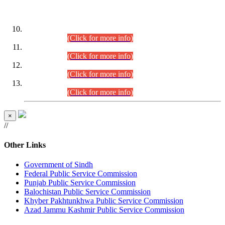
DATEWISE ROLL NUMBERS
Combined Competitive Examination-2024 (Executive Cadre)
(30.07.2026).
(Click for more info)
Combined Competitive Examination-2024 (Executive Cadre)
(28.07.2026).
(Click for more info)
Combined Competitive Examination-2024 (Executive Cadre)
(27.07.2026).
(Click for more info)
Combined Competitive Examination-2024 (Executive Cadre)
(24.07.2026).
(Click for more info)
×
//
Other Links
Government of Sindh
Federal Public Service Commission
Punjab Public Service Commission
Balochistan Public Service Commission
Khyber Pakhtunkhwa Public Service Commission
Azad Jammu Kashmir Public Service Commission