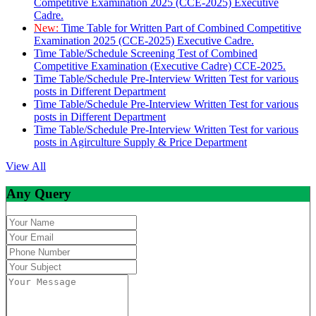
Competitive Examination 2025 (CCE-2025) Executive
Cadre.
New:
Time Table for Written Part of Combined Competitive
Examination 2025 (CCE-2025) Executive Cadre.
Time Table/Schedule Screening Test of Combined
Competitive Examination (Executive Cadre) CCE-2025.
Time Table/Schedule Pre-Interview Written Test for various
posts in Different Department
Time Table/Schedule Pre-Interview Written Test for various
posts in Different Department
Time Table/Schedule Pre-Interview Written Test for various
posts in Agirculture Supply & Price Department
View All
Any Query