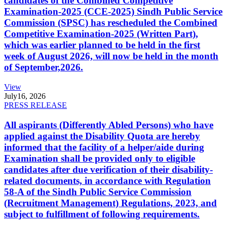
candidates of the Combined Competitive
Examination-2025 (CCE-2025) Sindh Public Service
Commission (SPSC) has rescheduled the Combined
Competitive Examination-2025 (Written Part),
which was earlier planned to be held in the first
week of August 2026, will now be held in the month
of September,2026.
View
July
16, 2026
PRESS RELEASE
All aspirants (Differently Abled Persons) who have
applied against the Disability Quota are hereby
informed that the facility of a helper/aide during
Examination shall be provided only to eligible
candidates after due verification of their disability-
related documents, in accordance with Regulation
58-A of the Sindh Public Service Commission
(Recruitment Management) Regulations, 2023, and
subject to fulfillment of following requirements.