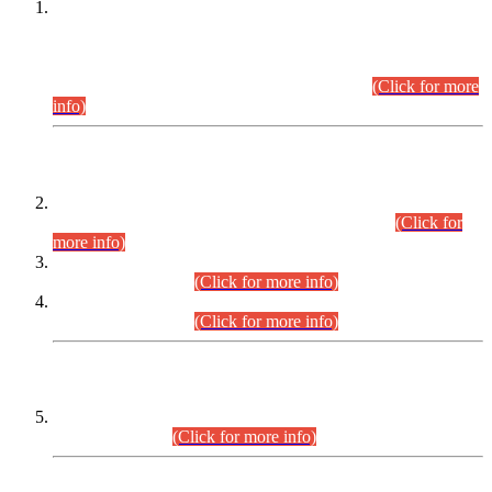
This is for general Information of all concerned that the Sindh
Public Service Commission hereby announce tentative
schedule for conduct of Screening Test for Combined
Competitive Examination (CCE-2026) and Combined
Competitive Examination-2026 (Written Part).
(Click for more
info)
Time Table/Schedule
Time Table for Written Part of Combined Competitive
Examination 2025 (CCE-2025) Executive Cadre.
(Click for
more info)
Time Table for Various Posts in Different Departments to be
held on 12-08-2026.
(Click for more info)
Time Table for Various Posts in Different Departments to be
held on 17-08-2026.
(Click for more info)
CENTREWISE DETAIL
Combined Competitive Examination 2025 (CCE-2025)
Executive Cadre.
(Click for more info)
PRESS RELEASE