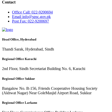
Contact
Office
Call: 022-9200694
Email
info@spsc.gov.pk
Post
Fax: 022-9200697
Head Office, Hyderabad
Thandi Sarak, Hyderabad, Sindh
Regional Office Karachi
2nd Floor, Sindh Secretariat Building No. 6, Karachi
Regional Office Sukkur
Bangalow No. B-156, Friends Cooperative Housing Society
(Akhwat Nagar) Near GoleMasjid Airport Road, Sukkur
Regional Office Larkano