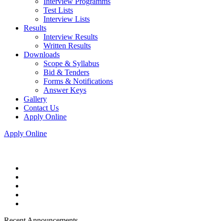
Interview Programms
Test Lists
Interview Lists
Results
Interview Results
Written Results
Downloads
Scope & Syllabus
Bid & Tenders
Forms & Notifications
Answer Keys
Gallery
Contact Us
Apply Online
Apply Online
Recent Announcements