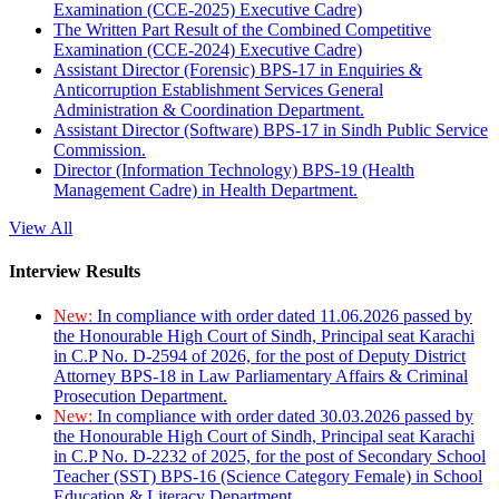
Examination (CCE-2025) Executive Cadre)
The Written Part Result of the Combined Competitive
Examination (CCE-2024) Executive Cadre)
Assistant Director (Forensic) BPS-17 in Enquiries &
Anticorruption Establishment Services General
Administration & Coordination Department.
Assistant Director (Software) BPS-17 in Sindh Public Service
Commission.
Director (Information Technology) BPS-19 (Health
Management Cadre) in Health Department.
View All
Interview Results
New:
In compliance with order dated 11.06.2026 passed by
the Honourable High Court of Sindh, Principal seat Karachi
in C.P No. D-2594 of 2026, for the post of Deputy District
Attorney BPS-18 in Law Parliamentary Affairs & Criminal
Prosecution Department.
New:
In compliance with order dated 30.03.2026 passed by
the Honourable High Court of Sindh, Principal seat Karachi
in C.P No. D-2232 of 2025, for the post of Secondary School
Teacher (SST) BPS-16 (Science Category Female) in School
Education & Literacy Department.