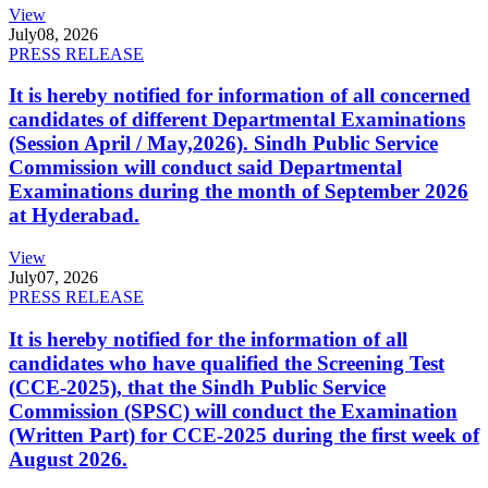
View
July
08, 2026
PRESS RELEASE
It is hereby notified for information of all concerned
candidates of different Departmental Examinations
(Session April / May,2026). Sindh Public Service
Commission will conduct said Departmental
Examinations during the month of September 2026
at Hyderabad.
View
July
07, 2026
PRESS RELEASE
It is hereby notified for the information of all
candidates who have qualified the Screening Test
(CCE-2025), that the Sindh Public Service
Commission (SPSC) will conduct the Examination
(Written Part) for CCE-2025 during the first week of
August 2026.