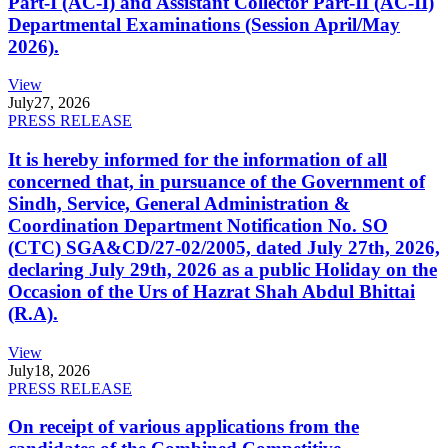
Part-I (AC-I) and Assistant Collector Part-II (AC-II)
Departmental Examinations (Session April/May
2026).
View
July
27, 2026
PRESS RELEASE
It is hereby informed for the information of all
concerned that, in pursuance of the Government of
Sindh, Service, General Administration &
Coordination Department Notification No. SO
(CTC) SGA&CD/27-02/2005, dated July 27th, 2026,
declaring July 29th, 2026 as a public Holiday on the
Occasion of the Urs of Hazrat Shah Abdul Bhittai
(R.A).
View
July
18, 2026
PRESS RELEASE
On receipt of various applications from the