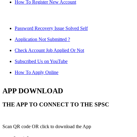
How To Register New Account
Password Recovery Issue Solved Self
Application Not Submitted ?
Check Account Job Applied Or Not
Subscribed Us on YouTube
How To Apply Online
APP DOWNLOAD
THE APP TO CONNECT TO THE SPSC
Scan QR code OR click to download the App