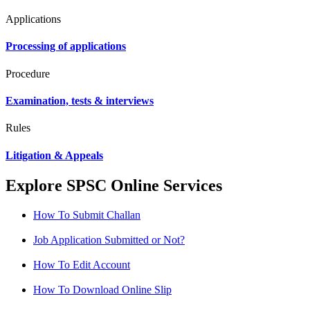
Applications
Processing of applications
Procedure
Examination, tests & interviews
Rules
Litigation & Appeals
Explore SPSC Online Services
How To Submit Challan
Job Application Submitted or Not?
How To Edit Account
How To Download Online Slip