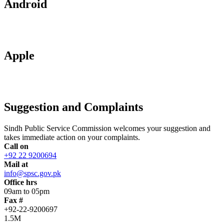
Android
Apple
Suggestion and Complaints
Sindh Public Service Commission welcomes your suggestion and
takes immediate action on your complaints.
Call on
+92 22 9200694
Mail at
info@spsc.gov.pk
Office hrs
09am to 05pm
Fax #
+92-22-9200697
1.5M