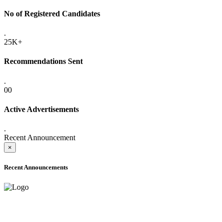
No of Registered Candidates
.
25K+
Recommendations Sent
.
00
Active Advertisements
.
Recent Announcement
×
Recent Announcements
ADVANCE PUBLIC NOTICE