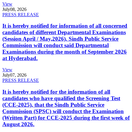
View
July
08, 2026
PRESS RELEASE
It is hereby notified for information of all concerned
candidates of different Departmental Examinations
(Session April / May,2026). Sindh Public Service
Commission will conduct said Departmental
Examinations during the month of September 2026
at Hyderabad.
View
July
07, 2026
PRESS RELEASE
It is hereby notified for the information of all
candidates who have qualified the Screening Test
(CCE-2025), that the Sindh Public Service
Commission (SPSC) will conduct the Examination
(Written Part) for CCE-2025 during the first week of
August 2026.