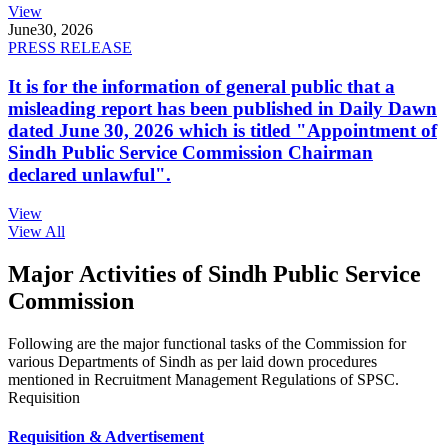
View
June
30, 2026
PRESS RELEASE
It is for the information of general public that a
misleading report has been published in Daily Dawn
dated June 30, 2026 which is titled "Appointment of
Sindh Public Service Commission Chairman
declared unlawful".
View
View All
Major Activities of Sindh Public Service
Commission
Following are the major functional tasks of the Commission for
various Departments of Sindh as per laid down procedures
mentioned in Recruitment Management Regulations of SPSC.
Requisition
Requisition & Advertisement