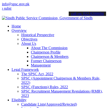
info@spsc.gov.pk
t your applications online & stay informed about the latest SPSC up
call on: 022-9200694
Home
Overview
Historical Prespective
Objectives
About Us
About The Commission
Chairperson Profile
Chairperson & Members
Former Chairperson
Management
Legal Framework
The SPSC Act, 2022
SPSC (Appointment Chairperson & Members Rule,
2022)
SPSC (Functions) Rules, 2022
SPSC Recruitment Management Regulations (RMR),
2023
Eligibility
Candidate Lists(Approved/Rejected)