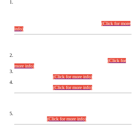
This is for general Information of all concerned that the Sindh
Public Service Commission hereby announce tentative
schedule for conduct of Screening Test for Combined
Competitive Examination (CCE-2026) and Combined
Competitive Examination-2026 (Written Part).
(Click for more
info)
Time Table/Schedule
Time Table for Written Part of Combined Competitive
Examination 2025 (CCE-2025) Executive Cadre.
(Click for
more info)
Time Table for Various Posts in Different Departments to be
held on 12-08-2026.
(Click for more info)
Time Table for Various Posts in Different Departments to be
held on 17-08-2026.
(Click for more info)
CENTREWISE DETAIL
Combined Competitive Examination 2025 (CCE-2025)
Executive Cadre.
(Click for more info)
PRESS RELEASE