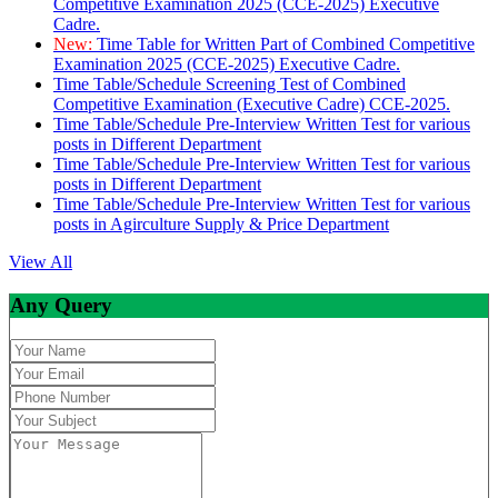
Competitive Examination 2025 (CCE-2025) Executive
Cadre.
New:
Time Table for Written Part of Combined Competitive
Examination 2025 (CCE-2025) Executive Cadre.
Time Table/Schedule Screening Test of Combined
Competitive Examination (Executive Cadre) CCE-2025.
Time Table/Schedule Pre-Interview Written Test for various
posts in Different Department
Time Table/Schedule Pre-Interview Written Test for various
posts in Different Department
Time Table/Schedule Pre-Interview Written Test for various
posts in Agirculture Supply & Price Department
View All
Any Query