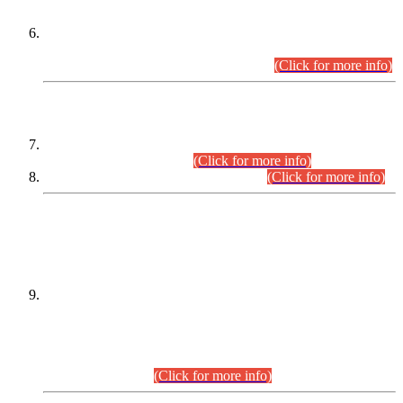
Extension in closing Date for Assistant Collector Part-I (AC-I)
and Assistant Collector Part-II (AC-II) Departmental
Examinations (Session April/May 2026).
(Click for more info)
SCOPE & SYLLABUS
Assistant Director (Technical) BPS-17 in Mines & Mineral
Development Department.
(Click for more info)
Various posts in Different Departments.
(Click for more info)
DATEWISE NAMES OF
PETITIONERS/CANDIDATES FOR
SUITABILITY/ELIGIBILITY
Incompliance with the Order Dated: 17.02.2026 Passed by
the Honourable High Court Sindh, Hyderabad in
C.P No. D-656/2024, for the post of Assistant Manager (I.T)
BPS-16 in Land Administration & Revenue Management
Information System (LARMIS), under Board of Revenue
Sindh.(20.07.2026)
(Click for more info)