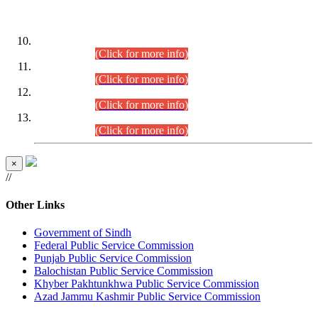
DATEWISE ROLL NUMBERS
Combined Competitive Examination-2024 (Executive Cadre)
(30.07.2026).
(Click for more info)
Combined Competitive Examination-2024 (Executive Cadre)
(28.07.2026).
(Click for more info)
Combined Competitive Examination-2024 (Executive Cadre)
(27.07.2026).
(Click for more info)
Combined Competitive Examination-2024 (Executive Cadre)
(24.07.2026).
(Click for more info)
×
//
Other Links
Government of Sindh
Federal Public Service Commission
Punjab Public Service Commission
Balochistan Public Service Commission
Khyber Pakhtunkhwa Public Service Commission
Azad Jammu Kashmir Public Service Commission