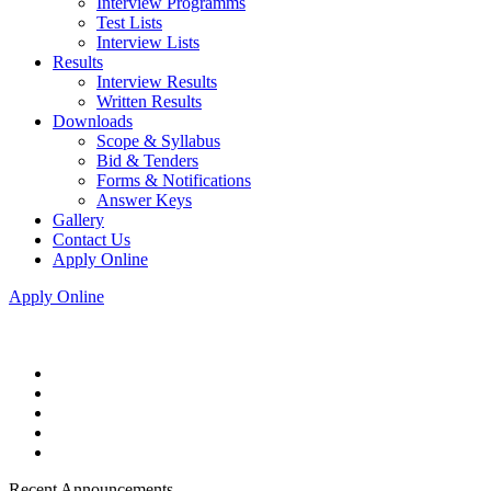
Interview Programms
Test Lists
Interview Lists
Results
Interview Results
Written Results
Downloads
Scope & Syllabus
Bid & Tenders
Forms & Notifications
Answer Keys
Gallery
Contact Us
Apply Online
Apply Online
Recent Announcements