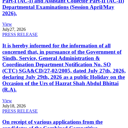
Part-I (AC-I) and Assistant Collector Part-II (AC-II)
Departmental Examinations (Session April/May
2026).
View
July
27, 2026
PRESS RELEASE
It is hereby informed for the information of all
concerned that, in pursuance of the Government of
Sindh, Service, General Administration &
Coordination Department Notification No. SO
(CTC) SGA&CD/27-02/2005, dated July 27th, 2026,
declaring July 29th, 2026 as a public Holiday on the
Occasion of the Urs of Hazrat Shah Abdul Bhittai
(R.A).
View
July
18, 2026
PRESS RELEASE
On receipt of various applications from the