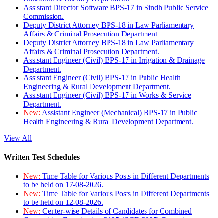
Assistant Director Software BPS-17 in Sindh Public Service
Commission.
Deputy District Attorney BPS-18 in Law Parliamentary
Affairs & Criminal Prosecution Department.
Deputy District Attorney BPS-18 in Law Parliamentary
Affairs & Criminal Prosecution Department.
Assistant Engineer (Civil) BPS-17 in Irrigation & Drainage
Department.
Assistant Engineer (Civil) BPS-17 in Public Health
Engineering & Rural Development Department.
Assistant Engineer (Civil) BPS-17 in Works & Service
Department.
New:
Assistant Engineer (Mechanical) BPS-17 in Public
Health Engineering & Rural Development Department.
View All
Written Test Schedules
New:
Time Table for Various Posts in Different Departments
to be held on 17-08-2026.
New:
Time Table for Various Posts in Different Departments
to be held on 12-08-2026.
New:
Center-wise Details of Candidates for Combined