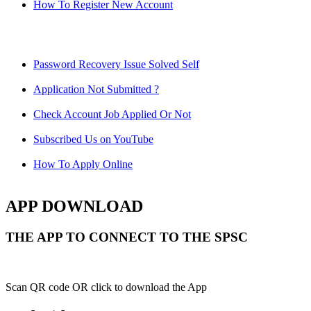
How To Register New Account
Password Recovery Issue Solved Self
Application Not Submitted ?
Check Account Job Applied Or Not
Subscribed Us on YouTube
How To Apply Online
APP DOWNLOAD
THE APP TO CONNECT TO THE SPSC
Scan QR code OR click to download the App