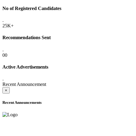
No of Registered Candidates
.
25K+
Recommendations Sent
.
00
Active Advertisements
.
Recent Announcement
×
Recent Announcements
ADVANCE PUBLIC NOTICE