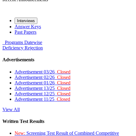
Interviews
Answer Keys
Past Papers
Programs
Datewise
Deficiency
Rejection
Advertisements
Advertisement 03/26
Closed
Advertisement 02/26
Closed
Advertisement 01/26
Closed
Advertisement 13/25
Closed
Advertisement 12/25
Closed
Advertisement 11/25
Closed
View All
Written Test Results
New:
Screening Test Result of Combined Competitive