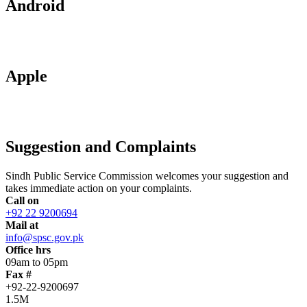
Android
Apple
Suggestion and Complaints
Sindh Public Service Commission welcomes your suggestion and
takes immediate action on your complaints.
Call on
+92 22 9200694
Mail at
info@spsc.gov.pk
Office hrs
09am to 05pm
Fax #
+92-22-9200697
1.5M