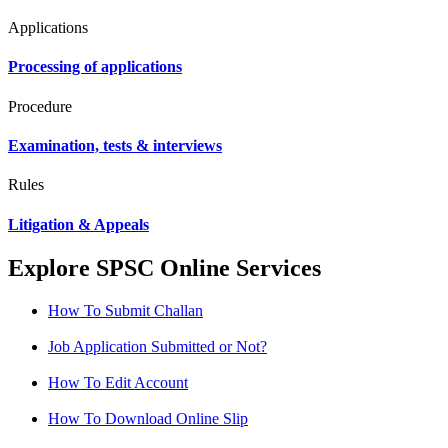
Applications
Processing of applications
Procedure
Examination, tests & interviews
Rules
Litigation & Appeals
Explore SPSC Online Services
How To Submit Challan
Job Application Submitted or Not?
How To Edit Account
How To Download Online Slip