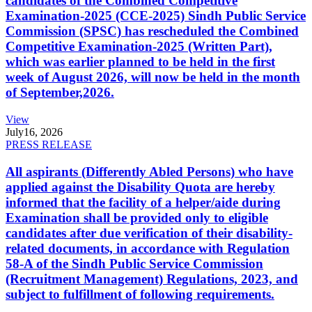
candidates of the Combined Competitive
Examination-2025 (CCE-2025) Sindh Public Service
Commission (SPSC) has rescheduled the Combined
Competitive Examination-2025 (Written Part),
which was earlier planned to be held in the first
week of August 2026, will now be held in the month
of September,2026.
View
July
16, 2026
PRESS RELEASE
All aspirants (Differently Abled Persons) who have
applied against the Disability Quota are hereby
informed that the facility of a helper/aide during
Examination shall be provided only to eligible
candidates after due verification of their disability-
related documents, in accordance with Regulation
58-A of the Sindh Public Service Commission
(Recruitment Management) Regulations, 2023, and
subject to fulfillment of following requirements.