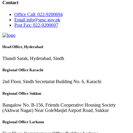
Contact
Office
Call: 022-9200694
Email
info@spsc.gov.pk
Post
Fax: 022-9200697
Head Office, Hyderabad
Thandi Sarak, Hyderabad, Sindh
Regional Office Karachi
2nd Floor, Sindh Secretariat Building No. 6, Karachi
Regional Office Sukkur
Bangalow No. B-156, Friends Cooperative Housing Society
(Akhwat Nagar) Near GoleMasjid Airport Road, Sukkur
Regional Office Larkano