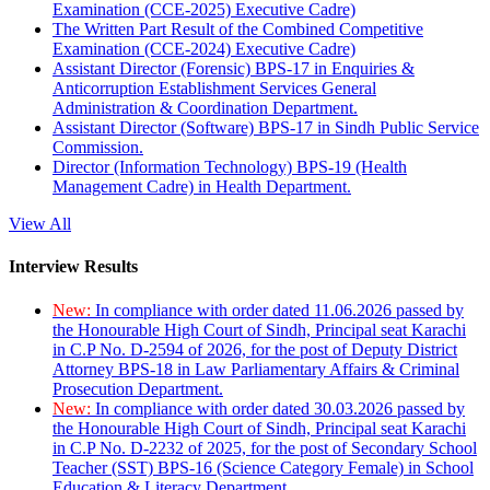
Examination (CCE-2025) Executive Cadre)
The Written Part Result of the Combined Competitive
Examination (CCE-2024) Executive Cadre)
Assistant Director (Forensic) BPS-17 in Enquiries &
Anticorruption Establishment Services General
Administration & Coordination Department.
Assistant Director (Software) BPS-17 in Sindh Public Service
Commission.
Director (Information Technology) BPS-19 (Health
Management Cadre) in Health Department.
View All
Interview Results
New:
In compliance with order dated 11.06.2026 passed by
the Honourable High Court of Sindh, Principal seat Karachi
in C.P No. D-2594 of 2026, for the post of Deputy District
Attorney BPS-18 in Law Parliamentary Affairs & Criminal
Prosecution Department.
New:
In compliance with order dated 30.03.2026 passed by
the Honourable High Court of Sindh, Principal seat Karachi
in C.P No. D-2232 of 2025, for the post of Secondary School
Teacher (SST) BPS-16 (Science Category Female) in School
Education & Literacy Department.