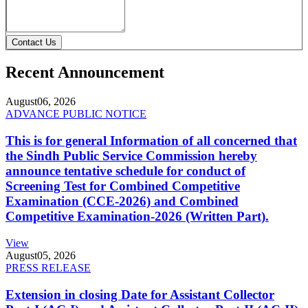
Contact Us
Recent Announcement
August
06, 2026
ADVANCE PUBLIC NOTICE
This is for general Information of all concerned that
the Sindh Public Service Commission hereby
announce tentative schedule for conduct of
Screening Test for Combined Competitive
Examination (CCE-2026) and Combined
Competitive Examination-2026 (Written Part).
View
August
05, 2026
PRESS RELEASE
Extension in closing Date for Assistant Collector