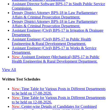
Assistant Director Software BPS-17 in Sindh Public Service
Commission.
Deputy District Attorney BPS-18 in Law Parliamentary
Affairs & Criminal Prosecution Department.
Deputy District Attorney BPS-18 in Law Parliamentary
Affairs & Criminal Prosecution Department.
Assistant Engineer (Civil) BPS-17 in Irrigation & Drainage
Department.
Assistant Engineer (Civil) BPS-17 in Public Health
Engineering & Rural Development Department.
Assistant Engineer (Civil) BPS-17 in Works & Service
Department.
New:
Assistant Engineer (Mechanical) BPS-17 in Public
Health Engineering & Rural Development Department.
View All
Written Test Schedules
New:
Time Table for Various Posts in Different Departments
to be held on 17-08-2026.
New:
Time Table for Various Posts in Different Departments
to be held on 12-08-2026.
New:
Center-wise Details of Candidates for Combined