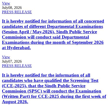
View
July
08, 2026
PRESS RELEASE
It is hereby notified for information of all concerned
candidates of different Departmental Examinations
(Session April / May,2026). Sindh Public Service
Commission will conduct said Departmental
Examinations during the month of September 2026
at Hyderabad.
View
July
07, 2026
PRESS RELEASE
It is hereby notified for the information of all
candidates who have qualified the Screening Test
(CCE-2025), that the Sindh Public Service
Commission (SPSC) will conduct the Examination
(Written Part) for CCE-2025 during the first week of
August 2026.