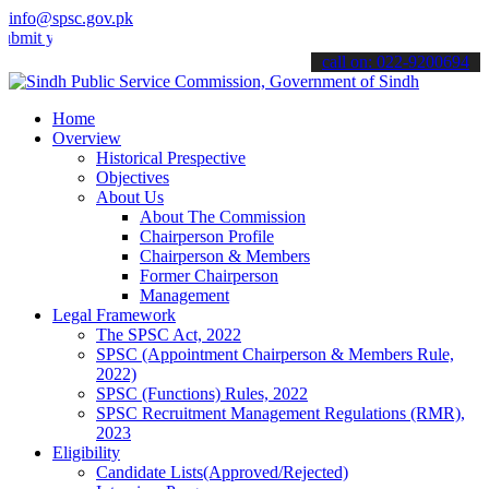
info@spsc.gov.pk
your applications online & stay informed about the latest SPSC updat
call on: 022-9200694
Home
Overview
Historical Prespective
Objectives
About Us
About The Commission
Chairperson Profile
Chairperson & Members
Former Chairperson
Management
Legal Framework
The SPSC Act, 2022
SPSC (Appointment Chairperson & Members Rule,
2022)
SPSC (Functions) Rules, 2022
SPSC Recruitment Management Regulations (RMR),
2023
Eligibility
Candidate Lists(Approved/Rejected)