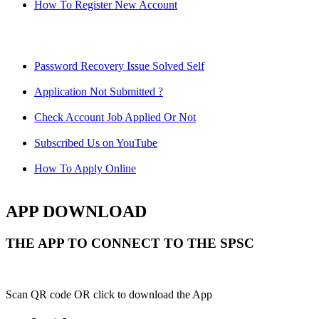
How To Register New Account
Password Recovery Issue Solved Self
Application Not Submitted ?
Check Account Job Applied Or Not
Subscribed Us on YouTube
How To Apply Online
APP DOWNLOAD
THE APP TO CONNECT TO THE SPSC
Scan QR code OR click to download the App