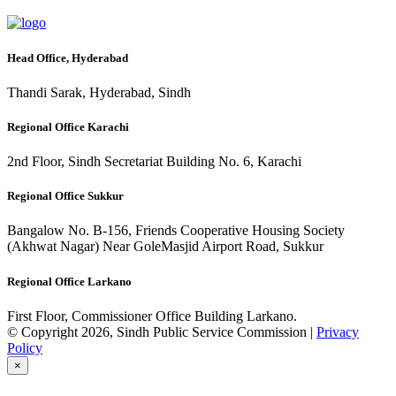
Head Office, Hyderabad
Thandi Sarak, Hyderabad, Sindh
Regional Office Karachi
2nd Floor, Sindh Secretariat Building No. 6, Karachi
Regional Office Sukkur
Bangalow No. B-156, Friends Cooperative Housing Society
(Akhwat Nagar) Near GoleMasjid Airport Road, Sukkur
Regional Office Larkano
First Floor, Commissioner Office Building Larkano.
© Copyright 2026, Sindh Public Service Commission |
Privacy
Policy
×