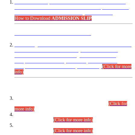
“Dear Candidates, the Admission Letters for Pre-Interview
Written Test for Various Posts in Different Departments held
on 12.08.2026 are now available in your accounts.”
How to Download
ADMISSION SLIP
ADVANCE PUBLIC NOTICE
This is for general Information of all concerned that the Sindh
Public Service Commission hereby announce tentative
schedule for conduct of Screening Test for Combined
Competitive Examination (CCE-2026) and Combined
Competitive Examination-2026 (Written Part).
(Click for more
info)
Time Table/Schedule
Time Table for Written Part of Combined Competitive
Examination 2025 (CCE-2025) Executive Cadre.
(Click for
more info)
Time Table for Various Posts in Different Departments to be
held on 12-08-2026.
(Click for more info)
Time Table for Various Posts in Different Departments to be
held on 17-08-2026.
(Click for more info)