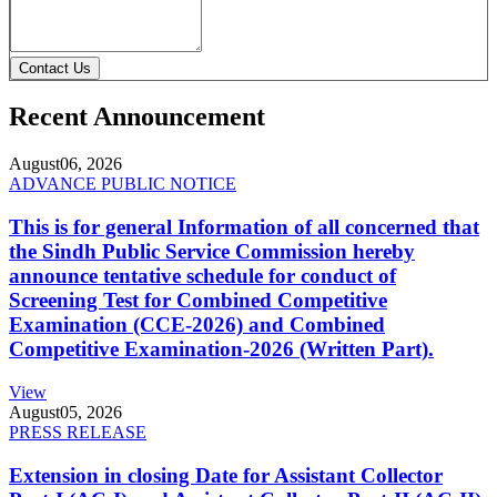
Contact Us
Recent Announcement
August
06, 2026
ADVANCE PUBLIC NOTICE
This is for general Information of all concerned that
the Sindh Public Service Commission hereby
announce tentative schedule for conduct of
Screening Test for Combined Competitive
Examination (CCE-2026) and Combined
Competitive Examination-2026 (Written Part).
View
August
05, 2026
PRESS RELEASE
Extension in closing Date for Assistant Collector