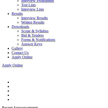
Interview Programms
Test Lists
Interview Lists
Results
Interview Results
Written Results
Downloads
Scope & Syllabus
Bid & Tenders
Forms & Notifications
Answer Keys
Gallery
Contact Us
Apply Online
Apply Online
Recent Announcements