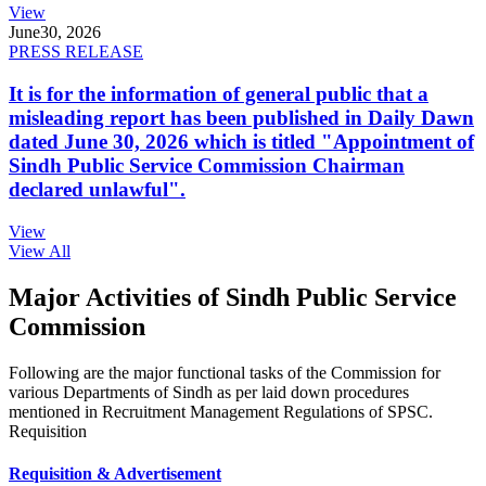
View
June
30, 2026
PRESS RELEASE
It is for the information of general public that a
misleading report has been published in Daily Dawn
dated June 30, 2026 which is titled "Appointment of
Sindh Public Service Commission Chairman
declared unlawful".
View
View All
Major Activities of Sindh Public Service
Commission
Following are the major functional tasks of the Commission for
various Departments of Sindh as per laid down procedures
mentioned in Recruitment Management Regulations of SPSC.
Requisition
Requisition & Advertisement