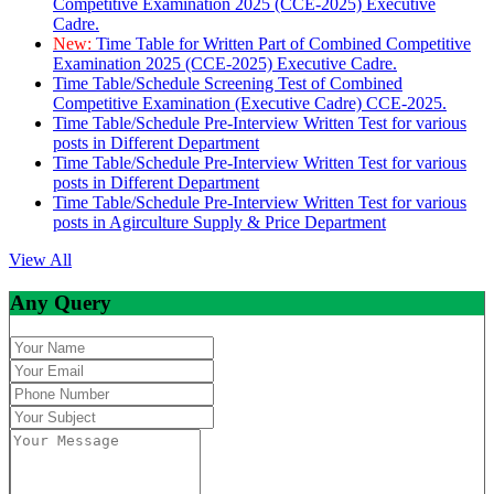
Competitive Examination 2025 (CCE-2025) Executive
Cadre.
New:
Time Table for Written Part of Combined Competitive
Examination 2025 (CCE-2025) Executive Cadre.
Time Table/Schedule Screening Test of Combined
Competitive Examination (Executive Cadre) CCE-2025.
Time Table/Schedule Pre-Interview Written Test for various
posts in Different Department
Time Table/Schedule Pre-Interview Written Test for various
posts in Different Department
Time Table/Schedule Pre-Interview Written Test for various
posts in Agirculture Supply & Price Department
View All
Any Query