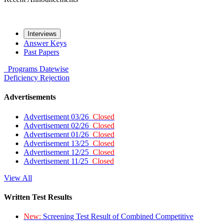
Interviews
Answer Keys
Past Papers
Programs
Datewise
Deficiency
Rejection
Advertisements
Advertisement 03/26
Closed
Advertisement 02/26
Closed
Advertisement 01/26
Closed
Advertisement 13/25
Closed
Advertisement 12/25
Closed
Advertisement 11/25
Closed
View All
Written Test Results
New:
Screening Test Result of Combined Competitive