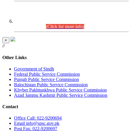
CENTREWISE DETAIL
Combined Competitive Examination 2025 (CCE-2025)
Executive Cadre.
(Click for more info)
×
//
Other Links
Government of Sindh
Federal Public Service Commission
Punjab Public Service Commission
Balochistan Public Service Commission
Khyber Pakhtunkhwa Public Service Commission
Azad Jammu Kashmir Public Service Commission
Contact
Office
Call: 022-9200694
Email
info@spsc.gov.pk
Post
Fax: 022-9200697