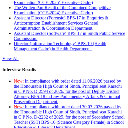
Examination (CCE-2025) Executive Cadre)
The Written Part Result of the Combined Competitive
Examination (CCE-2024) Executive Cadre)
Assistant Director (Forensic) BPS-17 in Enquiries &
Anticorruption Establishment Services General
Administration & Coordination Department.
Assistant Director (Software) BPS-17 in Sindh Public Service
Commission.
Director (Information Technology) BPS-19 (Health
Management Cadre) in Health Department.
View All
Interview Results
New:
In compliance with order dated 11.06.2026 passed by
the Honourable High Court of Sindh, Principal seat Karachi
in C.P No. D-2594 of 2026, for the post of Deputy District
Attorney BPS-18 in Law Parliamentary Affairs & Criminal
Prosecution Department.
New:
In compliance with order dated 30.03.2026 passed by
the Honourable High Court of Sindh, Principal seat Karachi
in C.P No. D-2232 of 2025, for the post of Secondary School
Teacher (SST) BPS-16 (Science Category Female) in School
Education & Literacy Department.