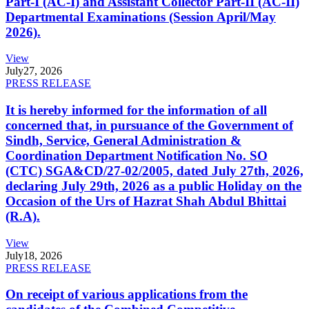
Part-I (AC-I) and Assistant Collector Part-II (AC-II)
Departmental Examinations (Session April/May
2026).
View
July
27, 2026
PRESS RELEASE
It is hereby informed for the information of all
concerned that, in pursuance of the Government of
Sindh, Service, General Administration &
Coordination Department Notification No. SO
(CTC) SGA&CD/27-02/2005, dated July 27th, 2026,
declaring July 29th, 2026 as a public Holiday on the
Occasion of the Urs of Hazrat Shah Abdul Bhittai
(R.A).
View
July
18, 2026
PRESS RELEASE
On receipt of various applications from the