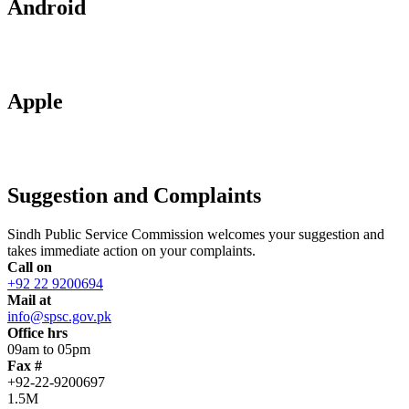
Android
Apple
Suggestion and Complaints
Sindh Public Service Commission welcomes your suggestion and
takes immediate action on your complaints.
Call on
+92 22 9200694
Mail at
info@spsc.gov.pk
Office hrs
09am to 05pm
Fax #
+92-22-9200697
1.5M