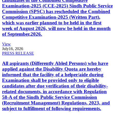
candidates of the Combined Competitive
Examination-2025 (CCE-2025) Sindh Public Service
Commission (SPSC) has rescheduled the Combined
Competitive Examination-2025 (Written Part),
which was earlier planned to be held in the first
week of August 2026, will now be held in the month
of September,2026.
View
July
16, 2026
PRESS RELEASE
All aspirants (Differently Abled Persons) who have
applied against the Disability Quota are hereby
informed that the facility of a helper/aide during
Examination shall be provided only to eligible
candidates after due verification of their disability-
related documents, in accordance with Regulation
58-A of the Sindh Public Service Commission
(Recruitment Management) Regulations, 2023, and
subject to fulfillment of following requirements.