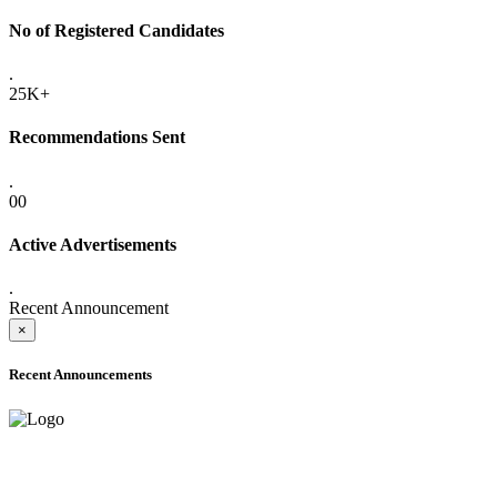
No of Registered Candidates
.
25K+
Recommendations Sent
.
00
Active Advertisements
.
Recent Announcement
×
Recent Announcements
ONLINE ADMISSION LETTERS