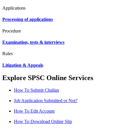
Applications
Processing of applications
Procedure
Examination, tests & interviews
Rules
Litigation & Appeals
Explore SPSC Online Services
How To Submit Challan
Job Application Submitted or Not?
How To Edit Account
How To Download Online Slip