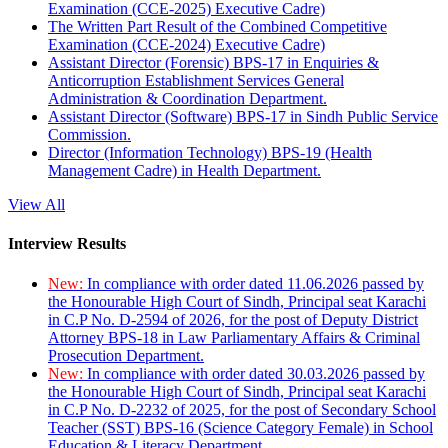
Examination (CCE-2025) Executive Cadre)
The Written Part Result of the Combined Competitive
Examination (CCE-2024) Executive Cadre)
Assistant Director (Forensic) BPS-17 in Enquiries &
Anticorruption Establishment Services General
Administration & Coordination Department.
Assistant Director (Software) BPS-17 in Sindh Public Service
Commission.
Director (Information Technology) BPS-19 (Health
Management Cadre) in Health Department.
View All
Interview Results
New:
In compliance with order dated 11.06.2026 passed by
the Honourable High Court of Sindh, Principal seat Karachi
in C.P No. D-2594 of 2026, for the post of Deputy District
Attorney BPS-18 in Law Parliamentary Affairs & Criminal
Prosecution Department.
New:
In compliance with order dated 30.03.2026 passed by
the Honourable High Court of Sindh, Principal seat Karachi
in C.P No. D-2232 of 2025, for the post of Secondary School
Teacher (SST) BPS-16 (Science Category Female) in School
Education & Literacy Department.