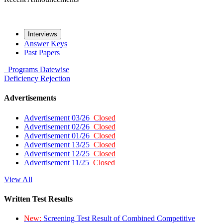
Interviews
Answer Keys
Past Papers
Programs
Datewise
Deficiency
Rejection
Advertisements
Advertisement 03/26
Closed
Advertisement 02/26
Closed
Advertisement 01/26
Closed
Advertisement 13/25
Closed
Advertisement 12/25
Closed
Advertisement 11/25
Closed
View All
Written Test Results
New:
Screening Test Result of Combined Competitive