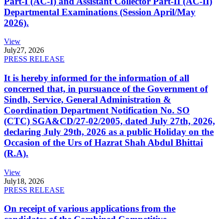
Part-I (AC-I) and Assistant Collector Part-II (AC-II)
Departmental Examinations (Session April/May
2026).
View
July
27, 2026
PRESS RELEASE
It is hereby informed for the information of all
concerned that, in pursuance of the Government of
Sindh, Service, General Administration &
Coordination Department Notification No. SO
(CTC) SGA&CD/27-02/2005, dated July 27th, 2026,
declaring July 29th, 2026 as a public Holiday on the
Occasion of the Urs of Hazrat Shah Abdul Bhittai
(R.A).
View
July
18, 2026
PRESS RELEASE
On receipt of various applications from the