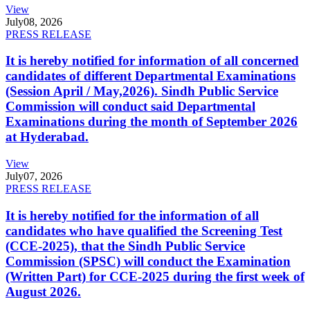
View
July
08, 2026
PRESS RELEASE
It is hereby notified for information of all concerned
candidates of different Departmental Examinations
(Session April / May,2026). Sindh Public Service
Commission will conduct said Departmental
Examinations during the month of September 2026
at Hyderabad.
View
July
07, 2026
PRESS RELEASE
It is hereby notified for the information of all
candidates who have qualified the Screening Test
(CCE-2025), that the Sindh Public Service
Commission (SPSC) will conduct the Examination
(Written Part) for CCE-2025 during the first week of
August 2026.