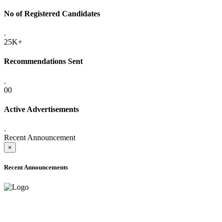
No of Registered Candidates
.
25K+
Recommendations Sent
.
00
Active Advertisements
.
Recent Announcement
×
Recent Announcements
ONLINE ADMISSION LETTERS