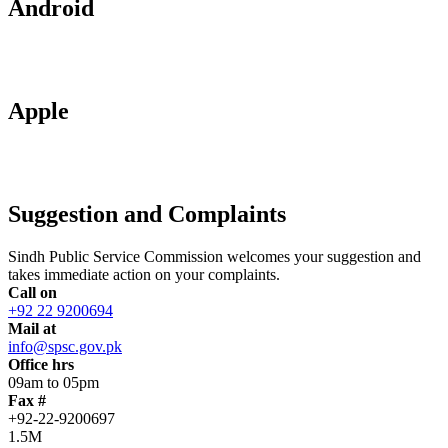
Android
Apple
Suggestion and Complaints
Sindh Public Service Commission welcomes your suggestion and
takes immediate action on your complaints.
Call on
+92 22 9200694
Mail at
info@spsc.gov.pk
Office hrs
09am to 05pm
Fax #
+92-22-9200697
1.5M