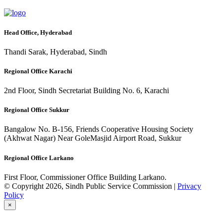
Head Office, Hyderabad
Thandi Sarak, Hyderabad, Sindh
Regional Office Karachi
2nd Floor, Sindh Secretariat Building No. 6, Karachi
Regional Office Sukkur
Bangalow No. B-156, Friends Cooperative Housing Society
(Akhwat Nagar) Near GoleMasjid Airport Road, Sukkur
Regional Office Larkano
First Floor, Commissioner Office Building Larkano.
© Copyright 2026, Sindh Public Service Commission |
Privacy
Policy
×