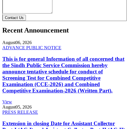
Contact Us
Recent Announcement
August
06, 2026
ADVANCE PUBLIC NOTICE
This is for general Information of all concerned that
the Sindh Public Service Commission hereby
announce tentative schedule for conduct of
Screening Test for Combined Competitive
Examination (CCE-2026) and Combined
Competitive Examination-2026 (Written Part).
View
August
05, 2026
PRESS RELEASE
Extension in closing Date for Assistant Collector