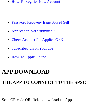
How To Register New Account
Password Recovery Issue Solved Self
Application Not Submitted ?
Check Account Job Applied Or Not
Subscribed Us on YouTube
How To Apply Online
APP DOWNLOAD
THE APP TO CONNECT TO THE SPSC
Scan QR code OR click to download the App