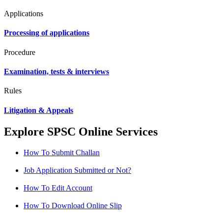
Applications
Processing of applications
Procedure
Examination, tests & interviews
Rules
Litigation & Appeals
Explore SPSC Online Services
How To Submit Challan
Job Application Submitted or Not?
How To Edit Account
How To Download Online Slip