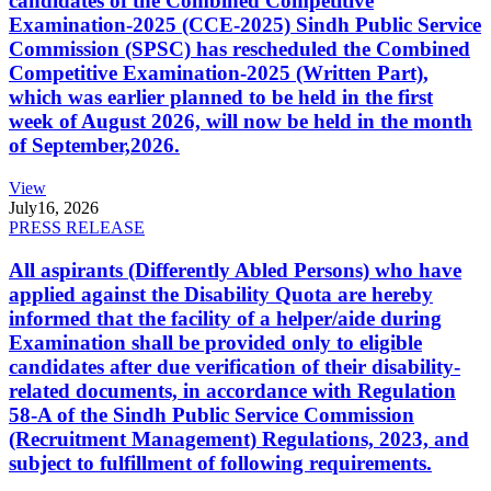
candidates of the Combined Competitive
Examination-2025 (CCE-2025) Sindh Public Service
Commission (SPSC) has rescheduled the Combined
Competitive Examination-2025 (Written Part),
which was earlier planned to be held in the first
week of August 2026, will now be held in the month
of September,2026.
View
July
16, 2026
PRESS RELEASE
All aspirants (Differently Abled Persons) who have
applied against the Disability Quota are hereby
informed that the facility of a helper/aide during
Examination shall be provided only to eligible
candidates after due verification of their disability-
related documents, in accordance with Regulation
58-A of the Sindh Public Service Commission
(Recruitment Management) Regulations, 2023, and
subject to fulfillment of following requirements.