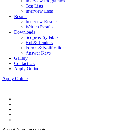
Interview Programms
Test Lists
Interview Lists
Results
Interview Results
Written Results
Downloads
Scope & Syllabus
Bid & Tenders
Forms & Notifications
Answer Keys
Gallery
Contact Us
Apply Online
Apply Online
Recent Announcements