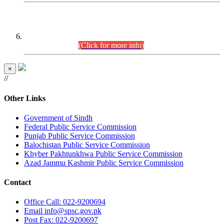
CENTREWISE DETAIL
Combined Competitive Examination 2025 (CCE-2025)
Executive Cadre.
(Click for more info)
×
//
Other Links
Government of Sindh
Federal Public Service Commission
Punjab Public Service Commission
Balochistan Public Service Commission
Khyber Pakhtunkhwa Public Service Commission
Azad Jammu Kashmir Public Service Commission
Contact
Office
Call: 022-9200694
Email
info@spsc.gov.pk
Post
Fax: 022-9200697