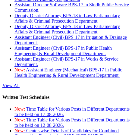
Assistant Director Software BPS-17 in Sindh Public Service
Commission.
Deputy District Attorney BPS-18 in Law Parliamentary
Affairs & Criminal Prosecution Department.
Deputy District Attorney BPS-18 in Law Parliamentary
Affairs & Criminal Prosecution Department.
Assistant Engineer (Civil) BPS-17 in Irrigation & Drainage
Department.
Assistant Engineer (Civil) BPS-17 in Public Health
Engineering & Rural Development Department.
Assistant Engineer (Civil) BPS-17 in Works & Service
Department.
New:
Assistant Engineer (Mechanical) BPS-17 in Public
Health Engineering & Rural Development Department.
View All
Written Test Schedules
New:
Time Table for Various Posts in Different Departments
to be held on 17-08-2026.
New:
Time Table for Various Posts in Different Departments
to be held on 12-08-2026.
New:
Center-wise Details of Candidates for Combined