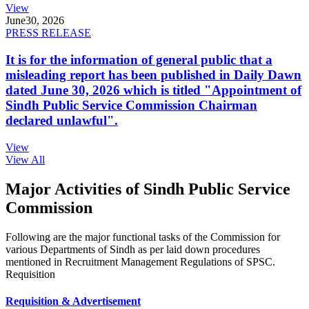
View
June
30, 2026
PRESS RELEASE
It is for the information of general public that a
misleading report has been published in Daily Dawn
dated June 30, 2026 which is titled "Appointment of
Sindh Public Service Commission Chairman
declared unlawful".
View
View All
Major Activities of Sindh Public Service
Commission
Following are the major functional tasks of the Commission for
various Departments of Sindh as per laid down procedures
mentioned in Recruitment Management Regulations of SPSC.
Requisition
Requisition & Advertisement