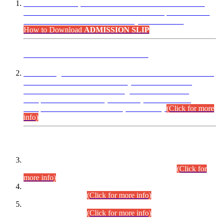
“Dear Candidates, the Admission Letters for Pre-Interview
Written Test for Various Posts in Different Departments held
on 12.08.2026 are now available in your accounts.”
How to Download
ADMISSION SLIP
ADVANCE PUBLIC NOTICE
This is for general Information of all concerned that the Sindh
Public Service Commission hereby announce tentative
schedule for conduct of Screening Test for Combined
Competitive Examination (CCE-2026) and Combined
Competitive Examination-2026 (Written Part).
(Click for more
info)
Time Table/Schedule
Time Table for Written Part of Combined Competitive
Examination 2025 (CCE-2025) Executive Cadre.
(Click for
more info)
Time Table for Various Posts in Different Departments to be
held on 12-08-2026.
(Click for more info)
Time Table for Various Posts in Different Departments to be
held on 17-08-2026.
(Click for more info)