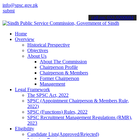
info@spsc.gov.pk
t your applications online & stay informed about the latest SPSC upd
call on: 022-9200694
Home
Overview
Historical Prespective
Objectives
About Us
About The Commission
Chairperson Profile
Chairperson & Members
Former Chairperson
Management
Legal Framework
The SPSC Act, 2022
SPSC (Appointment Chairperson & Members Rule,
2022)
SPSC (Functions) Rules, 2022
SPSC Recruitment Management Regulations (RMR),
2023
Eligibility
Candidate Lists(Approved/Rejected)