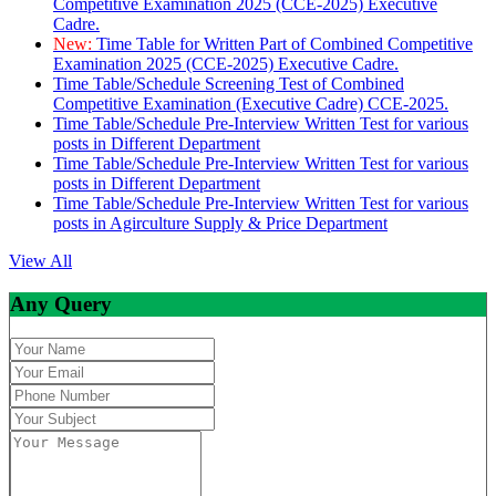
Competitive Examination 2025 (CCE-2025) Executive
Cadre.
New:
Time Table for Written Part of Combined Competitive
Examination 2025 (CCE-2025) Executive Cadre.
Time Table/Schedule Screening Test of Combined
Competitive Examination (Executive Cadre) CCE-2025.
Time Table/Schedule Pre-Interview Written Test for various
posts in Different Department
Time Table/Schedule Pre-Interview Written Test for various
posts in Different Department
Time Table/Schedule Pre-Interview Written Test for various
posts in Agirculture Supply & Price Department
View All
Any Query