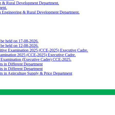
ing & Rural Development Department.
ment.
th Engineering & Rural Development Department.
o be held on 17-08-2026.
o be held on 12-08-2026.
titive Examination 2025 (CCE-2025) Executive Cadre.
Examination 2025 (CCE-2025) Executive Cadre.
e Examination (Executive Cadre) CCE-2025.
ts in Different Department
ts in Different Department
sts in Agirculture Supply & Price Department