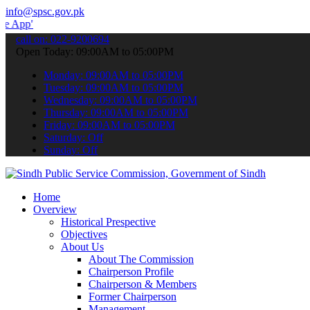
info@spsc.gov.pk
 to submit your applications online & stay informed about the latest
call on: 022-9200694
Open Today: 09:00AM to 05:00PM
Monday: 09:00AM to 05:00PM
Tuesday: 09:00AM to 05:00PM
Wednesday: 09:00AM to 05:00PM
Thursday: 09:00AM to 05:00PM
Friday: 09:00AM to 05:00PM
Saturday: Off
Sunday: Off
Home
Overview
Historical Prespective
Objectives
About Us
About The Commission
Chairperson Profile
Chairperson & Members
Former Chairperson
Management