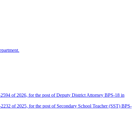
epartment.
2594 of 2026, for the post of Deputy District Attorney BPS-18 in
D-2232 of 2025, for the post of Secondary School Teacher (SST) BPS-