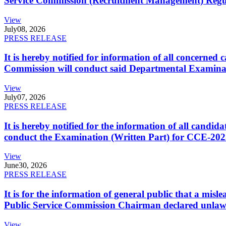
Service Commission (Recruitment Management) Regulati
View
July
08, 2026
PRESS RELEASE
It is hereby notified for information of all concerne
Commission will conduct said Departmental Examina
View
July
07, 2026
PRESS RELEASE
It is hereby notified for the information of all cand
conduct the Examination (Written Part) for CCE-2025
View
June
30, 2026
PRESS RELEASE
It is for the information of general public that a mi
Public Service Commission Chairman declared unlaw
View