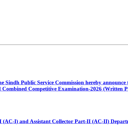
 the Sindh Public Service Commission hereby announce t
Combined Competitive Examination-2026 (Written Pa
t-I (AC-I) and Assistant Collector Part-II (AC-II) Dep