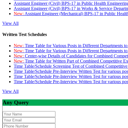
Assistant Engineer (Civil) BPS-17 in Public Health Engineer
Assistant Engineer (Civil) BPS-17 in Works & Service Depart
New:
Assistant Engineer (Mechanical) BPS-17 in Public Heal
View All
Written Test Schedules
New:
Time Table for Various Posts in Different Departments t
New:
Time Table for Various Posts in Different Departments t
New:
Center-wise Details of Candidates for Combined Compe
New:
Time Table for Written Part of Combined Competitive 
Time Table/Schedule Screening Test of Combined Competitiv
Time Table/Schedule Pre-Interview Written Test for various pos
Time Table/Schedule Pre-Interview Written Test for various pos
Time Table/Schedule Pre-Interview Written Test for various po
View All
Any Query