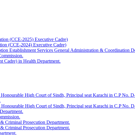
ation (CCE-2025) Executive Cadre)
ation (CCE-2024) Executive Cadre)
uption Establishment Services General Administration & Coordination D
 Commission.
t Cadre) in Health Department.
 Honourable High Court of Sindh, Principal seat Karachi in C.P No. D-
.
e Honourable High Court of Sindh, Principal seat Karachi in C.P No. 
 Department.
Commission.
 & Criminal Prosecution Department.
 & Criminal Prosecution Department.
partment.