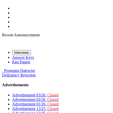
Recent Announcements
Interviews
Answer Keys
Past Papers
Programs
Datewise
Deficiency
Rejection
Advertisements
Advertisement 03/26
Closed
Advertisement 02/26
Closed
Advertisement 01/26
Closed
Advertisement 13/25
Closed