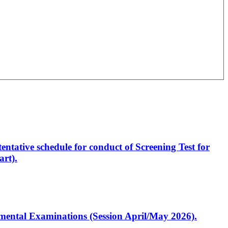
entative schedule for conduct of Screening Test for
rt).
artmental Examinations (Session April/May 2026).