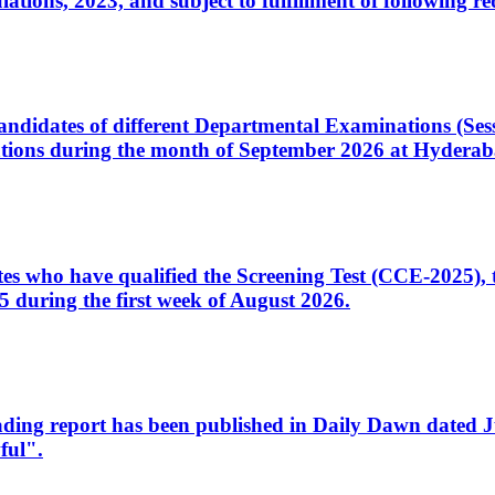
ons, 2023, and subject to fulfillment of following re
d candidates of different Departmental Examinations (Se
tions during the month of September 2026 at Hyderab
idates who have qualified the Screening Test (CCE-2025)
 during the first week of August 2026.
sleading report has been published in Daily Dawn dated
ful".