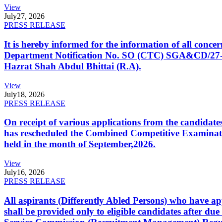
View
July
27, 2026
PRESS RELEASE
It is hereby informed for the information of all con
Department Notification No. SO (CTC) SGA&CD/27-02/2
Hazrat Shah Abdul Bhittai (R.A).
View
July
18, 2026
PRESS RELEASE
On receipt of various applications from the candid
has rescheduled the Combined Competitive Examination
held in the month of September,2026.
View
July
16, 2026
PRESS RELEASE
All aspirants (Differently Abled Persons) who have ap
shall be provided only to eligible candidates after due