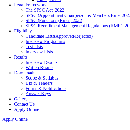
Legal Framework
The SPSC Act, 2022
SPSC (Appointment Chairperson & Members Rule, 202
SPSC (Functions) Rules, 2022
SPSC Recruitment Management Regulations (RMR), 20
Eligibility
Candidate Lists(Approved/Rejected)
Interview Programms
Test Lists
Interview Lists
Results
Interview Results
Written Results
Downloads
Scope & Syllabus
Bid & Tenders
Forms & Notifications
Answer Keys
Gallery
Contact Us
Apply Online
Apply Online