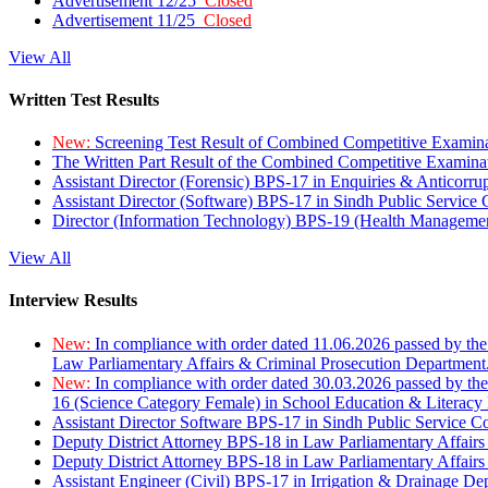
Advertisement 12/25
Closed
Advertisement 11/25
Closed
View All
Written Test Results
New:
Screening Test Result of Combined Competitive Examin
The Written Part Result of the Combined Competitive Examin
Assistant Director (Forensic) BPS-17 in Enquiries & Anticorr
Assistant Director (Software) BPS-17 in Sindh Public Service
Director (Information Technology) BPS-19 (Health Managemen
View All
Interview Results
New:
In compliance with order dated 11.06.2026 passed by the
Law Parliamentary Affairs & Criminal Prosecution Department
New:
In compliance with order dated 30.03.2026 passed by th
16 (Science Category Female) in School Education & Literacy
Assistant Director Software BPS-17 in Sindh Public Service 
Deputy District Attorney BPS-18 in Law Parliamentary Affairs
Deputy District Attorney BPS-18 in Law Parliamentary Affairs
Assistant Engineer (Civil) BPS-17 in Irrigation & Drainage De