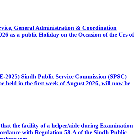
Service, General Administration & Coordination
6 as a public Holiday on the Occasion of the Urs of
CE-2025) Sindh Public Service Commission (SPSC)
 held in the first week of August 2026, will now be
that the facility of a helper/aide during Examination
accordance with Regulation 58-A of the Sindh Public