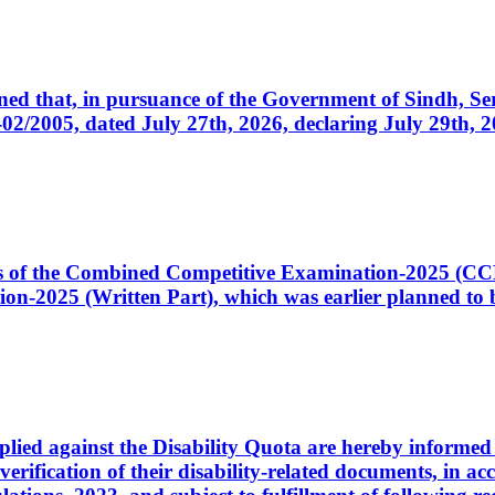
cerned that, in pursuance of the Government of Sindh, 
005, dated July 27th, 2026, declaring July 29th, 202
ates of the Combined Competitive Examination-2025 (C
-2025 (Written Part), which was earlier planned to be
plied against the Disability Quota are hereby informed 
 verification of their disability-related documents, in 