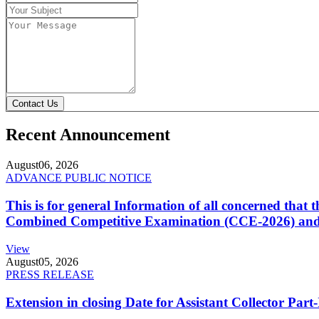
Contact Us
Recent Announcement
August
06, 2026
ADVANCE PUBLIC NOTICE
This is for general Information of all concerned that
Combined Competitive Examination (CCE-2026) and 
View
August
05, 2026
PRESS RELEASE
Extension in closing Date for Assistant Collector Par