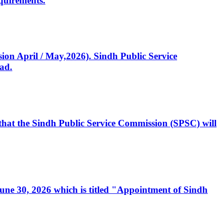
quirements.
ssion April / May,2026). Sindh Public Service
ad.
, that the Sindh Public Service Commission (SPSC) will
 June 30, 2026 which is titled "Appointment of Sindh