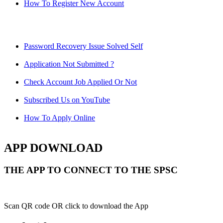
How To Register New Account
Password Recovery Issue Solved Self
Application Not Submitted ?
Check Account Job Applied Or Not
Subscribed Us on YouTube
How To Apply Online
APP DOWNLOAD
THE APP TO CONNECT TO THE SPSC
Scan QR code OR click to download the App