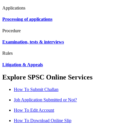
Applications
Processing of applications
Procedure
Examination, tests & interviews
Rules
Litigation & Appeals
Explore SPSC Online Services
How To Submit Challan
Job Application Submitted or Not?
How To Edit Account
How To Download Online Slip