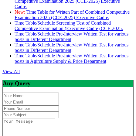
Competitive Examination 2025 (CCE-2025) Executive
Cadre.
New:
Time Table for Written Part of Combined Competitive
Examination 2025 (CCE-2025) Executive Cadre.
Time Table/Schedule Screening Test of Combined
Competitive Examination (Executive Cadre) CCE-2025.
Time Table/Schedule Pre-Interview Written Test for various
posts in Different Department
Time Table/Schedule Pre-Interview Written Test for various
posts in Different Department
Time Table/Schedule Pre-Interview Written Test for various
posts in Agirculture Supply & Price Department
View All
Any Query