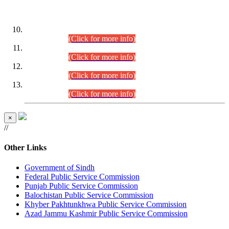
DATEWISE ROLL NUMBERS
Combined Competitive Examination-2024 (Executive Cadre)
(30.07.2026).
(Click for more info)
Combined Competitive Examination-2024 (Executive Cadre)
(28.07.2026).
(Click for more info)
Combined Competitive Examination-2024 (Executive Cadre)
(27.07.2026).
(Click for more info)
Combined Competitive Examination-2024 (Executive Cadre)
(24.07.2026).
(Click for more info)
×
//
Other Links
Government of Sindh
Federal Public Service Commission
Punjab Public Service Commission
Balochistan Public Service Commission
Khyber Pakhtunkhwa Public Service Commission
Azad Jammu Kashmir Public Service Commission