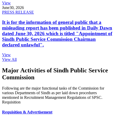
View
June
30, 2026
PRESS RELEASE
It is for the information of general public that a
misleading report has been published in Daily Dawn
dated June 30, 2026 which is titled "Appointment of
Sindh Public Service Commission Chairman
declared unlawful".
View
View All
Major Activities of Sindh Public Service
Commission
Following are the major functional tasks of the Commission for
various Departments of Sindh as per laid down procedures
mentioned in Recruitment Management Regulations of SPSC.
Requisition
Requisition & Advertisement