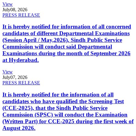
View
July
08, 2026
PRESS RELEASE
It is hereby notified for information of all concerned
candidates of different Departmental Examinations
(Session April / May,2026). Sindh Public Service
Commission will conduct said Departmental
Examinations during the month of September 2026
at Hyderabad.
View
July
07, 2026
PRESS RELEASE
It is hereby notified for the information of all
candidates who have qualified the Screening Test
(CCE-2025), that the Sindh Public Service
Commission (SPSC) will conduct the Examination
(Written Part) for CCE-2025 during the first week of
August 2026.