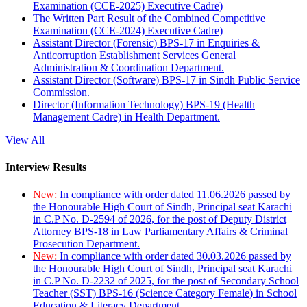
Examination (CCE-2025) Executive Cadre)
The Written Part Result of the Combined Competitive
Examination (CCE-2024) Executive Cadre)
Assistant Director (Forensic) BPS-17 in Enquiries &
Anticorruption Establishment Services General
Administration & Coordination Department.
Assistant Director (Software) BPS-17 in Sindh Public Service
Commission.
Director (Information Technology) BPS-19 (Health
Management Cadre) in Health Department.
View All
Interview Results
New:
In compliance with order dated 11.06.2026 passed by
the Honourable High Court of Sindh, Principal seat Karachi
in C.P No. D-2594 of 2026, for the post of Deputy District
Attorney BPS-18 in Law Parliamentary Affairs & Criminal
Prosecution Department.
New:
In compliance with order dated 30.03.2026 passed by
the Honourable High Court of Sindh, Principal seat Karachi
in C.P No. D-2232 of 2025, for the post of Secondary School
Teacher (SST) BPS-16 (Science Category Female) in School
Education & Literacy Department.