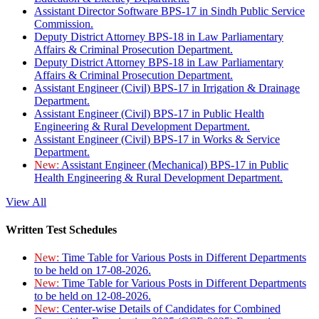
Assistant Director Software BPS-17 in Sindh Public Service
Commission.
Deputy District Attorney BPS-18 in Law Parliamentary
Affairs & Criminal Prosecution Department.
Deputy District Attorney BPS-18 in Law Parliamentary
Affairs & Criminal Prosecution Department.
Assistant Engineer (Civil) BPS-17 in Irrigation & Drainage
Department.
Assistant Engineer (Civil) BPS-17 in Public Health
Engineering & Rural Development Department.
Assistant Engineer (Civil) BPS-17 in Works & Service
Department.
New:
Assistant Engineer (Mechanical) BPS-17 in Public
Health Engineering & Rural Development Department.
View All
Written Test Schedules
New:
Time Table for Various Posts in Different Departments
to be held on 17-08-2026.
New:
Time Table for Various Posts in Different Departments
to be held on 12-08-2026.
New:
Center-wise Details of Candidates for Combined