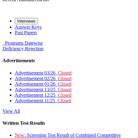
Interviews
Answer Keys
Past Papers
Programs
Datewise
Deficiency
Rejection
Advertisements
Advertisement 03/26
Closed
Advertisement 02/26
Closed
Advertisement 01/26
Closed
Advertisement 13/25
Closed
Advertisement 12/25
Closed
Advertisement 11/25
Closed
View All
Written Test Results
New:
Screening Test Result of Combined Competitive