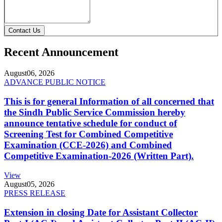
Contact Us
Recent Announcement
August
06, 2026
ADVANCE PUBLIC NOTICE
This is for general Information of all concerned that
the Sindh Public Service Commission hereby
announce tentative schedule for conduct of
Screening Test for Combined Competitive
Examination (CCE-2026) and Combined
Competitive Examination-2026 (Written Part).
View
August
05, 2026
PRESS RELEASE
Extension in closing Date for Assistant Collector