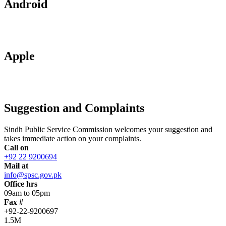
Android
Apple
Suggestion and Complaints
Sindh Public Service Commission welcomes your suggestion and
takes immediate action on your complaints.
Call on
+92 22 9200694
Mail at
info@spsc.gov.pk
Office hrs
09am to 05pm
Fax #
+92-22-9200697
1.5M