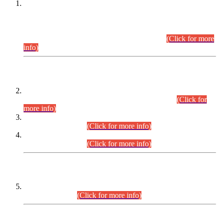
This is for general Information of all concerned that the Sindh
Public Service Commission hereby announce tentative
schedule for conduct of Screening Test for Combined
Competitive Examination (CCE-2026) and Combined
Competitive Examination-2026 (Written Part).
(Click for more
info)
Time Table/Schedule
Time Table for Written Part of Combined Competitive
Examination 2025 (CCE-2025) Executive Cadre.
(Click for
more info)
Time Table for Various Posts in Different Departments to be
held on 12-08-2026.
(Click for more info)
Time Table for Various Posts in Different Departments to be
held on 17-08-2026.
(Click for more info)
CENTREWISE DETAIL
Combined Competitive Examination 2025 (CCE-2025)
Executive Cadre.
(Click for more info)
PRESS RELEASE