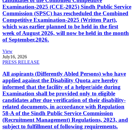
candidates of the Combined Competitive
Examination-2025 (CCE-2025) Sindh Public Service
Commission (SPSC) has rescheduled the Combined
Competitive Examination-2025 (Written Part),
which was earlier planned to be held in the first
week of August 2026, will now be held in the month
of September,2026.
View
July
16, 2026
PRESS RELEASE
All aspirants (Differently Abled Persons) who have
applied against the Disability Quota are hereby
informed that the facility of a helper/aide during
Examination shall be provided only to eligible
candidates after due verification of their disability-
related documents, in accordance with Regulation
58-A of the Sindh Public Service Commission
(Recruitment Management) Regulations, 2023, and
subject to fulfillment of following requirements.