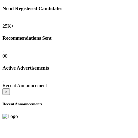
No of Registered Candidates
.
25K+
Recommendations Sent
.
00
Active Advertisements
.
Recent Announcement
×
Recent Announcements
ADVANCE PUBLIC NOTICE