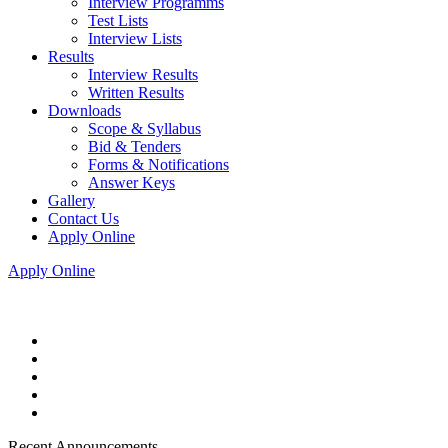
Interview Programms
Test Lists
Interview Lists
Results
Interview Results
Written Results
Downloads
Scope & Syllabus
Bid & Tenders
Forms & Notifications
Answer Keys
Gallery
Contact Us
Apply Online
Apply Online
Recent Announcements