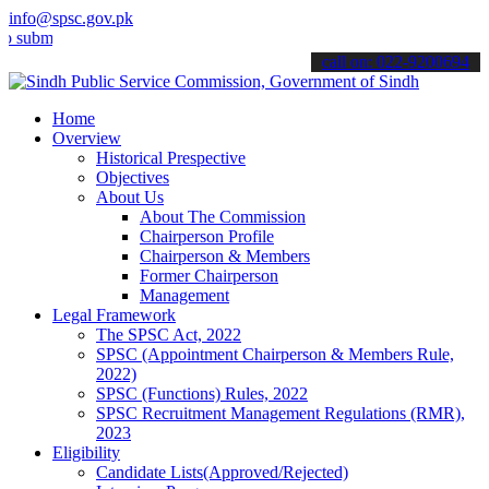
info@spsc.gov.pk
mit your applications online & stay informed about the latest SPSC 
call on: 022-9200694
Home
Overview
Historical Prespective
Objectives
About Us
About The Commission
Chairperson Profile
Chairperson & Members
Former Chairperson
Management
Legal Framework
The SPSC Act, 2022
SPSC (Appointment Chairperson & Members Rule,
2022)
SPSC (Functions) Rules, 2022
SPSC Recruitment Management Regulations (RMR),
2023
Eligibility
Candidate Lists(Approved/Rejected)