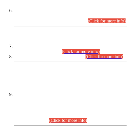
Extension in closing Date for Assistant Collector Part-I (AC-I)
and Assistant Collector Part-II (AC-II) Departmental
Examinations (Session April/May 2026).
(Click for more info)
SCOPE & SYLLABUS
Assistant Director (Technical) BPS-17 in Mines & Mineral
Development Department.
(Click for more info)
Various posts in Different Departments.
(Click for more info)
DATEWISE NAMES OF
PETITIONERS/CANDIDATES FOR
SUITABILITY/ELIGIBILITY
Incompliance with the Order Dated: 17.02.2026 Passed by
the Honourable High Court Sindh, Hyderabad in
C.P No. D-656/2024, for the post of Assistant Manager (I.T)
BPS-16 in Land Administration & Revenue Management
Information System (LARMIS), under Board of Revenue
Sindh.(20.07.2026)
(Click for more info)