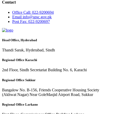
Contact
Office
Call: 022-9200694
Email
info@spsc.gov.pk
Post
Fax: 022-9200697
Head Office, Hyderabad
Thandi Sarak, Hyderabad, Sindh
Regional Office Karachi
2nd Floor, Sindh Secretariat Building No. 6, Karachi
Regional Office Sukkur
Bangalow No. B-156, Friends Cooperative Housing Society
(Akhwat Nagar) Near GoleMasjid Airport Road, Sukkur
Regional Office Larkano