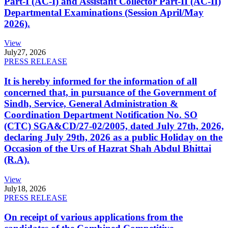
Part-I (AC-I) and Assistant Collector Part-II (AC-II)
Departmental Examinations (Session April/May
2026).
View
July
27, 2026
PRESS RELEASE
It is hereby informed for the information of all
concerned that, in pursuance of the Government of
Sindh, Service, General Administration &
Coordination Department Notification No. SO
(CTC) SGA&CD/27-02/2005, dated July 27th, 2026,
declaring July 29th, 2026 as a public Holiday on the
Occasion of the Urs of Hazrat Shah Abdul Bhittai
(R.A).
View
July
18, 2026
PRESS RELEASE
On receipt of various applications from the