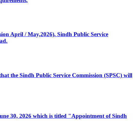
quirements.
ssion April / May,2026). Sindh Public Service
ad.
, that the Sindh Public Service Commission (SPSC) will
 June 30, 2026 which is titled "Appointment of Sindh