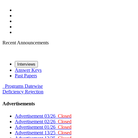
Recent Announcements
Interviews
Answer Keys
Past Papers
Programs
Datewise
Deficiency
Rejection
Advertisements
Advertisement 03/26
Closed
Advertisement 02/26
Closed
Advertisement 01/26
Closed
Advertisement 13/25
Closed