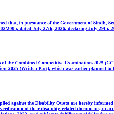
cerned that, in pursuance of the Government of Sindh, 
005, dated July 27th, 2026, declaring July 29th, 202
ates of the Combined Competitive Examination-2025 (C
-2025 (Written Part), which was earlier planned to be
plied against the Disability Quota are hereby informed 
 verification of their disability-related documents, in 