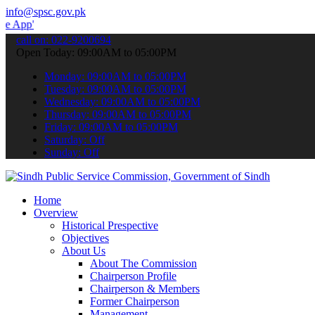
info@spsc.gov.pk
 submit your applications online & stay informed about the latest S
call on: 022-9200694
Open Today: 09:00AM to 05:00PM
Monday: 09:00AM to 05:00PM
Tuesday: 09:00AM to 05:00PM
Wednesday: 09:00AM to 05:00PM
Thursday: 09:00AM to 05:00PM
Friday: 09:00AM to 05:00PM
Saturday: Off
Sunday: Off
Home
Overview
Historical Prespective
Objectives
About Us
About The Commission
Chairperson Profile
Chairperson & Members
Former Chairperson
Management