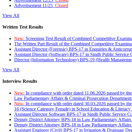
Advertisement 12/25
Closed
Advertisement 11/25
Closed
View All
Written Test Results
New:
Screening Test Result of Combined Competitive Examin
The Written Part Result of the Combined Competitive Examin
Assistant Director (Forensic) BPS-17 in Enquiries & Anticorr
Assistant Director (Software) BPS-17 in Sindh Public Service
Director (Information Technology) BPS-19 (Health Managemen
View All
Interview Results
New:
In compliance with order dated 11.06.2026 passed by the
Law Parliamentary Affairs & Criminal Prosecution Department
New:
In compliance with order dated 30.03.2026 passed by th
16 (Science Category Female) in School Education & Literacy
Assistant Director Software BPS-17 in Sindh Public Service 
Deputy District Attorney BPS-18 in Law Parliamentary Affairs
Deputy District Attorney BPS-18 in Law Parliamentary Affairs
Assistant Engineer (Civil) BPS-17 in Irrigation & Drainage De