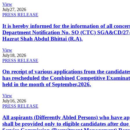
View
July
27, 2026
PRESS RELEASE
It is hereby informed for the information of all con
Department Notification No. SO (CTC) SGA&CD/27-02/2
Hazrat Shah Abdul Bhittai (R.A).
View
July
18, 2026
PRESS RELEASE
On receipt of various applications from the candid
has rescheduled the Combined Competitive Examination
held in the month of September,2026.
View
July
16, 2026
PRESS RELEASE
All aspirants (Differently Abled Persons) who have ap
shall be provided only to eligible candidates after due