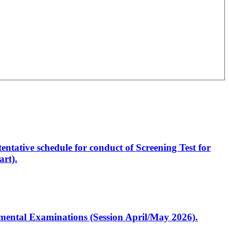
entative schedule for conduct of Screening Test for
rt).
artmental Examinations (Session April/May 2026).