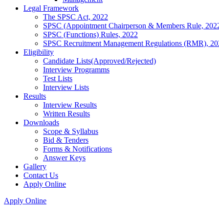
Legal Framework
The SPSC Act, 2022
SPSC (Appointment Chairperson & Members Rule, 202
SPSC (Functions) Rules, 2022
SPSC Recruitment Management Regulations (RMR), 20
Eligibility
Candidate Lists(Approved/Rejected)
Interview Programms
Test Lists
Interview Lists
Results
Interview Results
Written Results
Downloads
Scope & Syllabus
Bid & Tenders
Forms & Notifications
Answer Keys
Gallery
Contact Us
Apply Online
Apply Online