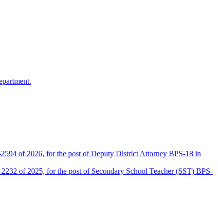
epartment.
2594 of 2026, for the post of Deputy District Attorney BPS-18 in
D-2232 of 2025, for the post of Secondary School Teacher (SST) BPS-