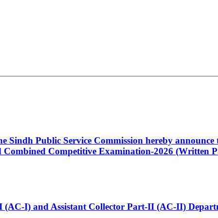
 the Sindh Public Service Commission hereby announce t
Combined Competitive Examination-2026 (Written Pa
t-I (AC-I) and Assistant Collector Part-II (AC-II) Dep