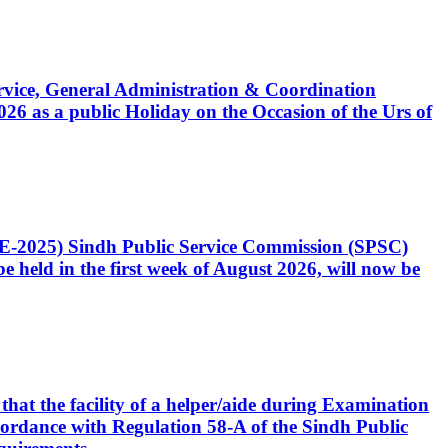
Service, General Administration & Coordination
6 as a public Holiday on the Occasion of the Urs of
CE-2025) Sindh Public Service Commission (SPSC)
 held in the first week of August 2026, will now be
that the facility of a helper/aide during Examination
accordance with Regulation 58-A of the Sindh Public