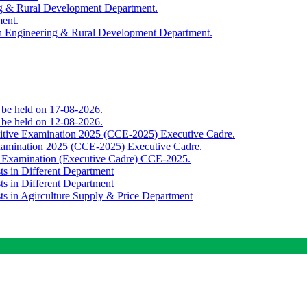
ing & Rural Development Department.
ment.
th Engineering & Rural Development Department.
o be held on 17-08-2026.
o be held on 12-08-2026.
titive Examination 2025 (CCE-2025) Executive Cadre.
Examination 2025 (CCE-2025) Executive Cadre.
e Examination (Executive Cadre) CCE-2025.
ts in Different Department
ts in Different Department
sts in Agirculture Supply & Price Department