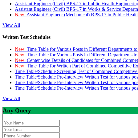
Assistant Engineer (Civil) BPS-17 in Public Health Engineer
Assistant Engineer (Civil) BPS-17 in Works & Service Depart
New:
Assistant Engineer (Mechanical) BPS-17 in Public Heal
View All
Written Test Schedules
New:
Time Table for Various Posts in Different Departments t
New:
Time Table for Various Posts in Different Departments t
New:
Center-wise Details of Candidates for Combined Compe
New:
Time Table for Written Part of Combined Competitive 
Time Table/Schedule Screening Test of Combined Competitiv
Time Table/Schedule Pre-Interview Written Test for various pos
Time Table/Schedule Pre-Interview Written Test for various pos
Time Table/Schedule Pre-Interview Written Test for various po
View All
Any Query