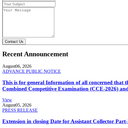
Contact Us
Recent Announcement
August
06, 2026
ADVANCE PUBLIC NOTICE
This is for general Information of all concerned that
Combined Competitive Examination (CCE-2026) and 
View
August
05, 2026
PRESS RELEASE
Extension in closing Date for Assistant Collector Par