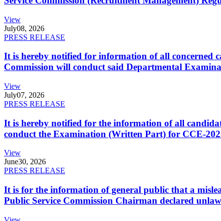
Service Commission (Recruitment Management) Regulati
View
July
08, 2026
PRESS RELEASE
It is hereby notified for information of all concerne
Commission will conduct said Departmental Examina
View
July
07, 2026
PRESS RELEASE
It is hereby notified for the information of all cand
conduct the Examination (Written Part) for CCE-2025
View
June
30, 2026
PRESS RELEASE
It is for the information of general public that a mi
Public Service Commission Chairman declared unlaw
View