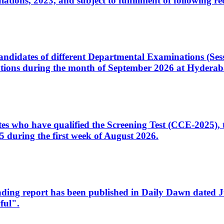
ons, 2023, and subject to fulfillment of following re
d candidates of different Departmental Examinations (Se
tions during the month of September 2026 at Hyderab
idates who have qualified the Screening Test (CCE-2025)
 during the first week of August 2026.
sleading report has been published in Daily Dawn dated
ful".