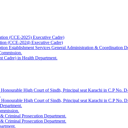
ation (CCE-2025) Executive Cadre)
ation (CCE-2024) Executive Cadre)
uption Establishment Services General Administration & Coordination D
 Commission.
t Cadre) in Health Department.
 Honourable High Court of Sindh, Principal seat Karachi in C.P No. D-
.
e Honourable High Court of Sindh, Principal seat Karachi in C.P No. 
 Department.
Commission.
 & Criminal Prosecution Department.
 & Criminal Prosecution Department.
partment.