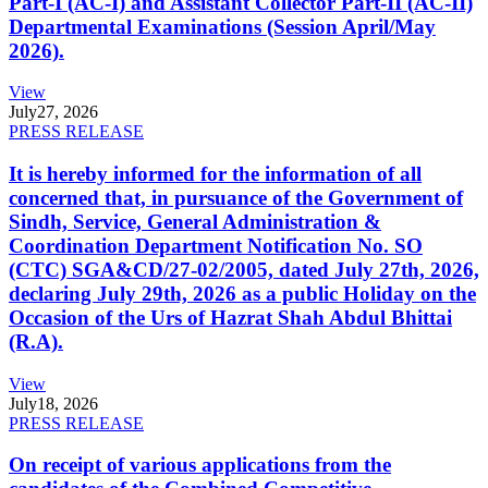
Part-I (AC-I) and Assistant Collector Part-II (AC-II)
Departmental Examinations (Session April/May
2026).
View
July
27, 2026
PRESS RELEASE
It is hereby informed for the information of all
concerned that, in pursuance of the Government of
Sindh, Service, General Administration &
Coordination Department Notification No. SO
(CTC) SGA&CD/27-02/2005, dated July 27th, 2026,
declaring July 29th, 2026 as a public Holiday on the
Occasion of the Urs of Hazrat Shah Abdul Bhittai
(R.A).
View
July
18, 2026
PRESS RELEASE
On receipt of various applications from the