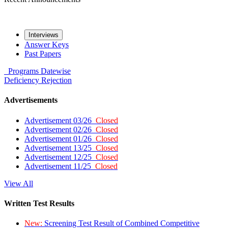
Interviews
Answer Keys
Past Papers
Programs
Datewise
Deficiency
Rejection
Advertisements
Advertisement 03/26
Closed
Advertisement 02/26
Closed
Advertisement 01/26
Closed
Advertisement 13/25
Closed
Advertisement 12/25
Closed
Advertisement 11/25
Closed
View All
Written Test Results
New:
Screening Test Result of Combined Competitive