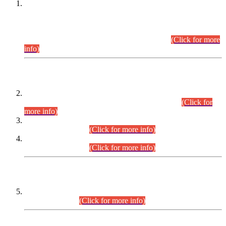
This is for general Information of all concerned that the Sindh
Public Service Commission hereby announce tentative
schedule for conduct of Screening Test for Combined
Competitive Examination (CCE-2026) and Combined
Competitive Examination-2026 (Written Part).
(Click for more
info)
Time Table/Schedule
Time Table for Written Part of Combined Competitive
Examination 2025 (CCE-2025) Executive Cadre.
(Click for
more info)
Time Table for Various Posts in Different Departments to be
held on 12-08-2026.
(Click for more info)
Time Table for Various Posts in Different Departments to be
held on 17-08-2026.
(Click for more info)
CENTREWISE DETAIL
Combined Competitive Examination 2025 (CCE-2025)
Executive Cadre.
(Click for more info)
PRESS RELEASE