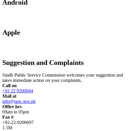
Android
Apple
Suggestion and Complaints
Sindh Public Service Commission welcomes your suggestion and
takes immediate action on your complaints.
Call on
+92 22 9200694
Mail at
info@spsc.gov.pk
Office hrs
09am to 05pm
Fax #
+92-22-9200697
1.5M