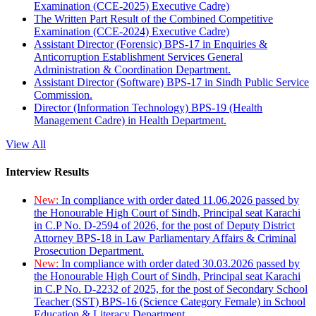
Examination (CCE-2025) Executive Cadre)
The Written Part Result of the Combined Competitive
Examination (CCE-2024) Executive Cadre)
Assistant Director (Forensic) BPS-17 in Enquiries &
Anticorruption Establishment Services General
Administration & Coordination Department.
Assistant Director (Software) BPS-17 in Sindh Public Service
Commission.
Director (Information Technology) BPS-19 (Health
Management Cadre) in Health Department.
View All
Interview Results
New:
In compliance with order dated 11.06.2026 passed by
the Honourable High Court of Sindh, Principal seat Karachi
in C.P No. D-2594 of 2026, for the post of Deputy District
Attorney BPS-18 in Law Parliamentary Affairs & Criminal
Prosecution Department.
New:
In compliance with order dated 30.03.2026 passed by
the Honourable High Court of Sindh, Principal seat Karachi
in C.P No. D-2232 of 2025, for the post of Secondary School
Teacher (SST) BPS-16 (Science Category Female) in School
Education & Literacy Department.