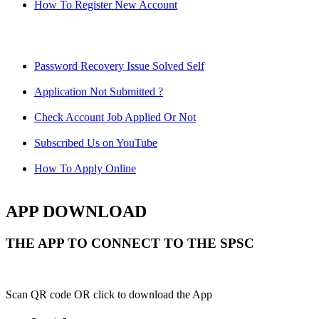
How To Register New Account
Password Recovery Issue Solved Self
Application Not Submitted ?
Check Account Job Applied Or Not
Subscribed Us on YouTube
How To Apply Online
APP DOWNLOAD
THE APP TO CONNECT TO THE SPSC
Scan QR code OR click to download the App