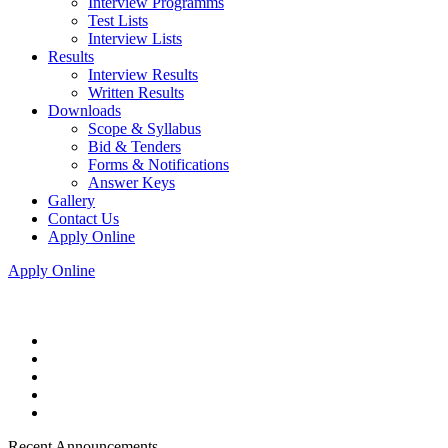
Interview Programms
Test Lists
Interview Lists
Results
Interview Results
Written Results
Downloads
Scope & Syllabus
Bid & Tenders
Forms & Notifications
Answer Keys
Gallery
Contact Us
Apply Online
Apply Online
Recent Announcements