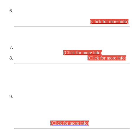
Extension in closing Date for Assistant Collector Part-I (AC-I)
and Assistant Collector Part-II (AC-II) Departmental
Examinations (Session April/May 2026).
(Click for more info)
SCOPE & SYLLABUS
Assistant Director (Technical) BPS-17 in Mines & Mineral
Development Department.
(Click for more info)
Various posts in Different Departments.
(Click for more info)
DATEWISE NAMES OF
PETITIONERS/CANDIDATES FOR
SUITABILITY/ELIGIBILITY
Incompliance with the Order Dated: 17.02.2026 Passed by
the Honourable High Court Sindh, Hyderabad in
C.P No. D-656/2024, for the post of Assistant Manager (I.T)
BPS-16 in Land Administration & Revenue Management
Information System (LARMIS), under Board of Revenue
Sindh.(20.07.2026)
(Click for more info)