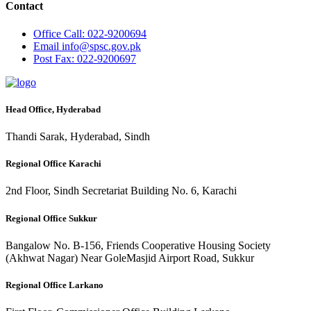
Contact
Office
Call: 022-9200694
Email
info@spsc.gov.pk
Post
Fax: 022-9200697
Head Office, Hyderabad
Thandi Sarak, Hyderabad, Sindh
Regional Office Karachi
2nd Floor, Sindh Secretariat Building No. 6, Karachi
Regional Office Sukkur
Bangalow No. B-156, Friends Cooperative Housing Society
(Akhwat Nagar) Near GoleMasjid Airport Road, Sukkur
Regional Office Larkano