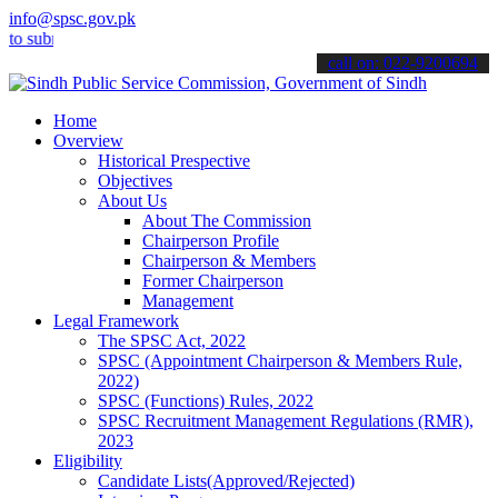
info@spsc.gov.pk
bmit your applications online & stay informed about the latest SPSC
call on: 022-9200694
Home
Overview
Historical Prespective
Objectives
About Us
About The Commission
Chairperson Profile
Chairperson & Members
Former Chairperson
Management
Legal Framework
The SPSC Act, 2022
SPSC (Appointment Chairperson & Members Rule,
2022)
SPSC (Functions) Rules, 2022
SPSC Recruitment Management Regulations (RMR),
2023
Eligibility
Candidate Lists(Approved/Rejected)