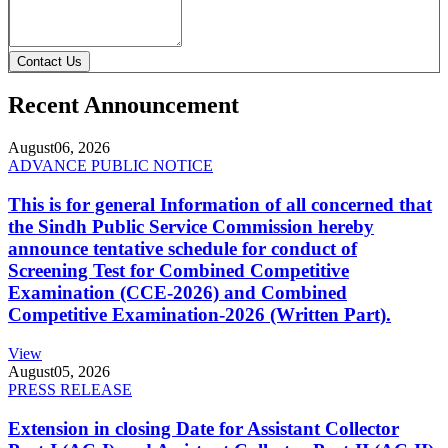
Contact Us
Recent Announcement
August
06, 2026
ADVANCE PUBLIC NOTICE
This is for general Information of all concerned that
the Sindh Public Service Commission hereby
announce tentative schedule for conduct of
Screening Test for Combined Competitive
Examination (CCE-2026) and Combined
Competitive Examination-2026 (Written Part).
View
August
05, 2026
PRESS RELEASE
Extension in closing Date for Assistant Collector