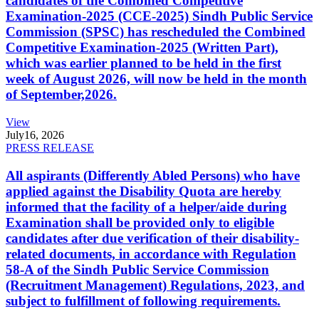
candidates of the Combined Competitive
Examination-2025 (CCE-2025) Sindh Public Service
Commission (SPSC) has rescheduled the Combined
Competitive Examination-2025 (Written Part),
which was earlier planned to be held in the first
week of August 2026, will now be held in the month
of September,2026.
View
July
16, 2026
PRESS RELEASE
All aspirants (Differently Abled Persons) who have
applied against the Disability Quota are hereby
informed that the facility of a helper/aide during
Examination shall be provided only to eligible
candidates after due verification of their disability-
related documents, in accordance with Regulation
58-A of the Sindh Public Service Commission
(Recruitment Management) Regulations, 2023, and
subject to fulfillment of following requirements.