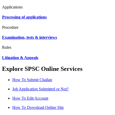
Applications
Processing of applications
Procedure
Examination, tests & interviews
Rules
Litigation & Appeals
Explore SPSC Online Services
How To Submit Challan
Job Application Submitted or Not?
How To Edit Account
How To Download Online Slip