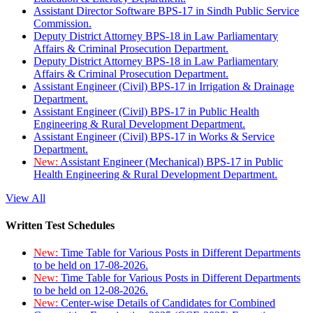
Assistant Director Software BPS-17 in Sindh Public Service
Commission.
Deputy District Attorney BPS-18 in Law Parliamentary
Affairs & Criminal Prosecution Department.
Deputy District Attorney BPS-18 in Law Parliamentary
Affairs & Criminal Prosecution Department.
Assistant Engineer (Civil) BPS-17 in Irrigation & Drainage
Department.
Assistant Engineer (Civil) BPS-17 in Public Health
Engineering & Rural Development Department.
Assistant Engineer (Civil) BPS-17 in Works & Service
Department.
New:
Assistant Engineer (Mechanical) BPS-17 in Public
Health Engineering & Rural Development Department.
View All
Written Test Schedules
New:
Time Table for Various Posts in Different Departments
to be held on 17-08-2026.
New:
Time Table for Various Posts in Different Departments
to be held on 12-08-2026.
New:
Center-wise Details of Candidates for Combined