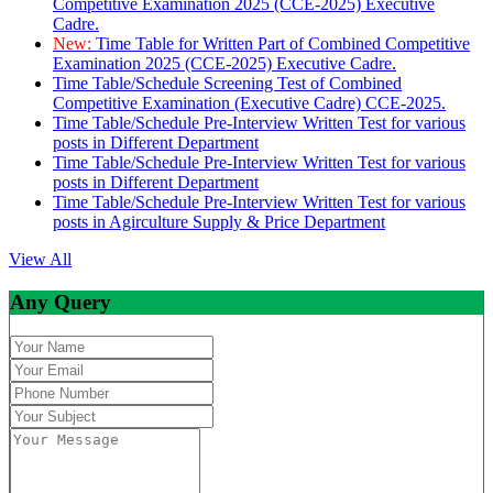
Competitive Examination 2025 (CCE-2025) Executive
Cadre.
New:
Time Table for Written Part of Combined Competitive
Examination 2025 (CCE-2025) Executive Cadre.
Time Table/Schedule Screening Test of Combined
Competitive Examination (Executive Cadre) CCE-2025.
Time Table/Schedule Pre-Interview Written Test for various
posts in Different Department
Time Table/Schedule Pre-Interview Written Test for various
posts in Different Department
Time Table/Schedule Pre-Interview Written Test for various
posts in Agirculture Supply & Price Department
View All
Any Query