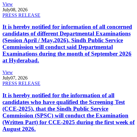
View
July
08, 2026
PRESS RELEASE
It is hereby notified for information of all concerned
candidates of different Departmental Examinations
(Session April / May,2026). Sindh Public Service
Commission will conduct said Departmental
Examinations during the month of September 2026
at Hyderabad.
View
July
07, 2026
PRESS RELEASE
It is hereby notified for the information of all
candidates who have qualified the Screening Test
(CCE-2025), that the Sindh Public Service
Commission (SPSC) will conduct the Examination
(Written Part) for CCE-2025 during the first week of
August 2026.