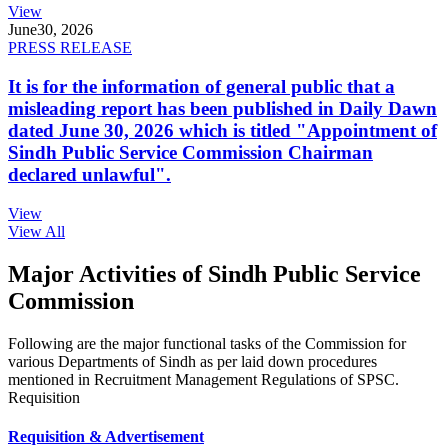
View
June
30, 2026
PRESS RELEASE
It is for the information of general public that a
misleading report has been published in Daily Dawn
dated June 30, 2026 which is titled "Appointment of
Sindh Public Service Commission Chairman
declared unlawful".
View
View All
Major Activities of Sindh Public Service
Commission
Following are the major functional tasks of the Commission for
various Departments of Sindh as per laid down procedures
mentioned in Recruitment Management Regulations of SPSC.
Requisition
Requisition & Advertisement