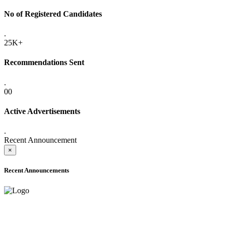
No of Registered Candidates
.
25K+
Recommendations Sent
.
00
Active Advertisements
.
Recent Announcement
×
Recent Announcements
ADVANCE PUBLIC NOTICE