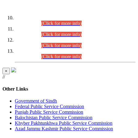
DATEWISE ROLL NUMBERS
Combined Competitive Examination-2024 (Executive Cadre)
(30.07.2026).
(Click for more info)
Combined Competitive Examination-2024 (Executive Cadre)
(28.07.2026).
(Click for more info)
Combined Competitive Examination-2024 (Executive Cadre)
(27.07.2026).
(Click for more info)
Combined Competitive Examination-2024 (Executive Cadre)
(24.07.2026).
(Click for more info)
×
//
Other Links
Government of Sindh
Federal Public Service Commission
Punjab Public Service Commission
Balochistan Public Service Commission
Khyber Pakhtunkhwa Public Service Commission
Azad Jammu Kashmir Public Service Commission