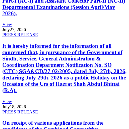
Part-I (AC-I) and Assistant Collector Part-II (AC-II)
Departmental Examinations (Session April/May
2026).
View
July
27, 2026
PRESS RELEASE
It is hereby informed for the information of all
concerned that, in pursuance of the Government of
Sindh, Service, General Administration &
Coordination Department Notification No. SO
(CTC) SGA&CD/27-02/2005, dated July 27th, 2026,
declaring July 29th, 2026 as a public Holiday on the
Occasion of the Urs of Hazrat Shah Abdul Bhittai
(R.A).
View
July
18, 2026
PRESS RELEASE
On receipt of various applications from the