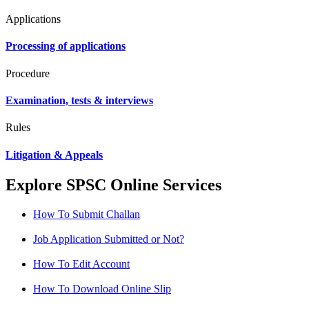
Applications
Processing of applications
Procedure
Examination, tests & interviews
Rules
Litigation & Appeals
Explore SPSC Online Services
How To Submit Challan
Job Application Submitted or Not?
How To Edit Account
How To Download Online Slip