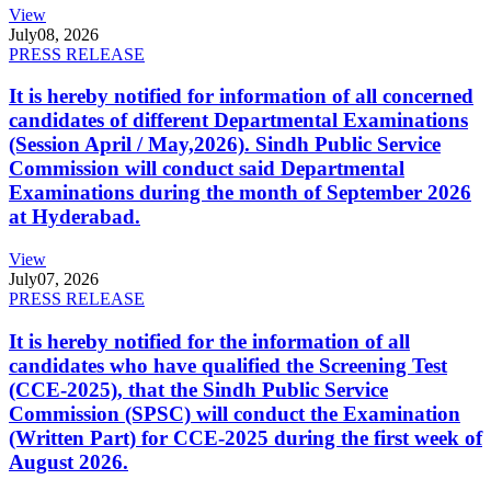
View
July
08, 2026
PRESS RELEASE
It is hereby notified for information of all concerned
candidates of different Departmental Examinations
(Session April / May,2026). Sindh Public Service
Commission will conduct said Departmental
Examinations during the month of September 2026
at Hyderabad.
View
July
07, 2026
PRESS RELEASE
It is hereby notified for the information of all
candidates who have qualified the Screening Test
(CCE-2025), that the Sindh Public Service
Commission (SPSC) will conduct the Examination
(Written Part) for CCE-2025 during the first week of
August 2026.