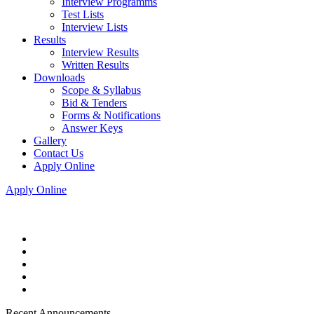
Interview Programms
Test Lists
Interview Lists
Results
Interview Results
Written Results
Downloads
Scope & Syllabus
Bid & Tenders
Forms & Notifications
Answer Keys
Gallery
Contact Us
Apply Online
Apply Online
Recent Announcements