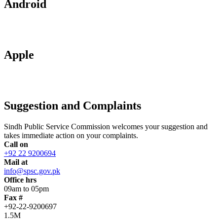
Android
Apple
Suggestion and Complaints
Sindh Public Service Commission welcomes your suggestion and
takes immediate action on your complaints.
Call on
+92 22 9200694
Mail at
info@spsc.gov.pk
Office hrs
09am to 05pm
Fax #
+92-22-9200697
1.5M