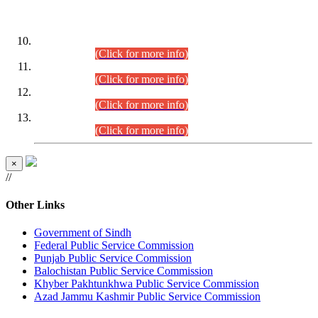
DATEWISE ROLL NUMBERS
Combined Competitive Examination-2024 (Executive Cadre)
(30.07.2026).
(Click for more info)
Combined Competitive Examination-2024 (Executive Cadre)
(28.07.2026).
(Click for more info)
Combined Competitive Examination-2024 (Executive Cadre)
(27.07.2026).
(Click for more info)
Combined Competitive Examination-2024 (Executive Cadre)
(24.07.2026).
(Click for more info)
×
//
Other Links
Government of Sindh
Federal Public Service Commission
Punjab Public Service Commission
Balochistan Public Service Commission
Khyber Pakhtunkhwa Public Service Commission
Azad Jammu Kashmir Public Service Commission