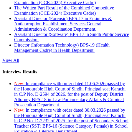
Examination (CCE-2025) Executive Cadre)
The Written Part Result of the Combined Competitive
Examination (CCE-2024) Executive Cadre)
Assistant Director (Forensic) BPS-17 in Enquiries &
Anticorruption Establishment Services General
Administration & Coordination Department.
Assistant Director (Software) BPS-17 in Sindh Public Service
Commission.
Director (Information Technology) BPS-19 (Health
Management Cadre) in Health Department.
View All
Interview Results
New:
In compliance with order dated 11.06.2026 passed by
the Honourable High Court of Sindh, Principal seat Karachi
in C.P No. D-2594 of 2026, for the post of Deputy District
Attorney BPS-18 in Law Parliamentary Affairs & Criminal
Prosecution Department.
New:
In compliance with order dated 30.03.2026 passed by
the Honourable High Court of Sindh, Principal seat Karachi
in C.P No. D-2232 of 2025, for the post of Secondary School
Teacher (SST) BPS-16 (Science Category Female) in School
Education & Literacy Department.