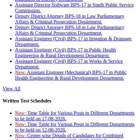
Assistant Director Software BPS-17 in Sindh Public Service
Commission.
Deputy District Attorney BPS-18 in Law Parliamentary
Affairs & Criminal Prosecution Department.
Deputy District Attorney BPS-18 in Law Parliamentary
Affairs & Criminal Prosecution Department.
Assistant Engineer (Civil) BPS-17 in Irrigation & Drainage
Department.
Assistant Engineer (Civil) BPS-17 in Public Health
Engineering & Rural Development Department.
Assistant Engineer (Civil) BPS-17 in Works & Service
Department.
New:
Assistant Engineer (Mechanical) BPS-17 in Public
Health Engineering & Rural Development Department.
View All
Written Test Schedules
New:
Time Table for Various Posts in Different Departments
to be held on 17-08-2026.
New:
Time Table for Various Posts in Different Departments
to be held on 12-08-2026.
New:
Center-wise Details of Candidates for Combined