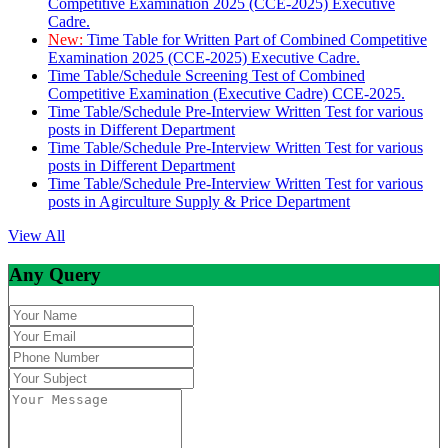
Competitive Examination 2025 (CCE-2025) Executive
Cadre.
New:
Time Table for Written Part of Combined Competitive
Examination 2025 (CCE-2025) Executive Cadre.
Time Table/Schedule Screening Test of Combined
Competitive Examination (Executive Cadre) CCE-2025.
Time Table/Schedule Pre-Interview Written Test for various
posts in Different Department
Time Table/Schedule Pre-Interview Written Test for various
posts in Different Department
Time Table/Schedule Pre-Interview Written Test for various
posts in Agirculture Supply & Price Department
View All
Any Query