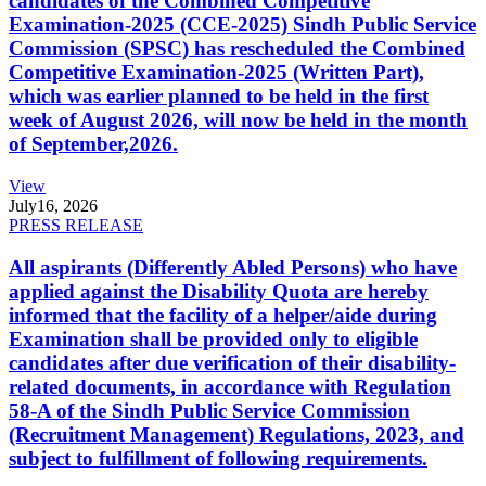
candidates of the Combined Competitive
Examination-2025 (CCE-2025) Sindh Public Service
Commission (SPSC) has rescheduled the Combined
Competitive Examination-2025 (Written Part),
which was earlier planned to be held in the first
week of August 2026, will now be held in the month
of September,2026.
View
July
16, 2026
PRESS RELEASE
All aspirants (Differently Abled Persons) who have
applied against the Disability Quota are hereby
informed that the facility of a helper/aide during
Examination shall be provided only to eligible
candidates after due verification of their disability-
related documents, in accordance with Regulation
58-A of the Sindh Public Service Commission
(Recruitment Management) Regulations, 2023, and
subject to fulfillment of following requirements.