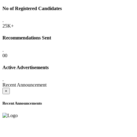
No of Registered Candidates
.
25K+
Recommendations Sent
.
00
Active Advertisements
.
Recent Announcement
×
Recent Announcements
ADVANCE PUBLIC NOTICE