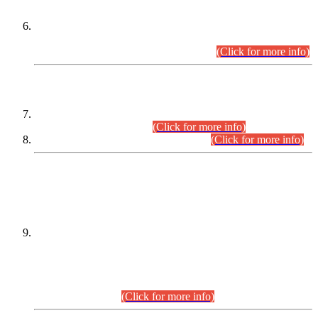
Extension in closing Date for Assistant Collector Part-I (AC-I)
and Assistant Collector Part-II (AC-II) Departmental
Examinations (Session April/May 2026).
(Click for more info)
SCOPE & SYLLABUS
Assistant Director (Technical) BPS-17 in Mines & Mineral
Development Department.
(Click for more info)
Various posts in Different Departments.
(Click for more info)
DATEWISE NAMES OF
PETITIONERS/CANDIDATES FOR
SUITABILITY/ELIGIBILITY
Incompliance with the Order Dated: 17.02.2026 Passed by
the Honourable High Court Sindh, Hyderabad in
C.P No. D-656/2024, for the post of Assistant Manager (I.T)
BPS-16 in Land Administration & Revenue Management
Information System (LARMIS), under Board of Revenue
Sindh.(20.07.2026)
(Click for more info)