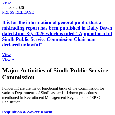
View
June
30, 2026
PRESS RELEASE
It is for the information of general public that a
misleading report has been published in Daily Dawn
dated June 30, 2026 which is titled "Appointment of
Sindh Public Service Commission Chairman
declared unlawful".
View
View All
Major Activities of Sindh Public Service
Commission
Following are the major functional tasks of the Commission for
various Departments of Sindh as per laid down procedures
mentioned in Recruitment Management Regulations of SPSC.
Requisition
Requisition & Advertisement