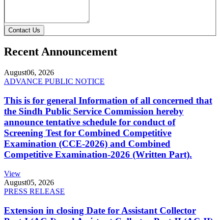
Contact Us
Recent Announcement
August
06, 2026
ADVANCE PUBLIC NOTICE
This is for general Information of all concerned that
the Sindh Public Service Commission hereby
announce tentative schedule for conduct of
Screening Test for Combined Competitive
Examination (CCE-2026) and Combined
Competitive Examination-2026 (Written Part).
View
August
05, 2026
PRESS RELEASE
Extension in closing Date for Assistant Collector