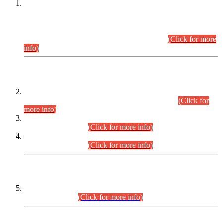
This is for general Information of all concerned that the Sindh
Public Service Commission hereby announce tentative
schedule for conduct of Screening Test for Combined
Competitive Examination (CCE-2026) and Combined
Competitive Examination-2026 (Written Part).
(Click for more
info)
Time Table/Schedule
Time Table for Written Part of Combined Competitive
Examination 2025 (CCE-2025) Executive Cadre.
(Click for
more info)
Time Table for Various Posts in Different Departments to be
held on 12-08-2026.
(Click for more info)
Time Table for Various Posts in Different Departments to be
held on 17-08-2026.
(Click for more info)
CENTREWISE DETAIL
Combined Competitive Examination 2025 (CCE-2025)
Executive Cadre.
(Click for more info)
PRESS RELEASE