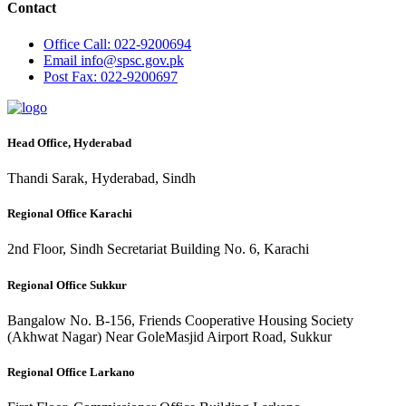
Contact
Office
Call: 022-9200694
Email
info@spsc.gov.pk
Post
Fax: 022-9200697
Head Office, Hyderabad
Thandi Sarak, Hyderabad, Sindh
Regional Office Karachi
2nd Floor, Sindh Secretariat Building No. 6, Karachi
Regional Office Sukkur
Bangalow No. B-156, Friends Cooperative Housing Society
(Akhwat Nagar) Near GoleMasjid Airport Road, Sukkur
Regional Office Larkano