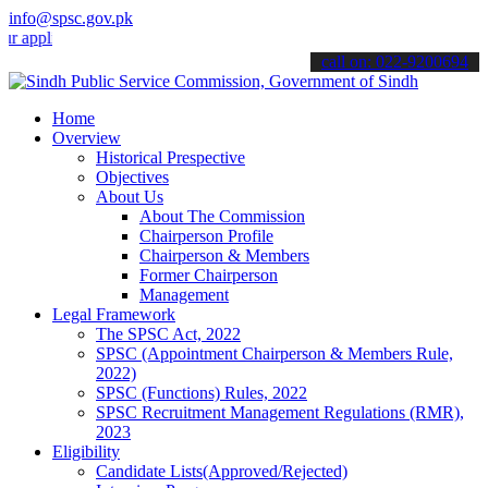
info@spsc.gov.pk
ications online & stay informed about the latest SPSC updates & ann
call on: 022-9200694
Home
Overview
Historical Prespective
Objectives
About Us
About The Commission
Chairperson Profile
Chairperson & Members
Former Chairperson
Management
Legal Framework
The SPSC Act, 2022
SPSC (Appointment Chairperson & Members Rule,
2022)
SPSC (Functions) Rules, 2022
SPSC Recruitment Management Regulations (RMR),
2023
Eligibility
Candidate Lists(Approved/Rejected)