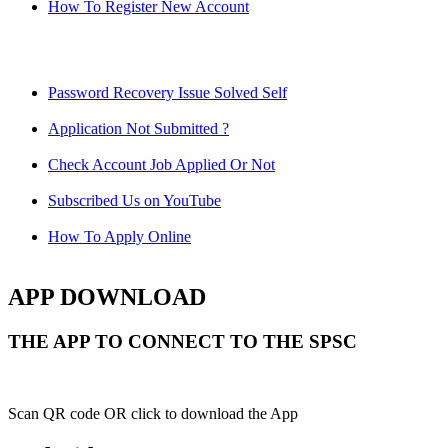
How To Register New Account
Password Recovery Issue Solved Self
Application Not Submitted ?
Check Account Job Applied Or Not
Subscribed Us on YouTube
How To Apply Online
APP DOWNLOAD
THE APP TO CONNECT TO THE SPSC
Scan QR code OR click to download the App