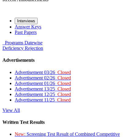
Interviews
Answer Keys
Past Papers
Programs
Datewise
Deficiency
Rejection
Advertisements
Advertisement 03/26
Closed
Advertisement 02/26
Closed
Advertisement 01/26
Closed
Advertisement 13/25
Closed
Advertisement 12/25
Closed
Advertisement 11/25
Closed
View All
Written Test Results
New:
Screening Test Result of Combined Competitive