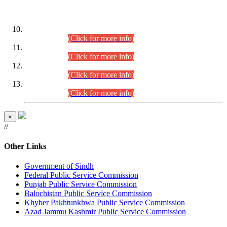
DATEWISE ROLL NUMBERS
Combined Competitive Examination-2024 (Executive Cadre)
(30.07.2026).
(Click for more info)
Combined Competitive Examination-2024 (Executive Cadre)
(28.07.2026).
(Click for more info)
Combined Competitive Examination-2024 (Executive Cadre)
(27.07.2026).
(Click for more info)
Combined Competitive Examination-2024 (Executive Cadre)
(24.07.2026).
(Click for more info)
×
//
Other Links
Government of Sindh
Federal Public Service Commission
Punjab Public Service Commission
Balochistan Public Service Commission
Khyber Pakhtunkhwa Public Service Commission
Azad Jammu Kashmir Public Service Commission