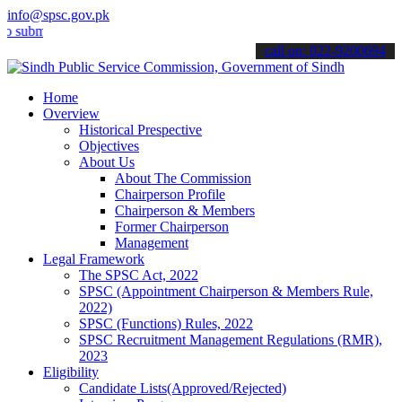
info@spsc.gov.pk
t your applications online & stay informed about the latest SPSC up
call on: 022-9200694
Home
Overview
Historical Prespective
Objectives
About Us
About The Commission
Chairperson Profile
Chairperson & Members
Former Chairperson
Management
Legal Framework
The SPSC Act, 2022
SPSC (Appointment Chairperson & Members Rule,
2022)
SPSC (Functions) Rules, 2022
SPSC Recruitment Management Regulations (RMR),
2023
Eligibility
Candidate Lists(Approved/Rejected)