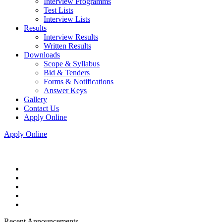
Interview Programms
Test Lists
Interview Lists
Results
Interview Results
Written Results
Downloads
Scope & Syllabus
Bid & Tenders
Forms & Notifications
Answer Keys
Gallery
Contact Us
Apply Online
Apply Online
Recent Announcements