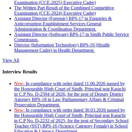
Examination (CCE-2025) Executive Cadre)
The Written Part Result of the Combined Competitive
Examination (CCE-2024) Executive Cadre)
Assistant Director (Forensic) BPS-17 in Enquiries &
Anticorruption Establishment Services General
Administration & Coordination Department.
Assistant Director (Software) BPS-17 in Sindh Public Service
Commission.
Director (Information Technology) BPS-19 (Health
Management Cadre) in Health Department.
View All
Interview Results
New:
In compliance with order dated 11.06.2026 passed by
the Honourable High Court of Sindh, Principal seat Karachi
in C.P No. D-2594 of 2026, for the post of Deputy District
Attorney BPS-18 in Law Parliamentary Affairs & Criminal
Prosecution Department.
New:
In compliance with order dated 30.03.2026 passed by
the Honourable High Court of Sindh, Principal seat Karachi
in C.P No. D-2232 of 2025, for the post of Secondary School
Teacher (SST) BPS-16 (Science Category Female) in School
Education & Literacy Department.