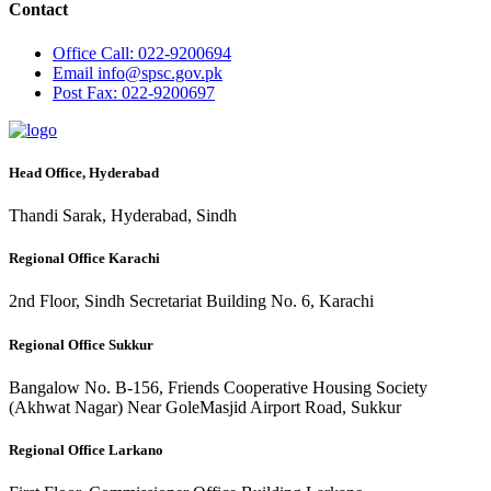
Contact
Office
Call: 022-9200694
Email
info@spsc.gov.pk
Post
Fax: 022-9200697
Head Office, Hyderabad
Thandi Sarak, Hyderabad, Sindh
Regional Office Karachi
2nd Floor, Sindh Secretariat Building No. 6, Karachi
Regional Office Sukkur
Bangalow No. B-156, Friends Cooperative Housing Society
(Akhwat Nagar) Near GoleMasjid Airport Road, Sukkur
Regional Office Larkano