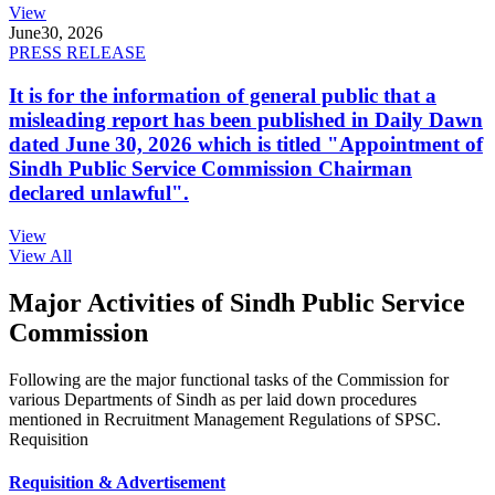
View
June
30, 2026
PRESS RELEASE
It is for the information of general public that a
misleading report has been published in Daily Dawn
dated June 30, 2026 which is titled "Appointment of
Sindh Public Service Commission Chairman
declared unlawful".
View
View All
Major Activities of Sindh Public Service
Commission
Following are the major functional tasks of the Commission for
various Departments of Sindh as per laid down procedures
mentioned in Recruitment Management Regulations of SPSC.
Requisition
Requisition & Advertisement