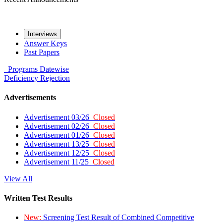
Interviews
Answer Keys
Past Papers
Programs
Datewise
Deficiency
Rejection
Advertisements
Advertisement 03/26
Closed
Advertisement 02/26
Closed
Advertisement 01/26
Closed
Advertisement 13/25
Closed
Advertisement 12/25
Closed
Advertisement 11/25
Closed
View All
Written Test Results
New:
Screening Test Result of Combined Competitive