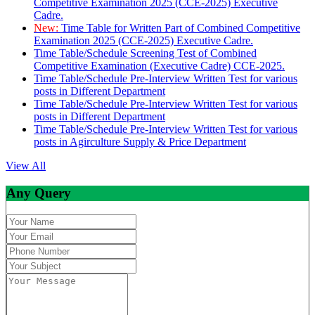
Competitive Examination 2025 (CCE-2025) Executive
Cadre.
New:
Time Table for Written Part of Combined Competitive
Examination 2025 (CCE-2025) Executive Cadre.
Time Table/Schedule Screening Test of Combined
Competitive Examination (Executive Cadre) CCE-2025.
Time Table/Schedule Pre-Interview Written Test for various
posts in Different Department
Time Table/Schedule Pre-Interview Written Test for various
posts in Different Department
Time Table/Schedule Pre-Interview Written Test for various
posts in Agirculture Supply & Price Department
View All
Any Query