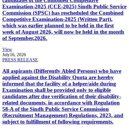
candidates of the Combined Competitive
Examination-2025 (CCE-2025) Sindh Public Service
Commission (SPSC) has rescheduled the Combined
Competitive Examination-2025 (Written Part),
which was earlier planned to be held in the first
week of August 2026, will now be held in the month
of September,2026.
View
July
16, 2026
PRESS RELEASE
All aspirants (Differently Abled Persons) who have
applied against the Disability Quota are hereby
informed that the facility of a helper/aide during
Examination shall be provided only to eligible
candidates after due verification of their disability-
related documents, in accordance with Regulation
58-A of the Sindh Public Service Commission
(Recruitment Management) Regulations, 2023, and
subject to fulfillment of following requirements.