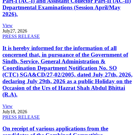
Part-I (AC-I) and Assistant Collector Part-II (AC-II)
Departmental Examinations (Session April/May
2026).
View
July
27, 2026
PRESS RELEASE
It is hereby informed for the information of all
concerned that, in pursuance of the Government of
Sindh, Service, General Administration &
Coordination Department Notification No. SO
(CTC) SGA&CD/27-02/2005, dated July 27th, 2026,
declaring July 29th, 2026 as a public Holiday on the
Occasion of the Urs of Hazrat Shah Abdul Bhittai
(R.A).
View
July
18, 2026
PRESS RELEASE
On receipt of various applications from the