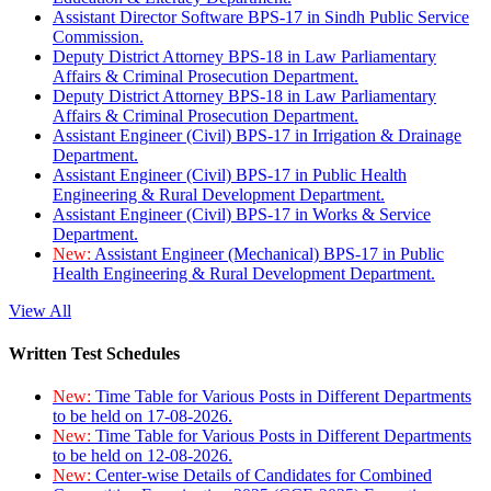
Assistant Director Software BPS-17 in Sindh Public Service
Commission.
Deputy District Attorney BPS-18 in Law Parliamentary
Affairs & Criminal Prosecution Department.
Deputy District Attorney BPS-18 in Law Parliamentary
Affairs & Criminal Prosecution Department.
Assistant Engineer (Civil) BPS-17 in Irrigation & Drainage
Department.
Assistant Engineer (Civil) BPS-17 in Public Health
Engineering & Rural Development Department.
Assistant Engineer (Civil) BPS-17 in Works & Service
Department.
New:
Assistant Engineer (Mechanical) BPS-17 in Public
Health Engineering & Rural Development Department.
View All
Written Test Schedules
New:
Time Table for Various Posts in Different Departments
to be held on 17-08-2026.
New:
Time Table for Various Posts in Different Departments
to be held on 12-08-2026.
New:
Center-wise Details of Candidates for Combined