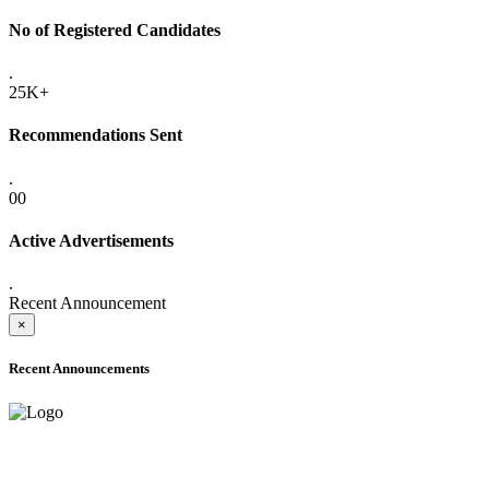
No of Registered Candidates
.
25K+
Recommendations Sent
.
00
Active Advertisements
.
Recent Announcement
×
Recent Announcements
ADVANCE PUBLIC NOTICE