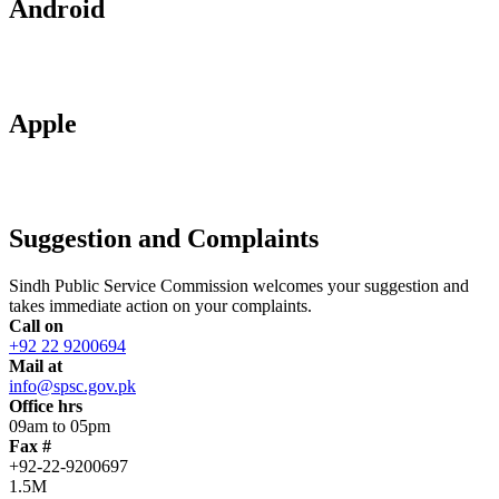
Android
Apple
Suggestion and Complaints
Sindh Public Service Commission welcomes your suggestion and
takes immediate action on your complaints.
Call on
+92 22 9200694
Mail at
info@spsc.gov.pk
Office hrs
09am to 05pm
Fax #
+92-22-9200697
1.5M