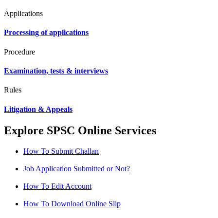
Applications
Processing of applications
Procedure
Examination, tests & interviews
Rules
Litigation & Appeals
Explore SPSC Online Services
How To Submit Challan
Job Application Submitted or Not?
How To Edit Account
How To Download Online Slip