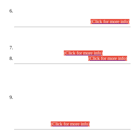
Extension in closing Date for Assistant Collector Part-I (AC-I)
and Assistant Collector Part-II (AC-II) Departmental
Examinations (Session April/May 2026).
(Click for more info)
SCOPE & SYLLABUS
Assistant Director (Technical) BPS-17 in Mines & Mineral
Development Department.
(Click for more info)
Various posts in Different Departments.
(Click for more info)
DATEWISE NAMES OF
PETITIONERS/CANDIDATES FOR
SUITABILITY/ELIGIBILITY
Incompliance with the Order Dated: 17.02.2026 Passed by
the Honourable High Court Sindh, Hyderabad in
C.P No. D-656/2024, for the post of Assistant Manager (I.T)
BPS-16 in Land Administration & Revenue Management
Information System (LARMIS), under Board of Revenue
Sindh.(20.07.2026)
(Click for more info)