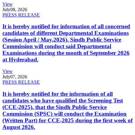
View
July
08, 2026
PRESS RELEASE
It is hereby notified for information of all concerned
candidates of different Departmental Examinations
(Session April / May,2026). Sindh Public Service
Commission will conduct said Departmental
Examinations during the month of September 2026
at Hyderabad.
View
July
07, 2026
PRESS RELEASE
It is hereby notified for the information of all
candidates who have qualified the Screening Test
(CCE-2025), that the Sindh Public Service
Commission (SPSC) will conduct the Examination
(Written Part) for CCE-2025 during the first week of
August 2026.