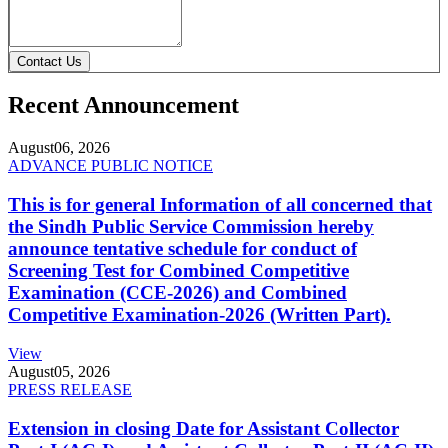
Contact Us
Recent Announcement
August
06, 2026
ADVANCE PUBLIC NOTICE
This is for general Information of all concerned that
the Sindh Public Service Commission hereby
announce tentative schedule for conduct of
Screening Test for Combined Competitive
Examination (CCE-2026) and Combined
Competitive Examination-2026 (Written Part).
View
August
05, 2026
PRESS RELEASE
Extension in closing Date for Assistant Collector