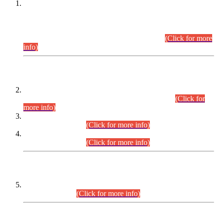
This is for general Information of all concerned that the Sindh
Public Service Commission hereby announce tentative
schedule for conduct of Screening Test for Combined
Competitive Examination (CCE-2026) and Combined
Competitive Examination-2026 (Written Part).
(Click for more
info)
Time Table/Schedule
Time Table for Written Part of Combined Competitive
Examination 2025 (CCE-2025) Executive Cadre.
(Click for
more info)
Time Table for Various Posts in Different Departments to be
held on 12-08-2026.
(Click for more info)
Time Table for Various Posts in Different Departments to be
held on 17-08-2026.
(Click for more info)
CENTREWISE DETAIL
Combined Competitive Examination 2025 (CCE-2025)
Executive Cadre.
(Click for more info)
PRESS RELEASE