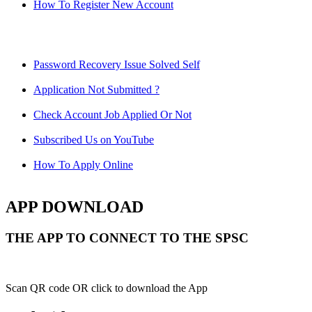
How To Register New Account
Password Recovery Issue Solved Self
Application Not Submitted ?
Check Account Job Applied Or Not
Subscribed Us on YouTube
How To Apply Online
APP DOWNLOAD
THE APP TO CONNECT TO THE SPSC
Scan QR code OR click to download the App